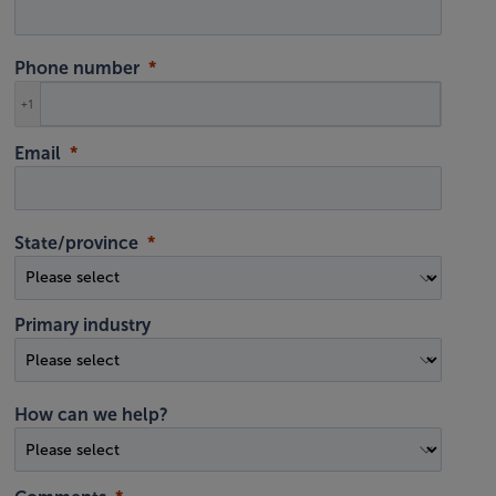
Phone number
+1
Email
State/province
Primary industry
How can we help?