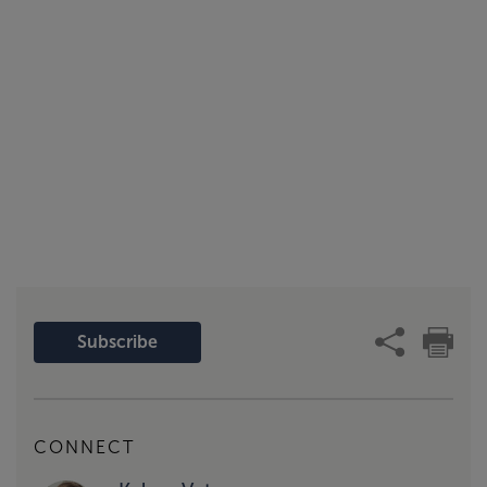
Subscribe
CONNECT