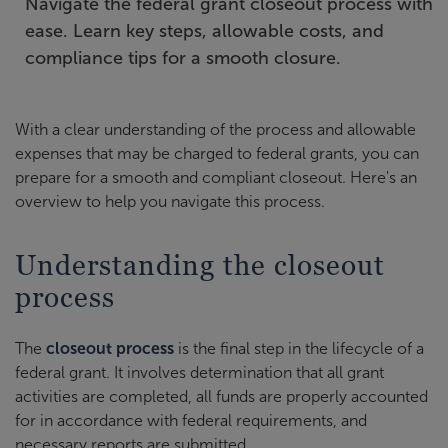
Navigate the federal grant closeout process with
ease. Learn key steps, allowable costs, and
compliance tips for a smooth closure.
With a clear understanding of the process and allowable
expenses that may be charged to federal grants, you can
prepare for a smooth and compliant closeout. Here's an
overview to help you navigate this process.
Understanding the closeout
process
The
closeout process
is the final step in the lifecycle of a
federal grant. It involves determination that all grant
activities are completed, all funds are properly accounted
for in accordance with federal requirements, and
necessary reports are submitted.