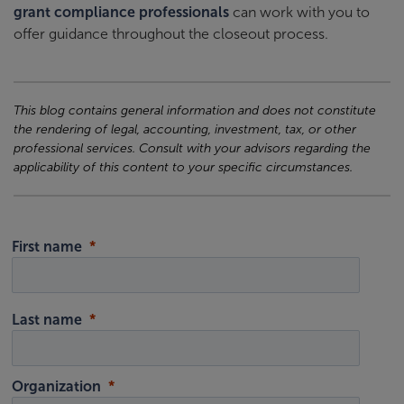
grant compliance professionals
can work with you to
offer guidance throughout the closeout process.
This blog contains general information and does not constitute
the rendering of legal, accounting, investment, tax, or other
professional services. Consult with your advisors regarding the
applicability of this content to your specific circumstances.
First name
Last name
Organization