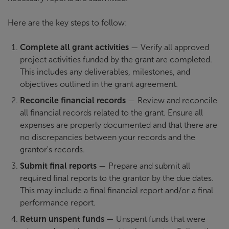
Here are the key steps to follow:
Complete all grant activities
— Verify all approved
project activities funded by the grant are completed.
This includes any deliverables, milestones, and
objectives outlined in the grant agreement.
Reconcile financial records
— Review and reconcile
all financial records related to the grant. Ensure all
expenses are properly documented and that there are
no discrepancies between your records and the
grantor's records.
Submit final reports
— Prepare and submit all
required final reports to the grantor by the due dates.
This may include a final financial report and/or a final
performance report.
Return unspent funds
— Unspent funds that were