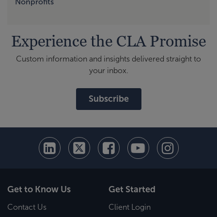
Nonprofits
Experience the CLA Promise
Custom information and insights delivered straight to
your inbox.
Subscribe
Get to Know Us
Get Started
Contact Us
Client Login