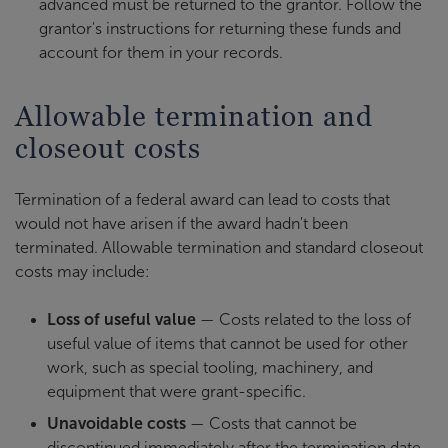
advanced must be returned to the grantor. Follow the
grantor's instructions for returning these funds and
account for them in your records.
Allowable termination and
closeout costs
Termination of a federal award can lead to costs that
would not have arisen if the award hadn't been
terminated. Allowable termination and standard closeout
costs may include:
Loss of useful value
— Costs related to the loss of
useful value of items that cannot be used for other
work, such as special tooling, machinery, and
equipment that were grant-specific.
Unavoidable costs
— Costs that cannot be
discontinued immediately after the termination date