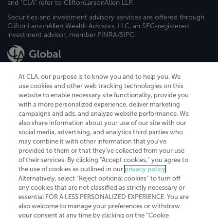
and "CLA" refer to CliftonLarsonAllen LLP.
Securities and investment advisory services are offered through
CliftonLarsonAllen Wealth Advisors, LLC, an SEC-registered
investment advisor, member FINRA/SIPC.
At CLA, our purpose is to know you and to help you. We
use cookies and other web tracking technologies on this
website to enable necessary site functionality, provide you
CliftonLarsonAllen is a Minnesota LLP, with more than 120 locations across
with a more personalized experience, deliver marketing
the United States. The Minnesota certificate number is 00963. The California
campaigns and ads, and analyze website performance. We
license number is 7083. The Maryland permit number is 39235. The New
also share information about your use of our site with our
York permit number is 64508. The North Carolina certificate number is
26858. If you have questions regarding individual license information, please
social media, advertising, and analytics third parties who
contact
Elizabeth Spencer
.
may combine it with other information that you've
provided to them or that they've collected from your use
CLA (CliftonLarsonAllen LLP), an independent legal entity, is a network
of their services. By clicking “Accept cookies,” you agree to
member of
CLA Global
, an international organization of independent
the use of cookies as outlined in our
privacy policy
.
accounting and advisory firms. Each CLA Global network firm is a member of
CLA Global Limited, a UK private company limited by guarantee. CLA Global
Alternatively, select “Reject optional cookies” to turn off
Limited does not practice accountancy or provide any services to clients.
any cookies that are not classified as strictly necessary or
CLA (CliftonLarsonAllen LLP) is not an agent of any other member of CLA
essential FOR A LESS PERSONALIZED EXPERIENCE. You are
Global Limited, cannot obligate any other member firm, and is liable only for
also welcome to manage your preferences or withdraw
its own acts or omissions and not those of any other member firm. Similarly,
your consent at any time by clicking on the “Cookie
CLA Global Limited cannot act as an agent of any member firm and cannot