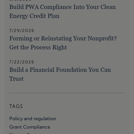
Build PWA Compliance Into Your Clean
Energy Credit Plan
7/29/2026
Forming or Reinstating Your Nonprofit?
Get the Process Right
7/22/2026
Build a Financial Foundation You Can
Trust
TAGS
Policy and regulation
Grant Compliance