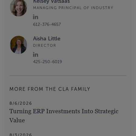
Kelsey Vatsaas
MANAGING PRINCIPAL OF INDUSTRY
612-376-4657
Aisha Little
DIRECTOR
425-250-6019
MORE FROM THE CLA FAMILY
8/6/2026
Turning ERP Investments Into Strategic
Value
8/3/2026