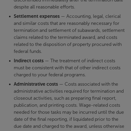
despite all reasonable efforts.
Settlement expenses
— Accounting, legal, clerical
and similar costs that are reasonably necessary for
termination and settlement of subawards, settlement
claims related to the terminated award, and costs
related to the disposition of property procured with
federal funds.
Indirect costs
— The treatment of indirect costs
must be consistent with that of other indirect costs
charged to your federal programs.
Administrative costs
— Costs associated with the
administrative activities required for termination and
closeout activities, such as preparing final report,
publication, and printing costs. Wage-related costs
needed for those tasks may be incurred until the due
date of the final reporting, if liquidated prior to the
due date and charged to the award, unless otherwise