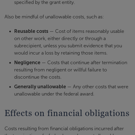
specified by the grant entity.
Also be mindful of unallowable costs, such as:
Reusable costs
— Cost of items reasonably usable
on other work, either directly or through a
subrecipient, unless you submit evidence that you
would incur a loss by retaining those items.
Negligence
— Costs that continue after termination
resulting from negligent or willful failure to
discontinue the costs.
Generally unallowable
— Any other costs that were
unallowable under the federal award.
Effects on financial obligations
Costs resulting from financial obligations incurred after