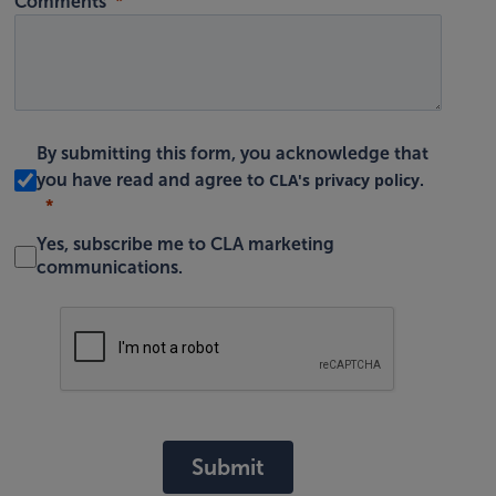
Comments
By submitting this form, you acknowledge that
CLA's privacy policy
you have read and agree to
.
Yes, subscribe me to CLA marketing
communications.
Submit