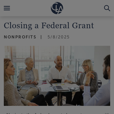
Closing a Federal Grant
NONPROFITS
5/8/2025