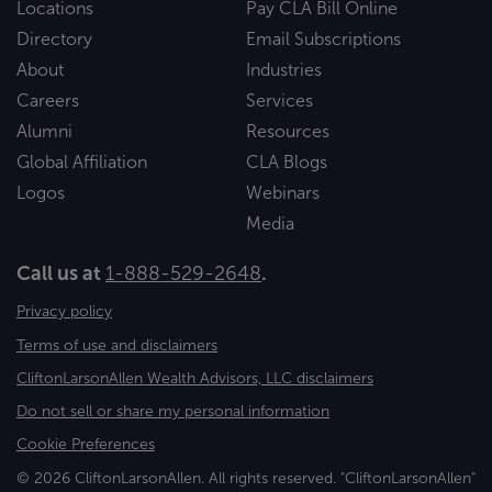
Locations
Pay CLA Bill Online
Directory
Email Subscriptions
About
Industries
Careers
Services
Alumni
Resources
Global Affiliation
CLA Blogs
Logos
Webinars
Media
Call us at
1-888-529-2648
.
Privacy policy
Terms of use and disclaimers
CliftonLarsonAllen Wealth Advisors, LLC disclaimers
Do not sell or share my personal information
Cookie Preferences
© 2026 CliftonLarsonAllen. All rights reserved. "CliftonLarsonAllen"