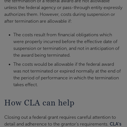
the termination of a federal award are not allowable
unless the federal agency or pass-through entity expressly
authorizes them. However, costs during suspension or
after termination are allowable if:
The costs result from financial obligations which
were properly incurred before the effective date of
suspension or termination, and not in anticipation of
the award being terminated.
The costs would be allowable if the federal award
was not terminated or expired normally at the end of
the period of performance in which the termination
takes effect.
How CLA can help
Closing out a federal grant requires careful attention to
detail and adherence to the grantor's requirements.
CLA’s