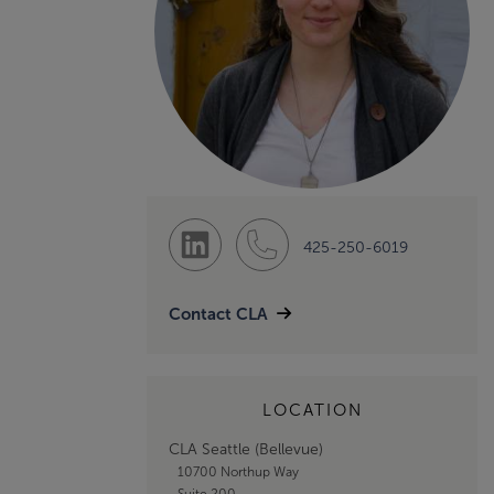
425-250-6019
Contact CLA
LOCATION
CLA Seattle (Bellevue)
10700 Northup Way
Suite 200