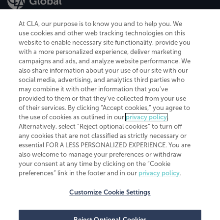
At CLA, our purpose is to know you and to help you. We
use cookies and other web tracking technologies on this
website to enable necessary site functionality, provide you
CliftonLarsonAllen is a Minnesota LLP, with more than 120 locations across
with a more personalized experience, deliver marketing
the United States. The Minnesota certificate number is 00963. The California
campaigns and ads, and analyze website performance. We
license number is 7083. The Maryland permit number is 39235. The New
also share information about your use of our site with our
York permit number is 64508. The North Carolina certificate number is
26858. If you have questions regarding individual license information, please
social media, advertising, and analytics third parties who
contact
Elizabeth Spencer
.
may combine it with other information that you've
provided to them or that they've collected from your use
CLA (CliftonLarsonAllen LLP), an independent legal entity, is a network
of their services. By clicking “Accept cookies,” you agree to
member of
CLA Global
, an international organization of independent
the use of cookies as outlined in our
privacy policy
.
accounting and advisory firms. Each CLA Global network firm is a member of
CLA Global Limited, a UK private company limited by guarantee. CLA Global
Alternatively, select “Reject optional cookies” to turn off
Limited does not practice accountancy or provide any services to clients.
any cookies that are not classified as strictly necessary or
CLA (CliftonLarsonAllen LLP) is not an agent of any other member of CLA
essential FOR A LESS PERSONALIZED EXPERIENCE. You are
Global Limited, cannot obligate any other member firm, and is liable only for
also welcome to manage your preferences or withdraw
its own acts or omissions and not those of any other member firm. Similarly,
your consent at any time by clicking on the “Cookie
CLA Global Limited cannot act as an agent of any member firm and cannot
obligate any member firm. The names “CLA Global” and/or
preferences” link in the footer and in our
privacy policy
.
“CliftonLarsonAllen,” and the associated logo, are used under license.
Customize Cookie Settings
Transparency in coverage machine-readable files
Reject Optional Cookies