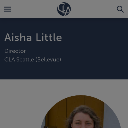
Aisha Little
Director
CLA Seattle (Bellevue)