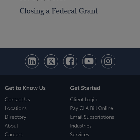
Closing a Federal Grant
Pre
Cha
Gui
Get to Know Us
Get Started
Contact Us
Client Login
Locations
Pay CLA Bill Online
Directory
Email Subscriptions
About
Industries
Careers
Services