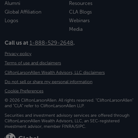
Alumni
Resources
Global Affiliation
CLA Blogs
Logos
Webinars
Media
Call us at
1-888-529-2648
.
Privacy policy
Terms of use and disclaimers
CliftonLarsonAllen Wealth Advisors, LLC disclaimers
Do not sell or share my personal information
Cookie Preferences
© 2026 CliftonLarsonAllen. All rights reserved. "CliftonLarsonAllen"
and "CLA" refer to CliftonLarsonAllen LLP.
Securities and investment advisory services are offered through
CliftonLarsonAllen Wealth Advisors, LLC, an SEC-registered
investment advisor, member FINRA/SIPC.