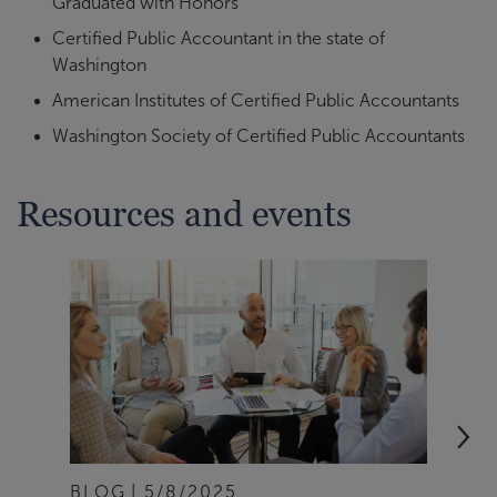
Graduated with Honors
Certified Public Accountant in the state of
Washington
American Institutes of Certified Public Accountants
Washington Society of Certified Public Accountants
Resources and events
BLOG
5/8/2025
ART