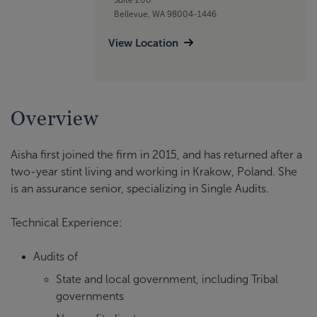
Bellevue, WA 98004-1446
View Location
Overview
Aisha first joined the firm in 2015, and has returned after a
two-year stint living and working in Krakow, Poland. She
is an assurance senior, specializing in Single Audits.
Technical Experience:
Audits of
State and local government, including Tribal
governments