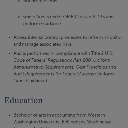
Nonprofit clients
Single Audits under OMB Circular A-133 and
Uniform Guidance
Assess internal control processes to reform, monitor,
and manage associated risks
Audits performed in compliance with Title 2 U.S.
Code of Federal Regulations Part 200, Uniform
Administrative Requirements, Cost Principles and
Audit Requirements for Federal Awards
(Uniform
Grant Guidance)
Education
Bachelor of arts in accounting from Western
Washington University, Bellingham, Washington;