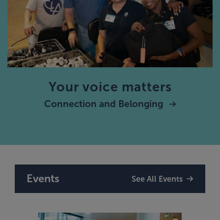
Your voice matters
Connection and Belonging
Events
See All Events