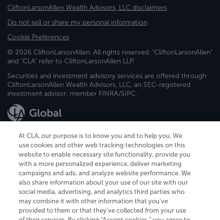
CliftonLarsonAllen Wealth Advisors, LLC disclaimers
Do not sell or share my personal information
Cookie Preferences
© 2026 CliftonLarsonAllen. All rights reserved. "CliftonLarsonAllen"
and "CLA" refer to CliftonLarsonAllen LLP.
Securities and investment advisory services are offered through
CliftonLarsonAllen Wealth Advisors, LLC, an SEC-registered
investment advisor, member FINRA/SIPC.
At CLA, our purpose is to know you and to help you. We
use cookies and other web tracking technologies on this
website to enable necessary site functionality, provide you
CliftonLarsonAllen is a Minnesota LLP, with more than 120 locations across
with a more personalized experience, deliver marketing
the United States. The Minnesota certificate number is 00963. The California
campaigns and ads, and analyze website performance. We
license number is 7083. The Maryland permit number is 39235. The New
also share information about your use of our site with our
York permit number is 64508. The North Carolina certificate number is
26858. If you have questions regarding individual license information, please
social media, advertising, and analytics third parties who
contact
Elizabeth Spencer
.
may combine it with other information that you've
provided to them or that they've collected from your use
CLA (CliftonLarsonAllen LLP), an independent legal entity, is a network
of their services. By clicking “Accept cookies,” you agree to