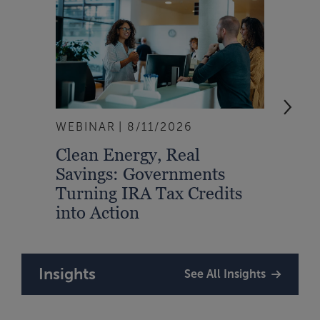
WEBINAR
8/11/2026
EVEN
Clean Energy, Real
From
Savings: Governments
Inte
Turning IRA Tax Credits
Syst
into Action
Insights
See All Insights