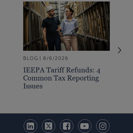
BLOG
8/6/2026
ARTI
IEEPA Tariff Refunds: 4
Turn
Common Tax Reporting
Into 
Issues