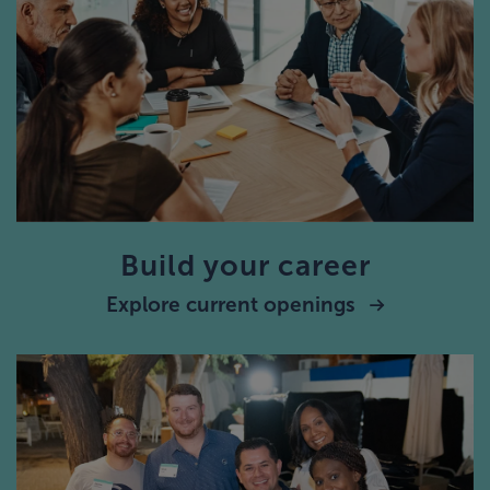
Build your career
Explore current openings