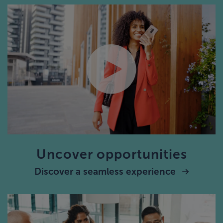
Uncover opportunities
Discover a seamless experience