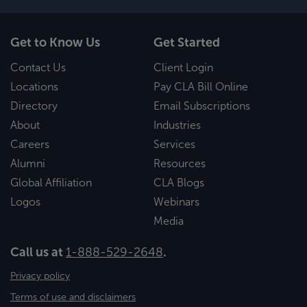
Get to Know Us
Get Started
Contact Us
Client Login
Locations
Pay CLA Bill Online
Directory
Email Subscriptions
About
Industries
Careers
Services
Alumni
Resources
Global Affiliation
CLA Blogs
Logos
Webinars
Media
Call us at
1-888-529-2648
.
Privacy policy
Terms of use and disclaimers