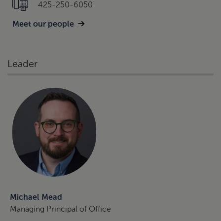
425-250-6050
Meet our people
Leader
Michael Mead
Managing Principal of Office