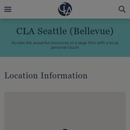
CLA Seattle (Bellevue)
Access the powerful resources of a large firm with a local,
personal touch.
Location Information