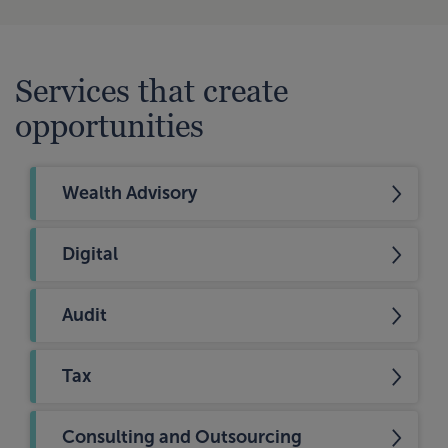
Services that create
opportunities
Wealth Advisory
Digital
Audit
Tax
Consulting and Outsourcing