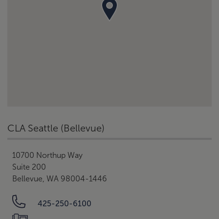
CLA Seattle (Bellevue)
10700 Northup Way
Suite 200
Bellevue, WA 98004-1446
425-250-6100