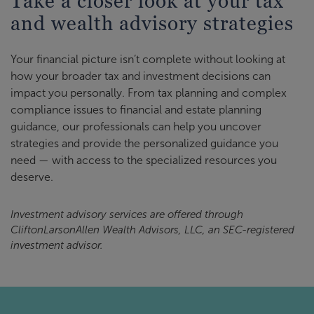
Take a closer look at your tax
and wealth advisory strategies
Your financial picture isn’t complete without looking at
how your broader tax and investment decisions can
impact you personally. From tax planning and complex
compliance issues to financial and estate planning
guidance, our professionals can help you uncover
strategies and provide the personalized guidance you
need — with access to the specialized resources you
deserve.
Investment advisory services are offered through
CliftonLarsonAllen Wealth Advisors, LLC, an SEC-registered
investment advisor.