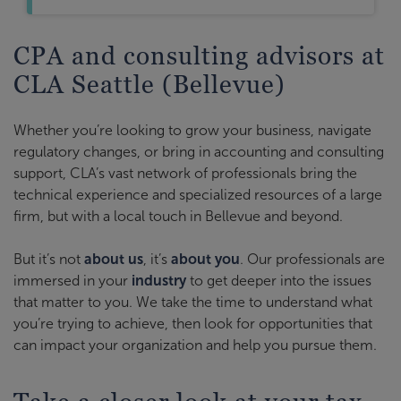
CPA and consulting advisors at
CLA Seattle (Bellevue)
Whether you’re looking to grow your business, navigate
regulatory changes, or bring in accounting and consulting
support, CLA’s vast network of professionals bring the
technical experience and specialized resources of a large
firm, but with a local touch in Bellevue and beyond.
But it’s not
about us
, it’s
about you
. Our professionals are
immersed in your
industry
to get deeper into the issues
that matter to you. We take the time to understand what
you’re trying to achieve, then look for opportunities that
can impact your organization and help you pursue them.