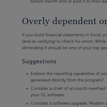
before month end or post it to their d
Overly dependent o
If you build financial statements in Excel,
(and re-verifying) to check for errors. Whi
eliminating it should be one of your top goa
Suggestions
Explore the reporting capabilities of y
generated directly from the program?
Consider a chart of accounts overhaul
your GL software.
Consider a software upgrade. Modern 