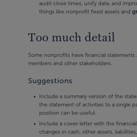
audit close times, unify data, and impr
things like nonprofit fixed assets and
g
Too much detail
Some nonprofits have financial statements 
members and other stakeholders.
Suggestions
Include a summary version of the state
the statement of activities to a single
position can be useful.
Include a cover letter with the financi
changes in cash, other assets, liabiliti