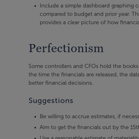
Include a simple dashboard graphing c
compared to budget and prior year. Thi
provides a clear picture of how financial
Perfectionism
Some controllers and CFOs hold the books 
the time the financials are released, the da
better financial decisions.
Suggestions
Be willing to accrue estimates, if necess
Aim to get the financials out by the 15t
Use a reasonable estimate of materiali