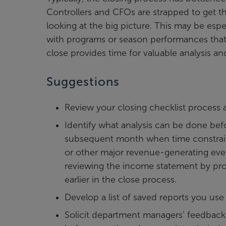
Controllers and CFOs are strapped to get t
looking at the big picture. This may be espec
with programs or season performances that 
close provides time for valuable analysis a
Suggestions
Review your closing checklist process a
Identify what analysis can be done bef
subsequent month when time constraints
or other major revenue-generating eve
reviewing the income statement by pro
earlier in the close process.
Develop a list of saved reports you use 
Solicit department managers’ feedback ea