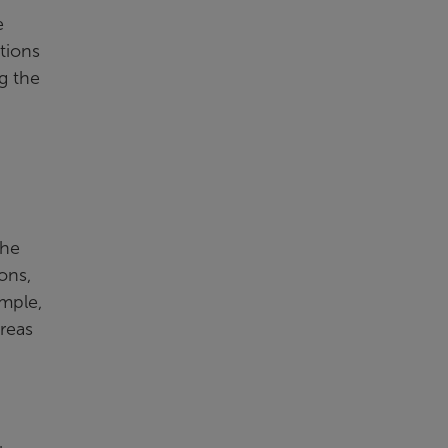
e
ations
g the
the
ons,
mple,
reas