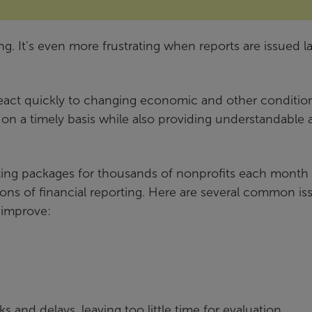
ng. It's even more frustrating when reports are issued l
eact quickly to changing economic and other conditions
s on a timely basis while also providing understandable
rting packages for thousands of nonprofits each month
tions of financial reporting. Here are several common is
 improve:
s and delays, leaving too little time for evaluation.