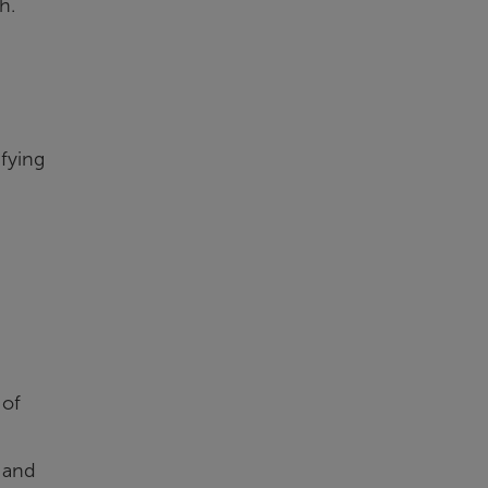
h.
ifying
 of
 and