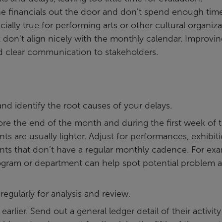
he financials out the door and don't spend enough tim
ially true for performing arts or other cultural organiz
don't align nicely with the monthly calendar. Improvin
nd clear communication to stakeholders.
nd identify the root causes of your delays.
ore the end of the month and during the first week of 
 are usually lighter. Adjust for performances, exhibiti
nts that don’t have a regular monthly cadence. For exa
gram or department can help spot potential problem a
regularly for analysis and review.
rlier. Send out a general ledger detail of their activity