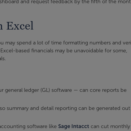
ashboard and request feedback by the fifth of the mont
n Excel
 you may spend a lot of time formatting numbers and ver
le Excel-based financials may be unavoidable for some,
ls.
our general ledger (GL) software — can core reports be
 so summary and detail reporting can be generated out
accounting software like
Sage Intacct
can cut monthly