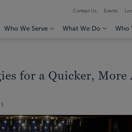
Contact Us
Events
Loc
Who We Serve
What We Do
Who 
gies for a Quicker, Mor
25