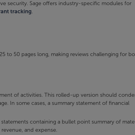
ove security. Sage offers industry-specific modules for
rant tracking
.
25 to 50 pages long, making reviews challenging for b
ment of activities. This rolled-up version should cond
 page. In some cases, a summary statement of financial
al statements containing a bullet point summary of mater
es, revenue, and expense.