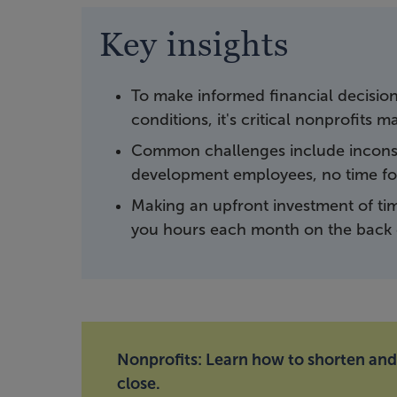
Key insights
To make informed financial decisio
conditions, it's critical nonprofits 
Common challenges include inconsi
development employees, no time for
Making an upfront investment of tim
you hours each month on the back 
Nonprofits: Learn how to shorten an
close.