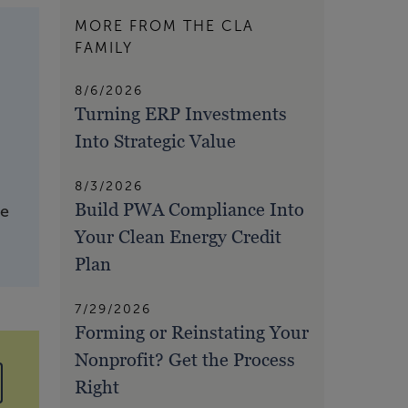
MORE FROM THE CLA
FAMILY
8/6/2026
Turning ERP Investments
Into Strategic Value
8/3/2026
Build PWA Compliance Into
ve
Your Clean Energy Credit
Plan
7/29/2026
Forming or Reinstating Your
Nonprofit? Get the Process
Right