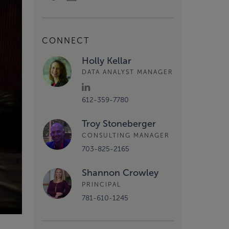
CONNECT
Holly Kellar
DATA ANALYST MANAGER
612-359-7780
Troy Stoneberger
CONSULTING MANAGER
703-825-2165
Shannon Crowley
PRINCIPAL
781-610-1245