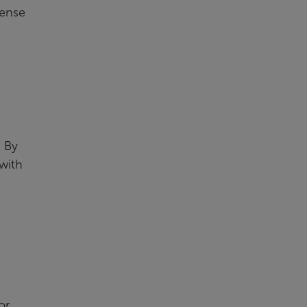
pense
. By
 with
or