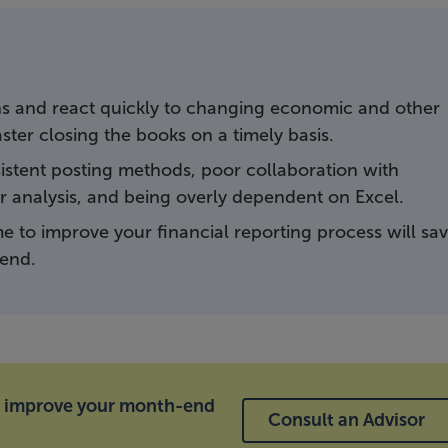
ns and react quickly to changing economic and other
master closing the books on a timely basis.
stent posting methods, poor collaboration with
 analysis, and being overly dependent on Excel.
e to improve your financial reporting process will sa
end.
d improve your month-end
Consult an Advisor