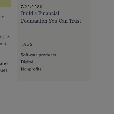
7/22/2026
Build a Financial
ate
Foundation You Can Trust
, its
 and
TAGS
Software products
Digital
 and
Nonprofits
sues