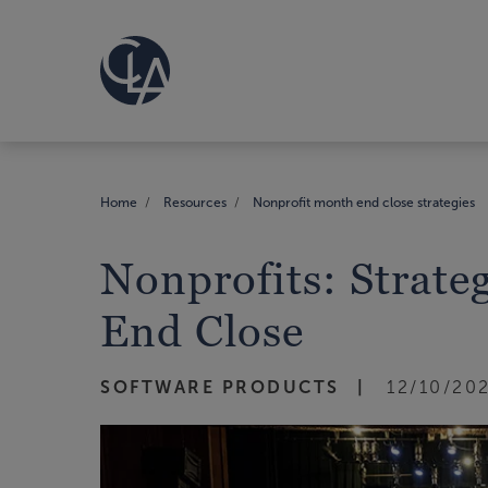
Home
Resources
Nonprofit month end close strategies
Nonprofits: Strate
End Close
SOFTWARE PRODUCTS
12/10/20