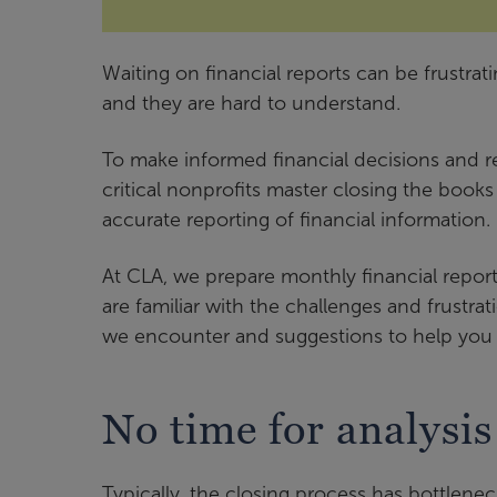
Waiting on financial reports can be frustrati
and they are hard to understand.
To make informed financial decisions and r
critical nonprofits master closing the book
accurate reporting of financial information.
At CLA, we prepare monthly financial repo
are familiar with the challenges and frustra
we encounter and suggestions to help you
No time for analysis
Typically, the closing process has bottleneck