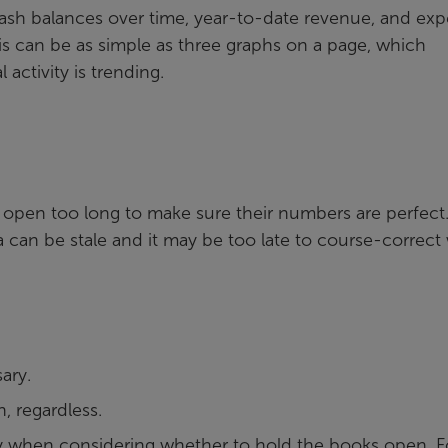
ash balances over time, year-to-date revenue, and ex
s can be as simple as three graphs on a page, which
 activity is trending.
open too long to make sure their numbers are perfect
ta can be stale and it may be too late to course-correct
ary.
h, regardless.
ty when considering whether to hold the books open. F