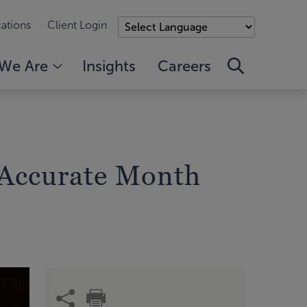
ations
Client Login
We Are
Insights
Careers
e Accurate Month