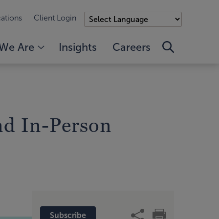
ations
Client Login
We Are
Insights
Careers
nd In-Person
Subscribe