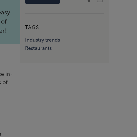
easy
 of
TAGS
er!
Industry trends
Restaurants
se in-
s of
e