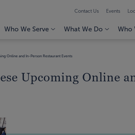
Contact Us
Events
Loc
Who We Serve
What We Do
Who 
ing Online and In-Person Restaurant Events
hese Upcoming Online a