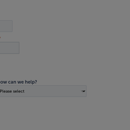
ow can we help?