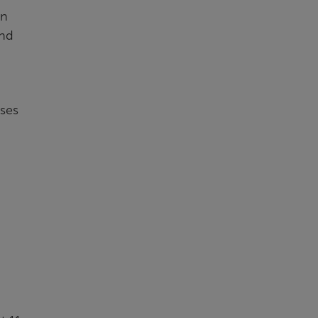
in
and
ses