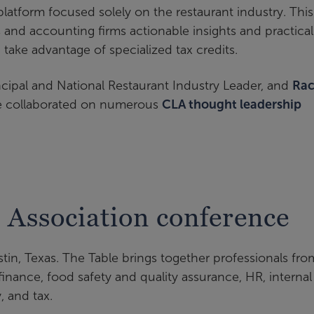
atform focused solely on the restaurant industry. This
 and accounting firms actionable insights and practical
take advantage of specialized tax credits.
incipal and National Restaurant Industry Leader, and
Rac
ave collaborated on numerous
CLA thought leadership
 Association conference
stin, Texas. The Table brings together professionals fro
inance, food safety and quality assurance, HR, internal
y, and tax.