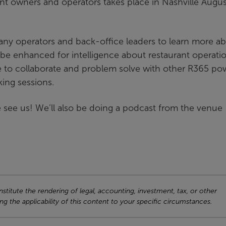
nt owners and operators takes place in Nashville Augus
any operators and back-office leaders to learn more a
be enhanced for intelligence about restaurant operati
ce to collaborate and problem solve with other R365 po
ing sessions.
 see us! We’ll also be doing a podcast from the venue
titute the rendering of legal, accounting, investment, tax, or other
ng the applicability of this content to your specific circumstances.