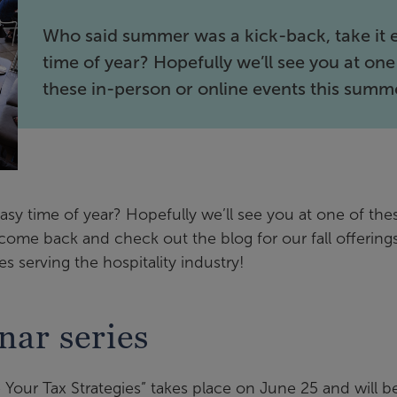
Who said summer was a kick-back, take it 
time of year? Hopefully we’ll see you at one
these in-person or online events this summ
sy time of year? Hopefully we’ll see you at one of the
come back and check out the blog for our fall offering
s serving the hospitality industry!
ar series
 Your Tax Strategies” takes place on June 25 and will b