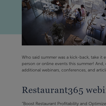
Who said summer was a kick-back, take it ea
person or online events this summer! And, 
additional webinars, conferences, and article
Restaurant365 webin
“Boost Restaurant Profitability and Optimize