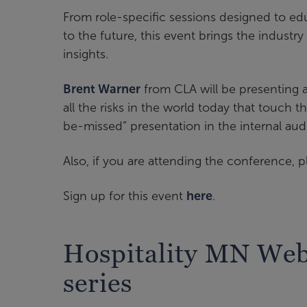
From role-specific sessions designed to ed
to the future, this event brings the industr
insights.
Brent Warner
from CLA will be presenting 
all the risks in the world today that touch th
be-missed” presentation in the internal aud
Also, if you are attending the conference, p
Sign up for this event
here
.
Hospitality MN We
series