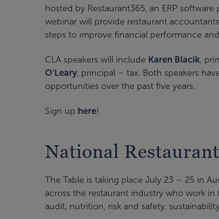
hosted by Restaurant365, an ERP software pl
webinar will provide restaurant accountants
steps to improve financial performance and 
CLA speakers will include
Karen Blacik
, pr
O’Leary
, principal – tax. Both speakers h
opportunities over the past five years.
Sign up
here
!
National Restaurant
The Table is taking place July 23 – 25 in Au
across the restaurant industry who work in f
audit, nutrition, risk and safety, sustainabilit