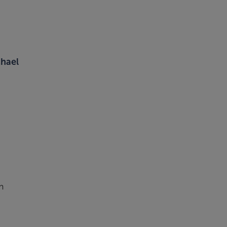
hael
m