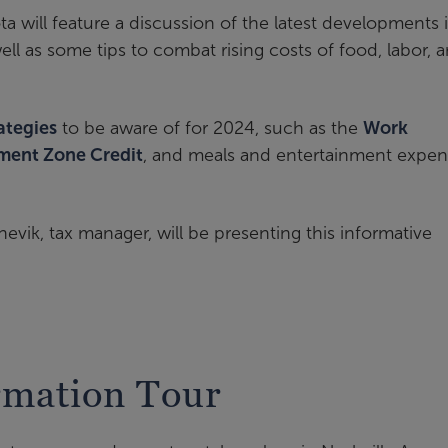
a will feature a discussion of the latest developments 
ell as some tips to combat rising costs of food, labor, 
rategies
to be aware of for 2024, such as the
Work
ment Zone Credit
, and meals and entertainment expen
nevik, tax manager, will be presenting this informative
rmation Tour