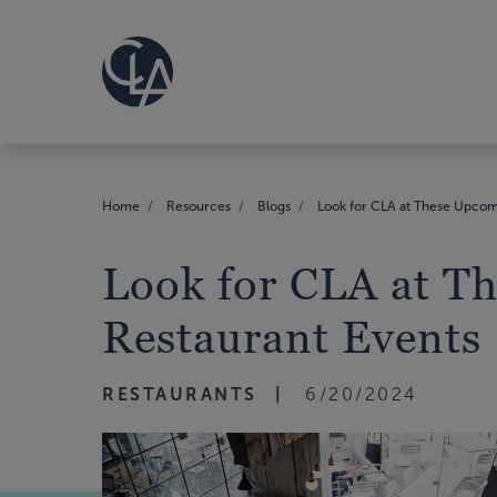
Home
Resources
Blogs
Look for CLA at These Upcom
Look for CLA at T
Restaurant Events
RESTAURANTS
6/20/2024