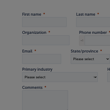
First name
Last name
Organization
Phone number
+1
Email
State/province
Primary industry
H
Comments