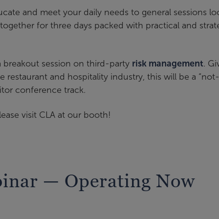
ucate and meet your daily needs to general sessions lo
y together for three days packed with practical and strat
a breakout session on third-party
risk management
. G
e restaurant and hospitality industry, this will be a “not
itor conference track.
lease visit CLA at our booth!
binar — Operating Now