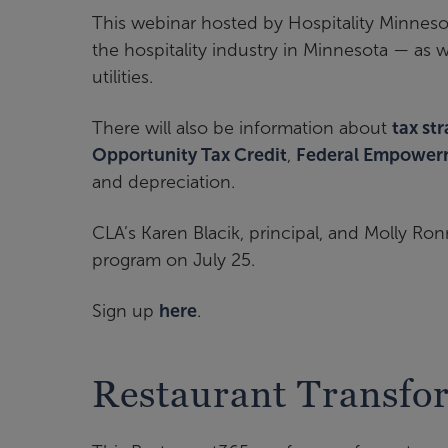
This webinar hosted by Hospitality Minnesot
the hospitality industry in Minnesota — as w
utilities.
There will also be information about
tax st
Opportunity Tax Credit
,
Federal Empower
and depreciation.
CLA’s Karen Blacik, principal, and Molly Ron
program on July 25.
Sign up
here
.
Restaurant Transfo