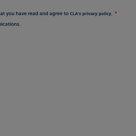
CLA's privacy policy
hat you have read and agree to
.
ications.