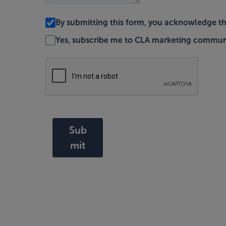
By submitting this form, you acknowledge t
Yes, subscribe me to CLA marketing commun
Sub
mit