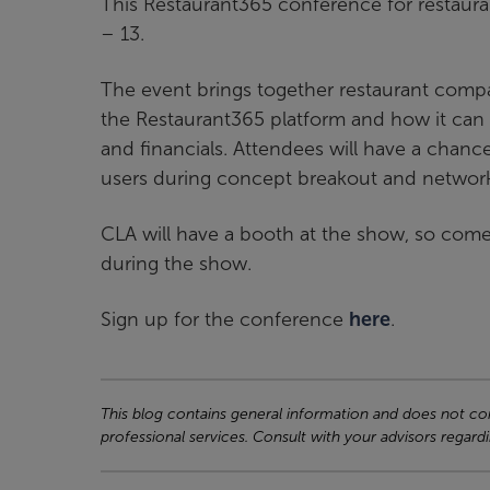
This Restaurant365 conference for restaura
– 13.
The event brings together restaurant comp
the Restaurant365 platform and how it can 
and financials. Attendees will have a chan
users during concept breakout and network
CLA will have a booth at the show, so come
during the show.
Sign up for the conference
here
.
This blog contains general information and does not cons
professional services. Consult with your advisors regardi