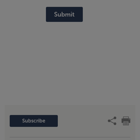
Submit
Subscribe