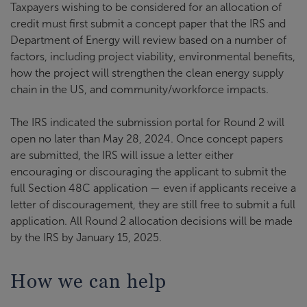
Taxpayers wishing to be considered for an allocation of
credit must first submit a concept paper that the IRS and
Department of Energy will review based on a number of
factors, including project viability, environmental benefits,
how the project will strengthen the clean energy supply
chain in the US, and community/workforce impacts.
The IRS indicated the submission portal for Round 2 will
open no later than May 28, 2024. Once concept papers
are submitted, the IRS will issue a letter either
encouraging or discouraging the applicant to submit the
full Section 48C application — even if applicants receive a
letter of discouragement, they are still free to submit a full
application. All Round 2 allocation decisions will be made
by the IRS by January 15, 2025.
How we can help