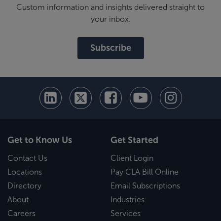
Custom information and insights delivered straight to
your inbox.
Subscribe
Get to Know Us
Get Started
Contact Us
Client Login
Locations
Pay CLA Bill Online
Directory
Email Subscriptions
About
Industries
Careers
Services