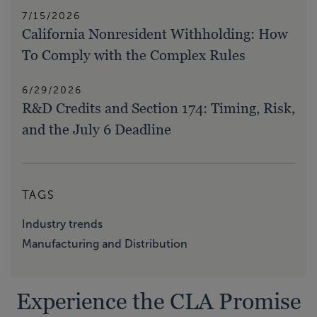
7/15/2026
California Nonresident Withholding: How
To Comply with the Complex Rules
6/29/2026
R&D Credits and Section 174: Timing, Risk,
and the July 6 Deadline
TAGS
Industry trends
Manufacturing and Distribution
Experience the CLA Promise