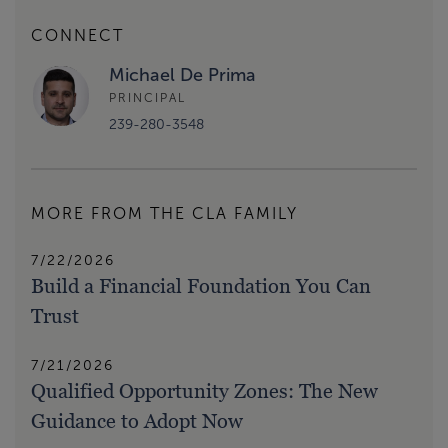
CONNECT
Michael De Prima
PRINCIPAL
239-280-3548
MORE FROM THE CLA FAMILY
7/22/2026
Build a Financial Foundation You Can
Trust
7/21/2026
Qualified Opportunity Zones: The New
Guidance to Adopt Now