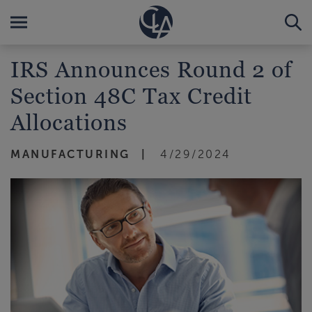
IRS Announces Round 2 of
Section 48C Tax Credit
Allocations
MANUFACTURING
4/29/2024