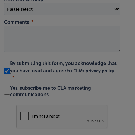
Comments
By submitting this form, you acknowledge that
CLA's privacy policy
you have read and agree to
.
Yes, subscribe me to CLA marketing
communications.