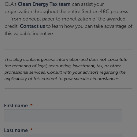
CLA’s
Clean Energy Tax team
can assist your
organization throughout the entire Section 48C process
— from concept paper to monetization of the awarded
credit.
Contact us
to learn how you can take advantage of
this valuable incentive.
This blog contains general information and does not constitute
the rendering of legal, accounting, investment, tax, or other
professional services. Consult with your advisors regarding the
applicability of this content to your specific circumstances.
First name
Last name