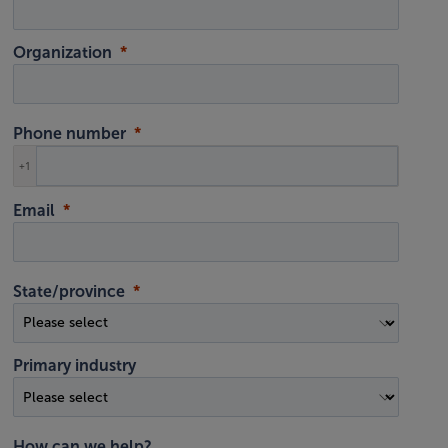
Organization
Phone number
+1
Email
State/province
Primary industry
How can we help?