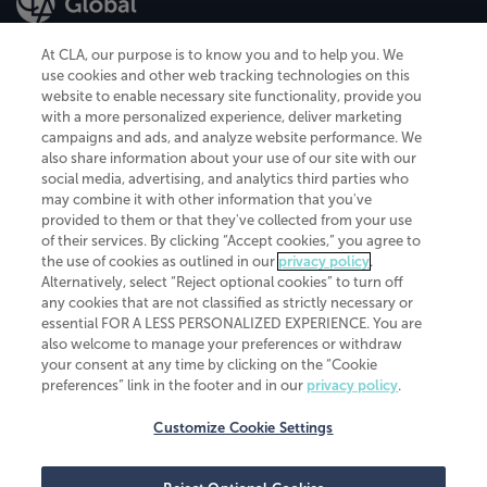
At CLA, our purpose is to know you and to help you. We
use cookies and other web tracking technologies on this
website to enable necessary site functionality, provide you
CliftonLarsonAllen is a Minnesota LLP, with more than 120 locations across
with a more personalized experience, deliver marketing
the United States. The Minnesota certificate number is 00963. The California
campaigns and ads, and analyze website performance. We
license number is 7083. The Maryland permit number is 39235. The New
also share information about your use of our site with our
York permit number is 64508. The North Carolina certificate number is
26858. If you have questions regarding individual license information, please
social media, advertising, and analytics third parties who
contact
Elizabeth Spencer
.
may combine it with other information that you've
provided to them or that they've collected from your use
CLA (CliftonLarsonAllen LLP), an independent legal entity, is a network
of their services. By clicking “Accept cookies,” you agree to
member of
CLA Global
, an international organization of independent
the use of cookies as outlined in our
privacy policy
.
accounting and advisory firms. Each CLA Global network firm is a member of
CLA Global Limited, a UK private company limited by guarantee. CLA Global
Alternatively, select “Reject optional cookies” to turn off
Limited does not practice accountancy or provide any services to clients.
any cookies that are not classified as strictly necessary or
CLA (CliftonLarsonAllen LLP) is not an agent of any other member of CLA
essential FOR A LESS PERSONALIZED EXPERIENCE. You are
Global Limited, cannot obligate any other member firm, and is liable only for
also welcome to manage your preferences or withdraw
its own acts or omissions and not those of any other member firm. Similarly,
your consent at any time by clicking on the “Cookie
CLA Global Limited cannot act as an agent of any member firm and cannot
obligate any member firm. The names “CLA Global” and/or
preferences” link in the footer and in our
privacy policy
.
“CliftonLarsonAllen,” and the associated logo, are used under license.
Customize Cookie Settings
Transparency in coverage machine-readable files