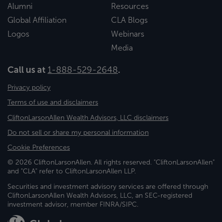
Alumni
Resources
Global Affiliation
CLA Blogs
Logos
Webinars
Media
Call us at
1-888-529-2648
.
Privacy policy
Terms of use and disclaimers
CliftonLarsonAllen Wealth Advisors, LLC disclaimers
Do not sell or share my personal information
Cookie Preferences
© 2026 CliftonLarsonAllen. All rights reserved. "CliftonLarsonAllen"
and "CLA" refer to CliftonLarsonAllen LLP.
Securities and investment advisory services are offered through
CliftonLarsonAllen Wealth Advisors, LLC, an SEC-registered
investment advisor, member FINRA/SIPC.