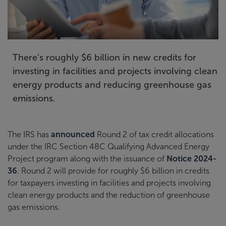
There’s roughly $6 billion in new credits for
investing in facilities and projects involving clean
energy products and reducing greenhouse gas
emissions.
The IRS has
announced
Round 2 of tax credit allocations
under the IRC Section 48C Qualifying Advanced Energy
Project program along with the issuance of
Notice 2024-
36
. Round 2 will provide for roughly $6 billion in credits
for taxpayers investing in facilities and projects involving
clean energy products and the reduction of greenhouse
gas emissions.