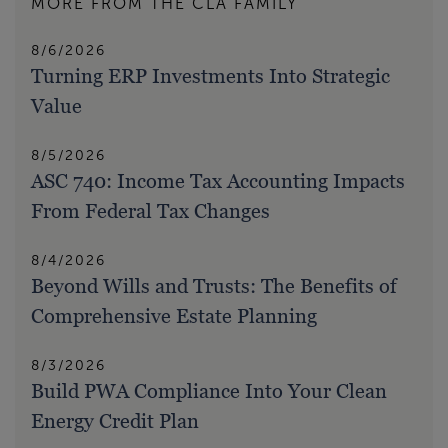
MORE FROM THE CLA FAMILY
8/6/2026
Turning ERP Investments Into Strategic
Value
8/5/2026
ASC 740: Income Tax Accounting Impacts
From Federal Tax Changes
8/4/2026
Beyond Wills and Trusts: The Benefits of
Comprehensive Estate Planning
8/3/2026
Build PWA Compliance Into Your Clean
Energy Credit Plan