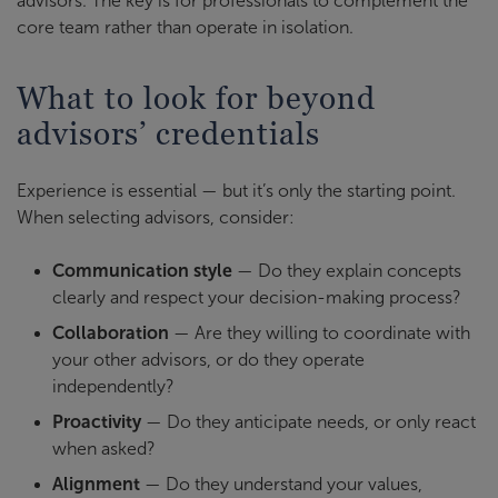
advisors. The key is for professionals to complement the
core team rather than operate in isolation.
What to look for beyond
advisors’ credentials
Experience is essential — but it’s only the starting point.
When selecting advisors, consider:
Communication style
— Do they explain concepts
clearly and respect your decision-making process?
Collaboration
— Are they willing to coordinate with
your other advisors, or do they operate
independently?
Proactivity
— Do they anticipate needs, or only react
when asked?
Alignment
— Do they understand your values,