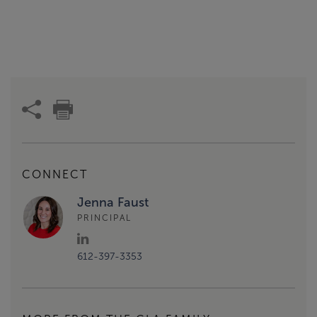
CONNECT
Jenna Faust
PRINCIPAL
612-397-3353