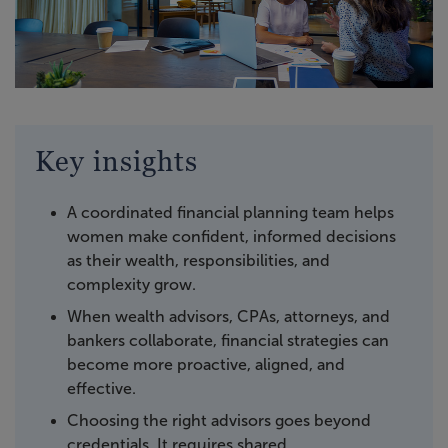
Key insights
A coordinated financial planning team helps
women make confident, informed decisions
as their wealth, responsibilities, and
complexity grow.
When wealth advisors, CPAs, attorneys, and
bankers collaborate, financial strategies can
become more proactive, aligned, and
effective.
Choosing the right advisors goes beyond
credentials. It requires shared