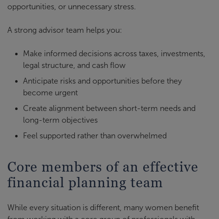
opportunities, or unnecessary stress.
A strong advisor team helps you:
Make informed decisions across taxes, investments,
legal structure, and cash flow
Anticipate risks and opportunities before they
become urgent
Create alignment between short-term needs and
long-term objectives
Feel supported rather than overwhelmed
Core members of an effective
financial planning team
While every situation is different, many women benefit