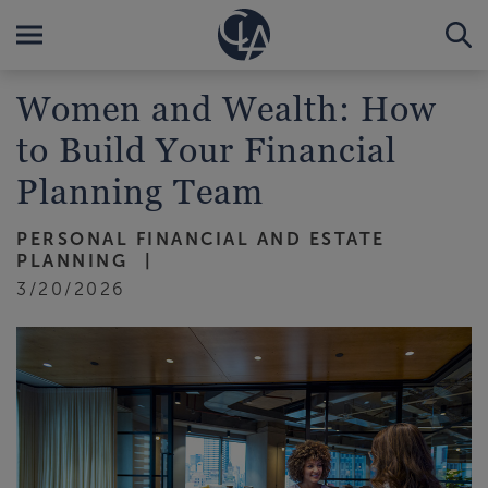
Women and Wealth: How
to Build Your Financial
Planning Team
PERSONAL FINANCIAL AND ESTATE
PLANNING
3/20/2026