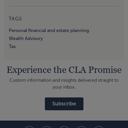
TAGS
Personal financial and estate planning
Wealth Advisory
Tax
Experience the CLA Promise
Custom information and insights delivered straight to
your inbox.
Subscribe