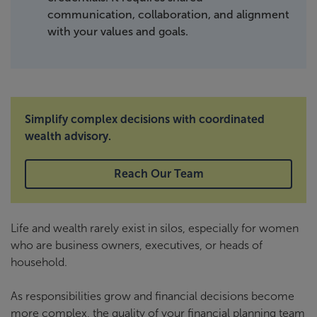
communication, collaboration, and alignment
with your values and goals.
Simplify complex decisions with coordinated
wealth advisory.
Reach Our Team
Life and wealth rarely exist in silos, especially for women
who are business owners, executives, or heads of
household.
As responsibilities grow and financial decisions become
more complex, the quality of your financial planning team