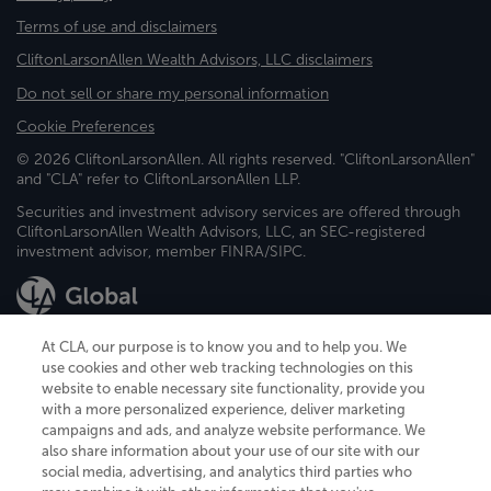
Terms of use and disclaimers
CliftonLarsonAllen Wealth Advisors, LLC disclaimers
Do not sell or share my personal information
Cookie Preferences
© 2026 CliftonLarsonAllen. All rights reserved. "CliftonLarsonAllen"
and "CLA" refer to CliftonLarsonAllen LLP.
Securities and investment advisory services are offered through
CliftonLarsonAllen Wealth Advisors, LLC, an SEC-registered
investment advisor, member FINRA/SIPC.
At CLA, our purpose is to know you and to help you. We
use cookies and other web tracking technologies on this
website to enable necessary site functionality, provide you
CliftonLarsonAllen is a Minnesota LLP, with more than 120 locations across
with a more personalized experience, deliver marketing
the United States. The Minnesota certificate number is 00963. The California
campaigns and ads, and analyze website performance. We
license number is 7083. The Maryland permit number is 39235. The New
also share information about your use of our site with our
York permit number is 64508. The North Carolina certificate number is
26858. If you have questions regarding individual license information, please
social media, advertising, and analytics third parties who
contact
Elizabeth Spencer
.