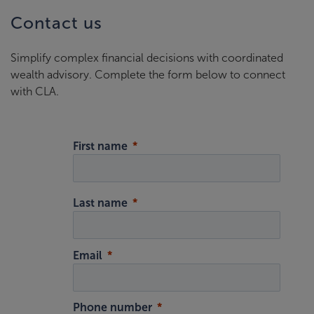
Contact us
Simplify complex financial decisions with coordinated
wealth advisory. Complete the form below to connect
with CLA.
First name
Last name
Email
Phone number