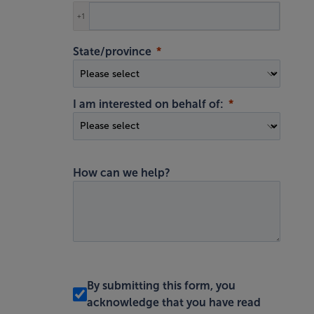
+1
State/province
I am interested on behalf of:
How can we help?
By submitting this form, you
acknowledge that you have read