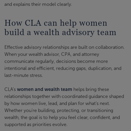
and explains their model clearly.
How CLA can help women
build a wealth advisory team
Effective advisory relationships are built on collaboration.
When your wealth advisor, CPA, and attorney
communicate regularly, decisions become more
intentional and efficient, reducing gaps, duplication, and
last-minute stress.
CLA’s
women and wealth team
helps bring these
relationships together with coordinated guidance shaped
by how women live, lead, and plan for what’s next.
Whether you’re building, protecting, or transitioning
wealth, the goal is to help you feel clear, confident, and
supported as priorities evolve.