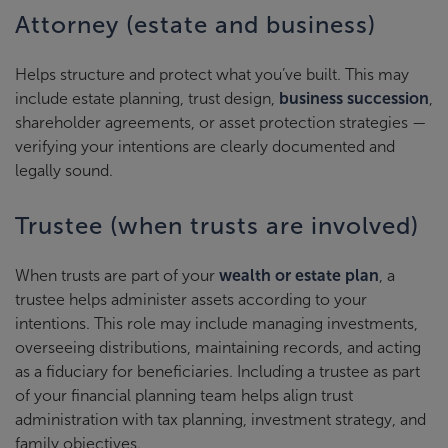
Attorney (estate and business)
Helps structure and protect what you’ve built. This may
include estate planning, trust design,
business succession
,
shareholder agreements, or asset protection strategies —
verifying your intentions are clearly documented and
legally sound.
Trustee (when trusts are involved)
When trusts are part of your
wealth or estate plan
, a
trustee helps administer assets according to your
intentions. This role may include managing investments,
overseeing distributions, maintaining records, and acting
as a fiduciary for beneficiaries. Including a trustee as part
of your financial planning team helps align trust
administration with tax planning, investment strategy, and
family objectives.