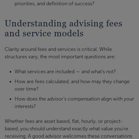
priorities, and definition of success?
Understanding advising fees
and service models
Clarity around fees and services is critical. While
structures vary, the most important questions are:
What services are included — and what’s not?
How are fees calculated, and how may they change
over time?
How does the advisor’s compensation align with your
interests?
Whether fees are asset based, flat, hourly, or project-
based, you should understand exactly what value you’re
receiving. A good advisor welcomes these conversations