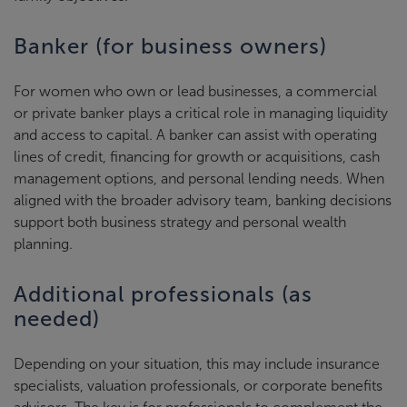
Banker (for business owners)
For women who own or lead businesses, a commercial
or private banker plays a critical role in managing liquidity
and access to capital. A banker can assist with operating
lines of credit, financing for growth or acquisitions, cash
management options, and personal lending needs. When
aligned with the broader advisory team, banking decisions
support both business strategy and personal wealth
planning.
Additional professionals (as
needed)
Depending on your situation, this may include insurance
specialists, valuation professionals, or corporate benefits