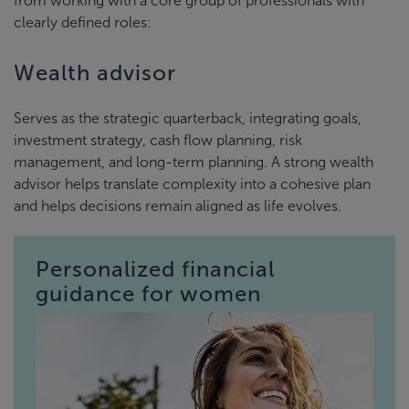
from working with a core group of professionals with
clearly defined roles:
Wealth advisor
Serves as the strategic quarterback, integrating goals,
investment strategy, cash flow planning, risk
management, and long-term planning. A strong wealth
advisor helps translate complexity into a cohesive plan
and helps decisions remain aligned as life evolves.
Personalized financial
guidance for women