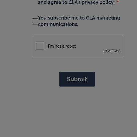
and agree to
CLA's privacy policy
.
Yes, subscribe me to CLA marketing
communications.
Submit