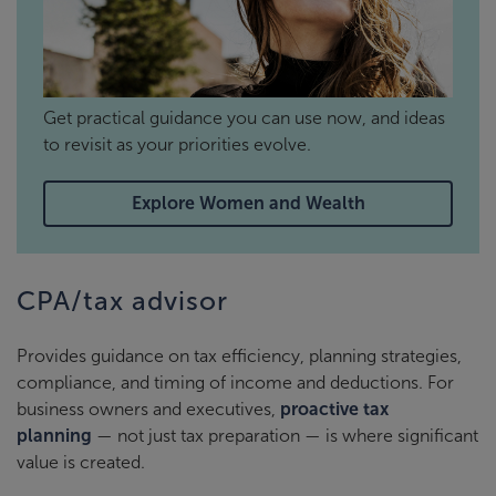
Get practical guidance you can use now, and ideas
to revisit as your priorities evolve.
Explore Women and Wealth
CPA/tax advisor
Provides guidance on tax efficiency, planning strategies,
compliance, and timing of income and deductions. For
business owners and executives,
proactive tax
planning
— not just tax preparation — is where significant
value is created.