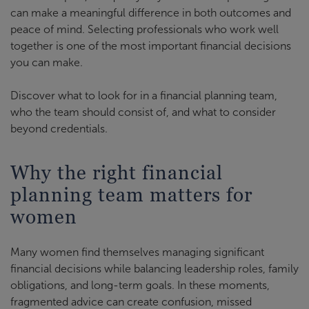
can make a meaningful difference in both outcomes and
peace of mind. Selecting professionals who work well
together is one of the most important financial decisions
you can make.
Discover what to look for in a financial planning team,
who the team should consist of, and what to consider
beyond credentials.
Why the right financial
planning team matters for
women
Many women find themselves managing significant
financial decisions while balancing leadership roles, family
obligations, and long-term goals. In these moments,
fragmented advice can create confusion, missed