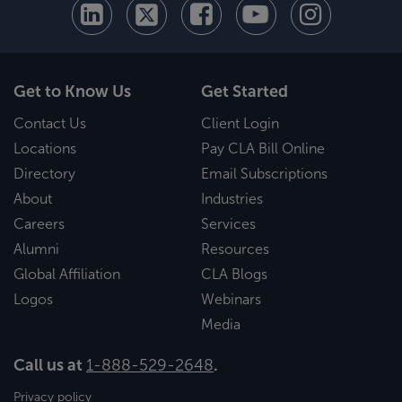
Get to Know Us
Get Started
Contact Us
Client Login
Locations
Pay CLA Bill Online
Directory
Email Subscriptions
About
Industries
Careers
Services
Alumni
Resources
Global Affiliation
CLA Blogs
Logos
Webinars
Media
Call us at
1-888-529-2648
.
Privacy policy