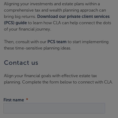
Aligning your investments and estate plans within a
comprehensive tax and wealth planning approach can
bring big returns.
Download our private client services
(PCS) guide
to learn how CLA can help connect the dots
of your financial journey.
Then, consult with our
PCS team
to start implementing
these time-sensitive planning ideas.
Contact us
Align your financial goals with effective estate tax
planning. Complete the form below to connect with CLA.
First name