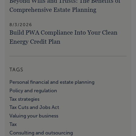
Beyond Wills and Trusts: The Benefits of
Comprehensive Estate Planning
8/3/2026
Build PWA Compliance Into Your Clean
Energy Credit Plan
TAGS
Personal financial and estate planning
Policy and regulation
Tax strategies
Tax Cuts and Jobs Act
Valuing your business
Tax
Consulting and outsourcing