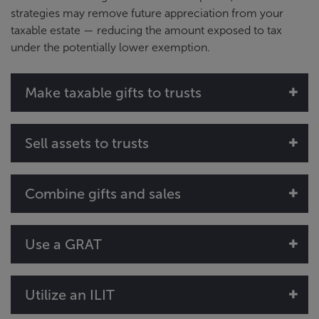
strategies may remove future appreciation from your
taxable estate — reducing the amount exposed to tax
under the potentially lower exemption.
Make taxable gifts to trusts
Sell assets to trusts
Combine gifts and sales
Use a GRAT
Utilize an ILIT