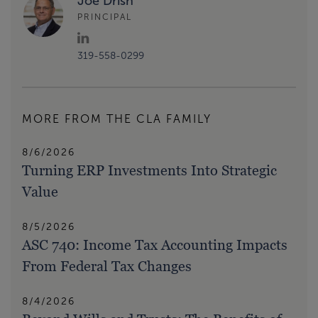
Joe Drish
PRINCIPAL
319-558-0299
MORE FROM THE CLA FAMILY
8/6/2026
Turning ERP Investments Into Strategic
Value
8/5/2026
ASC 740: Income Tax Accounting Impacts
From Federal Tax Changes
8/4/2026