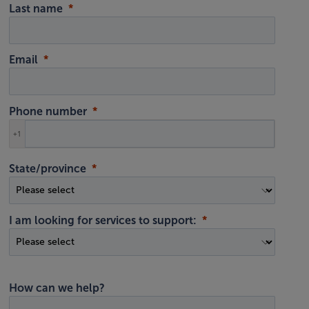
Last name
Email
Phone number
+1
State/province
I am looking for services to support:
How can we help?