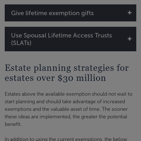
Give lifetime exemption gifts
Use Spousal Lifetime Access Trusts
(SLATs)
Estate planning strategies for
estates over $30 million
Estates above the available exemption should not wait to
start planning and should take advantage of increased
exemptions and the valuable asset of time. The sooner
these ideas are implemented, the greater the potential
benefit.
In addition to using the current exemptions, the below