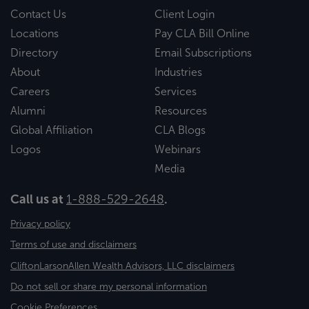
Contact Us
Client Login
Locations
Pay CLA Bill Online
Directory
Email Subscriptions
About
Industries
Careers
Services
Alumni
Resources
Global Affiliation
CLA Blogs
Logos
Webinars
Media
Call us at
1-888-529-2648
.
Privacy policy
Terms of use and disclaimers
CliftonLarsonAllen Wealth Advisors, LLC disclaimers
Do not sell or share my personal information
Cookie Preferences