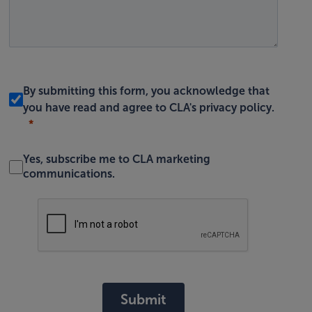
By submitting this form, you acknowledge that
you have read and agree to
CLA's privacy policy
.
Yes, subscribe me to CLA marketing
communications.
Submit