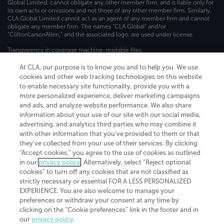
Global Limited, cannot obligate any other member firm, and is liable only for
its own acts or omissions and not those of any other member firm. Similarly,
CLA Global Limited cannot act as an agent of any member firm and cannot
obligate any member firm. The names “CLA Global” and/or
“CliftonLarsonAllen,” and the associated logo, are used under license.
Transparency in coverage machine-readable files
At CLA, our purpose is to know you and to help you. We use
cookies and other web tracking technologies on this website
to enable necessary site functionality, provide you with a
more personalized experience, deliver marketing campaigns
and ads, and analyze website performance. We also share
information about your use of our site with our social media,
advertising, and analytics third parties who may combine it
with other information that you've provided to them or that
they've collected from your use of their services. By clicking
“Accept cookies,” you agree to the use of cookies as outlined
in our
privacy policy
. Alternatively, select “Reject optional
cookies” to turn off any cookies that are not classified as
strictly necessary or essential FOR A LESS PERSONALIZED
EXPERIENCE. You are also welcome to manage your
preferences or withdraw your consent at any time by
clicking on the “Cookie preferences” link in the footer and in
our
privacy policy
.