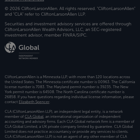
© 2026 CliftonLarsonAllen. All rights reserved. "CliftonLarsonAllen"
and "CLA" refer to CliftonLarsonAllen LLP.
Securities and investment advisory services are offered through
CliftonLarsonAllen Wealth Advisors, LLC, an SEC-registered
investment advisor, member FINRA/SIPC.
CliftonLarsonAllen is a Minnesota LLP, with more than 120 locations across
the United States. The Minnesota certificate number is 00963. The California
license number is 7083. The Maryland permit number is 39235. The New
York permit number is 64508. The North Carolina certificate number is
26858. If you have questions regarding individual license information, please
contact
Elizabeth Spencer
.
CLA (CliftonLarsonAllen LLP), an independent legal entity, is a network
member of
CLA Global
, an international organization of independent
accounting and advisory firms. Each CLA Global network firm is a member of
CLA Global Limited, a UK private company limited by guarantee. CLA Global
Limited does not practice accountancy or provide any services to clients.
CLA (CliftonLarsonAllen LLP) is not an agent of any other member of CLA