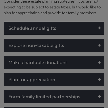
Consider these estate planning strategies if you are not
expecting to be subject to estate taxes, but would like to
plan for appreciation and provide for family members:
Schedule annual gifts
Explore non-taxable gifts
Make charitable donations
Plan for appreciation
Form family limited partnerships