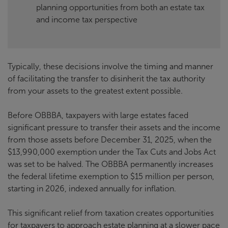
planning opportunities from both an estate tax
and income tax perspective
Typically, these decisions involve the timing and manner
of facilitating the transfer to disinherit the tax authority
from your assets to the greatest extent possible.
Before OBBBA, taxpayers with large estates faced
significant pressure to transfer their assets and the income
from those assets before December 31, 2025, when the
$13,990,000 exemption under the Tax Cuts and Jobs Act
was set to be halved. The OBBBA permanently increases
the federal lifetime exemption to $15 million per person,
starting in 2026, indexed annually for inflation.
This significant relief from taxation creates opportunities
for taxpayers to approach estate planning at a slower pace