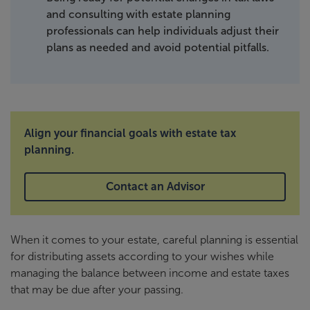
and consulting with estate planning
professionals can help individuals adjust their
plans as needed and avoid potential pitfalls.
Align your financial goals with estate tax
planning.
Contact an Advisor
When it comes to your estate, careful planning is essential
for distributing assets according to your wishes while
managing the balance between income and estate taxes
that may be due after your passing.