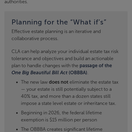
authorities.
Planning for the “What if’s”
Effective estate planning is an iterative and
collaborative process.
CLA can help analyze your individual estate tax risk
tolerance and objectives and build an actionable
plan to handle changes with the
passage of the
One Big Beautiful Bill Act
(OBBBA)
.
The new law
does not
eliminate the estate tax
— your estate is still potentially subject to a
40% tax, and more than a dozen states still
impose a state level estate or inheritance tax.
Beginning in 2026, the federal lifetime
exemption is $15 million per person
The OBBBA creates significant lifetime