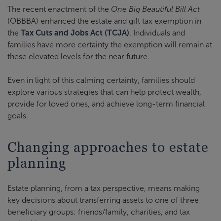
The recent enactment of the
One Big Beautiful Bill Act
(OBBBA) enhanced the estate and gift tax exemption in
the
Tax Cuts and Jobs Act (TCJA)
. Individuals and
families have more certainty the exemption will remain at
these elevated levels for the near future.
Even in light of this calming certainty, families should
explore various strategies that can help protect wealth,
provide for loved ones, and achieve long-term financial
goals.
Changing approaches to estate
planning
Estate planning, from a tax perspective, means making
key decisions about transferring assets to one of three
beneficiary groups: friends/family, charities, and tax