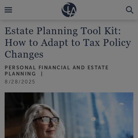
Estate Planning Tool Kit:
How to Adapt to Tax Policy
Changes
PERSONAL FINANCIAL AND ESTATE
PLANNING
8/28/2025