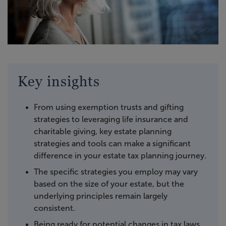
Key insights
From using exemption trusts and gifting
strategies to leveraging life insurance and
charitable giving, key estate planning
strategies and tools can make a significant
difference in your estate tax planning journey.
The specific strategies you employ may vary
based on the size of your estate, but the
underlying principles remain largely
consistent.
Being ready for potential changes in tax laws