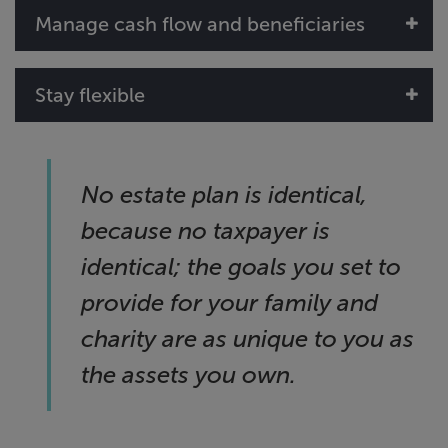
Manage cash flow and beneficiaries
Stay flexible
No estate plan is identical,
because no taxpayer is
identical; the goals you set to
provide for your family and
charity are as unique to you as
the assets you own.