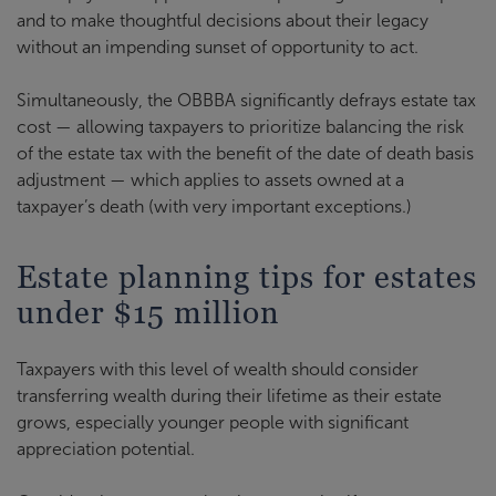
and to make thoughtful decisions about their legacy
without an impending sunset of opportunity to act.
Simultaneously, the OBBBA significantly defrays estate tax
cost — allowing taxpayers to prioritize balancing the risk
of the estate tax with the benefit of the date of death basis
adjustment — which applies to assets owned at a
taxpayer’s death (with very important exceptions.)
Estate planning tips for estates
under $15 million
Taxpayers with this level of wealth should consider
transferring wealth during their lifetime as their estate
grows, especially younger people with significant
appreciation potential.