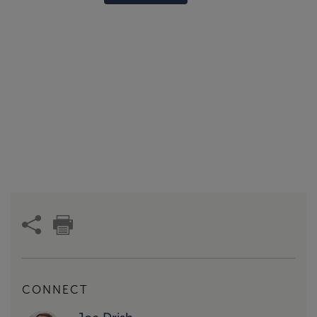
CONNECT