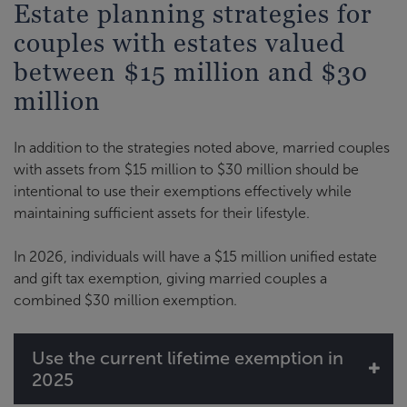
Estate planning strategies for
couples with estates valued
between $15 million and $30
million
In addition to the strategies noted above, married couples
with assets from $15 million to $30 million should be
intentional to use their exemptions effectively while
maintaining sufficient assets for their lifestyle.
In 2026, individuals will have a $15 million unified estate
and gift tax exemption, giving married couples a
combined $30 million exemption.
Use the current lifetime exemption in
2025