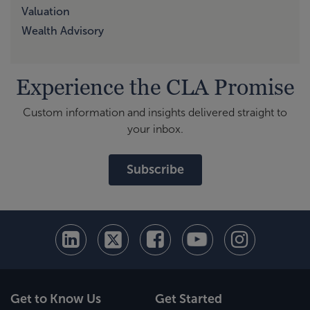
Valuation
Wealth Advisory
Experience the CLA Promise
Custom information and insights delivered straight to
your inbox.
Subscribe
Get to Know Us
Get Started