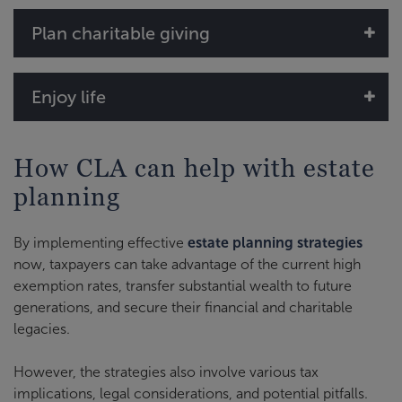
Plan charitable giving
Enjoy life
How CLA can help with estate
planning
By implementing effective
estate planning strategies
now, taxpayers can take advantage of the current high
exemption rates, transfer substantial wealth to future
generations, and secure their financial and charitable
legacies.
However, the strategies also involve various tax
implications, legal considerations, and potential pitfalls.