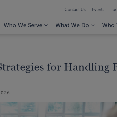
Contact Us
Events
Loc
Who We Serve
What We Do
Who 
trategies for Handling 
2026