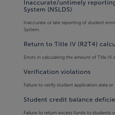
Inaccurate/untimely reportin
System (NSLDS)
Inaccurate or late reporting of student enr
System.
Return to Title IV (R2T4) calc
Errors in calculating the amount of Title I
Verification violations
Failure to verify student application data or 
Student credit balance defici
Failure to return excess funds to students o