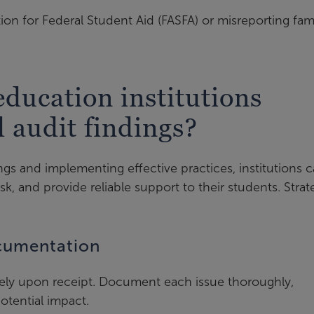
tion for Federal Student Aid (FASFA) or misreporting fam
ducation institutions
d audit findings?
ings and implementing effective practices, institutions 
sk, and provide reliable support to their students. Strat
ocumentation
tely upon receipt. Document each issue thoroughly,
potential impact.