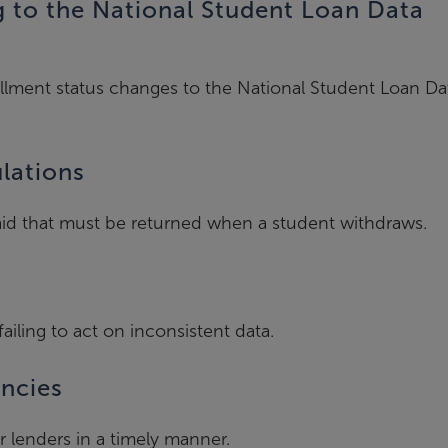
g to the National Student Loan Data
ollment status changes to the National Student Loan Da
ulations
V aid that must be returned when a student withdraws.
failing to act on inconsistent data.
encies
r lenders in a timely manner.