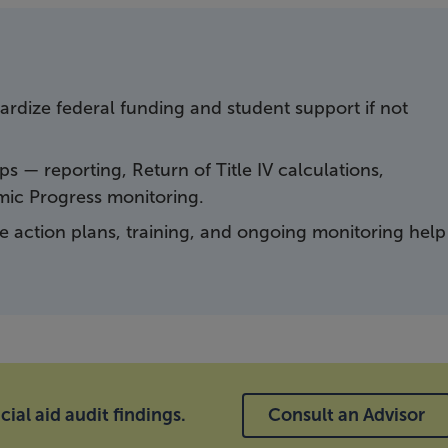
pardize federal funding and student support if not
s — reporting, Return of Title IV calculations,
emic Progress monitoring.
ve action plans, training, and ongoing monitoring help
ial aid audit findings.
Consult an Advisor