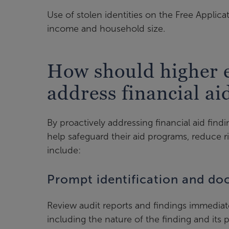
Use of stolen identities on the Free Applica
income and household size.
How should higher e
address financial ai
By proactively addressing financial aid find
help safeguard their aid programs, reduce ri
include:
Prompt identification and d
Review audit reports and findings immedia
including the nature of the finding and its 