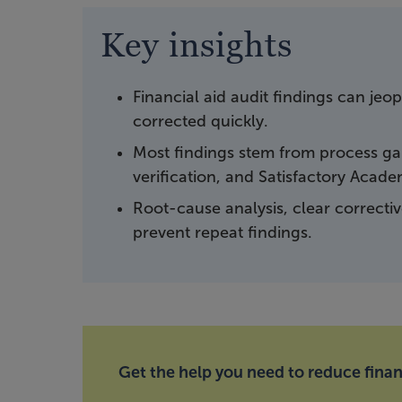
Key insights
Financial aid audit findings can jeo
corrected quickly.
Most findings stem from process gap
verification, and Satisfactory Acad
Root-cause analysis, clear correcti
prevent repeat findings.
Get the help you need to reduce financ