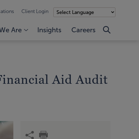
ations
Client Login
We Are
Insights
Careers
Financial Aid Audit