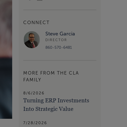
CONNECT
Steve Garcia
DIRECTOR
860-570-6481
MORE FROM THE CLA
FAMILY
8/6/2026
Turning ERP Investments
Into Strategic Value
7/28/2026