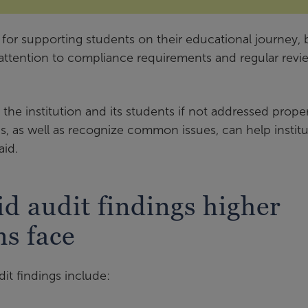
l for supporting students on their educational journey, 
attention to compliance requirements and regular revi
 the institution and its students if not addressed proper
, as well as recognize common issues, can help institu
aid.
d audit findings higher
ns face
t findings include: