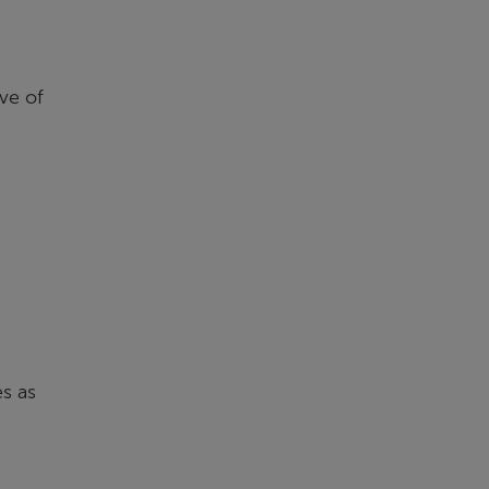
ve of
es as