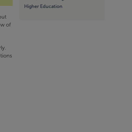
Higher Education
but
ew of
ly.
tions