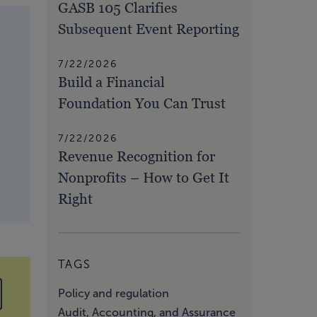
GASB 105 Clarifies
Subsequent Event Reporting
7/22/2026
Build a Financial
Foundation You Can Trust
7/22/2026
Revenue Recognition for
Nonprofits – How to Get It
Right
TAGS
Policy and regulation
Audit, Accounting, and Assurance