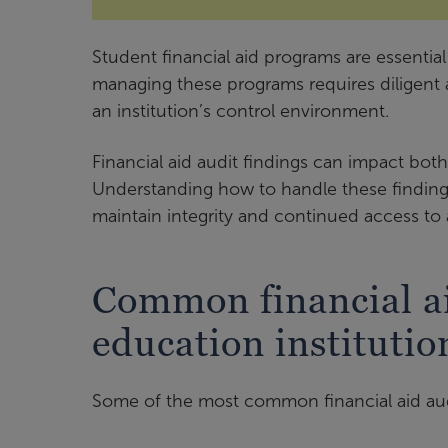
Student financial aid programs are essentia
managing these programs requires diligent 
an institution’s control environment.
Financial aid audit findings can impact both
Understanding how to handle these findings
maintain integrity and continued access to 
Common financial ai
education institutio
Some of the most common financial aid audi