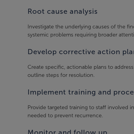
Root cause analysis
Investigate the underlying causes of the fin
systemic problems requiring broader attent
Develop corrective action pla
Create specific, actionable plans to address 
outline steps for resolution.
Implement training and proc
Provide targeted training to staff involved 
needed to prevent recurrence.
Monitor and follow up