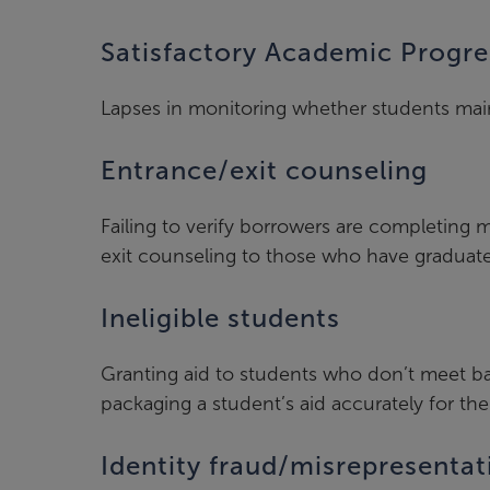
Satisfactory Academic Progre
Lapses in monitoring whether students mainta
Entrance/exit counseling
Failing to verify borrowers are completin
exit counseling to those who have graduate
Ineligible students
Granting aid to students who don’t meet bas
packaging a student’s aid accurately for thei
Identity fraud/misrepresentat