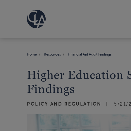
Home
Resources
Financial Aid Audit Findings
Higher Education S
Findings
POLICY AND REGULATION
5/21/