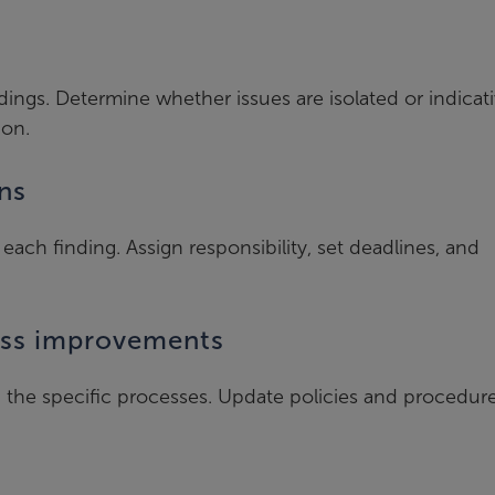
dings. Determine whether issues are isolated or indicati
ion.
ns
each finding. Assign responsibility, set deadlines, and
ess improvements
in the specific processes. Update policies and procedur