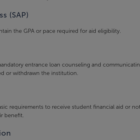
ss (SAP)
in the GPA or pace required for aid eligibility.
g mandatory entrance loan counseling and communicati
d or withdrawn the institution.
ic requirements to receive student financial aid or no
r benefit.
ion