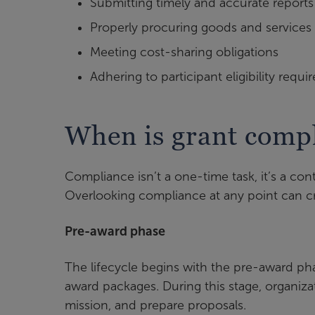
Submitting timely and accurate reports
Properly procuring goods and services
Meeting cost-sharing obligations
Adhering to participant eligibility requ
When is grant comp
Compliance isn’t a one-time task, it’s a con
Overlooking compliance at any point can c
Pre-award phase
The lifecycle begins with the pre-award ph
award packages. During this stage, organizat
mission, and prepare proposals.