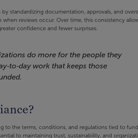
 by standardizing documentation, approvals, and overs
 when reviews occur. Over time, this consistency allo
reater confidence and fewer surprises.
izations do more for the people they
day‑to‑day work that keeps those
unded.
iance?
 to the terms, conditions, and regulations tied to fun
sential to maintaining trust, sustainability, and organizat