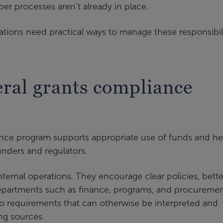
oper processes aren’t already in place.
tions need practical ways to manage these responsibili
ral grants compliance
iance program supports appropriate use of funds and he
unders and regulators.
ernal operations. They encourage clear policies, bette
departments such as finance, programs, and procuremen
to requirements that can otherwise be interpreted and
g sources.