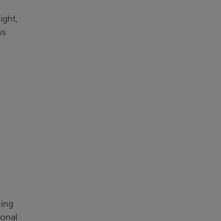
ight,
ws
ding
ional