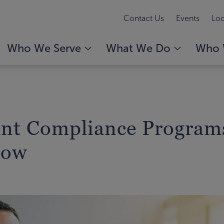
Contact Us
Events
Loc
Who We Serve
What We Do
Who 
nt Compliance Program
How