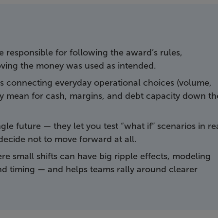
re responsible for following the award’s rules,
ving the money was used as intended.
 is connecting everyday operational choices (volume,
they mean for cash, margins, and debt capacity down th
le future — they let you test “what if” scenarios in re
decide not to move forward at all.
ere small shifts can have big ripple effects, modeling
, and timing — and helps teams rally around clearer