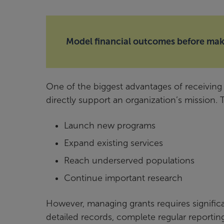
Model financial outcomes before maki
One of the biggest advantages of receiving g
directly support an organization’s mission.
Launch new programs
Expand existing services
Reach underserved populations
Continue important research
However, managing grants requires significa
detailed records, complete regular reporting