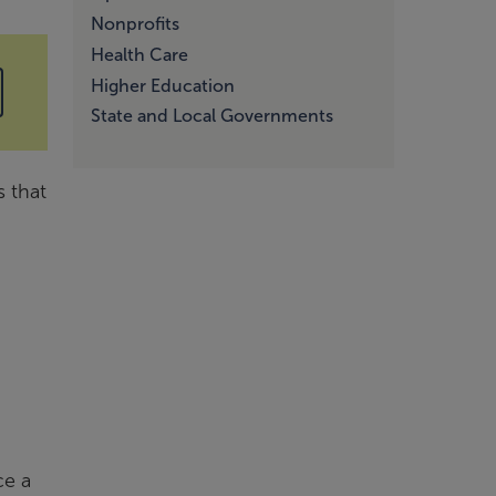
Nonprofits
Health Care
Higher Education
State and Local Governments
s that
ce a