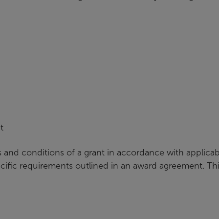
t
 and conditions of a grant in accordance with applicab
ecific requirements outlined in an award agreement. Th