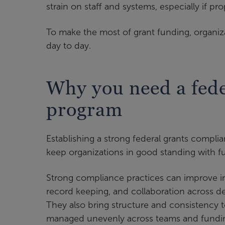
strain on staff and systems, especially if pr
To make the most of grant funding, organiza
day to day.
Why you need a fede
program
Establishing a strong federal grants compl
keep organizations in good standing with f
Strong compliance practices can improve int
record keeping, and collaboration across 
They also bring structure and consistency 
managed unevenly across teams and fundin