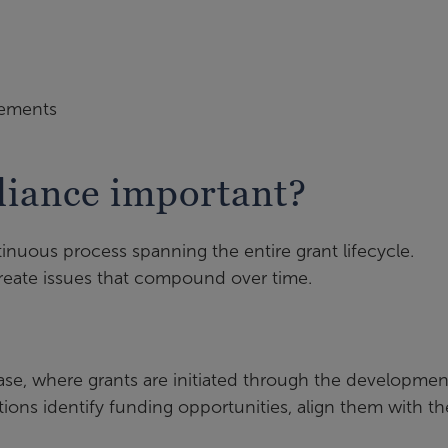
irements
liance important?
tinuous process spanning the entire grant lifecycle.
reate issues that compound over time.
ase, where grants are initiated through the developmen
ions identify funding opportunities, align them with th