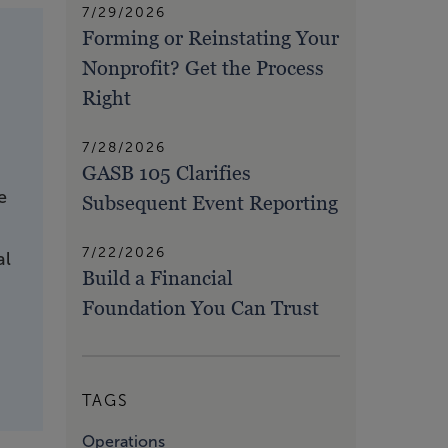
7/29/2026
Forming or Reinstating Your
Nonprofit? Get the Process
Right
7/28/2026
GASB 105 Clarifies
e
Subsequent Event Reporting
7/22/2026
al
Build a Financial
Foundation You Can Trust
TAGS
Operations