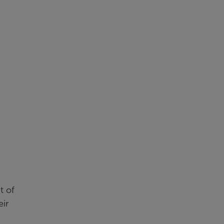
t of
eir