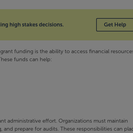
ng high stakes decisions.
Get Help
rant funding is the ability to access financial resource
 These funds can help:
nt administrative effort. Organizations must maintain
, and prepare for audits. These responsibilities can pla