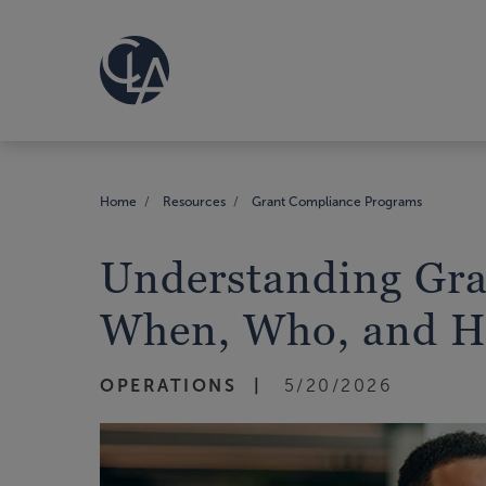
Home
Resources
Grant Compliance Programs
Understanding Gra
When, Who, and 
OPERATIONS
5/20/2026