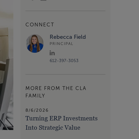
CONNECT
Rebecca Field
PRINCIPAL
612-397-3053
MORE FROM THE CLA
FAMILY
8/6/2026
Turning ERP Investments
Into Strategic Value