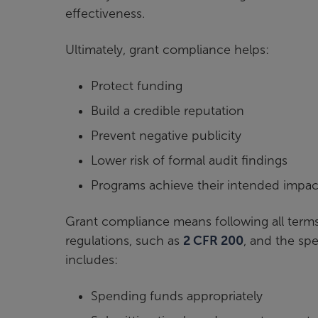
effectiveness.
Ultimately, grant compliance helps:
Protect funding
Build a credible reputation
Prevent negative publicity
Lower risk of formal audit findings
Programs achieve their intended impac
Grant compliance means following all terms
regulations, such as
2 CFR 200
, and the sp
includes:
Spending funds appropriately