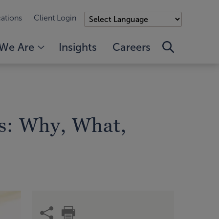
ations
Client Login
We Are
Insights
Careers
s: Why, What,