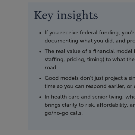
Key insights
If you receive federal funding, you’
documenting what you did, and pro
The real value of a financial model
staffing, pricing, timing) to what 
road.
Good models don’t just project a sing
time so you can respond earlier, or 
In health care and senior living, wh
brings clarity to risk, affordability
go/no‑go calls.