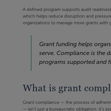
A defined program supports audit readiness
which helps reduce disruption and pressure
organizations to manage more grants with g
Grant funding helps organ
serve. Compliance is the 
programs supported and f
What is grant compl
Grant compliance — the process of adhering
— isn’t just a bureaucratic obligation; it’s es