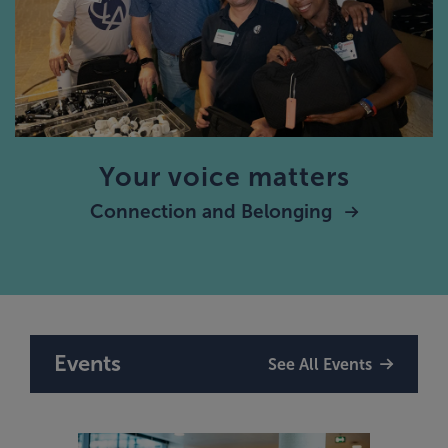
Your voice matters
Connection and Belonging
Events
See All Events