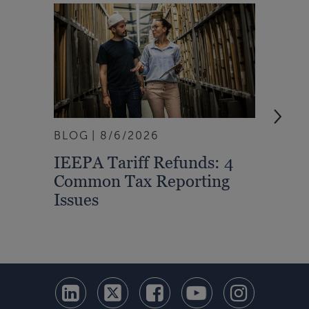
BLOG
8/6/2026
ARTI
IEEPA Tariff Refunds: 4
Turn
Common Tax Reporting
Into 
Issues