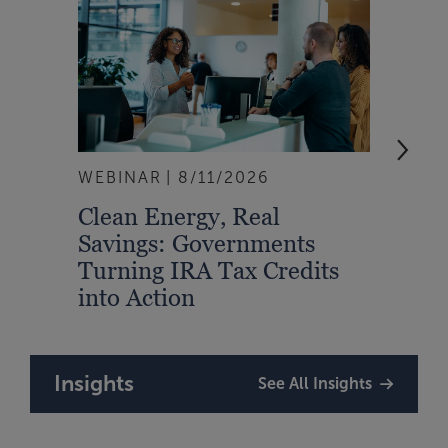
WEBINAR
8/11/2026
EVEN
Clean Energy, Real
From
Savings: Governments
Inte
Turning IRA Tax Credits
Syst
into Action
Insights
See All Insights