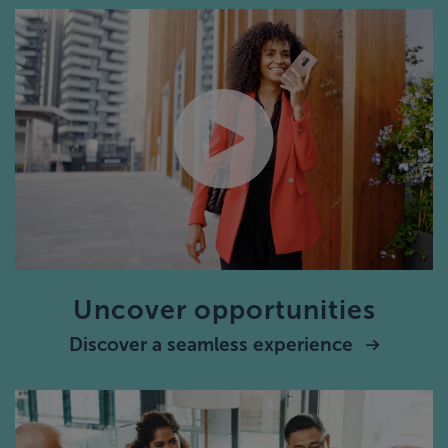
Uncover opportunities
Discover a seamless experience