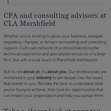
CPA and consulting advisors at
CLA Marshfield
Whether you’re looking to grow your business, navigate
regulatory changes, or bring in accounting and consulting
support, CLA’s vast network of professionals bring the
technical experience and specialized resources of a large
firm, but with a local touch in Marshfield and beyond.
But it’s not
about us
, it’s
about you
. Our professionals are
immersed in your
industry
to get deeper into the issues
that matter to you. We take the time to understand what
you’re trying to achieve, then look for opportunities that
can impact your organization and help you pursue them.