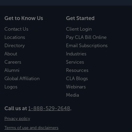
Get to Know Us
Get Started
Contact Us
Client Login
Locations
Pay CLA Bill Online
Directory
Email Subscriptions
About
Industries
Careers
Services
Alumni
Resources
Global Affiliation
CLA Blogs
Logos
Webinars
Media
Call us at
1-888-529-2648
.
Privacy policy
Terms of use and disclaimers