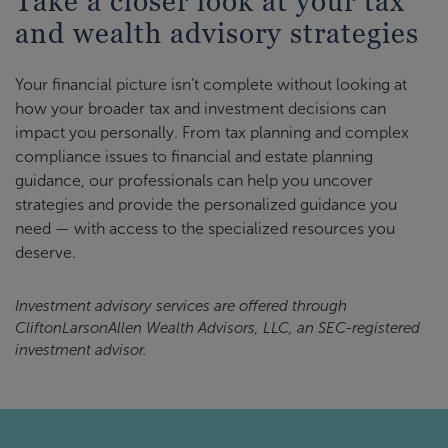
Take a closer look at your tax
and wealth advisory strategies
Your financial picture isn’t complete without looking at
how your broader tax and investment decisions can
impact you personally. From tax planning and complex
compliance issues to financial and estate planning
guidance, our professionals can help you uncover
strategies and provide the personalized guidance you
need — with access to the specialized resources you
deserve.
Investment advisory services are offered through
CliftonLarsonAllen Wealth Advisors, LLC, an SEC-registered
investment advisor.