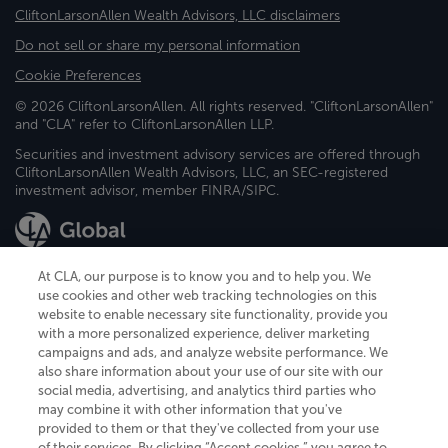
CliftonLarsonAllen Wealth Advisors, LLC disclaimers
Do not sell or share my personal information
Cookie Preferences
© 2026 CliftonLarsonAllen. All rights reserved. "CliftonLarsonAllen"
and "CLA" refer to CliftonLarsonAllen LLP.
Securities and investment advisory services are offered through
CliftonLarsonAllen Wealth Advisors, LLC, an SEC-registered
investment advisor, member FINRA/SIPC.
At CLA, our purpose is to know you and to help you. We
use cookies and other web tracking technologies on this
website to enable necessary site functionality, provide you
CliftonLarsonAllen is a Minnesota LLP, with more than 120 locations across
with a more personalized experience, deliver marketing
the United States. The Minnesota certificate number is 00963. The California
campaigns and ads, and analyze website performance. We
license number is 7083. The Maryland permit number is 39235. The New
also share information about your use of our site with our
York permit number is 64508. The North Carolina certificate number is
26858. If you have questions regarding individual license information, please
social media, advertising, and analytics third parties who
contact
Elizabeth Spencer
.
may combine it with other information that you've
provided to them or that they've collected from your use
CLA (CliftonLarsonAllen LLP), an independent legal entity, is a network
of their services. By clicking “Accept cookies,” you agree to