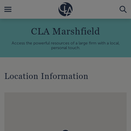
CLA Marshfield
Access the powerful resources of a large firm with a local,
personal touch.
Location Information