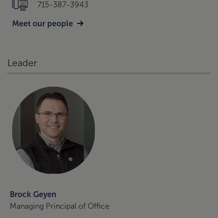
715-387-3943
Meet our people
Leader
Brock Geyen
Managing Principal of Office