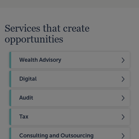
Services that create
opportunities
Wealth Advisory
Digital
Audit
Tax
Consulting and Outsourcing