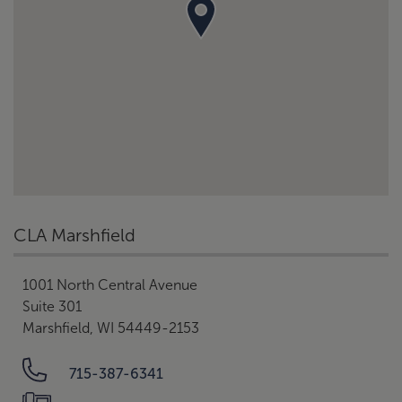
CLA Marshfield
1001 North Central Avenue
Suite 301
Marshfield, WI 54449-2153
715-387-6341