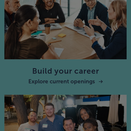
Build your career
Explore current openings