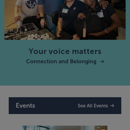
Your voice matters
Connection and Belonging
Events
See All Events