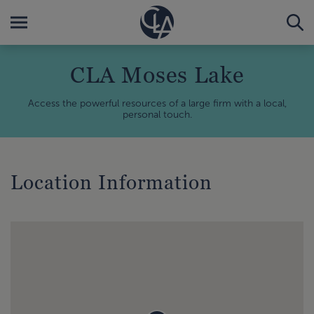
CLA Moses Lake
Access the powerful resources of a large firm with a local,
personal touch.
Location Information