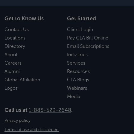
Get to Know Us
Get Started
Contact Us
Client Login
Locations
Pay CLA Bill Online
Directory
Email Subscriptions
About
Industries
Careers
Services
Alumni
Resources
Global Affiliation
CLA Blogs
Logos
Webinars
Media
Call us at
1-888-529-2648
.
Privacy policy
Terms of use and disclaimers