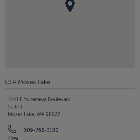
CLA Moses Lake
1441 E Yonezawa Boulevard
Suite 1
Moses Lake, WA 98837
509-766-3100