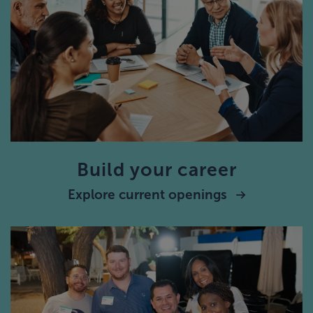
Build your career
Explore current openings