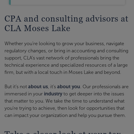
CPA and consulting advisors at
CLA Moses Lake
Whether you’re looking to grow your business, navigate
regulatory changes, or bring in accounting and consulting
support, CLA’s vast network of professionals bring the
technical experience and specialized resources of a large
firm, but with a local touch in Moses Lake and beyond.
But it’s not
about us
, it’s
about you
. Our professionals are
immersed in your
industry
to get deeper into the issues
that matter to you. We take the time to understand what
you’re trying to achieve, then look for opportunities that
can impact your organization and help you pursue them.