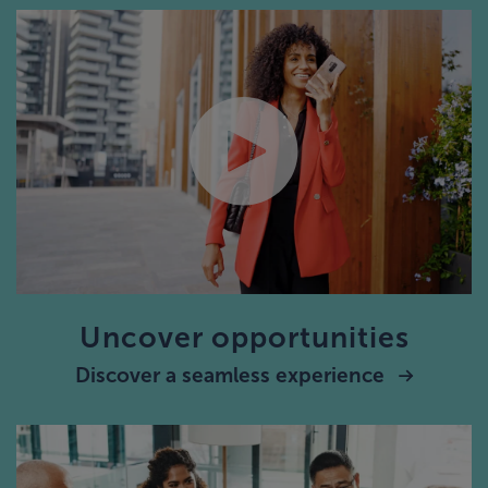
Uncover opportunities
Discover a seamless experience