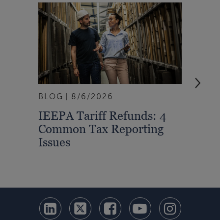
BLOG
8/6/2026
ARTI
IEEPA Tariff Refunds: 4
Turn
Common Tax Reporting
Into 
Issues