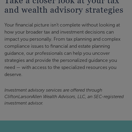
Take a closer look at your tax
and wealth advisory strategies
Your financial picture isn’t complete without looking at
how your broader tax and investment decisions can
impact you personally. From tax planning and complex
compliance issues to financial and estate planning
guidance, our professionals can help you uncover
strategies and provide the personalized guidance you
need — with access to the specialized resources you
deserve.
Investment advisory services are offered through
CliftonLarsonAllen Wealth Advisors, LLC, an SEC-registered
investment advisor.