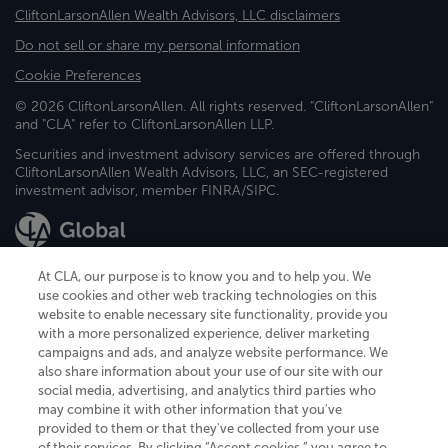
CliftonLarsonAllen Wealth Advisors, LLC disclaimers
Do not sell or share my personal information
Cookie Preferences
© 2026 CliftonLarsonAllen. All rights reserved. "CliftonLarsonAllen"
and "CLA" refer to CliftonLarsonAllen LLP.
Securities and investment advisory services are offered through
CliftonLarsonAllen Wealth Advisors, LLC, an SEC-registered
investment advisor, member FINRA/SIPC.
At CLA, our purpose is to know you and to help you. We
use cookies and other web tracking technologies on this
website to enable necessary site functionality, provide you
CliftonLarsonAllen is a Minnesota LLP, with more than 120 locations across
with a more personalized experience, deliver marketing
the United States. The Minnesota certificate number is 00963. The California
campaigns and ads, and analyze website performance. We
license number is 7083. The Maryland permit number is 39235. The New
also share information about your use of our site with our
York permit number is 64508. The North Carolina certificate number is
26858. If you have questions regarding individual license information, please
social media, advertising, and analytics third parties who
contact
Elizabeth Spencer
.
may combine it with other information that you've
provided to them or that they've collected from your use
CLA (CliftonLarsonAllen LLP), an independent legal entity, is a network
of their services. By clicking “Accept cookies,” you agree to