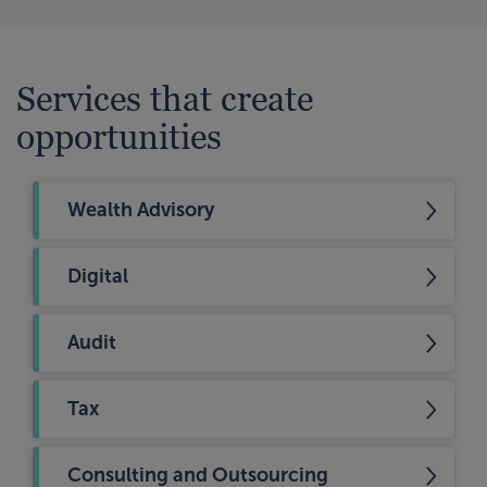
Services that create
opportunities
Wealth Advisory
Digital
Audit
Tax
Consulting and Outsourcing