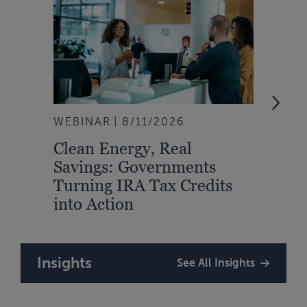
WEBINAR
8/11/2026
EVEN
Clean Energy, Real
From
Savings: Governments
Inte
Turning IRA Tax Credits
Syst
into Action
Insights
See All Insights