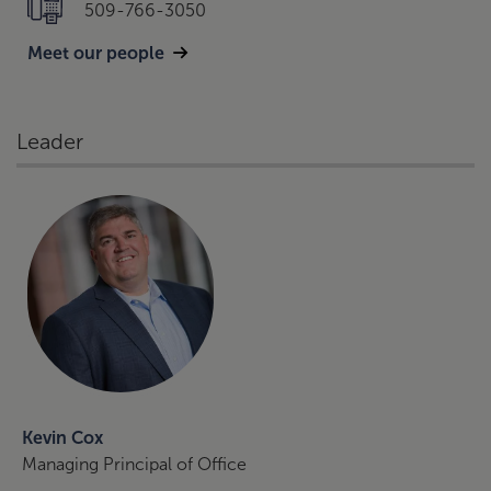
509-766-3050
Meet our people
Leader
Kevin Cox
Managing Principal of Office