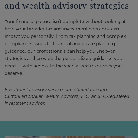
and wealth advisory strategies
Your financial picture isn’t complete without looking at
how your broader tax and investment decisions can
impact you personally. From tax planning and complex
compliance issues to financial and estate planning
guidance, our professionals can help you uncover
strategies and provide the personalized guidance you
need — with access to the specialized resources you
deserve.
Investment advisory services are offered through
CliftonLarsonAllen Wealth Advisors, LLC, an SEC-registered
investment advisor.