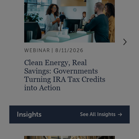
WEBINAR
8/11/2026
EVEN
Clean Energy, Real
From
Savings: Governments
Inte
Turning IRA Tax Credits
Syst
into Action
Insights
See All Insights