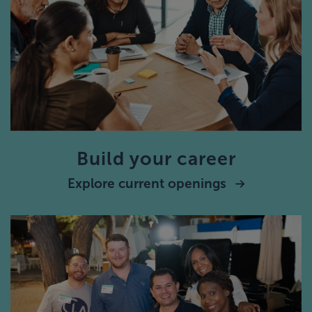
Build your career
Explore current openings