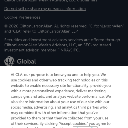
CliftonLarsonAllen Wealth Advisors, LLC disclaimers
Do not sell or share my personal information
Cookie Preferences
© 2026 CliftonLarsonAllen. All rights reserved. "CliftonLarsonAllen"
and "CLA" refer to CliftonLarsonAllen LLP.
Securities and investment advisory services are offered through
CliftonLarsonAllen Wealth Advisors, LLC, an SEC-registered
investment advisor, member FINRA/SIPC.
At CLA, our purpose is to know you and to help you. We
use cookies and other web tracking technologies on this
website to enable necessary site functionality, provide you
CliftonLarsonAllen is a Minnesota LLP, with more than 120 locations across
with a more personalized experience, deliver marketing
the United States. The Minnesota certificate number is 00963. The California
campaigns and ads, and analyze website performance. We
license number is 7083. The Maryland permit number is 39235. The New
also share information about your use of our site with our
York permit number is 64508. The North Carolina certificate number is
26858. If you have questions regarding individual license information, please
social media, advertising, and analytics third parties who
contact
Elizabeth Spencer
.
may combine it with other information that you've
provided to them or that they've collected from your use
CLA (CliftonLarsonAllen LLP), an independent legal entity, is a network
of their services. By clicking “Accept cookies,” you agree to
member of
CLA Global
, an international organization of independent