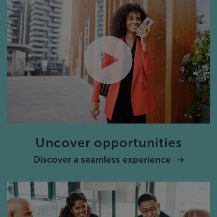
Uncover opportunities
Discover a seamless experience