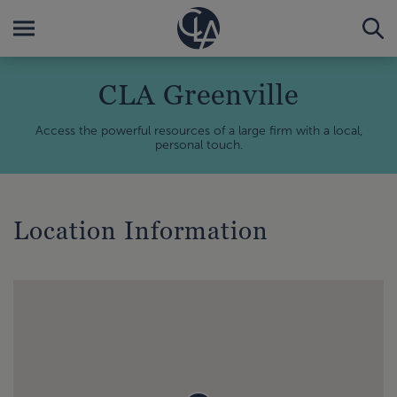
CLA Greenville
Access the powerful resources of a large firm with a local,
personal touch.
Location Information