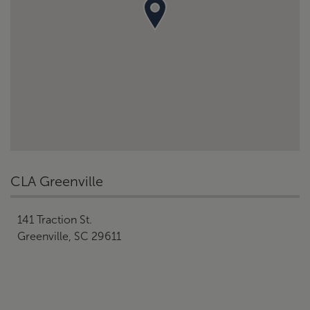
CLA Greenville
141 Traction St.
Greenville, SC 29611