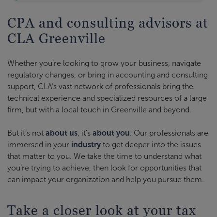
CPA and consulting advisors at
CLA Greenville
Whether you’re looking to grow your business, navigate
regulatory changes, or bring in accounting and consulting
support, CLA’s vast network of professionals bring the
technical experience and specialized resources of a large
firm, but with a local touch in Greenville and beyond.
But it’s not
about us
, it’s
about you
. Our professionals are
immersed in your
industry
to get deeper into the issues
that matter to you. We take the time to understand what
you’re trying to achieve, then look for opportunities that
can impact your organization and help you pursue them.
Take a closer look at your tax