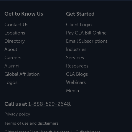
Get to Know Us
Get Started
Contact Us
Client Login
Locations
Pay CLA Bill Online
Directory
Email Subscriptions
About
Industries
Careers
Services
Alumni
Resources
Global Affiliation
CLA Blogs
Logos
Webinars
Media
Call us at
1-888-529-2648
.
Privacy policy
Terms of use and disclaimers