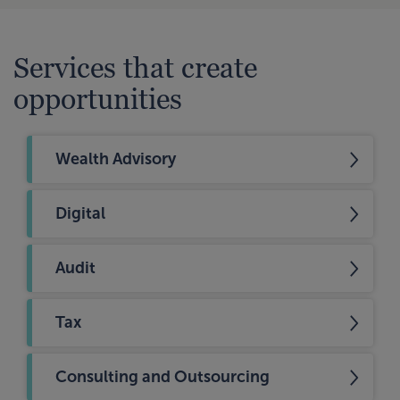
Services that create
opportunities
Wealth Advisory
Digital
Audit
Tax
Consulting and Outsourcing