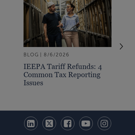
BLOG
8/6/2026
ARTI
IEEPA Tariff Refunds: 4
Turn
Common Tax Reporting
Into 
Issues