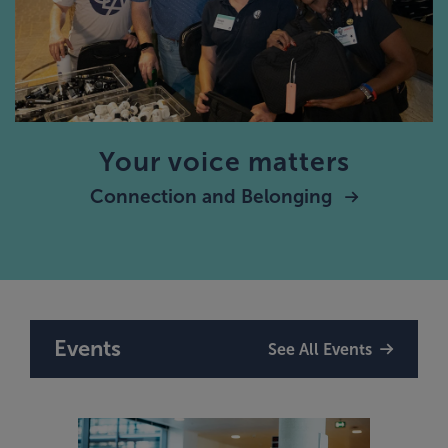
Your voice matters
Connection and Belonging
Events
See All Events