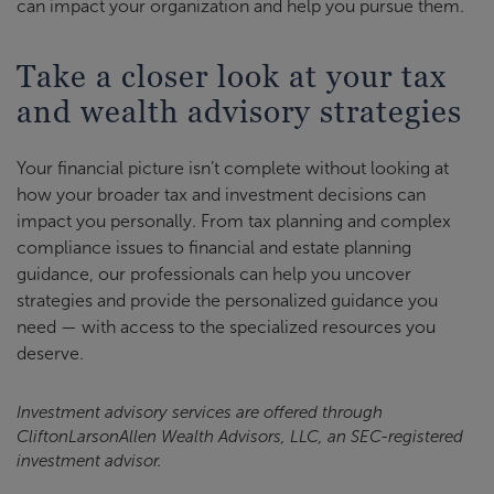
can impact your organization and help you pursue them.
Take a closer look at your tax
and wealth advisory strategies
Your financial picture isn’t complete without looking at
how your broader tax and investment decisions can
impact you personally. From tax planning and complex
compliance issues to financial and estate planning
guidance, our professionals can help you uncover
strategies and provide the personalized guidance you
need — with access to the specialized resources you
deserve.
Investment advisory services are offered through
CliftonLarsonAllen Wealth Advisors, LLC, an SEC-registered
investment advisor.