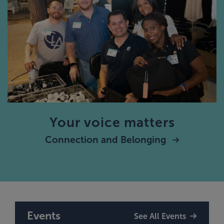
Your voice matters
Connection and Belonging
Events
See All Events