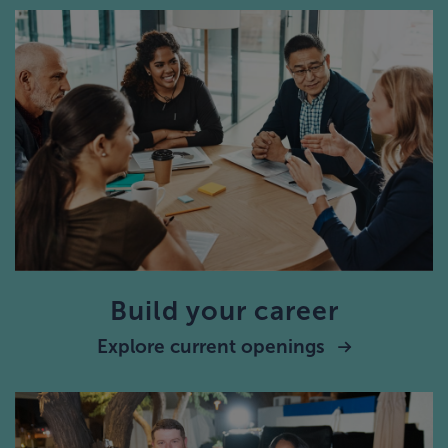
Build your career
Explore current openings