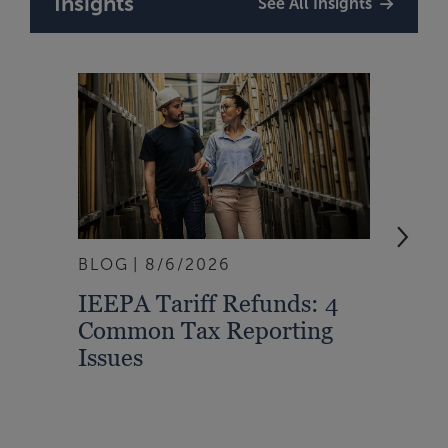
Insights
See All Insights
BLOG
8/6/2026
ARTI
IEEPA Tariff Refunds: 4
Turn
Common Tax Reporting
Into 
Issues