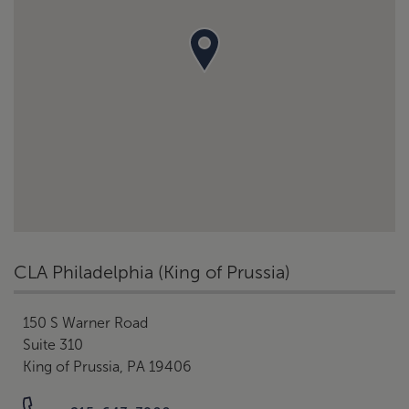
CLA Philadelphia (King of Prussia)
150 S Warner Road
Suite 310
King of Prussia, PA 19406