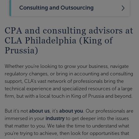
Consulting and Outsourcing
CPA and consulting advisors at
CLA Philadelphia (King of
Prussia)
Whether you’re looking to grow your business, navigate
regulatory changes, or bring in accounting and consulting
support, CLA’s vast network of professionals bring the
technical experience and specialized resources of a large
firm, but with a local touch in King of Prussia and beyond.
But it’s not
about us
, it’s
about you
. Our professionals are
immersed in your
industry
to get deeper into the issues
that matter to you. We take the time to understand what
you’re trying to achieve, then look for opportunities that