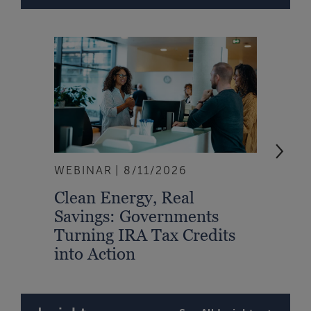
WEBINAR
8/11/2026
EVEN
Clean Energy, Real
From
Savings: Governments
Inte
Turning IRA Tax Credits
Syst
into Action