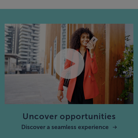
Uncover opportunities
Discover a seamless experience