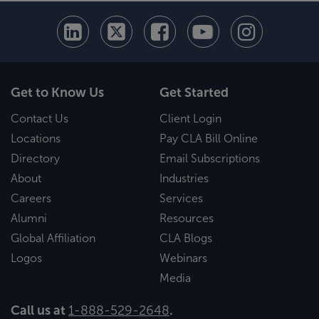
Get to Know Us
Get Started
Contact Us
Client Login
Locations
Pay CLA Bill Online
Directory
Email Subscriptions
About
Industries
Careers
Services
Alumni
Resources
Global Affiliation
CLA Blogs
Logos
Webinars
Media
Call us at
1-888-529-2648
.