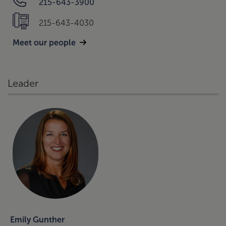
215-643-3900
215-643-4030
Meet our people
Leader
Emily Gunther