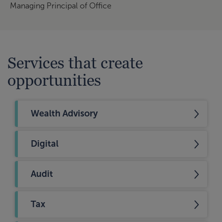
Managing Principal of Office
Services that create
opportunities
Wealth Advisory
Digital
Audit
Tax