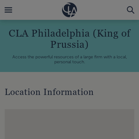
CLA Philadelphia (King of
Prussia)
Access the powerful resources of a large firm with a local,
personal touch.
Location Information