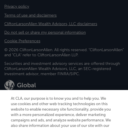
Privacy policy
Terms of use and disclaimers
CliftonLarsonAllen Wealth Advisors, LLC disclaimers
Do not sell or share my personal information
Cookie Preferences
© 2026 CliftonLarsonAllen. All rights reserved. "CliftonLarsonAllen"
and "CLA" refer to CliftonLarsonAllen LLP.
Securities and investment advisory services are offered through
CliftonLarsonAllen Wealth Advisors, LLC, an SEC-registered
investment advisor, member FINRA/SIPC.
At CLA, our purpose is to know you and to help you. We
use cookies and other web tracking technologies on this
website to enable necessary site functionality, provide you
CliftonLarsonAllen is a Minnesota LLP, with more than 120 locations across
with a more personalized experience, deliver marketing
the United States. The Minnesota certificate number is 00963. The California
campaigns and ads, and analyze website performance. We
license number is 7083. The Maryland permit number is 39235. The New
also share information about your use of our site with our
York permit number is 64508. The North Carolina certificate number is