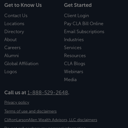
Get to Know Us
Get Started
Contact Us
Client Login
Locations
Pay CLA Bill Online
Directory
Email Subscriptions
About
Industries
Careers
Services
Alumni
Resources
Global Affiliation
CLA Blogs
Logos
Webinars
Media
Call us at
1-888-529-2648
.
Privacy policy
Terms of use and disclaimers
CliftonLarsonAllen Wealth Advisors, LLC disclaimers