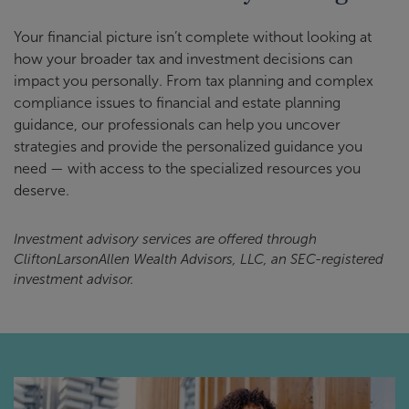
Your financial picture isn’t complete without looking at
how your broader tax and investment decisions can
impact you personally. From tax planning and complex
compliance issues to financial and estate planning
guidance, our professionals can help you uncover
strategies and provide the personalized guidance you
need — with access to the specialized resources you
deserve.
Investment advisory services are offered through
CliftonLarsonAllen Wealth Advisors, LLC, an SEC-registered
investment advisor.