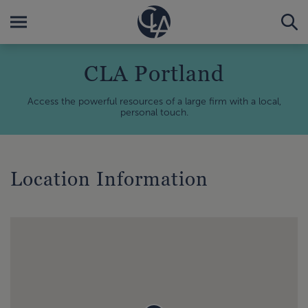
CLA Portland
Access the powerful resources of a large firm with a local,
personal touch.
Location Information