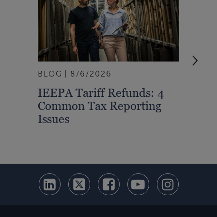
BLOG
8/6/2026
ARTI
IEEPA Tariff Refunds: 4
Turn
Common Tax Reporting
Into 
Issues