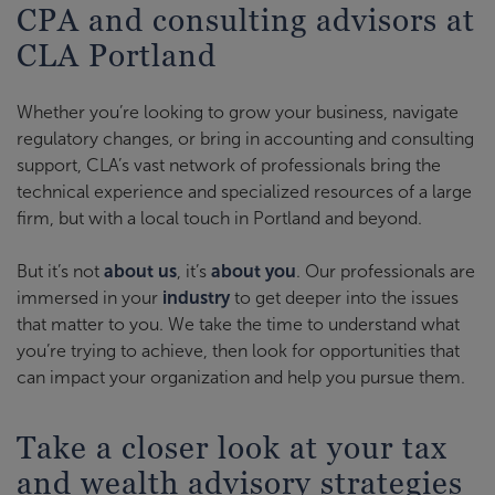
CPA and consulting advisors at
CLA Portland
Whether you’re looking to grow your business, navigate
regulatory changes, or bring in accounting and consulting
support, CLA’s vast network of professionals bring the
technical experience and specialized resources of a large
firm, but with a local touch in Portland and beyond.
But it’s not
about us
, it’s
about you
. Our professionals are
immersed in your
industry
to get deeper into the issues
that matter to you. We take the time to understand what
you’re trying to achieve, then look for opportunities that
can impact your organization and help you pursue them.
Take a closer look at your tax
and wealth advisory strategies