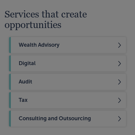
Services that create
opportunities
Wealth Advisory
Digital
Audit
Tax
Consulting and Outsourcing