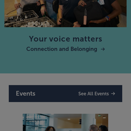
Your voice matters
Connection and Belonging
Events
See All Events