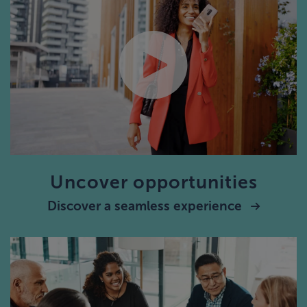
Uncover opportunities
Discover a seamless experience