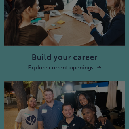
Build your career
Explore current openings