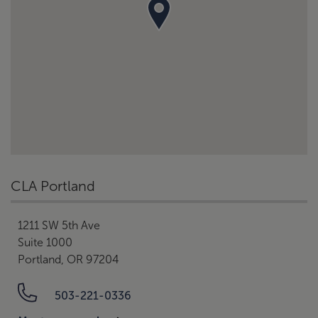
CLA Portland
1211 SW 5th Ave
Suite 1000
Portland, OR 97204
503-221-0336