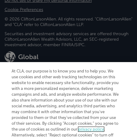
Do not sell or share my personal information
Cookie Preferences
© 2026 CliftonLarsonAllen. All rights reserved. "CliftonLarsonAllen"
and "CLA" refer to CliftonLarsonAllen LLP.
Securities and investment advisory services are offered through
CliftonLarsonAllen Wealth Advisors, LLC, an SEC-registered
investment advisor, member FINRA/SIPC.
At CLA, our purpose is to know you and to help you. We
use cookies and other web tracking technologies on this
website to enable necessary site functionality, provide you
CliftonLarsonAllen is a Minnesota LLP, with more than 120 locations across
with a more personalized experience, deliver marketing
the United States. The Minnesota certificate number is 00963. The California
campaigns and ads, and analyze website performance. We
license number is 7083. The Maryland permit number is 39235. The New
also share information about your use of our site with our
York permit number is 64508. The North Carolina certificate number is
26858. If you have questions regarding individual license information, please
social media, advertising, and analytics third parties who
contact
Elizabeth Spencer
.
may combine it with other information that you've
provided to them or that they've collected from your use
CLA (CliftonLarsonAllen LLP), an independent legal entity, is a network
of their services. By clicking “Accept cookies,” you agree to
member of
CLA Global
, an international organization of independent
the use of cookies as outlined in our
privacy policy
.
accounting and advisory firms. Each CLA Global network firm is a member of
CLA Global Limited, a UK private company limited by guarantee. CLA Global
Alternatively, select “Reject optional cookies” to turn off