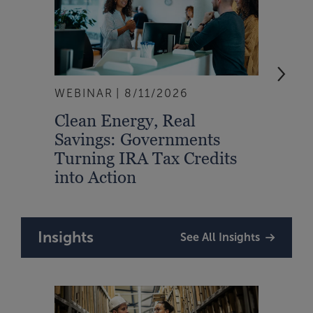
WEBINAR
8/11/2026
EVEN
Clean Energy, Real
From
Savings: Governments
Inte
Turning IRA Tax Credits
Syst
into Action
Insights
See All Insights