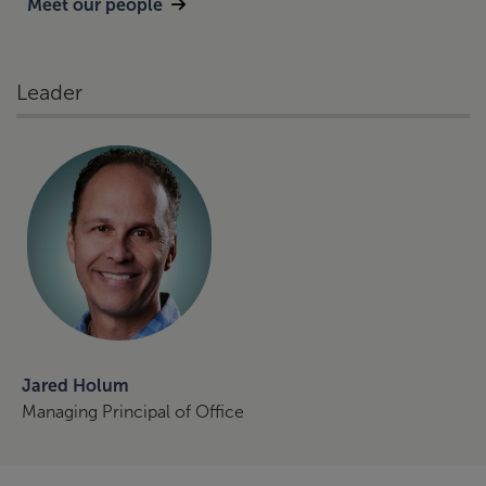
Meet our people
Leader
Jared Holum
Managing Principal of Office