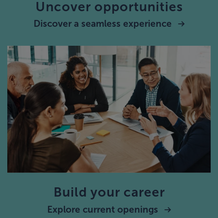
Uncover opportunities
Discover a seamless experience
Build your career
Explore current openings