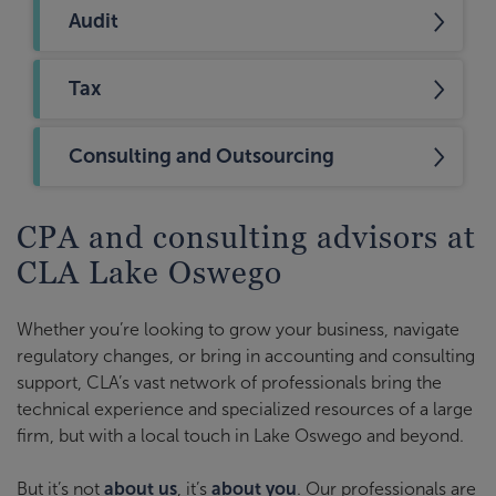
Audit
Tax
Consulting and Outsourcing
CPA and consulting advisors at
CLA Lake Oswego
Whether you’re looking to grow your business, navigate
regulatory changes, or bring in accounting and consulting
support, CLA’s vast network of professionals bring the
technical experience and specialized resources of a large
firm, but with a local touch in Lake Oswego and beyond.
But it’s not
about us
, it’s
about you
. Our professionals are