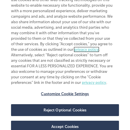
website to enable necessary site functionality, provide you
CliftonLarsonAllen is a Minnesota LLP, with more than 120 locations across
with a more personalized experience, deliver marketing
the United States. The Minnesota certificate number is 00963. The California
campaigns and ads, and analyze website performance. We
license number is 7083. The Maryland permit number is 39235. The New
also share information about your use of our site with our
York permit number is 64508. The North Carolina certificate number is
26858. If you have questions regarding individual license information, please
social media, advertising, and analytics third parties who
contact
Elizabeth Spencer
.
may combine it with other information that you've
provided to them or that they've collected from your use
CLA (CliftonLarsonAllen LLP), an independent legal entity, is a network
of their services. By clicking “Accept cookies,” you agree to
member of
CLA Global
, an international organization of independent
the use of cookies as outlined in our
privacy policy
.
accounting and advisory firms. Each CLA Global network firm is a member of
CLA Global Limited, a UK private company limited by guarantee. CLA Global
Alternatively, select “Reject optional cookies” to turn off
Limited does not practice accountancy or provide any services to clients.
any cookies that are not classified as strictly necessary or
CLA (CliftonLarsonAllen LLP) is not an agent of any other member of CLA
essential FOR A LESS PERSONALIZED EXPERIENCE. You are
Global Limited, cannot obligate any other member firm, and is liable only for
also welcome to manage your preferences or withdraw
its own acts or omissions and not those of any other member firm. Similarly,
your consent at any time by clicking on the “Cookie
CLA Global Limited cannot act as an agent of any member firm and cannot
obligate any member firm. The names “CLA Global” and/or
preferences” link in the footer and in our
privacy policy
.
“CliftonLarsonAllen,” and the associated logo, are used under license.
Customize Cookie Settings
Transparency in coverage machine-readable files
Reject Optional Cookies
Accept Cookies