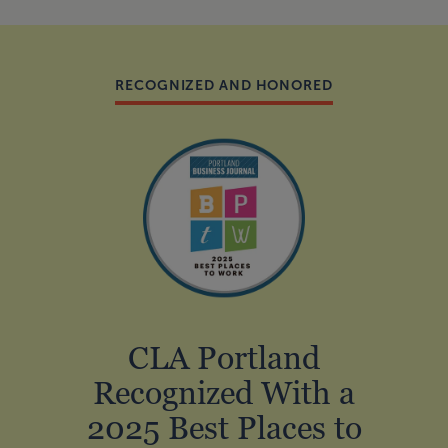
RECOGNIZED AND HONORED
CLA Portland
Recognized With a
2025 Best Places to