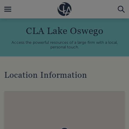
CLA Lake Oswego
Access the powerful resources of a large firm with a local,
personal touch.
Location Information