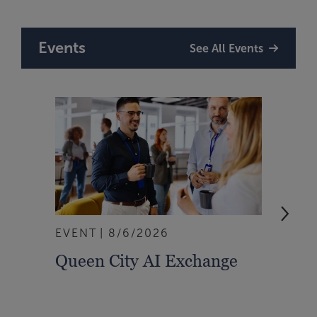
Events
See All Events
EVENT
8/6/2026
WEBI
Queen City AI Exchange
Don’
Mana