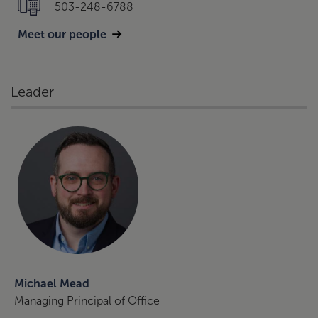
503-248-6788
Meet our people
Leader
Michael Mead
Managing Principal of Office