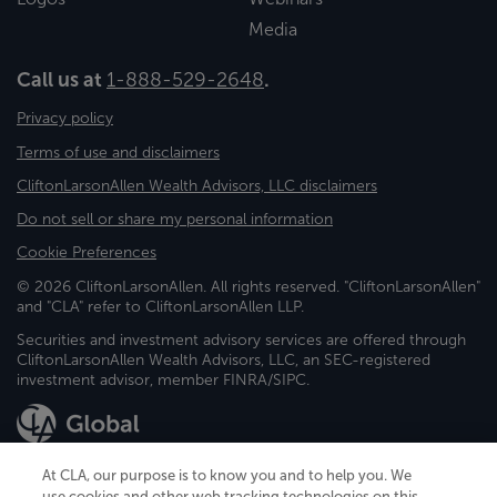
Media
Call us at
1-888-529-2648
.
Privacy policy
Terms of use and disclaimers
CliftonLarsonAllen Wealth Advisors, LLC disclaimers
Do not sell or share my personal information
Cookie Preferences
© 2026 CliftonLarsonAllen. All rights reserved. "CliftonLarsonAllen"
and "CLA" refer to CliftonLarsonAllen LLP.
Securities and investment advisory services are offered through
CliftonLarsonAllen Wealth Advisors, LLC, an SEC-registered
investment advisor, member FINRA/SIPC.
At CLA, our purpose is to know you and to help you. We
use cookies and other web tracking technologies on this