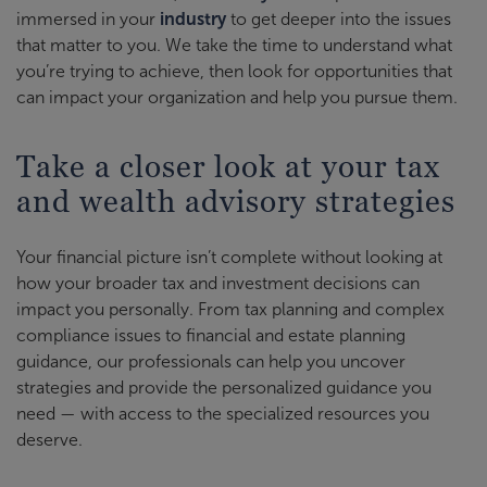
immersed in your
industry
to get deeper into the issues
that matter to you. We take the time to understand what
you’re trying to achieve, then look for opportunities that
can impact your organization and help you pursue them.
Take a closer look at your tax
and wealth advisory strategies
Your financial picture isn’t complete without looking at
how your broader tax and investment decisions can
impact you personally. From tax planning and complex
compliance issues to financial and estate planning
guidance, our professionals can help you uncover
strategies and provide the personalized guidance you
need — with access to the specialized resources you
deserve.