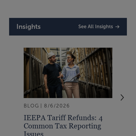
Insights
See All Insights
BLOG
8/6/2026
ARTI
IEEPA Tariff Refunds: 4
Turn
Common Tax Reporting
Into 
Issues