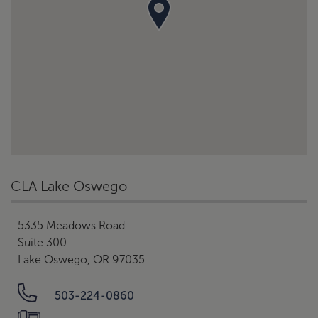
CLA Lake Oswego
5335 Meadows Road
Suite 300
Lake Oswego, OR 97035
503-224-0860