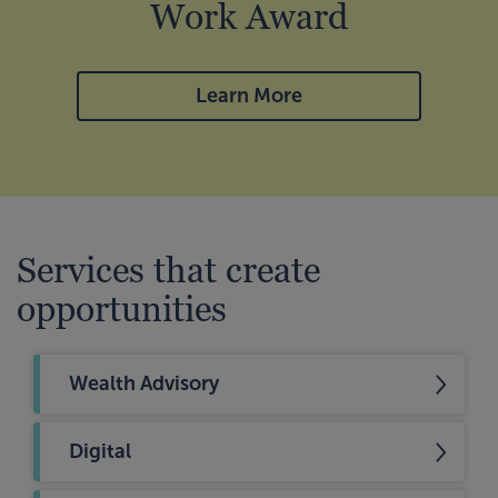
Work Award
Learn More
Services that create
opportunities
Wealth Advisory
Digital