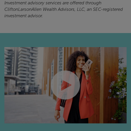
Investment advisory services are offered through
CliftonLarsonAllen Wealth Advisors, LLC, an SEC-registered
investment advisor.