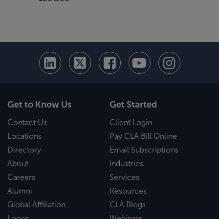
Get to Know Us
Get Started
Contact Us
Client Login
Locations
Pay CLA Bill Online
Directory
Email Subscriptions
About
Industries
Careers
Services
Alumni
Resources
Global Affiliation
CLA Blogs
Logos
Webinars