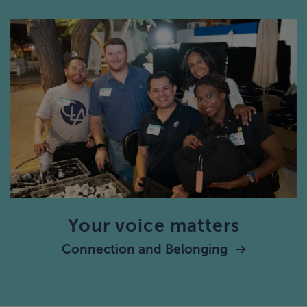
Your voice matters
Connection and Belonging