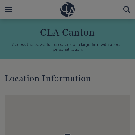
CLA Canton
Access the powerful resources of a large firm with a local,
personal touch.
Location Information