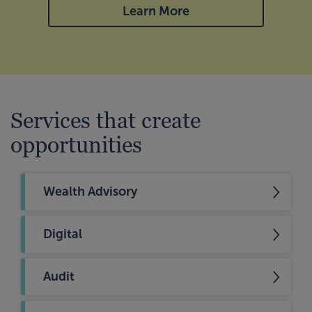
Learn More
Services that create
opportunities
Wealth Advisory
Digital
Audit