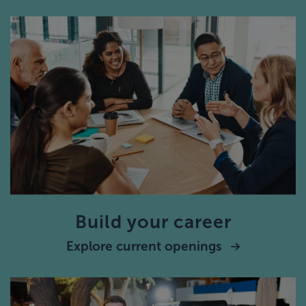
Build your career
Explore current openings