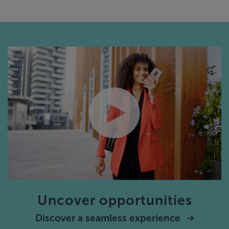
Uncover opportunities
Discover a seamless experience