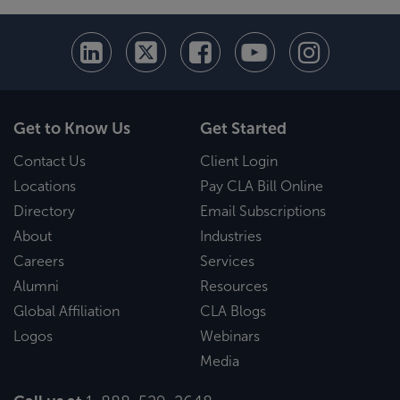
Get to Know Us
Get Started
Contact Us
Client Login
Locations
Pay CLA Bill Online
Directory
Email Subscriptions
About
Industries
Careers
Services
Alumni
Resources
Global Affiliation
CLA Blogs
Logos
Webinars
Media