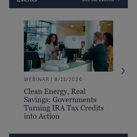
WEBINAR
8/11/2026
EVEN
Clean Energy, Real
From
Savings: Governments
Inte
Turning IRA Tax Credits
Syst
into Action