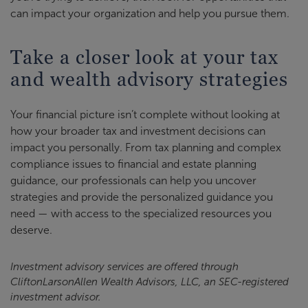
can impact your organization and help you pursue them.
Take a closer look at your tax
and wealth advisory strategies
Your financial picture isn’t complete without looking at
how your broader tax and investment decisions can
impact you personally. From tax planning and complex
compliance issues to financial and estate planning
guidance, our professionals can help you uncover
strategies and provide the personalized guidance you
need — with access to the specialized resources you
deserve.
Investment advisory services are offered through
CliftonLarsonAllen Wealth Advisors, LLC, an SEC-registered
investment advisor.