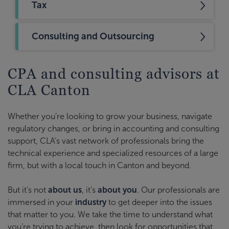
Tax
Consulting and Outsourcing
CPA and consulting advisors at
CLA Canton
Whether you’re looking to grow your business, navigate
regulatory changes, or bring in accounting and consulting
support, CLA’s vast network of professionals bring the
technical experience and specialized resources of a large
firm, but with a local touch in Canton and beyond.
But it’s not
about us
, it’s
about you
. Our professionals are
immersed in your
industry
to get deeper into the issues
that matter to you. We take the time to understand what
you’re trying to achieve, then look for opportunities that