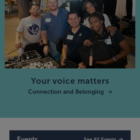
Your voice matters
Connection and Belonging
Events
See All Events