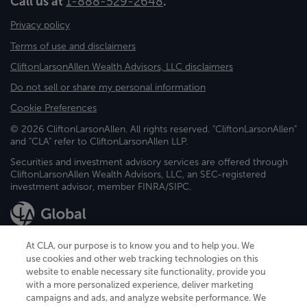
Call us at
1-888-529-2648
.
Privacy policy
Terms of use and disclaimers
CliftonLarsonAllen Wealth Advisors, LLC disclaimers
Do not sell or share my personal information
Cookie Preferences
© 2026 CliftonLarsonAllen. All rights reserved. "CliftonLarsonAllen"
and "CLA" refer to CliftonLarsonAllen LLP.
Securities and investment advisory services are offered through
CliftonLarsonAllen Wealth Advisors, LLC, an SEC-registered
investment advisor, member FINRA/SIPC.
At CLA, our purpose is to know you and to help you. We
use cookies and other web tracking technologies on this
website to enable necessary site functionality, provide you
CliftonLarsonAllen is a Minnesota LLP, with more than 120 locations across
with a more personalized experience, deliver marketing
the United States. The Minnesota certificate number is 00963. The California
campaigns and ads, and analyze website performance. We
license number is 7083. The Maryland permit number is 39235. The New