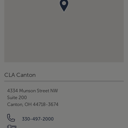
CLA Canton
4334 Munson Street NW
Suite 200
Canton, OH 44718-3674
330-497-2000