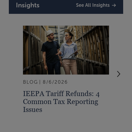
Insights
See All Insights
BLOG
8/6/2026
ARTI
IEEPA Tariff Refunds: 4
Turn
Common Tax Reporting
Into 
Issues