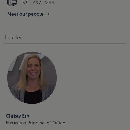
330-497-2244
Meet our people
Leader
Christy Erb
Managing Principal of Office