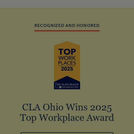
RECOGNIZED AND HONORED
CLA Ohio Wins 2025
Top Workplace Award