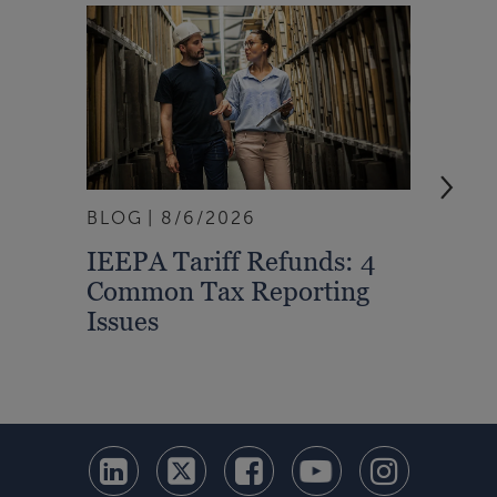
BLOG
8/6/2026
ARTI
IEEPA Tariff Refunds: 4
Turn
Common Tax Reporting
Into 
Issues