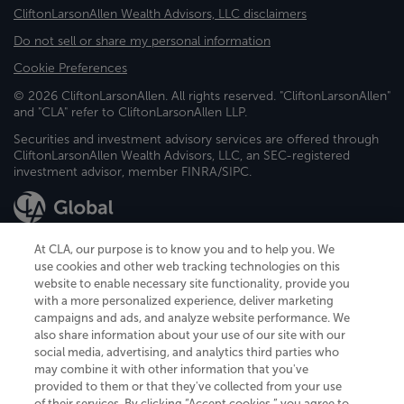
CliftonLarsonAllen Wealth Advisors, LLC disclaimers
Do not sell or share my personal information
Cookie Preferences
© 2026 CliftonLarsonAllen. All rights reserved. "CliftonLarsonAllen"
and "CLA" refer to CliftonLarsonAllen LLP.
Securities and investment advisory services are offered through
CliftonLarsonAllen Wealth Advisors, LLC, an SEC-registered
investment advisor, member FINRA/SIPC.
At CLA, our purpose is to know you and to help you. We
use cookies and other web tracking technologies on this
website to enable necessary site functionality, provide you
CliftonLarsonAllen is a Minnesota LLP, with more than 120 locations across
with a more personalized experience, deliver marketing
the United States. The Minnesota certificate number is 00963. The California
campaigns and ads, and analyze website performance. We
license number is 7083. The Maryland permit number is 39235. The New
also share information about your use of our site with our
York permit number is 64508. The North Carolina certificate number is
26858. If you have questions regarding individual license information, please
social media, advertising, and analytics third parties who
contact
Elizabeth Spencer
.
may combine it with other information that you've
provided to them or that they've collected from your use
CLA (CliftonLarsonAllen LLP), an independent legal entity, is a network
of their services. By clicking “Accept cookies,” you agree to