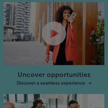
Uncover opportunities
Discover a seamless experience