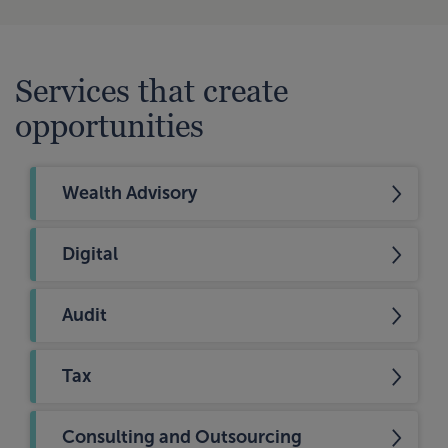
Services that create
opportunities
Wealth Advisory
Digital
Audit
Tax
Consulting and Outsourcing