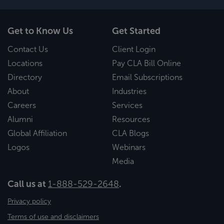
Get to Know Us
Get Started
Contact Us
Client Login
Locations
Pay CLA Bill Online
Directory
Email Subscriptions
About
Industries
Careers
Services
Alumni
Resources
Global Affiliation
CLA Blogs
Logos
Webinars
Media
Call us at
1-888-529-2648
.
Privacy policy
Terms of use and disclaimers