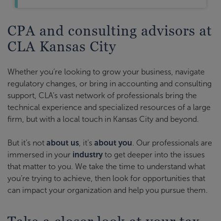
CPA and consulting advisors at
CLA Kansas City
Whether you’re looking to grow your business, navigate
regulatory changes, or bring in accounting and consulting
support, CLA’s vast network of professionals bring the
technical experience and specialized resources of a large
firm, but with a local touch in Kansas City and beyond.
But it’s not
about us
, it’s
about you
. Our professionals are
immersed in your
industry
to get deeper into the issues
that matter to you. We take the time to understand what
you’re trying to achieve, then look for opportunities that
can impact your organization and help you pursue them.