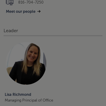
816-704-7250
Meet our people
Leader
Lisa Richmond
Managing Principal of Office