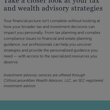
Take a closer look at your tax
and wealth advisory strategies
Your financial picture isn’t complete without looking at
how your broader tax and investment decisions can
impact you personally. From tax planning and complex
compliance issues to financial and estate planning
guidance, our professionals can help you uncover
strategies and provide the personalized guidance you
need — with access to the specialized resources you
deserve.
Investment advisory services are offered through
CliftonLarsonAllen Wealth Advisors, LLC, an SEC-registered
investment advisor.