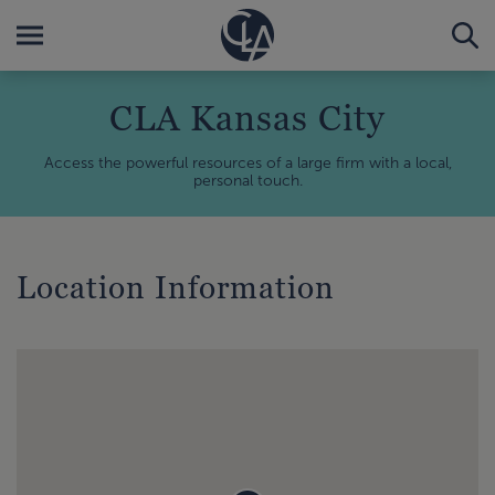
CLA Kansas City
Access the powerful resources of a large firm with a local,
personal touch.
Location Information