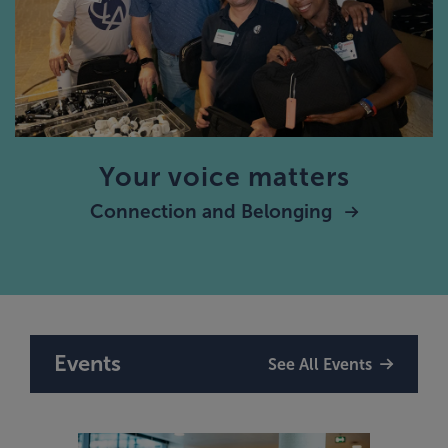
Your voice matters
Connection and Belonging
Events
See All Events