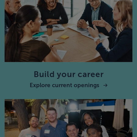
Build your career
Explore current openings