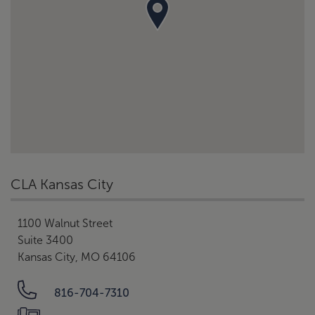
CLA Kansas City
1100 Walnut Street
Suite 3400
Kansas City, MO 64106
816-704-7310