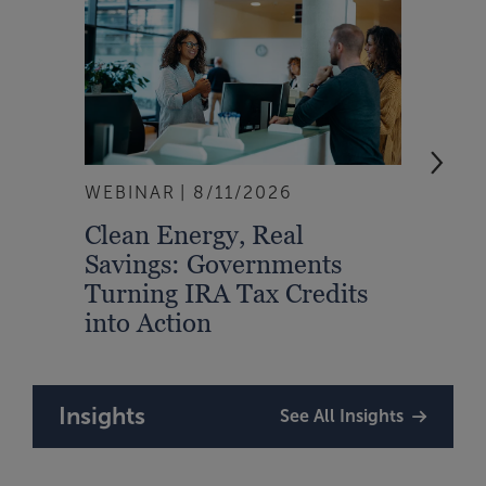
WEBINAR
8/11/2026
EVEN
Clean Energy, Real
From
Savings: Governments
Inte
Turning IRA Tax Credits
Syst
into Action
Insights
See All Insights