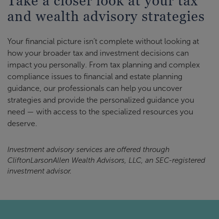
Take a closer look at your tax
and wealth advisory strategies
Your financial picture isn’t complete without looking at
how your broader tax and investment decisions can
impact you personally. From tax planning and complex
compliance issues to financial and estate planning
guidance, our professionals can help you uncover
strategies and provide the personalized guidance you
need — with access to the specialized resources you
deserve.
Investment advisory services are offered through
CliftonLarsonAllen Wealth Advisors, LLC, an SEC-registered
investment advisor.