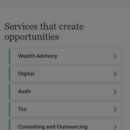
Services that create
opportunities
Wealth Advisory
Digital
Audit
Tax
Consulting and Outsourcing