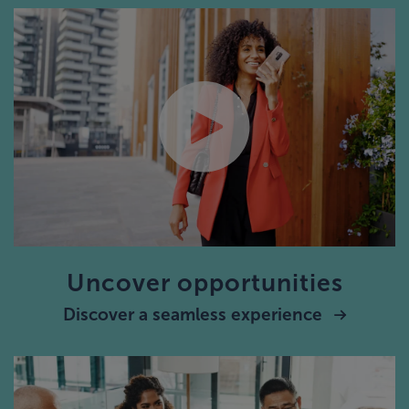
Uncover opportunities
Discover a seamless experience