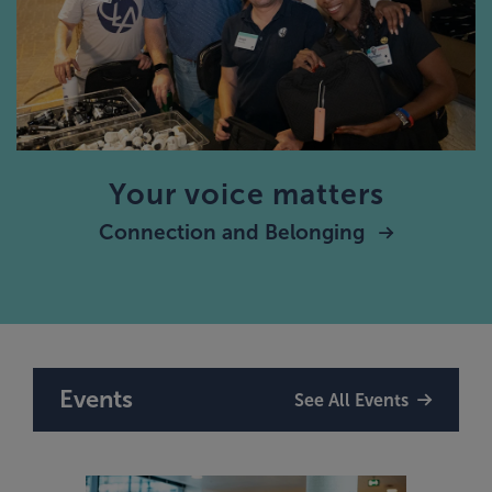
Your voice matters
Connection and Belonging
Events
See All Events