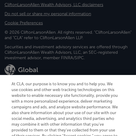
CliftonLarsonAllen Wealth Advisors, LLC disclaimers
Do not sell or share my personal information
Cookie Preferences
© 2026 CliftonLarsonAllen. All rights reserved. "CliftonLarsonAllen"
and "CLA" refer to CliftonLarsonAllen LLP.
Securities and investment advisory services are offered through
CliftonLarsonAllen Wealth Advisors, LLC, an SEC-registered
investment advisor, member FINRA/SIPC.
At CLA, our purpose is to know you and to help you. We
use cookies and other web tracking technologies on this
website to enable necessary site functionality, provide you
CliftonLarsonAllen is a Minnesota LLP, with more than 120 locations across
with a more personalized experience, deliver marketing
the United States. The Minnesota certificate number is 00963. The California
campaigns and ads, and analyze website performance. We
license number is 7083. The Maryland permit number is 39235. The New
also share information about your use of our site with our
York permit number is 64508. The North Carolina certificate number is
26858. If you have questions regarding individual license information, please
social media, advertising, and analytics third parties who
contact
Elizabeth Spencer
.
may combine it with other information that you've
provided to them or that they've collected from your use
CLA (CliftonLarsonAllen LLP), an independent legal entity, is a network
of their services. By clicking “Accept cookies,” you agree to