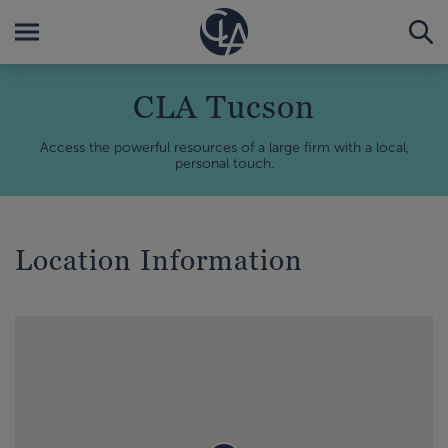
CLA Tucson
Access the powerful resources of a large firm with a local,
personal touch.
Location Information