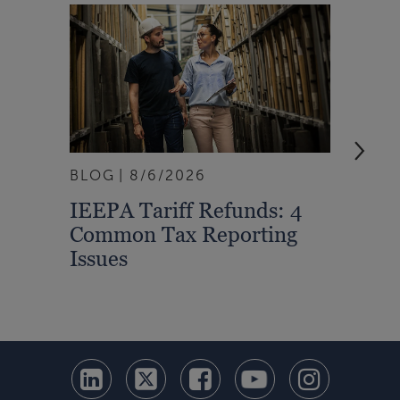
BLOG
8/6/2026
ARTI
IEEPA Tariff Refunds: 4
Turn
Common Tax Reporting
Into 
Issues