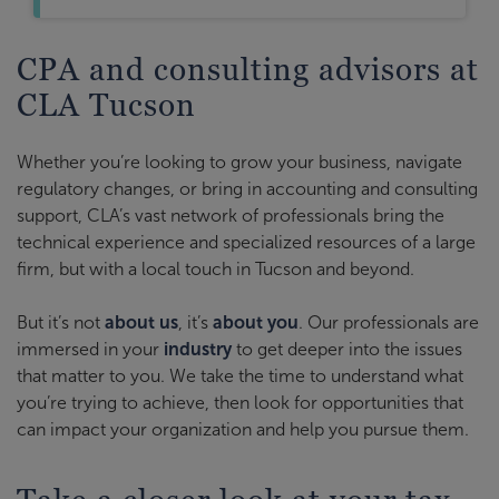
CPA and consulting advisors at
CLA Tucson
Whether you’re looking to grow your business, navigate
regulatory changes, or bring in accounting and consulting
support, CLA’s vast network of professionals bring the
technical experience and specialized resources of a large
firm, but with a local touch in Tucson and beyond.
But it’s not
about us
, it’s
about you
. Our professionals are
immersed in your
industry
to get deeper into the issues
that matter to you. We take the time to understand what
you’re trying to achieve, then look for opportunities that
can impact your organization and help you pursue them.