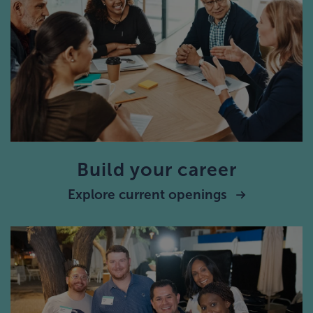
Build your career
Explore current openings