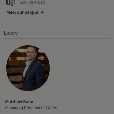
520-790-0111
Meet our people
Leader
Matthew Bone
Managing Principal of Office