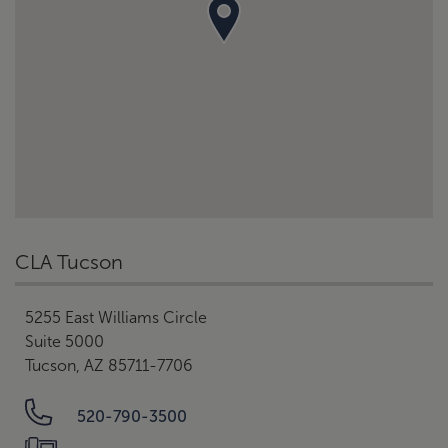
CLA Tucson
5255 East Williams Circle
Suite 5000
Tucson, AZ 85711-7706
520-790-3500