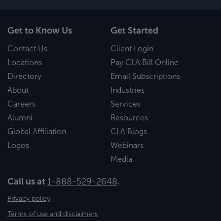
Get to Know Us
Get Started
Contact Us
Client Login
Locations
Pay CLA Bill Online
Directory
Email Subscriptions
About
Industries
Careers
Services
Alumni
Resources
Global Affiliation
CLA Blogs
Logos
Webinars
Media
Call us at
1-888-529-2648
.
Privacy policy
Terms of use and disclaimers