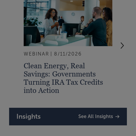
WEBINAR
8/11/2026
EVEN
Clean Energy, Real
From
Savings: Governments
Inte
Turning IRA Tax Credits
Syst
into Action
Insights
See All Insights