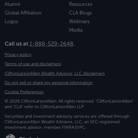
Alumni
Resources
Global Affiliation
CLA Blogs
Logos
Webinars
Media
Call us at
1-888-529-2648
.
Privacy policy
Terms of use and disclaimers
CliftonLarsonAllen Wealth Advisors, LLC disclaimers
Do not sell or share my personal information
Cookie Preferences
© 2026 CliftonLarsonAllen. All rights reserved. "CliftonLarsonAllen"
and "CLA" refer to CliftonLarsonAllen LLP.
Securities and investment advisory services are offered through
CliftonLarsonAllen Wealth Advisors, LLC, an SEC-registered
investment advisor, member FINRA/SIPC.