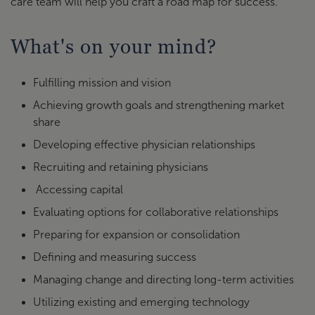
care team will help you craft a road map for success.
What's on your mind?
Fulfilling mission and vision
Achieving growth goals and strengthening market
share
Developing effective physician relationships
Recruiting and retaining physicians
Accessing capital
Evaluating options for collaborative relationships
Preparing for expansion or consolidation
Defining and measuring success
Managing change and directing long-term activities
Utilizing existing and emerging technology