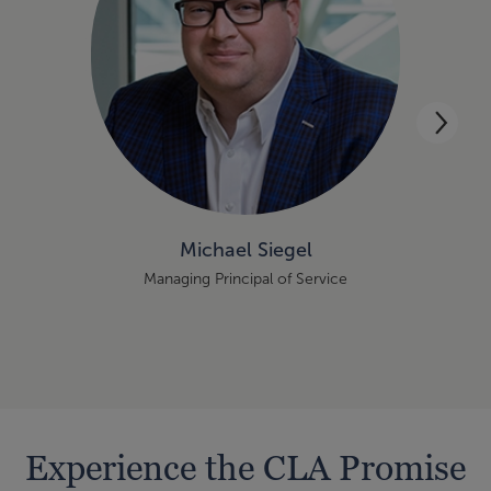
Michael Siegel
Managing Principal of Service
Experience the CLA Promise