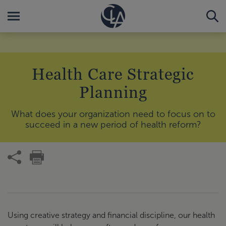
Health Care Strategic
Planning
What does your organization need to focus on to
succeed in a new period of health reform?
Using creative strategy and financial discipline, our health