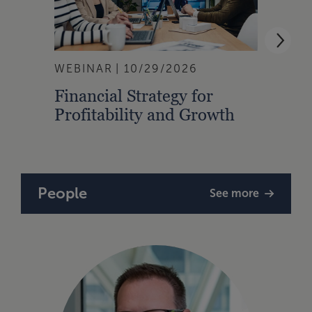
WEBINAR
10/29/2026
WEBI
Financial Strategy for
From
Profitability and Growth
Gain
Finan
People
See more