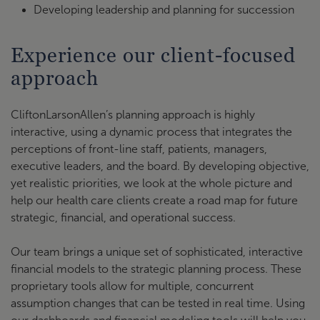
Developing leadership and planning for succession
Experience our client-focused
approach
CliftonLarsonAllen’s planning approach is highly
interactive, using a dynamic process that integrates the
perceptions of front-line staff, patients, managers,
executive leaders, and the board. By developing objective,
yet realistic priorities, we look at the whole picture and
help our health care clients create a road map for future
strategic, financial, and operational success.
Our team brings a unique set of sophisticated, interactive
financial models to the strategic planning process. These
proprietary tools allow for multiple, concurrent
assumption changes that can be tested in real time. Using