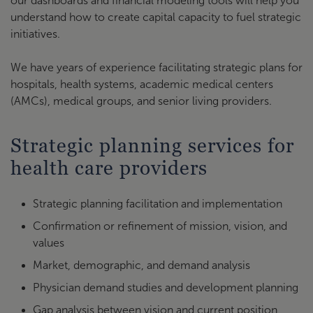
our dashboards and financial modeling tools will help you
understand how to create capital capacity to fuel strategic
initiatives.
We have years of experience facilitating strategic plans for
hospitals, health systems, academic medical centers
(AMCs), medical groups, and senior living providers.
Strategic planning services for
health care providers
Strategic planning facilitation and implementation
Confirmation or refinement of mission, vision, and
values
Market, demographic, and demand analysis
Physician demand studies and development planning
Gap analysis between vision and current position