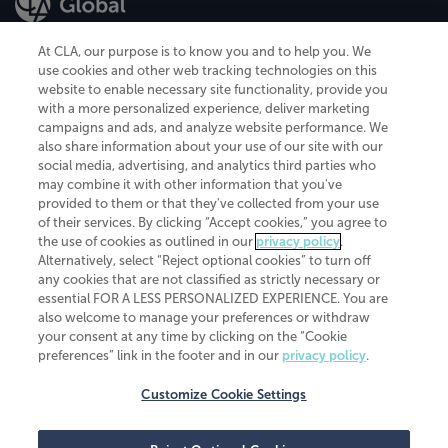
At CLA, our purpose is to know you and to help you. We
use cookies and other web tracking technologies on this
website to enable necessary site functionality, provide you
CliftonLarsonAllen is a Minnesota LLP, with more than 120 locations across
with a more personalized experience, deliver marketing
the United States. The Minnesota certificate number is 00963. The California
campaigns and ads, and analyze website performance. We
license number is 7083. The Maryland permit number is 39235. The New
also share information about your use of our site with our
York permit number is 64508. The North Carolina certificate number is
26858. If you have questions regarding individual license information, please
social media, advertising, and analytics third parties who
contact
Elizabeth Spencer
.
may combine it with other information that you've
provided to them or that they've collected from your use
CLA (CliftonLarsonAllen LLP), an independent legal entity, is a network
of their services. By clicking “Accept cookies,” you agree to
member of
CLA Global
, an international organization of independent
the use of cookies as outlined in our
privacy policy
.
accounting and advisory firms. Each CLA Global network firm is a member of
CLA Global Limited, a UK private company limited by guarantee. CLA Global
Alternatively, select “Reject optional cookies” to turn off
Limited does not practice accountancy or provide any services to clients.
any cookies that are not classified as strictly necessary or
CLA (CliftonLarsonAllen LLP) is not an agent of any other member of CLA
essential FOR A LESS PERSONALIZED EXPERIENCE. You are
Global Limited, cannot obligate any other member firm, and is liable only for
also welcome to manage your preferences or withdraw
its own acts or omissions and not those of any other member firm. Similarly,
your consent at any time by clicking on the “Cookie
CLA Global Limited cannot act as an agent of any member firm and cannot
obligate any member firm. The names “CLA Global” and/or
preferences” link in the footer and in our
privacy policy
.
“CliftonLarsonAllen,” and the associated logo, are used under license.
Customize Cookie Settings
Transparency in coverage machine-readable files