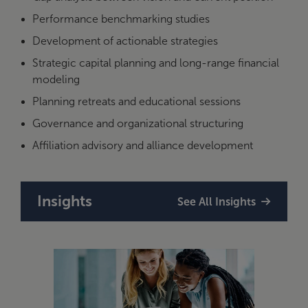
Performance benchmarking studies
Development of actionable strategies
Strategic capital planning and long-range financial
modeling
Planning retreats and educational sessions
Governance and organizational structuring
Affiliation advisory and alliance development
Insights
See All Insights