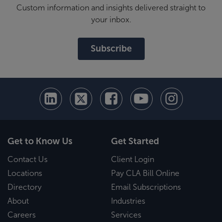
Custom information and insights delivered straight to
your inbox.
Subscribe
Get to Know Us
Get Started
Contact Us
Client Login
Locations
Pay CLA Bill Online
Directory
Email Subscriptions
About
Industries
Careers
Services