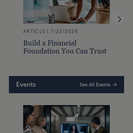
ARTICLE
7/22/2026
ARTI
Build a Financial
Qual
Foundation You Can Trust
Zone
to A
Events
See All Events