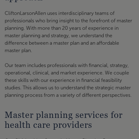
CliftonLarsonAllen uses interdisciplinary teams of
professionals who bring insight to the forefront of master
planning. With more than 20 years of experience in
master planning and strategy, we understand the
difference between a master plan and an affordable
master plan.
Our team includes professionals with financial, strategy,
operational, clinical, and market experience. We couple
these skills with our experience in financial feasibility
studies. This allows us to understand the strategic master
planning process from a variety of different perspectives.
Master planning services for
health care providers