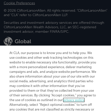
Cookie Preferences
© 2026 CliftonLarsonAllen. All rights reserved. "CliftonLarsonAllen"
and "CLA" refer to CliftonLarsonAllen LLP.
Securities and investment advisory services are offered through
CliftonLarsonAllen Wealth Advisors, LLC, an SEC-registered
investment advisor, member FINRA/SIPC.
At CLA, our purpose is to know you and to help you. We
use cookies and other web tracking technologies on this
website to enable necessary site functionality, provide you
CliftonLarsonAllen is a Minnesota LLP, with more than 120 locations across
with a more personalized experience, deliver marketing
the United States. The Minnesota certificate number is 00963. The California
campaigns and ads, and analyze website performance. We
license number is 7083. The Maryland permit number is 39235. The New
also share information about your use of our site with our
York permit number is 64508. The North Carolina certificate number is
26858. If you have questions regarding individual license information, please
social media, advertising, and analytics third parties who
contact
Elizabeth Spencer
.
may combine it with other information that you've
provided to them or that they've collected from your use
CLA (CliftonLarsonAllen LLP), an independent legal entity, is a network
of their services. By clicking “Accept cookies,” you agree to
member of
CLA Global
, an international organization of independent
the use of cookies as outlined in our
privacy policy
.
accounting and advisory firms. Each CLA Global network firm is a member of
CLA Global Limited, a UK private company limited by guarantee. CLA Global
Alternatively, select “Reject optional cookies” to turn off
Limited does not practice accountancy or provide any services to clients.
any cookies that are not classified as strictly necessary or