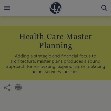
Health Care Master
Planning
Adding a strategic and financial focus to
architectural master plans produces a sound
approach for renovating, expanding, or replacing
aging-services facilities.