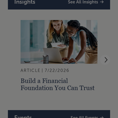
Insights
See All Insights
ARTICLE
7/22/2026
ARTI
Build a Financial
Qual
Foundation You Can Trust
Zone
to A
Events
See All Events