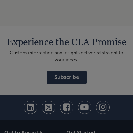
Experience the CLA Promise
Custom information and insights delivered straight to
your inbox.
Subscribe
Get to Know Us
Get Started