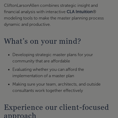
CliftonLarsonAllen combines strategic insight and
financial analysis with interactive
CLA Intuition
®
modeling tools to make the master planning process
dynamic and productive.
What’s on your mind?
Developing strategic master plans for your
community that are affordable
Evaluating whether you can afford the
implementation of a master plan
Making sure your team, architects, and outside
consultants work together effectively
Experience our client-focused
approach