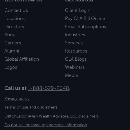
Contact Us
Client Login
Locations
Pay CLA Bill Online
Directory
Email Subscriptions
About
Industries
Careers
Services
Alumni
Resources
Global Affiliation
CLA Blogs
Logos
Webinars
Media
Call us at
1-888-529-2648
.
Privacy policy
Terms of use and disclaimers
CliftonLarsonAllen Wealth Advisors, LLC disclaimers
Do not sell or share my personal information