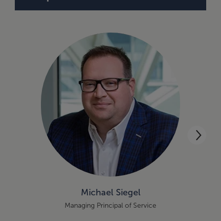
Michael Siegel
Managing Principal of Service