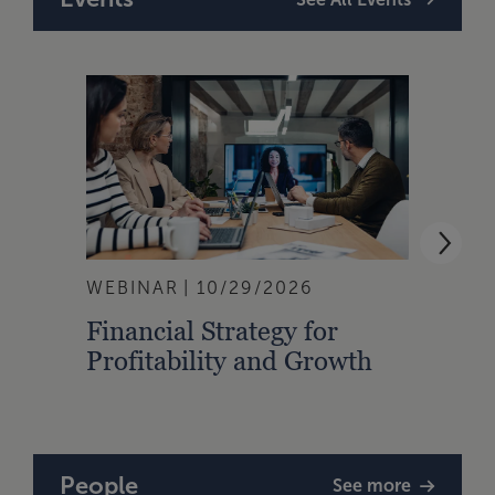
WEBINAR
10/29/2026
WEBI
Financial Strategy for
From
Profitability and Growth
Gain
Finan
People
See more