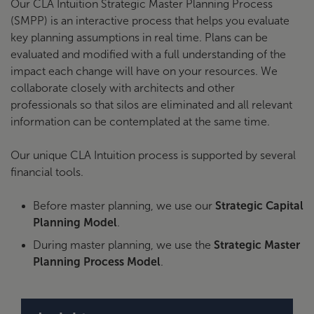
Our CLA Intuition Strategic Master Planning Process
(SMPP) is an interactive process that helps you evaluate
key planning assumptions in real time. Plans can be
evaluated and modified with a full understanding of the
impact each change will have on your resources. We
collaborate closely with architects and other
professionals so that silos are eliminated and all relevant
information can be contemplated at the same time.
Our unique CLA Intuition process is supported by several
financial tools.
Before master planning, we use our
Strategic Capital
Planning Model
.
During master planning, we use the
Strategic Master
Planning Process Model
.