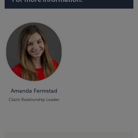
Amanda Fermstad
Client Relationship Leader