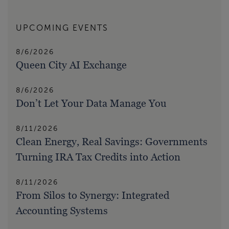
UPCOMING EVENTS
8/6/2026
Queen City AI Exchange
8/6/2026
Don’t Let Your Data Manage You
8/11/2026
Clean Energy, Real Savings: Governments
Turning IRA Tax Credits into Action
8/11/2026
From Silos to Synergy: Integrated
Accounting Systems