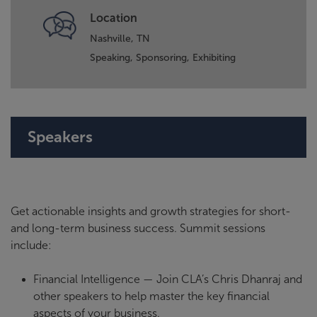
Location
Nashville, TN
Speaking,
Sponsoring,
Exhibiting
Speakers
Get actionable insights and growth strategies for short-
and long-term business success. Summit sessions
include:
Financial Intelligence — Join CLA’s Chris Dhanraj and
other speakers to help master the key financial
aspects of your business.