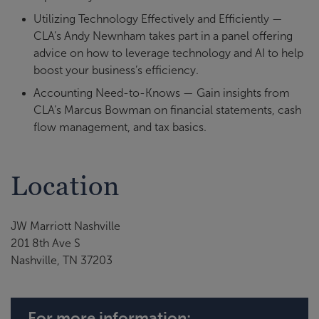
Utilizing Technology Effectively and Efficiently —
CLA’s Andy Newnham takes part in a panel offering
advice on how to leverage technology and AI to help
boost your business’s efficiency.
Accounting Need-to-Knows — Gain insights from
CLA’s Marcus Bowman on financial statements, cash
flow management, and tax basics.
Location
JW Marriott Nashville
201 8th Ave S
Nashville, TN 37203
For more information: