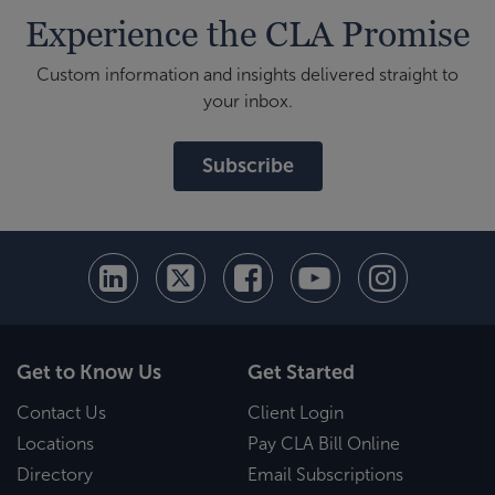
Experience the CLA Promise
Custom information and insights delivered straight to
your inbox.
Subscribe
Get to Know Us
Get Started
Contact Us
Client Login
Locations
Pay CLA Bill Online
Directory
Email Subscriptions