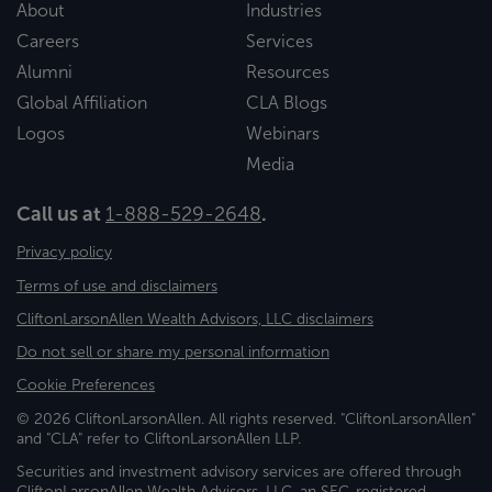
About
Industries
Careers
Services
Alumni
Resources
Global Affiliation
CLA Blogs
Logos
Webinars
Media
Call us at
1-888-529-2648
.
Privacy policy
Terms of use and disclaimers
CliftonLarsonAllen Wealth Advisors, LLC disclaimers
Do not sell or share my personal information
Cookie Preferences
© 2026 CliftonLarsonAllen. All rights reserved. "CliftonLarsonAllen"
and "CLA" refer to CliftonLarsonAllen LLP.
Securities and investment advisory services are offered through
CliftonLarsonAllen Wealth Advisors, LLC, an SEC-registered