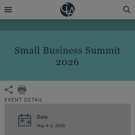
Small Business Summit
2026
EVENT DETAIL
Date
May 4-5, 2026