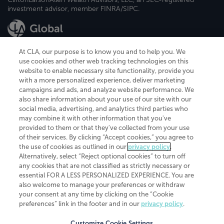
investment advisor, member FINRA/SIPC.
At CLA, our purpose is to know you and to help you. We
use cookies and other web tracking technologies on this
website to enable necessary site functionality, provide you
CliftonLarsonAllen is a Minnesota LLP, with more than 120 locations across
with a more personalized experience, deliver marketing
the United States. The Minnesota certificate number is 00963. The California
campaigns and ads, and analyze website performance. We
license number is 7083. The Maryland permit number is 39235. The New
also share information about your use of our site with our
York permit number is 64508. The North Carolina certificate number is
26858. If you have questions regarding individual license information, please
social media, advertising, and analytics third parties who
contact
Elizabeth Spencer
.
may combine it with other information that you've
provided to them or that they've collected from your use
CLA (CliftonLarsonAllen LLP), an independent legal entity, is a network
of their services. By clicking “Accept cookies,” you agree to
member of
CLA Global
, an international organization of independent
the use of cookies as outlined in our
privacy policy
.
accounting and advisory firms. Each CLA Global network firm is a member of
CLA Global Limited, a UK private company limited by guarantee. CLA Global
Alternatively, select “Reject optional cookies” to turn off
Limited does not practice accountancy or provide any services to clients.
any cookies that are not classified as strictly necessary or
CLA (CliftonLarsonAllen LLP) is not an agent of any other member of CLA
essential FOR A LESS PERSONALIZED EXPERIENCE. You are
Global Limited, cannot obligate any other member firm, and is liable only for
also welcome to manage your preferences or withdraw
its own acts or omissions and not those of any other member firm. Similarly,
your consent at any time by clicking on the “Cookie
CLA Global Limited cannot act as an agent of any member firm and cannot
obligate any member firm. The names “CLA Global” and/or
preferences” link in the footer and in our
privacy policy
.
“CliftonLarsonAllen,” and the associated logo, are used under license.
Customize Cookie Settings