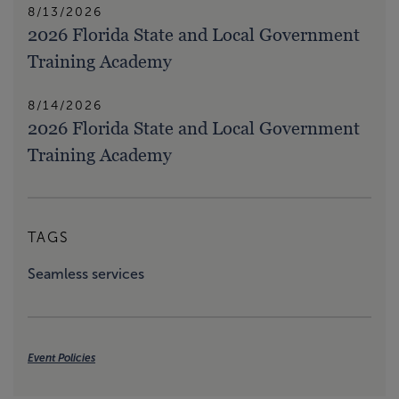
8/13/2026
2026 Florida State and Local Government
Training Academy
8/14/2026
2026 Florida State and Local Government
Training Academy
TAGS
Seamless services
Event Policies