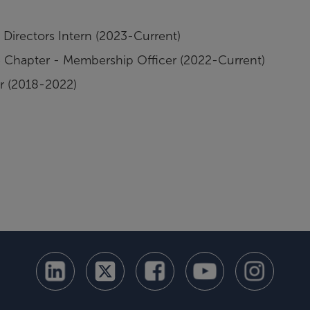
Directors Intern (2023-Current)
lle Chapter - Membership Officer (2022-Current)
r (2018-2022)