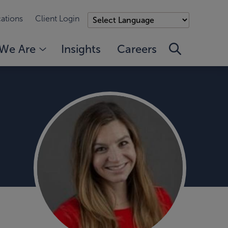
ations
Client Login
We Are
Insights
Careers