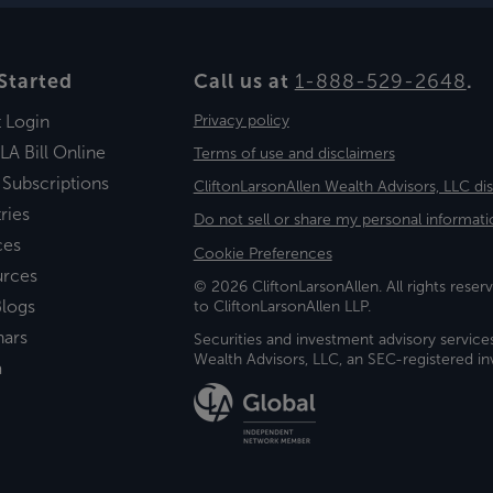
Started
Call us at
1-888-529-2648
.
t Login
Privacy policy
LA Bill Online
Terms of use and disclaimers
 Subscriptions
CliftonLarsonAllen Wealth Advisors, LLC di
ries
Do not sell or share my personal informati
ces
Cookie Preferences
urces
© 2026 CliftonLarsonAllen. All rights reserv
logs
to CliftonLarsonAllen LLP.
nars
Securities and investment advisory service
Wealth Advisors, LLC, an SEC-registered 
a