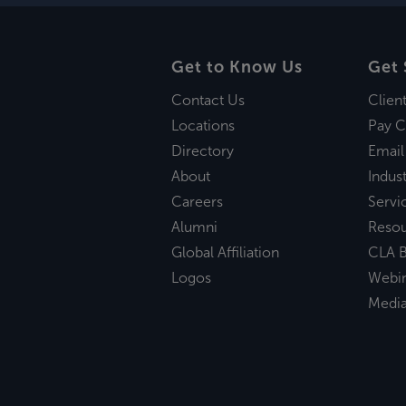
Get to Know Us
Get 
Contact Us
Clien
Locations
Pay C
Directory
Email
About
Indust
Careers
Servi
Alumni
Reso
Global Affiliation
CLA B
Logos
Webi
Medi