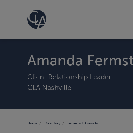
Amanda Ferms
Client Relationship Leader
CLA Nashville
Home
Directory
Fermstad, Amanda