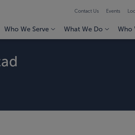
Contact Us
Events
Loc
Who We Serve
What We Do
Who 
tad