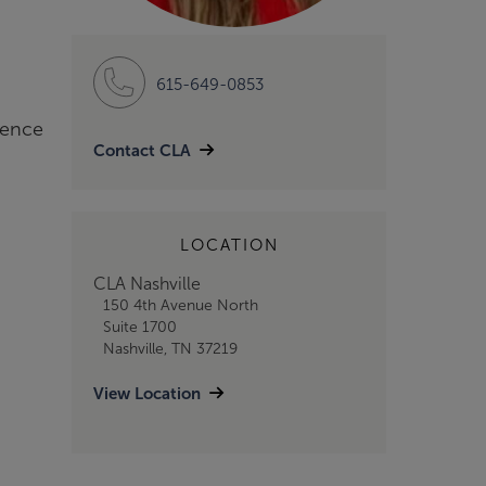
615-649-0853
ience
Contact CLA
LOCATION
CLA Nashville
150 4th Avenue North
Suite 1700
Nashville, TN 37219
View Location