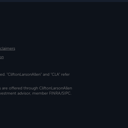
sclaimers
on
ed. "CliftonLarsonAllen" and "CLA" refer
s are offered through CliftonLarsonAllen
investment advisor, member FINRA/SIPC.