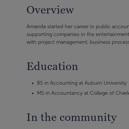
Overview
Amanda started her career in public account
supporting companies in the entertainmen
with project management, business process r
Education
BS in Accounting at Auburn University
MS in Accountancy at College of Charl
In the community