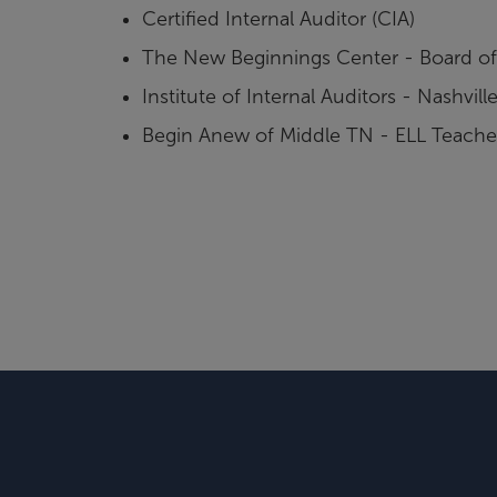
Certified Internal Auditor (CIA)
The New Beginnings Center - Board of 
Institute of Internal Auditors - Nashvi
Begin Anew of Middle TN - ELL Teache