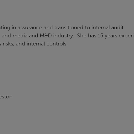
ing in assurance and transitioned to internal audit
t and media and M&D industry. She has 15 years exper
isks, and internal controls.
eston