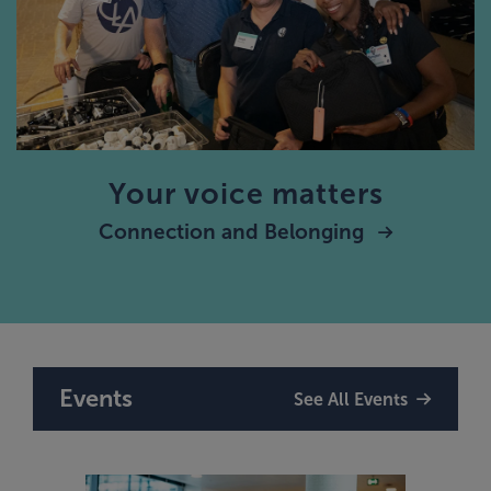
Your voice matters
Connection and Belonging
Events
See All Events