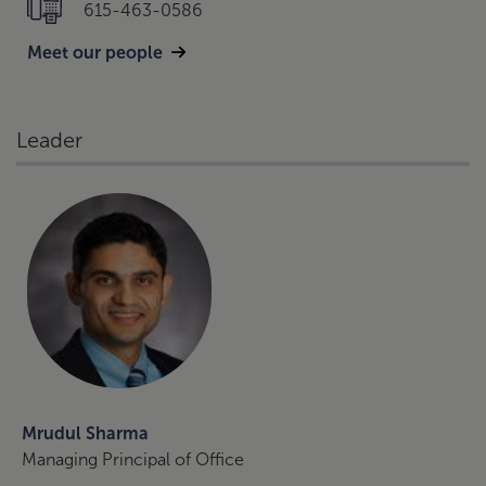
615-463-0586
Meet our people
Leader
Mrudul Sharma
Managing Principal of Office