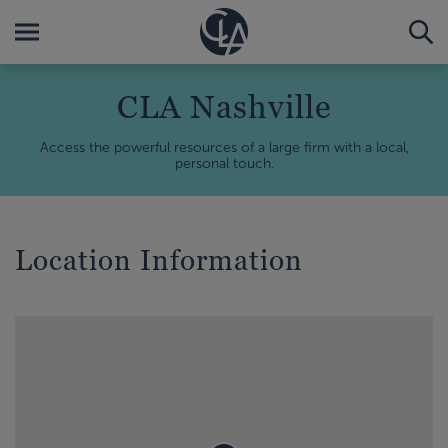
CLA Nashville
Access the powerful resources of a large firm with a local,
personal touch.
Location Information