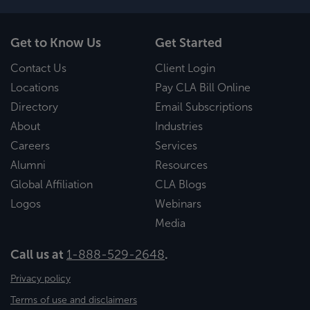
Get to Know Us
Get Started
Contact Us
Client Login
Locations
Pay CLA Bill Online
Directory
Email Subscriptions
About
Industries
Careers
Services
Alumni
Resources
Global Affiliation
CLA Blogs
Logos
Webinars
Media
Call us at
1-888-529-2648
.
Privacy policy
Terms of use and disclaimers