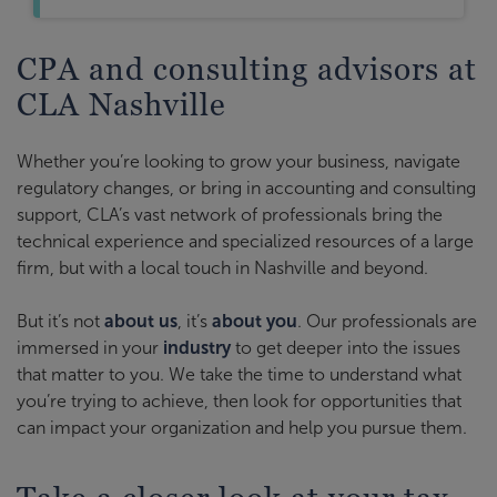
CPA and consulting advisors at
CLA Nashville
Whether you’re looking to grow your business, navigate
regulatory changes, or bring in accounting and consulting
support, CLA’s vast network of professionals bring the
technical experience and specialized resources of a large
firm, but with a local touch in Nashville and beyond.
But it’s not
about us
, it’s
about you
. Our professionals are
immersed in your
industry
to get deeper into the issues
that matter to you. We take the time to understand what
you’re trying to achieve, then look for opportunities that
can impact your organization and help you pursue them.