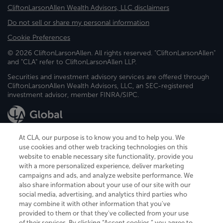
CliftonLarsonAllen Wealth Advisors, LLC disclaimers
Do not sell or share my personal information
Cookie Preferences
© 2026 CliftonLarsonAllen. All rights reserved. "CliftonLarsonAllen"
and "CLA" refer to CliftonLarsonAllen LLP.
Securities and investment advisory services are offered through
CliftonLarsonAllen Wealth Advisors, LLC, an SEC-registered
investment advisor, member FINRA/SIPC.
At CLA, our purpose is to know you and to help you. We
use cookies and other web tracking technologies on this
website to enable necessary site functionality, provide you
CliftonLarsonAllen is a Minnesota LLP, with more than 120 locations across
with a more personalized experience, deliver marketing
the United States. The Minnesota certificate number is 00963. The California
campaigns and ads, and analyze website performance. We
license number is 7083. The Maryland permit number is 39235. The New
also share information about your use of our site with our
York permit number is 64508. The North Carolina certificate number is
26858. If you have questions regarding individual license information, please
social media, advertising, and analytics third parties who
contact
Elizabeth Spencer
.
may combine it with other information that you've
provided to them or that they've collected from your use
CLA (CliftonLarsonAllen LLP), an independent legal entity, is a network
of their services. By clicking “Accept cookies,” you agree to