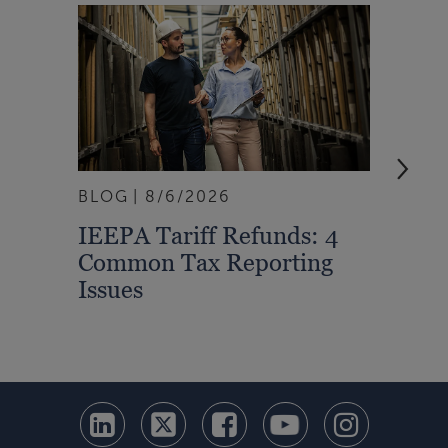
BLOG
8/6/2026
ARTI
IEEPA Tariff Refunds: 4
Turn
Common Tax Reporting
Into 
Issues