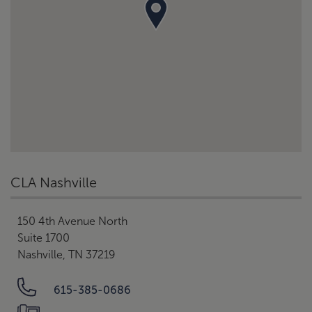
CLA Nashville
150 4th Avenue North
Suite 1700
Nashville, TN 37219
615-385-0686