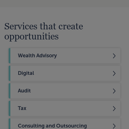
Services that create
opportunities
Wealth Advisory
Digital
Audit
Tax
Consulting and Outsourcing