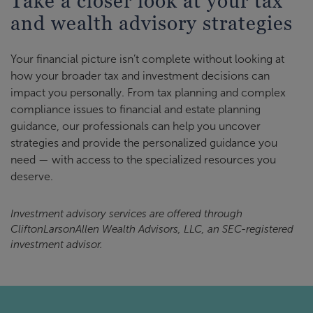
Take a closer look at your tax
and wealth advisory strategies
Your financial picture isn’t complete without looking at
how your broader tax and investment decisions can
impact you personally. From tax planning and complex
compliance issues to financial and estate planning
guidance, our professionals can help you uncover
strategies and provide the personalized guidance you
need — with access to the specialized resources you
deserve.
Investment advisory services are offered through
CliftonLarsonAllen Wealth Advisors, LLC, an SEC-registered
investment advisor.