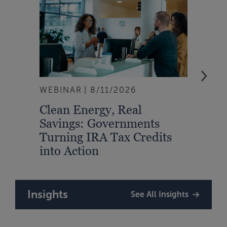
WEBINAR
8/11/2026
EVEN
Clean Energy, Real
From
Savings: Governments
Inte
Turning IRA Tax Credits
Syst
into Action
Insights
See All Insights