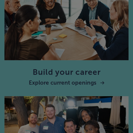
Build your career
Explore current openings