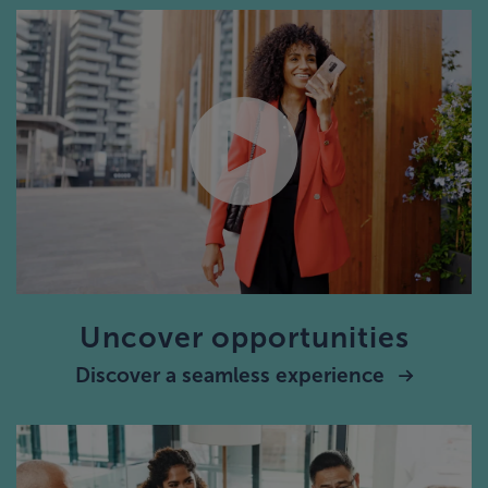
Uncover opportunities
Discover a seamless experience