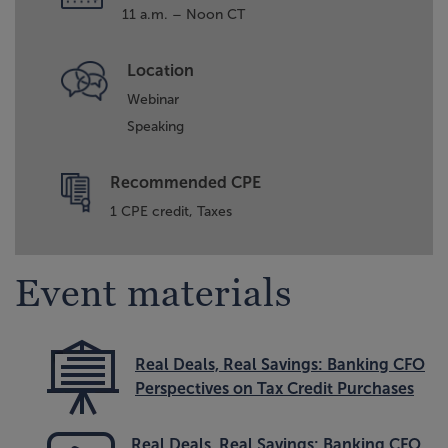
11 a.m. – Noon CT
Location
Webinar
Speaking
Recommended CPE
1 CPE credit, Taxes
Event materials
Real Deals, Real Savings: Banking CFO
Perspectives on Tax Credit Purchases
Real Deals, Real Savings: Banking CFO