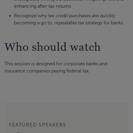
enhancing after tax returns
Recognize why tax credit purchases are quickly
becoming a go to, repeatable tax strategy for banks
Who should watch
This session is designed for corporate banks and
insurance companies paying federal tax.
FEATURED SPEAKERS