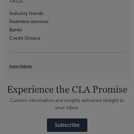
TAGS
Industry trends
Seamless services
Banks
Credit Unions
Event Policies
Experience the CLA Promise
Custom information and insights delivered straight to
your inbox.
Subscribe