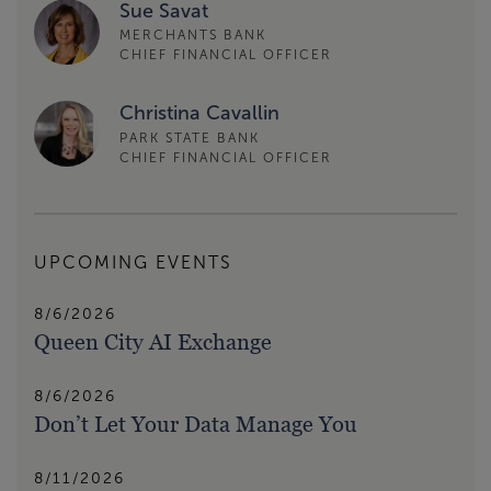
Sue Savat
MERCHANTS BANK
CHIEF FINANCIAL OFFICER
Christina Cavallin
PARK STATE BANK
CHIEF FINANCIAL OFFICER
UPCOMING EVENTS
8/6/2026
Queen City AI Exchange
8/6/2026
Don’t Let Your Data Manage You
8/11/2026