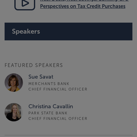
Perspectives on Tax Credit Purchases
Speakers
FEATURED SPEAKERS
Sue Savat
MERCHANTS BANK
CHIEF FINANCIAL OFFICER
Christina Cavallin
PARK STATE BANK
CHIEF FINANCIAL OFFICER