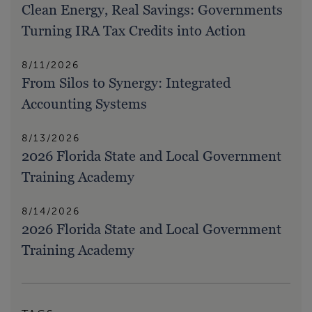
Clean Energy, Real Savings: Governments
Turning IRA Tax Credits into Action
8/11/2026
From Silos to Synergy: Integrated
Accounting Systems
8/13/2026
2026 Florida State and Local Government
Training Academy
8/14/2026
2026 Florida State and Local Government
Training Academy