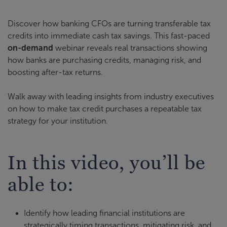
Discover how banking CFOs are turning transferable tax
credits into immediate cash tax savings. This fast-paced
on-demand
webinar reveals real transactions showing
how banks are purchasing credits, managing risk, and
boosting after-tax returns.
Walk away with leading insights from industry executives
on how to make tax credit purchases a repeatable tax
strategy for your institution.
In this video, you’ll be
able to:
Identify how leading financial institutions are
strategically timing transactions, mitigating risk, and