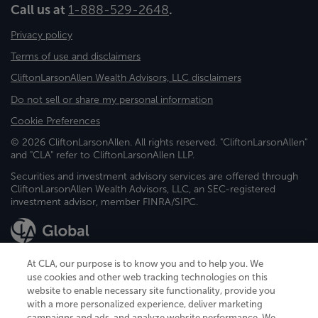
Call us at
1-888-529-2648
.
Privacy policy
Terms of use and disclaimers
CliftonLarsonAllen Wealth Advisors, LLC disclaimers
Do not sell or share my personal information
Cookie Preferences
© 2026 CliftonLarsonAllen. All rights reserved. "CliftonLarsonAllen"
and "CLA" refer to CliftonLarsonAllen LLP.
Securities and investment advisory services are offered through
CliftonLarsonAllen Wealth Advisors, LLC, an SEC-registered
investment advisor, member FINRA/SIPC.
At CLA, our purpose is to know you and to help you. We
use cookies and other web tracking technologies on this
website to enable necessary site functionality, provide you
CliftonLarsonAllen is a Minnesota LLP, with more than 120 locations across
with a more personalized experience, deliver marketing
the United States. The Minnesota certificate number is 00963. The California
campaigns and ads, and analyze website performance. We