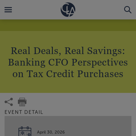
Real Deals, Real Savings:
Banking CFO Perspectives
on Tax Credit Purchases
EVENT DETAIL
April 30, 2026