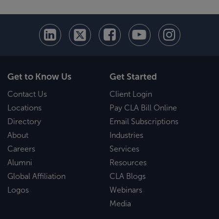
Get to Know Us
Get Started
Contact Us
Client Login
Locations
Pay CLA Bill Online
Directory
Email Subscriptions
About
Industries
Careers
Services
Alumni
Resources
Global Affiliation
CLA Blogs
Logos
Webinars
Media