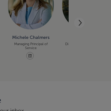
Michele Chalmers
Denise Falbo
Managing Principal of
Director, Retirement Plan
Service
Services
e
your inbox.