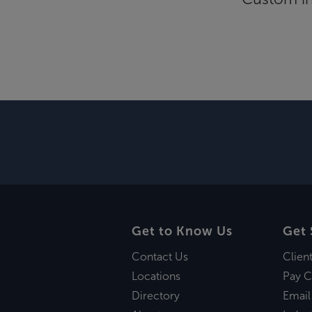
Get to Know Us
Get 
Contact Us
Clien
Locations
Pay C
Directory
Email