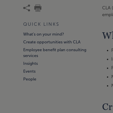
CLA (
emplo
QUICK LINKS
Wh
What's on your mind?
Create opportunities with CLA
Employee benefit plan consulting
services
Insights
Events
People
Cr