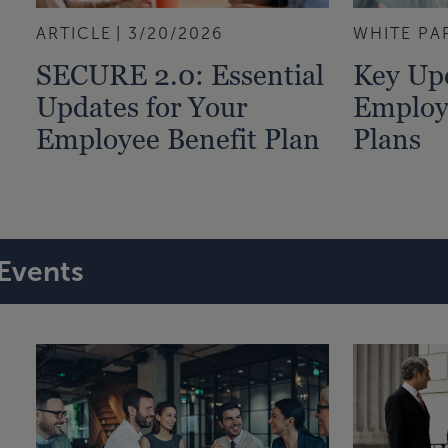
ARTICLE
3/20/2026
WHITE PA
SECURE 2.0: Essential
Key Upd
Updates for Your
Employ
Employee Benefit Plan
Plans
Events