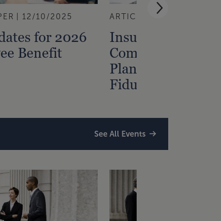
PER
12/10/2025
ARTICLE
7/28/2025
ates for 2026
Insurance for You
ee Benefit
Company Retirem
Plan: ERISA,
Fiduciary, Cyber
See All Events