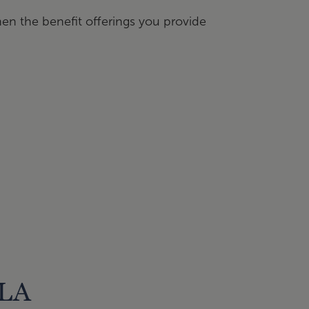
hen the benefit offerings you provide
CLA