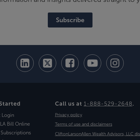
Subscribe
Started
Call us at
1-888-529-2648
.
t Login
Privacy policy
LA Bill Online
Terms of use and disclaimers
 Subscriptions
CliftonLarsonAllen Wealth Advisors, LLC di