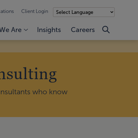
ations
Client Login
We Are
Insights
Careers
nsulting
consultants who know