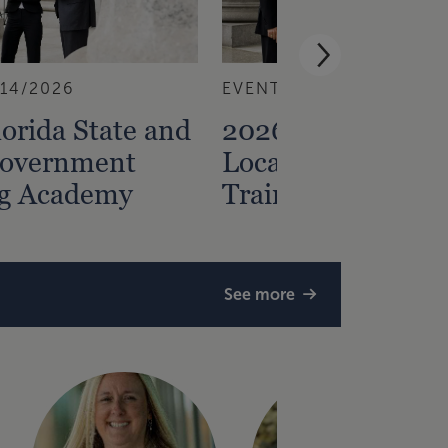
/14/2026
EVENT
8/13/2026
orida State and
2026 Florida Stat
Government
Local Governmen
ng Academy
Training Academ
See more