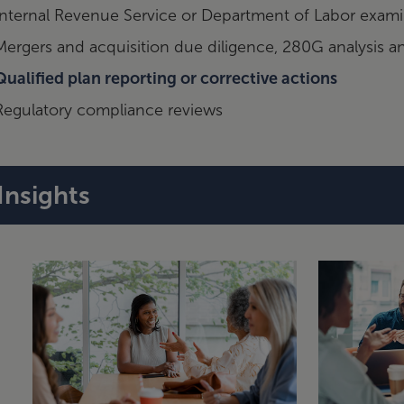
Internal Revenue Service or Department of Labor exami
Mergers and acquisition due diligence, 280G analysis 
Qualified plan reporting or corrective actions
Regulatory compliance reviews
Insights