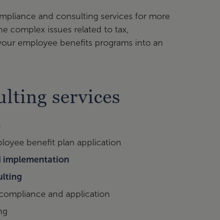
mpliance and consulting services for more
e complex issues related to tax,
 your employee benefits programs into an
lting services
s
ployee benefit plan application
nd implementation
ulting
 compliance and application
ng