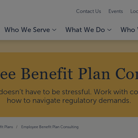
Contact Us
Events
Loc
Who We Serve
What We Do
Who 
e Benefit Plan Co
 doesn’t have to be stressful. Work with 
how to navigate regulatory demands.
it Plans
Employee Benefit Plan Consulting