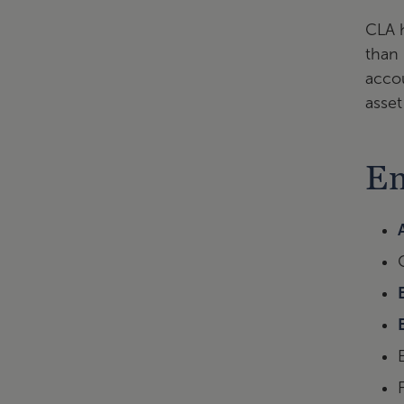
CLA h
than 
accou
asset
Em