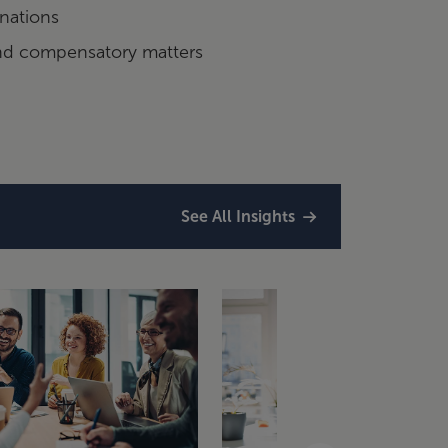
nations
and compensatory matters
See All Insights