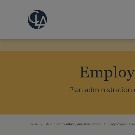
Employe
Plan administration
Home
Audit, Accounting, and Assurance
Employee Benef