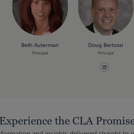
Beth Auterman
Doug Bertossi
Principal
Principal
Experience the CLA Promis
ormation and insights delivered straight to 