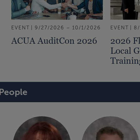
EVENT
9/27/2026 – 10/1/2026
EVENT
8
ACUA AuditCon 2026
2026 Fl
Local 
Traini
People