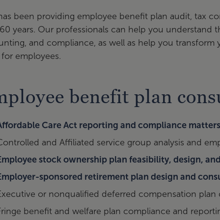
as been providing employee benefit plan audit, tax co
60 years. Our professionals can help you understand th
nting, and compliance, as well as help you transform
 for employees.
ployee benefit plan consu
Affordable Care Act reporting and compliance matter
Controlled and Affiliated service group analysis and em
Employee stock ownership plan feasibility, design, a
Employer-sponsored retirement plan design and cons
Executive or nonqualified deferred compensation plan
Fringe benefit and welfare plan compliance and reporti