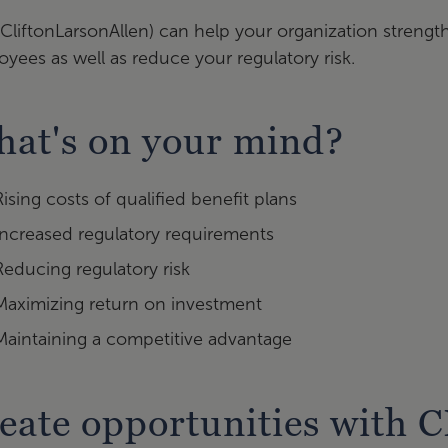
CliftonLarsonAllen) can help your organization strengt
yees as well as reduce your regulatory risk.
at's on your mind?
Rising costs of qualified benefit plans
Increased regulatory requirements
Reducing regulatory risk
Maximizing return on investment
Maintaining a competitive advantage
eate opportunities with 