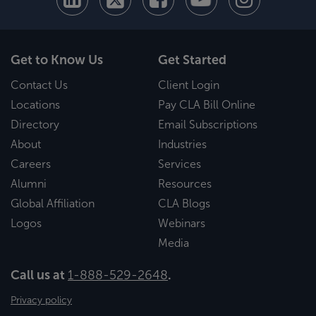
Get to Know Us
Get Started
Contact Us
Client Login
Locations
Pay CLA Bill Online
Directory
Email Subscriptions
About
Industries
Careers
Services
Alumni
Resources
Global Affiliation
CLA Blogs
Logos
Webinars
Media
Call us at
1-888-529-2648
.
Privacy policy