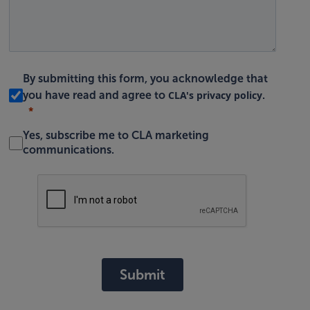
By submitting this form, you acknowledge that
CLA's privacy policy
you have read and agree to
.
Yes, subscribe me to CLA marketing
communications.
Submit