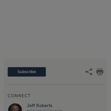
Subscribe
CONNECT
Jeff Roberts