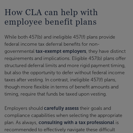
How CLA can help with
employee benefit plans
While both 457(b) and ineligible 457(f) plans provide
federal income tax deferral benefits for non-
governmental
tax-exempt employers
, they have distinct
requirements and implications. Eligible 457(b) plans offer
structured deferral limits and more rigid payment timing,
but also the opportunity to defer without federal income
taxes after vesting. In contrast, ineligible 457(f) plans,
though more flexible in terms of benefit amounts and
timing, require that funds be taxed upon vesting.
Employers should
carefully assess
their goals and
compliance capabilities when selecting the appropriate
plan. As always,
consulting with a tax professional
is
recommended to effectively navigate these difficult