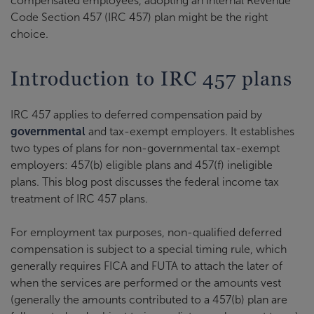
compensated employees, adopting an Internal Revenue
Code Section 457 (IRC 457) plan might be the right
choice.
Introduction to IRC 457 plans
IRC 457 applies to deferred compensation paid by
governmental
and tax-exempt employers. It establishes
two types of plans for non-governmental tax-exempt
employers: 457(b) eligible plans and 457(f) ineligible
plans. This blog post discusses the federal income tax
treatment of IRC 457 plans.
For employment tax purposes, non-qualified deferred
compensation is subject to a special timing rule, which
generally requires FICA and FUTA to attach the later of
when the services are performed or the amounts vest
(generally the amounts contributed to a 457(b) plan are