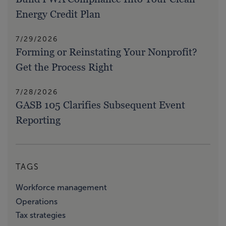
Energy Credit Plan
7/29/2026
Forming or Reinstating Your Nonprofit?
Get the Process Right
7/28/2026
GASB 105 Clarifies Subsequent Event
Reporting
TAGS
Workforce management
Operations
Tax strategies