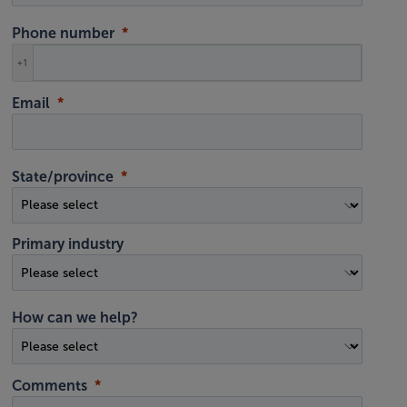
Phone number
+1
Email
State/province
Primary industry
How can we help?
Comments