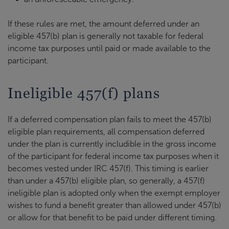
If these rules are met, the amount deferred under an
eligible 457(b) plan is generally not taxable for federal
income tax purposes until paid or made available to the
participant.
Ineligible 457(f) plans
If a deferred compensation plan fails to meet the 457(b)
eligible plan requirements, all compensation deferred
under the plan is currently includible in the gross income
of the participant for federal income tax purposes when it
becomes vested under IRC 457(f). This timing is earlier
than under a 457(b) eligible plan, so generally, a 457(f)
ineligible plan is adopted only when the exempt employer
wishes to fund a benefit greater than allowed under 457(b)
or allow for that benefit to be paid under different timing.