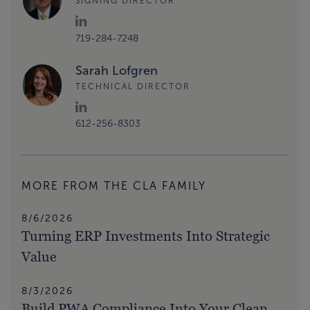
SIGNING DIRECTOR
719-284-7248
Sarah Lofgren
TECHNICAL DIRECTOR
612-256-8303
MORE FROM THE CLA FAMILY
8/6/2026
Turning ERP Investments Into Strategic
Value
8/3/2026
Build PWA Compliance Into Your Clean