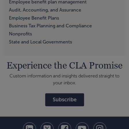
Employee benefit plan management
Audit, Accounting, and Assurance
Employee Benefit Plans
Business Tax Planning and Compliance
Nonprofits
State and Local Governments
Experience the CLA Promise
Custom information and insights delivered straight to
your inbox.
Subscribe