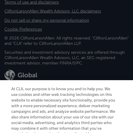
Terms of use and disclaimers
CliftonLarsonAllen Wealth Advisors, LLC disclaimers
Do not sell or share my personal information
Cookie Preferences
© 2026 CliftonLarsonAllen. All rights reserved. "CliftonLarsonAllen"
and "CLA" refer to CliftonLarsonAllen LLP.
Securities and investment advisory services are offered through
CliftonLarsonAllen Wealth Advisors, LLC, an SEC-registered
investment advisor, member FINRA/SIPC.
At CLA, our purpose is to know you and to help you. We
use cookies and other web tracking technologies on this
website to enable necessary site functionality, provide you
CliftonLarsonAllen is a Minnesota LLP, with more than 120 locations across
with a more personalized experience, deliver marketing
the United States. The Minnesota certificate number is 00963. The California
campaigns and ads, and analyze website performance. We
license number is 7083. The Maryland permit number is 39235. The New
also share information about your use of our site with our
York permit number is 64508. The North Carolina certificate number is
26858. If you have questions regarding individual license information, please
social media, advertising, and analytics third parties who
contact
Elizabeth Spencer
.
may combine it with other information that you've