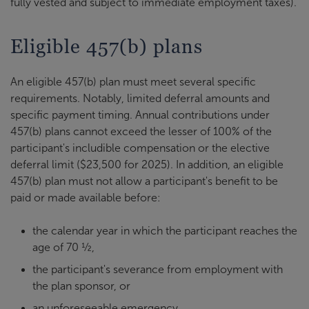
fully vested and subject to immediate employment taxes).
Eligible 457(b) plans
An eligible 457(b) plan must meet several specific
requirements. Notably, limited deferral amounts and
specific payment timing. Annual contributions under
457(b) plans cannot exceed the lesser of 100% of the
participant's includible compensation or the elective
deferral limit ($23,500 for 2025). In addition, an eligible
457(b) plan must not allow a participant's benefit to be
paid or made available before:
the calendar year in which the participant reaches the
age of 70 ½,
the participant's severance from employment with
the plan sponsor, or
an unforeseeable emergency.