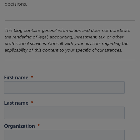
decisions.
This blog contains general information and does not constitute
the rendering of legal, accounting, investment, tax, or other
professional services. Consult with your advisors regarding the
applicability of this content to your specific circumstances.
First name
Last name
Organization