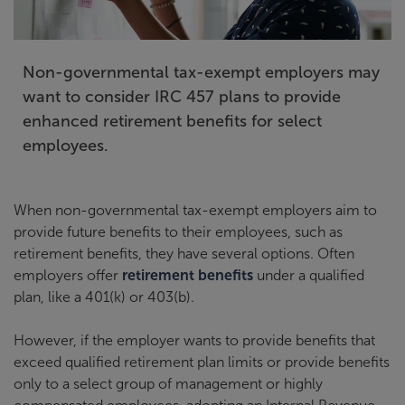
Non-governmental tax-exempt employers may
want to consider IRC 457 plans to provide
enhanced retirement benefits for select
employees.
When non-governmental tax-exempt employers aim to
provide future benefits to their employees, such as
retirement benefits, they have several options. Often
employers offer
retirement benefits
under a qualified
plan, like a 401(k) or 403(b).
However, if the employer wants to provide benefits that
exceed qualified retirement plan limits or provide benefits
only to a select group of management or highly