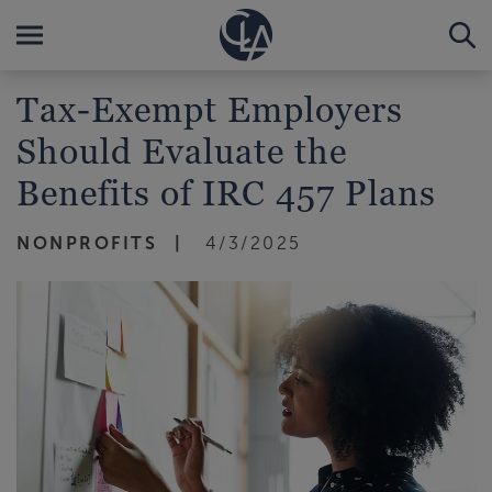
Tax-Exempt Employers
Should Evaluate the
Benefits of IRC 457 Plans
NONPROFITS
4/3/2025