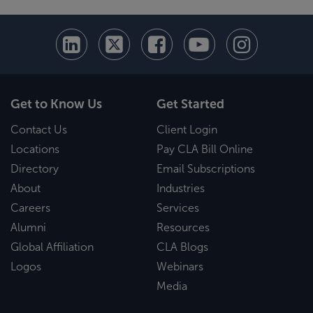
Get to Know Us
Get Started
Contact Us
Client Login
Locations
Pay CLA Bill Online
Directory
Email Subscriptions
About
Industries
Careers
Services
Alumni
Resources
Global Affiliation
CLA Blogs
Logos
Webinars
Media