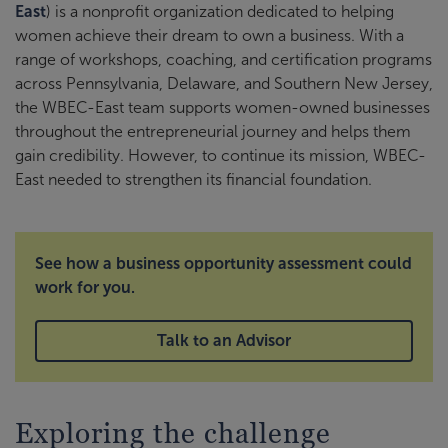
East
) is a nonprofit organization dedicated to helping
women achieve their dream to own a business. With a
range of workshops, coaching, and certification programs
across Pennsylvania, Delaware, and Southern New Jersey,
the WBEC-East team supports women-owned businesses
throughout the entrepreneurial journey and helps them
gain credibility. However, to continue its mission, WBEC-
East needed to strengthen its financial foundation.
See how a business opportunity assessment could
work for you.
Talk to an Advisor
Exploring the challenge