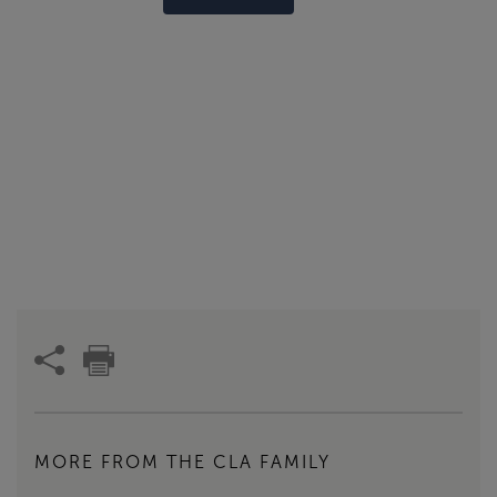
MORE FROM THE CLA FAMILY