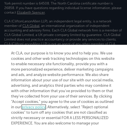
York permit number is 64508. The North Carolina certificate number is
26858. If you have questions regarding individual license information, please
contact
Elizabeth Spencer
.
CLA (CliftonLarsonAllen LLP), an independent legal entity, is a network
member of
CLA Global
, an international organization of independent
accounting and advisory firms. Each CLA Global network firm is a member of
CLA Global Limited, a UK private company limited by guarantee. CLA Global
Limited does not practice accountancy or provide any services to clients.
CLA (CliftonLarsonAllen LLP) is not an agent of any other member of CLA
Global Limited, cannot obligate any other member firm, and is liable only for
its own acts or omissions and not those of any other member firm. Similarly,
At CLA, our purpose is to know you and to help you. We use
CLA Global Limited cannot act as an agent of any member firm and cannot
cookies and other web tracking technologies on this website
obligate any member firm. The names “CLA Global” and/or
to enable necessary site functionality, provide you with a
“CliftonLarsonAllen,” and the associated logo, are used under license.
more personalized experience, deliver marketing campaigns
and ads, and analyze website performance. We also share
Transparency in coverage machine-readable files
information about your use of our site with our social media,
advertising, and analytics third parties who may combine it
with other information that you've provided to them or that
they've collected from your use of their services. By clicking
“Accept cookies,” you agree to the use of cookies as outlined
in our
privacy policy
. Alternatively, select “Reject optional
cookies” to turn off any cookies that are not classified as
strictly necessary or essential FOR A LESS PERSONALIZED
EXPERIENCE. You are also welcome to manage your