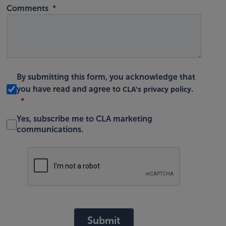
Comments
By submitting this form, you acknowledge that
CLA's privacy policy
you have read and agree to
.
Yes, subscribe me to CLA marketing
communications.
Submit