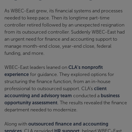
As WBEC-East grew, its financial systems and processes
needed to keep pace. Then its longtime part-time
controller retired followed by an unexpected resignation
from its outsourced controller. Suddenly WBEC-East had
an urgent need for finance and accounting support to
manage month-end close, year-end close, federal
funding, and more.
WBEC-East leaders leaned on
CLA’s nonprofit
experience
for guidance. They explored options for
structuring the finance function, from an in-house
professional to outsourced support. CLA’s
client
accounting and advisory team
conducted a
business
opportunity assessment
. The results revealed the finance
department needed to modernize.
Along with
outsourced finance and accounting
services
, CLA provided
HR support
, helped WBEC-East