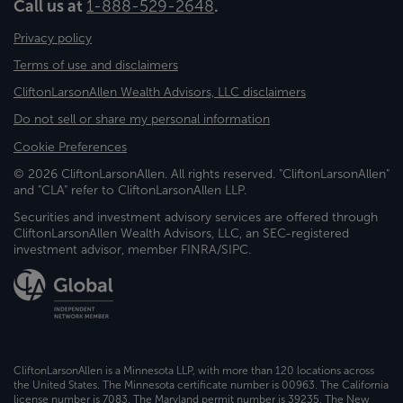
Call us at
1-888-529-2648
.
Privacy policy
Terms of use and disclaimers
CliftonLarsonAllen Wealth Advisors, LLC disclaimers
Do not sell or share my personal information
Cookie Preferences
© 2026 CliftonLarsonAllen. All rights reserved. "CliftonLarsonAllen"
and "CLA" refer to CliftonLarsonAllen LLP.
Securities and investment advisory services are offered through
CliftonLarsonAllen Wealth Advisors, LLC, an SEC-registered
investment advisor, member FINRA/SIPC.
CliftonLarsonAllen is a Minnesota LLP, with more than 120 locations across
the United States. The Minnesota certificate number is 00963. The California
license number is 7083. The Maryland permit number is 39235. The New