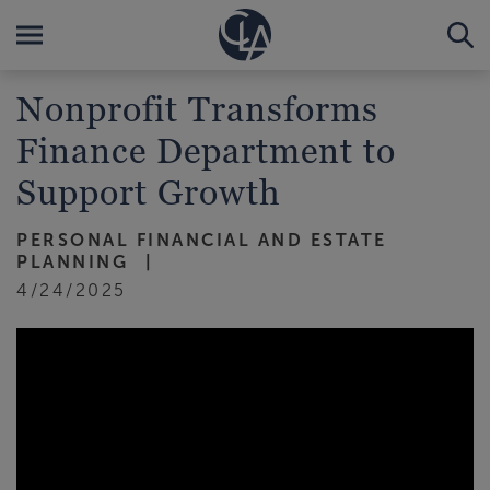
Nonprofit Transforms
Finance Department to
Support Growth
PERSONAL FINANCIAL AND ESTATE
PLANNING
4/24/2025