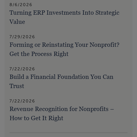
8/6/2026
Turning ERP Investments Into Strategic
Value
7/29/2026
Forming or Reinstating Your Nonprofit?
Get the Process Right
7/22/2026
Build a Financial Foundation You Can
Trust
7/22/2026
Revenue Recognition for Nonprofits –
How to Get It Right