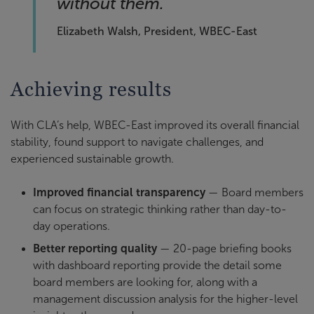
without them.
Elizabeth Walsh, President, WBEC-East
Achieving results
With CLA’s help, WBEC-East improved its overall financial
stability, found support to navigate challenges, and
experienced sustainable growth.
Improved financial transparency
— Board members
can focus on strategic thinking rather than day-to-
day operations.
Better reporting quality
— 20-page briefing books
with dashboard reporting provide the detail some
board members are looking for, along with a
management discussion analysis for the higher-level