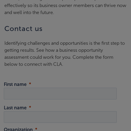
effectively so its business owner members can thrive now
and well into the future.
Contact us
Identifying challenges and opportunities is the first step to
getting results. See how a business opportunity
assessment could work for you. Complete the form
below to connect with CLA.
First name
Last name
Organization