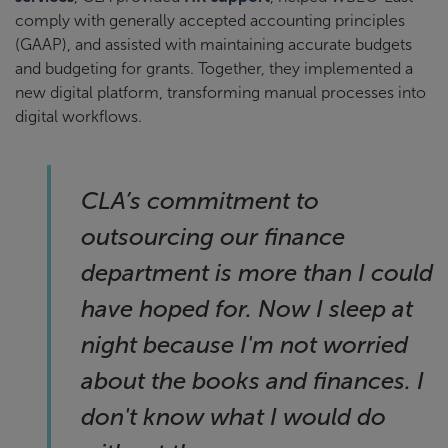
comply with generally accepted accounting principles
(GAAP), and assisted with maintaining accurate budgets
and budgeting for grants. Together, they implemented a
new digital platform, transforming manual processes into
digital workflows.
CLA’s commitment to
outsourcing our finance
department is more than I could
have hoped for. Now I sleep at
night because I'm not worried
about the books and finances. I
don't know what I would do