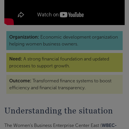
Organization:
Economic development organization
helping women business owners.
Need:
A strong financial foundation and updated
processes to support growth.
Outcome:
Transformed finance systems to boost
efficiency and financial transparency.
Understanding the situation
The Women’s Business Enterprise Center East (
WBEC-