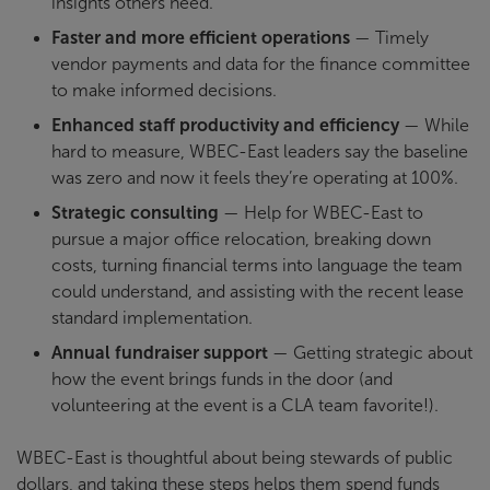
insights others need.
Faster and more efficient operations
— Timely
vendor payments and data for the finance committee
to make informed decisions.
Enhanced staff productivity and efficiency
— While
hard to measure, WBEC-East leaders say the baseline
was zero and now it feels they’re operating at 100%.
Strategic consulting
— Help for WBEC-East to
pursue a major office relocation, breaking down
costs, turning financial terms into language the team
could understand, and assisting with the recent lease
standard implementation.
Annual fundraiser support
— Getting strategic about
how the event brings funds in the door (and
volunteering at the event is a CLA team favorite!).
WBEC-East is thoughtful about being stewards of public
dollars, and taking these steps helps them spend funds