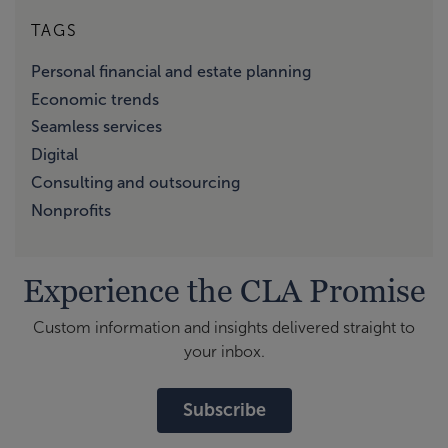
TAGS
Personal financial and estate planning
Economic trends
Seamless services
Digital
Consulting and outsourcing
Nonprofits
Experience the CLA Promise
Custom information and insights delivered straight to
your inbox.
Subscribe