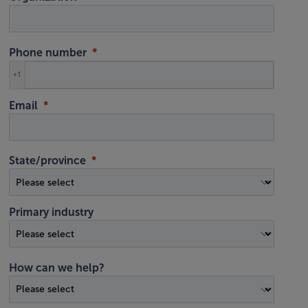
Phone number
+1
Email
State/province
Primary industry
How can we help?