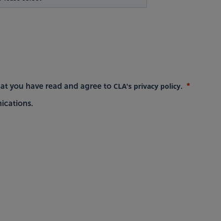
CLA's privacy policy
hat you have read and agree to
.
ications.