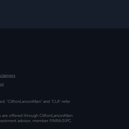
sclaimers
on
ed. "CliftonLarsonAllen" and "CLA" refer
s are offered through CliftonLarsonAllen
investment advisor, member FINRA/SIPC.