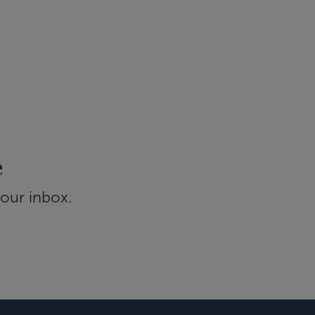
e
your inbox.