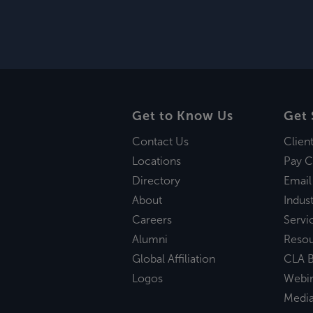
Get to Know Us
Get 
Contact Us
Clien
Locations
Pay C
Directory
Email
About
Indust
Careers
Servi
Alumni
Reso
Global Affiliation
CLA B
Logos
Webi
Medi