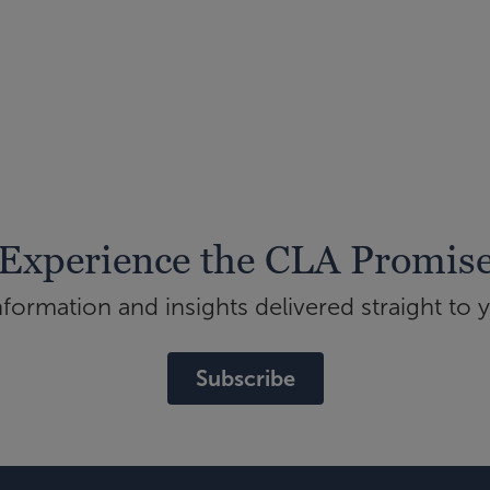
Experience the CLA Promis
ormation and insights delivered straight to 
Subscribe