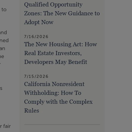
Qualified Opportunity
 to
Zones: The New Guidance to
Adopt Now
and
7/16/2026
gned
The New Housing Act: How
han
Real Estate Investors,
he
Developers May Benefit
r
7/15/2026
California Nonresident
is
Withholding: How To
Comply with the Complex
Rules
 fair