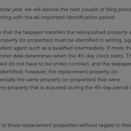
endar year, we will devote the next couple of blog posts
ing with the all-important identification period.
e that the taxpayer transfers the relinquished property 
operty (or properties) must be identified in writing, si
dent agent such as a qualified intermediary. If more t
transfer date determines when the 45-day clock starts. T
fied do not have to be under contract, and the taxpaye
 identified; however, the replacement property (or
ntially the same property (or properties) that were
 Any property that is acquired during the 45-day period 
 to three replacement properties without regard to their