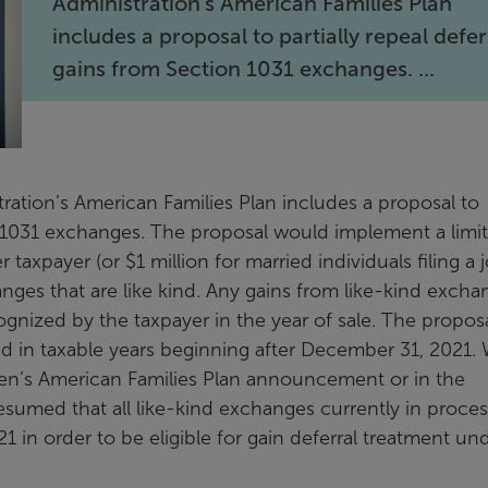
Administration’s American Families Plan
includes a proposal to partially repeal defe
gains from Section 1031 exchanges. ...
tration’s American Families Plan includes a proposal to
on 1031 exchanges. The proposal would implement a limi
taxpayer (or $1 million for married individuals filing a j
anges that are like kind. Any gains from like-kind excha
gnized by the taxpayer in the year of sale. The propos
 in taxable years beginning after December 31, 2021. 
den’s American Families Plan announcement or in the
esumed that all like-kind exchanges currently in process
in order to be eligible for gain deferral treatment un