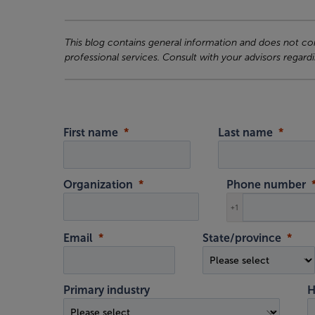
This blog contains general information and does not cons
professional services. Consult with your advisors regardi
First name
Last name
Organization
Phone number
+1
Email
State/province
Primary industry
H