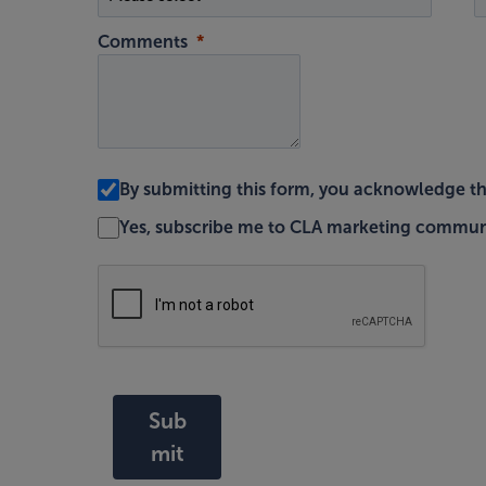
Comments
By submitting this form, you acknowledge t
Yes, subscribe me to CLA marketing commun
Sub
mit