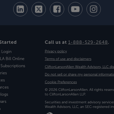
Started
Call us at
1-888-529-2648
.
t Login
Privacy policy
LA Bill Online
Terms of use and disclaimers
 Subscriptions
CliftonLarsonAllen Wealth Advisors, LLC di
ries
Do not sell or share my personal informati
ces
Cookie Preferences
urces
© 2026 CliftonLarsonAllen. All rights reserv
logs
to CliftonLarsonAllen LLP.
nars
Securities and investment advisory service
Wealth Advisors, LLC, an SEC-registered 
a