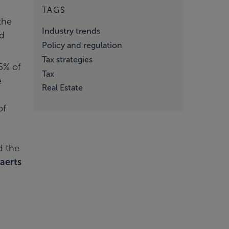
TAGS
the
Industry trends
ed
Policy and regulation
Tax strategies
5% of
Tax
e
Real Estate
of
d the
aerts