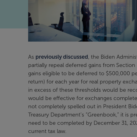
As
previously discussed
, the Biden Adminis
partially repeal deferred gains from Secti
gains eligible to be deferred to $500,000 per 
return) for each year for real property exch
in excess of these thresholds would be reco
would be effective for exchanges completed
not completely spelled out in President Bi
Treasury Department’s “Greenbook,” it is pr
need to be completed by December 31, 2021 
current tax law.