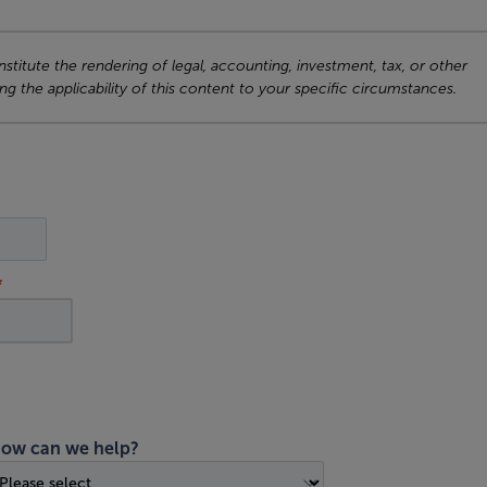
titute the rendering of legal, accounting, investment, tax, or other
ng the applicability of this content to your specific circumstances.
ow can we help?