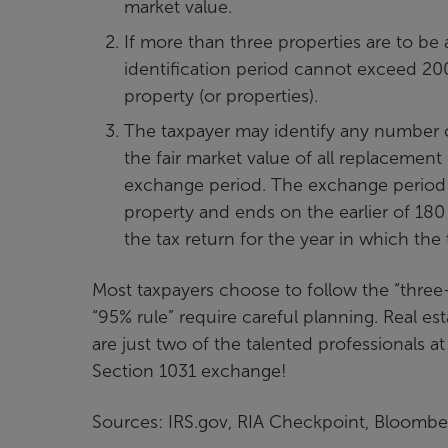
market value.
If more than three properties are to be 
identification period cannot exceed 200
property (or properties).
The taxpayer may identify any number o
the fair market value of all replacement
exchange period. The exchange period a
property and ends on the earlier of 180 
the tax return for the year in which the
Most taxpayers choose to follow the “three-
“95% rule” require careful planning. Real es
are just two of the talented professionals at
Section 1031 exchange!
Sources: IRS.gov, RIA Checkpoint, Bloombe