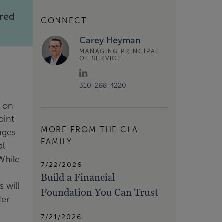
rred
CONNECT
Carey Heyman
MANAGING PRINCIPAL
OF SERVICE
310-288-4220
t on
oint
MORE FROM THE CLA
nges
FAMILY
al
While
7/22/2026
Build a Financial
 will
Foundation You Can Trust
der
7/21/2026