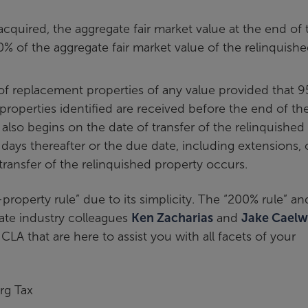
acquired, the aggregate fair market value at the end of 
% of the aggregate fair market value of the relinquish
f replacement properties of any value provided that 9
 properties identified are received before the end of th
lso begins on the date of transfer of the relinquished
days thereafter or the due date, including extensions, 
 transfer of the relinquished property occurs.
property rule” due to its simplicity. The “200% rule” an
tate industry colleagues
Ken Zacharias
and
Jake Caelw
 CLA that are here to assist you with all facets of your
rg Tax