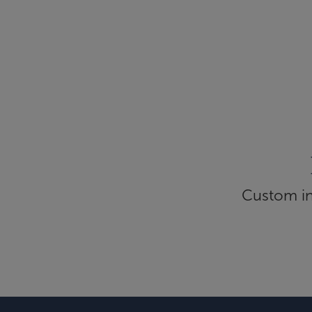
Custom inf