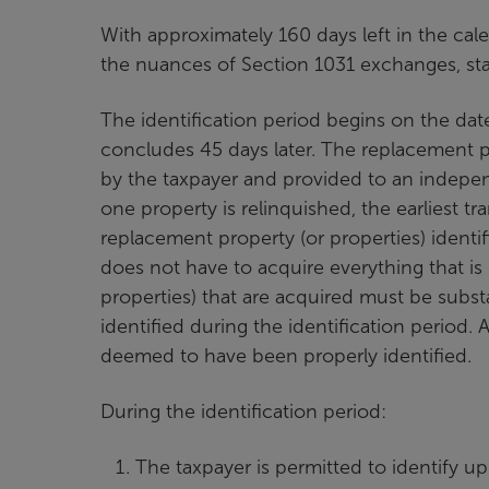
With approximately 160 days left in the cal
the nuances of Section 1031 exchanges, start
The identification period begins on the dat
concludes 45 days later. The replacement pr
by the taxpayer and provided to an indepen
one property is relinquished, the earliest 
replacement property (or properties) identi
does not have to acquire everything that is
properties) that are acquired must be substa
identified during the identification period.
deemed to have been properly identified.
During the identification period:
The taxpayer is permitted to identify up