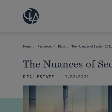
Home
Resources
Blogs
The Nuances of Section 1031 
The Nuances of Sec
REAL ESTATE
7/22/2021