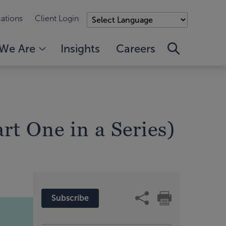
ations
Client Login
We Are
Insights
Careers
rt One in a Series)
Subscribe