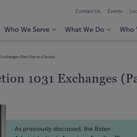
Contact Us
Events
Loc
Who We Serve
What We Do
Who 
Exchanges (Part One in a Series)
tion 1031 Exchanges (Pa
As previously discussed, the Biden