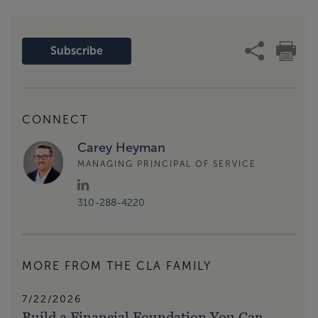
Subscribe
CONNECT
Carey Heyman
MANAGING PRINCIPAL OF SERVICE
310-288-4220
MORE FROM THE CLA FAMILY
7/22/2026
Build a Financial Foundation You Can