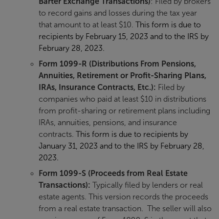
Barter Exchange Transactions)
: Filed by brokers
to record gains and losses during the tax year
that amount to at least $10.
This form is due to
recipients by February 15, 2023 and to the IRS by
February 28, 2023.
Form
1099-R
(Distributions From Pensions,
Annuities, Retirement or Profit-Sharing Plans,
IRAs, Insurance Contracts, Etc.):
Filed by
companies who paid at least $10 in distributions
from profit-sharing or retirement plans including
IRAs, annuities, pensions, and insurance
contracts.
This form is due to recipients by
January 31, 2023 and to the IRS by February 28,
2023.
Form 1099-S
(Proceeds from Real Estate
Transactions):
Typically filed by lenders or real
estate agents. This version records the proceeds
from a real estate transaction. The seller will also