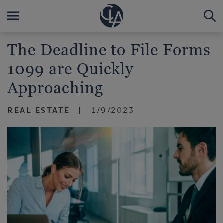
The Deadline to File Forms
1099 are Quickly
Approaching
REAL ESTATE
1/9/2023