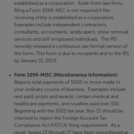
established as a corporation. Aside from law firms,
filing a Form 1099-NEC is not required if the
receiving entity is established as a corporation.
Examples include independent contractors,
consultants, accountants, landscapers, snow removal
services and self-employed individuals. The IRS
recently released a continuous use format version of
this form. This form is due to recipients and to the IRS
by January 31, 2023.
Form 1099-MISC (Miscellaneous Information):
Reports total payments of $600 or more made in
your ordinary course of business. Examples include
rent paid, prizes and awards, certain medical and
healthcare payments, and royalties paid over $10.
Beginning with the 2022 tax year, Box 13 should be
checked to report the Foreign Account Tax
Compliance Act (FATCA) filing requirement. As a
result, boxes 13 through 17 have been renumbered as