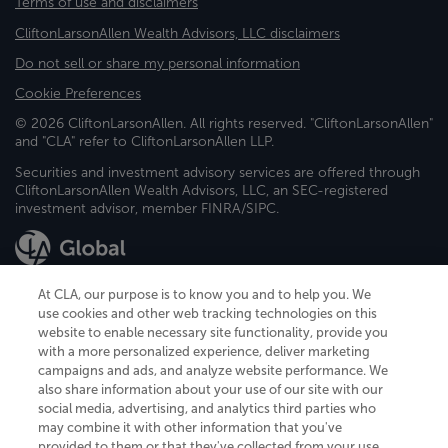
Terms of use and disclaimers
CliftonLarsonAllen Wealth Advisors, LLC disclaimers
Do not sell or share my personal information
Cookie Preferences
© 2026 CliftonLarsonAllen. All rights reserved. "CliftonLarsonAllen"
and "CLA" refer to CliftonLarsonAllen LLP.
Securities and investment advisory services are offered through
CliftonLarsonAllen Wealth Advisors, LLC, an SEC-registered
investment advisor, member FINRA/SIPC.
At CLA, our purpose is to know you and to help you. We
use cookies and other web tracking technologies on this
website to enable necessary site functionality, provide you
CliftonLarsonAllen is a Minnesota LLP, with more than 120 locations across
with a more personalized experience, deliver marketing
the United States. The Minnesota certificate number is 00963. The California
campaigns and ads, and analyze website performance. We
license number is 7083. The Maryland permit number is 39235. The New
also share information about your use of our site with our
York permit number is 64508. The North Carolina certificate number is
26858. If you have questions regarding individual license information, please
social media, advertising, and analytics third parties who
contact
Elizabeth Spencer
.
may combine it with other information that you've
provided to them or that they've collected from your use