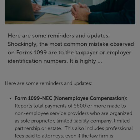
Here are some reminders and updates:
Shockingly, the most common mistake observed
on Forms 1099 are to the taxpayer or employer
identification numbers. It is highly ...
Here are some reminders and updates:
Form 1099-NEC (Nonemployee Compensation):
Reports total payments of $600 or more made to
non-employee service providers who are organized
as sole proprietor, limited liability company, limited
partnership or estate. This also includes professional
fees paid to attorneys, even if the law firm is