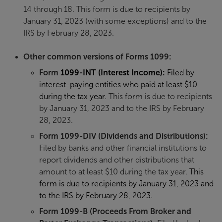
14 through 18. This form is due to recipients by
January 31, 2023 (with some exceptions) and to the
IRS by February 28, 2023.
Other common versions of Forms 1099:
Form
1099-INT (Interest Income)
:
Filed by
interest-paying entities who paid at least $10
during the tax year.
This form is due to recipients
by January 31, 2023 and to the IRS by February
28, 2023.
Form 1099-DIV (Dividends and Distributions):
Filed by banks and other financial institutions to
report dividends and other distributions that
amount to at least $10 during the tax year.
This
form is due to recipients by January 31, 2023 and
to the IRS by February 28, 2023.
Form
1099-B (Proceeds From Broker and