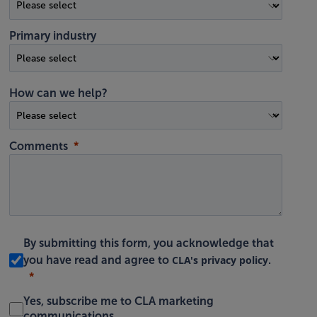
Primary industry
How can we help?
Comments
By submitting this form, you acknowledge that
CLA's privacy policy
you have read and agree to
.
Yes, subscribe me to CLA marketing
communications.