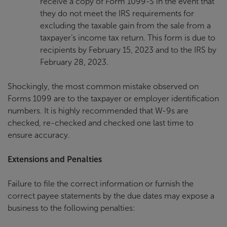
receive a copy of Form 1099-S in the event that
they do not meet the IRS requirements for
excluding the taxable gain from the sale from a
taxpayer’s income tax return. This form is due to
recipients by February 15, 2023 and to the IRS by
February 28, 2023.
Shockingly, the most common mistake observed on
Forms 1099 are to the taxpayer or employer identification
numbers. It is highly recommended that W-9s are
checked, re-checked and checked one last time to
ensure accuracy.
Extensions and Penalties
Failure to file the correct information or furnish the
correct payee statements by the due dates may expose a
business to the following penalties: