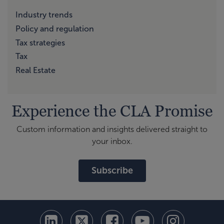
Industry trends
Policy and regulation
Tax strategies
Tax
Real Estate
Experience the CLA Promise
Custom information and insights delivered straight to
your inbox.
Subscribe