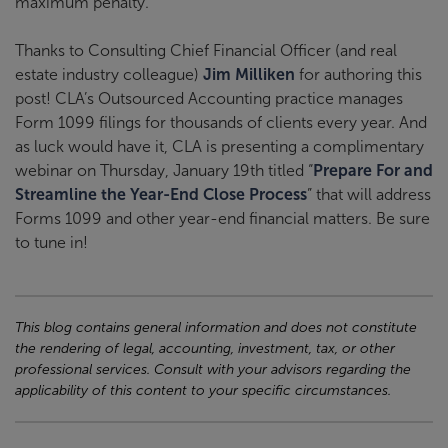
maximum penalty.
Thanks to Consulting Chief Financial Officer (and real
estate industry colleague)
Jim Milliken
for authoring this
post! CLA’s Outsourced Accounting practice manages
Form 1099 filings for thousands of clients every year. And
as luck would have it, CLA is presenting a complimentary
webinar on Thursday, January 19th titled “
Prepare For and
Streamline the Year-End Close Process
” that will address
Forms 1099 and other year-end financial matters. Be sure
to tune in!
This blog contains general information and does not constitute
the rendering of legal, accounting, investment, tax, or other
professional services. Consult with your advisors regarding the
applicability of this content to your specific circumstances.