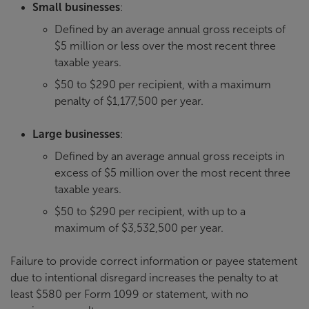
Small businesses
:
Defined by an average annual gross receipts of
$5 million or less over the most recent three
taxable years.
$50 to $290 per recipient, with a maximum
penalty of $1,177,500 per year.
Large businesses
:
Defined by an average annual gross receipts in
excess of $5 million over the most recent three
taxable years.
$50 to $290 per recipient, with up to a
maximum of $3,532,500 per year.
Failure to provide correct information or payee statement
due to intentional disregard increases the penalty to at
least $580 per Form 1099 or statement, with no