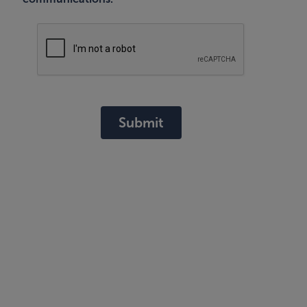
Submit