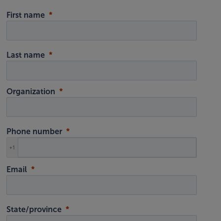
First name
Last name
Organization
Phone number
+1
Email
State/province