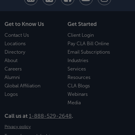
Get to Know Us
Get Started
Contact Us
Client Login
Locations
Pay CLA Bill Online
Directory
Email Subscriptions
About
Industries
Careers
Services
Alumni
Resources
Global Affiliation
CLA Blogs
Logos
Webinars
Media
Call us at
1-888-529-2648
.
Privacy policy