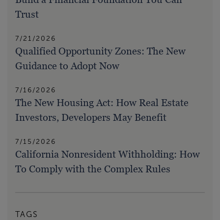
Trust
7/21/2026
Qualified Opportunity Zones: The New
Guidance to Adopt Now
7/16/2026
The New Housing Act: How Real Estate
Investors, Developers May Benefit
7/15/2026
California Nonresident Withholding: How
To Comply with the Complex Rules
TAGS