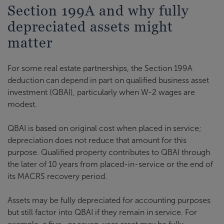
Section 199A and why fully
depreciated assets might
matter
For some real estate partnerships, the Section 199A
deduction can depend in part on qualified business asset
investment (QBAI), particularly when W-2 wages are
modest.
QBAI is based on original cost when placed in service;
depreciation does not reduce that amount for this
purpose. Qualified property contributes to QBAI through
the later of 10 years from placed-in-service or the end of
its MACRS recovery period.
Assets may be fully depreciated for accounting purposes
but still factor into QBAI if they remain in service. For