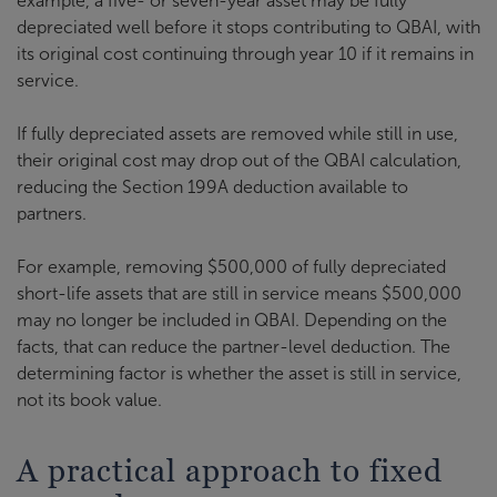
example, a five- or seven-year asset may be fully
depreciated well before it stops contributing to QBAI, with
its original cost continuing through year 10 if it remains in
service.
If fully depreciated assets are removed while still in use,
their original cost may drop out of the QBAI calculation,
reducing the Section 199A deduction available to
partners.
For example, removing $500,000 of fully depreciated
short-life assets that are still in service means $500,000
may no longer be included in QBAI. Depending on the
facts, that can reduce the partner-level deduction. The
determining factor is whether the asset is still in service,
not its book value.
A practical approach to fixed