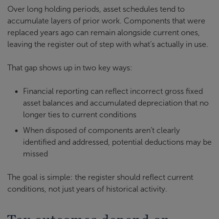
Over long holding periods, asset schedules tend to
accumulate layers of prior work. Components that were
replaced years ago can remain alongside current ones,
leaving the register out of step with what’s actually in use.
That gap shows up in two key ways:
Financial reporting can reflect incorrect gross fixed
asset balances and accumulated depreciation that no
longer ties to current conditions
When disposed of components aren’t clearly
identified and addressed, potential deductions may be
missed
The goal is simple: the register should reflect current
conditions, not just years of historical activity.