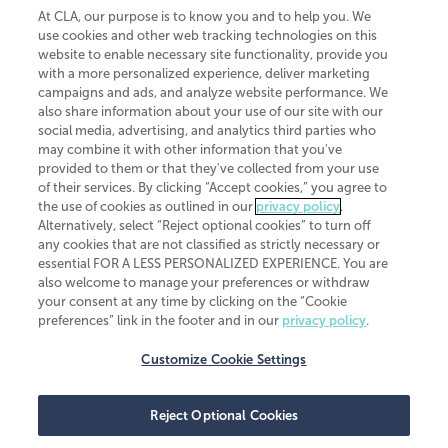
At CLA, our purpose is to know you and to help you. We
use cookies and other web tracking technologies on this
website to enable necessary site functionality, provide you
CliftonLarsonAllen is a Minnesota LLP, with more than 120 locations across
with a more personalized experience, deliver marketing
the United States. The Minnesota certificate number is 00963. The California
campaigns and ads, and analyze website performance. We
license number is 7083. The Maryland permit number is 39235. The New
also share information about your use of our site with our
York permit number is 64508. The North Carolina certificate number is
26858. If you have questions regarding individual license information, please
social media, advertising, and analytics third parties who
contact
Elizabeth Spencer
.
may combine it with other information that you've
provided to them or that they've collected from your use
CLA (CliftonLarsonAllen LLP), an independent legal entity, is a network
of their services. By clicking “Accept cookies,” you agree to
member of
CLA Global
, an international organization of independent
the use of cookies as outlined in our
privacy policy
.
accounting and advisory firms. Each CLA Global network firm is a member of
CLA Global Limited, a UK private company limited by guarantee. CLA Global
Alternatively, select “Reject optional cookies” to turn off
Limited does not practice accountancy or provide any services to clients.
any cookies that are not classified as strictly necessary or
CLA (CliftonLarsonAllen LLP) is not an agent of any other member of CLA
essential FOR A LESS PERSONALIZED EXPERIENCE. You are
Global Limited, cannot obligate any other member firm, and is liable only for
also welcome to manage your preferences or withdraw
its own acts or omissions and not those of any other member firm. Similarly,
your consent at any time by clicking on the “Cookie
CLA Global Limited cannot act as an agent of any member firm and cannot
obligate any member firm. The names “CLA Global” and/or
preferences” link in the footer and in our
privacy policy
.
“CliftonLarsonAllen,” and the associated logo, are used under license.
Customize Cookie Settings
Transparency in coverage machine-readable files
Reject Optional Cookies