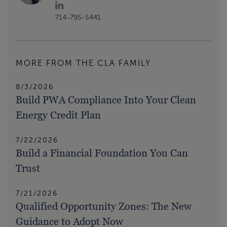
714-795-5441
MORE FROM THE CLA FAMILY
8/3/2026
Build PWA Compliance Into Your Clean
Energy Credit Plan
7/22/2026
Build a Financial Foundation You Can
Trust
7/21/2026
Qualified Opportunity Zones: The New
Guidance to Adopt Now