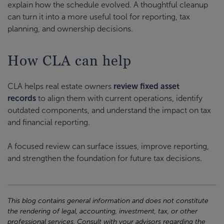
explain how the schedule evolved. A thoughtful cleanup
can turn it into a more useful tool for reporting, tax
planning, and ownership decisions.
How CLA can help
CLA helps real estate owners
review fixed asset
records
to align them with current operations, identify
outdated components, and understand the impact on tax
and financial reporting.
A focused review can surface issues, improve reporting,
and strengthen the foundation for future tax decisions.
This blog contains general information and does not constitute
the rendering of legal, accounting, investment, tax, or other
professional services. Consult with your advisors regarding the