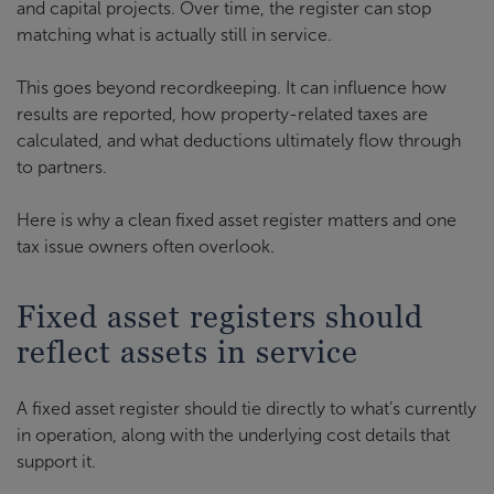
and capital projects. Over time, the register can stop
matching what is actually still in service.
This goes beyond recordkeeping. It can influence how
results are reported, how property-related taxes are
calculated, and what deductions ultimately flow through
to partners.
Here is why a clean fixed asset register matters and one
tax issue owners often overlook.
Fixed asset registers should
reflect assets in service
A fixed asset register should tie directly to what’s currently
in operation, along with the underlying cost details that
support it.