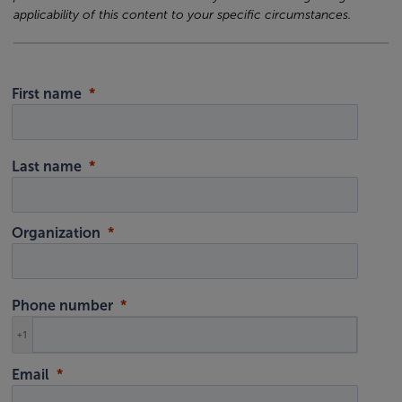
applicability of this content to your specific circumstances.
First name
Last name
Organization
Phone number
+1
Email