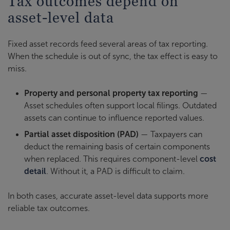
Tax outcomes depend on
asset-level data
Fixed asset records feed several areas of tax reporting.
When the schedule is out of sync, the tax effect is easy to
miss.
Property and personal property tax reporting
—
Asset schedules often support local filings. Outdated
assets can continue to influence reported values.
Partial asset disposition (PAD)
— Taxpayers can
deduct the remaining basis of certain components
when replaced. This requires component-level
cost
detail
. Without it, a PAD is difficult to claim.
In both cases, accurate asset-level data supports more
reliable tax outcomes.