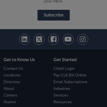
your inbox.
Subscribe
Get to Know Us
Get Started
Contact Us
Client Login
Locations
Pay CLA Bill Online
Directory
Email Subscriptions
About
Industries
Careers
Services
Alumni
Resources