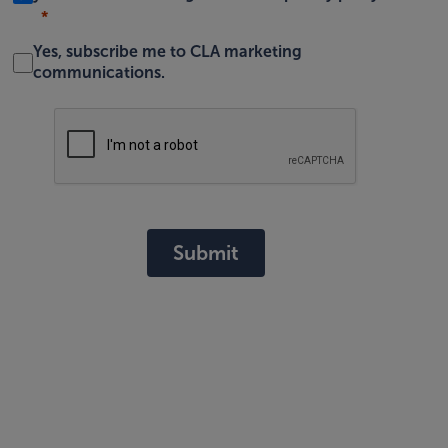
Yes, subscribe me to CLA marketing
communications.
Submit