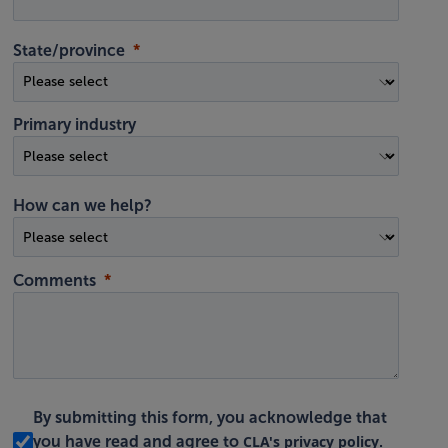
State/province
Primary industry
How can we help?
Comments
By submitting this form, you acknowledge that
CLA's privacy policy
you have read and agree to
.