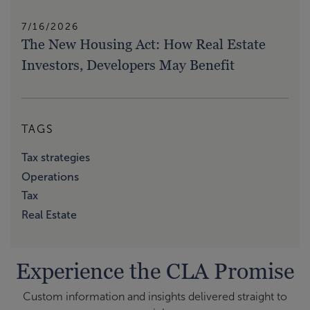
7/16/2026
The New Housing Act: How Real Estate
Investors, Developers May Benefit
TAGS
Tax strategies
Operations
Tax
Real Estate
Experience the CLA Promise
Custom information and insights delivered straight to