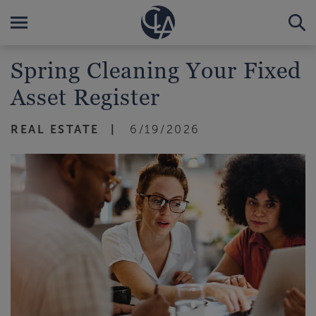
Spring Cleaning Your Fixed
Asset Register
REAL ESTATE
6/19/2026