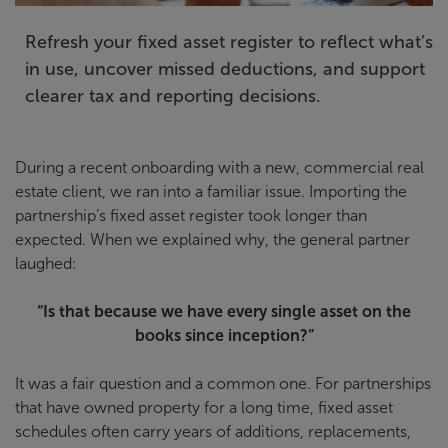
Refresh your fixed asset register to reflect what’s
in use, uncover missed deductions, and support
clearer tax and reporting decisions.
During a recent onboarding with a new, commercial real
estate client, we ran into a familiar issue. Importing the
partnership’s fixed asset register took longer than
expected. When we explained why, the general partner
laughed:
“Is that because we have every single asset on the
books since inception?”
It was a fair question and a common one. For partnerships
that have owned property for a long time, fixed asset
schedules often carry years of additions, replacements,