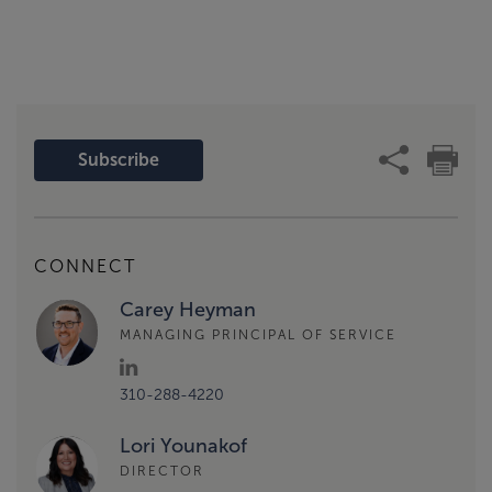
Subscribe
CONNECT
Carey Heyman
MANAGING PRINCIPAL OF SERVICE
310-288-4220
Lori Younakof
DIRECTOR