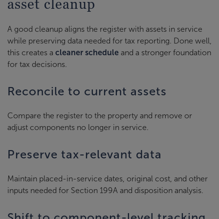
asset cleanup
A good cleanup aligns the register with assets in service
while preserving data needed for tax reporting. Done well,
this creates a
cleaner schedule
and a stronger foundation
for tax decisions.
Reconcile to current assets
Compare the register to the property and remove or
adjust components no longer in service.
Preserve tax-relevant data
Maintain placed-in-service dates, original cost, and other
inputs needed for Section 199A and disposition analysis.
Shift to component-level tracking