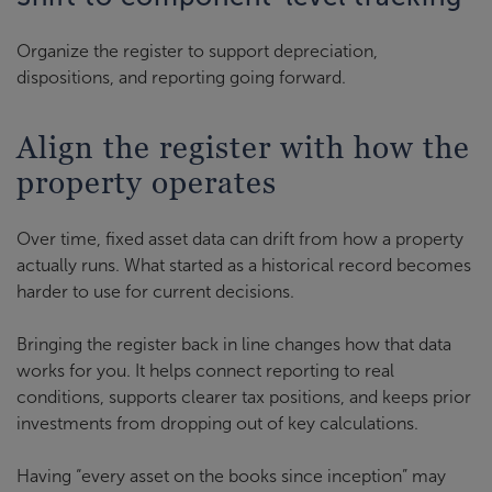
Organize the register to support depreciation,
dispositions, and reporting going forward.
Align the register with how the
property operates
Over time, fixed asset data can drift from how a property
actually runs. What started as a historical record becomes
harder to use for current decisions.
Bringing the register back in line changes how that data
works for you. It helps connect reporting to real
conditions, supports clearer tax positions, and keeps prior
investments from dropping out of key calculations.
Having “every asset on the books since inception” may