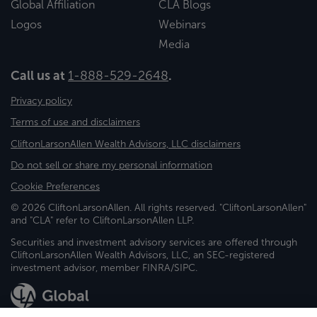
Global Affiliation
CLA Blogs
Logos
Webinars
Media
Call us at
1-888-529-2648
.
Privacy policy
Terms of use and disclaimers
CliftonLarsonAllen Wealth Advisors, LLC disclaimers
Do not sell or share my personal information
Cookie Preferences
© 2026 CliftonLarsonAllen. All rights reserved. "CliftonLarsonAllen"
and "CLA" refer to CliftonLarsonAllen LLP.
Securities and investment advisory services are offered through
CliftonLarsonAllen Wealth Advisors, LLC, an SEC-registered
investment advisor, member FINRA/SIPC.