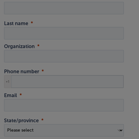
Last name
Organization
Phone number
+1
Email
State/province