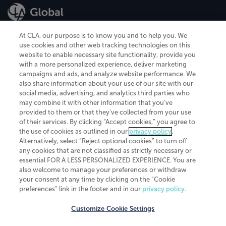
At CLA, our purpose is to know you and to help you. We
use cookies and other web tracking technologies on this
website to enable necessary site functionality, provide you
CliftonLarsonAllen is a Minnesota LLP, with more than 120 locations across
with a more personalized experience, deliver marketing
the United States. The Minnesota certificate number is 00963. The California
campaigns and ads, and analyze website performance. We
license number is 7083. The Maryland permit number is 39235. The New
also share information about your use of our site with our
York permit number is 64508. The North Carolina certificate number is
26858. If you have questions regarding individual license information, please
social media, advertising, and analytics third parties who
contact
Elizabeth Spencer
.
may combine it with other information that you've
provided to them or that they've collected from your use
CLA (CliftonLarsonAllen LLP), an independent legal entity, is a network
of their services. By clicking “Accept cookies,” you agree to
member of
CLA Global
, an international organization of independent
the use of cookies as outlined in our
privacy policy
.
accounting and advisory firms. Each CLA Global network firm is a member of
CLA Global Limited, a UK private company limited by guarantee. CLA Global
Alternatively, select “Reject optional cookies” to turn off
Limited does not practice accountancy or provide any services to clients.
any cookies that are not classified as strictly necessary or
CLA (CliftonLarsonAllen LLP) is not an agent of any other member of CLA
essential FOR A LESS PERSONALIZED EXPERIENCE. You are
Global Limited, cannot obligate any other member firm, and is liable only for
also welcome to manage your preferences or withdraw
its own acts or omissions and not those of any other member firm. Similarly,
your consent at any time by clicking on the “Cookie
CLA Global Limited cannot act as an agent of any member firm and cannot
obligate any member firm. The names “CLA Global” and/or
preferences” link in the footer and in our
privacy policy
.
“CliftonLarsonAllen,” and the associated logo, are used under license.
Customize Cookie Settings
Transparency in coverage machine-readable files