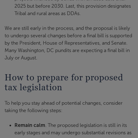
2025 but before 2030. Last, this provision designates
Tribal and rural areas as DDAs.
We are still early in the process, and the proposal is likely
to undergo several changes before a final bill is supported
by the President, House of Representatives, and Senate.
Many Washington, DC pundits are expecting a final bill in
July or August.
How to prepare for proposed
tax legislation
To help you stay ahead of potential changes, consider
taking the following steps:
Remain calm
. The proposed legislation is still in its
early stages and may undergo substantial revisions as