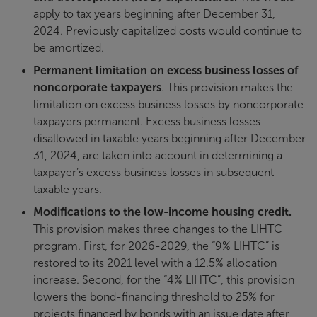
apply to tax years beginning after December 31,
2024. Previously capitalized costs would continue to
be amortized.
Permanent limitation on excess business losses of
noncorporate taxpayers
. This provision makes the
limitation on excess business losses by noncorporate
taxpayers permanent. Excess business losses
disallowed in taxable years beginning after December
31, 2024, are taken into account in determining a
taxpayer’s excess business losses in subsequent
taxable years.
Modifications to the low-income housing credit.
This provision makes three changes to the LIHTC
program. First, for 2026-2029, the “9% LIHTC” is
restored to its 2021 level with a 12.5% allocation
increase. Second, for the “4% LIHTC”, this provision
lowers the bond-financing threshold to 25% for
projects financed by bonds with an issue date after