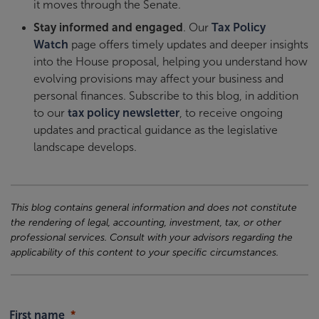
it moves through the Senate.
Stay informed and engaged
. Our
Tax Policy
Watch
page offers timely updates and deeper insights
into the House proposal, helping you understand how
evolving provisions may affect your business and
personal finances. Subscribe to this blog, in addition
to our
tax policy newsletter
, to receive ongoing
updates and practical guidance as the legislative
landscape develops.
This blog contains general information and does not constitute
the rendering of legal, accounting, investment, tax, or other
professional services. Consult with your advisors regarding the
applicability of this content to your specific circumstances.
First name