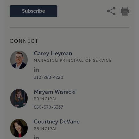
Subscribe
CONNECT
Carey Heyman
MANAGING PRINCIPAL OF SERVICE
310-288-4220
Miryam Wisnicki
PRINCIPAL
860-570-6337
Courtney DeVane
PRINCIPAL