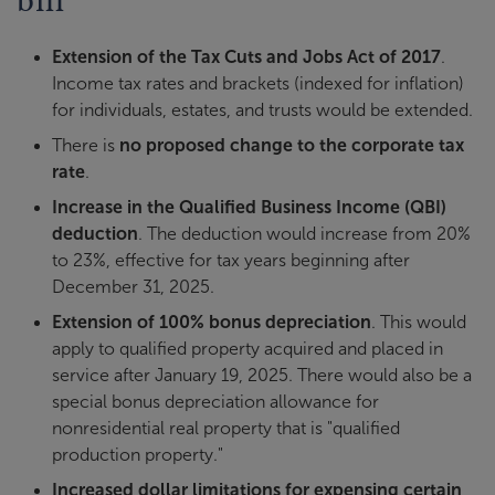
Extension of the Tax Cuts and Jobs Act of 2017
.
Income tax rates and brackets (indexed for inflation)
for individuals, estates, and trusts would be extended.
There is
no proposed change to the corporate tax
rate
.
Increase in the Qualified Business Income (QBI)
deduction
. The deduction would increase from 20%
to 23%, effective for tax years beginning after
December 31, 2025.
Extension of 100% bonus depreciation
. This would
apply to qualified property acquired and placed in
service after January 19, 2025. There would also be a
special bonus depreciation allowance for
nonresidential real property that is "qualified
production property."
Increased dollar limitations for expensing certain