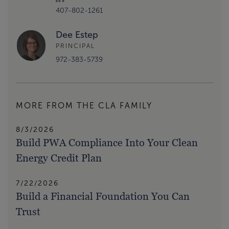
407-802-1261
Dee Estep
PRINCIPAL
972-383-5739
MORE FROM THE CLA FAMILY
8/3/2026
Build PWA Compliance Into Your Clean
Energy Credit Plan
7/22/2026
Build a Financial Foundation You Can
Trust