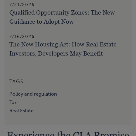
7/21/2026
Qualified Opportunity Zones: The New
Guidance to Adopt Now
7/16/2026
The New Housing Act: How Real Estate
Investors, Developers May Benefit
TAGS
Policy and regulation
Tax
Real Estate
Experience the CLA Promise