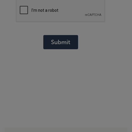
Submit