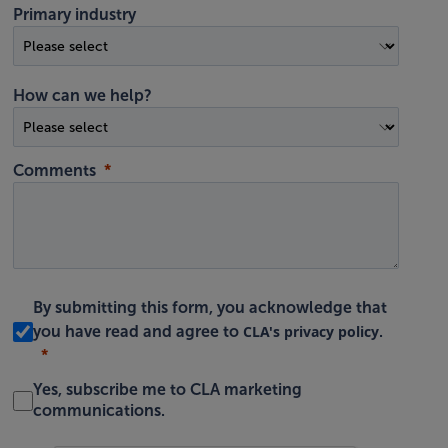
Primary industry
How can we help?
Comments
By submitting this form, you acknowledge that
CLA's privacy policy
you have read and agree to
.
Yes, subscribe me to CLA marketing
communications.