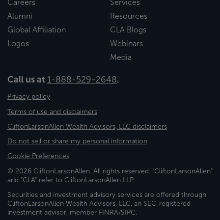
Careers
Services
Alumni
Resources
Global Affiliation
CLA Blogs
Logos
Webinars
Media
Call us at
1-888-529-2648
.
Privacy policy
Terms of use and disclaimers
CliftonLarsonAllen Wealth Advisors, LLC disclaimers
Do not sell or share my personal information
Cookie Preferences
© 2026 CliftonLarsonAllen. All rights reserved. "CliftonLarsonAllen"
and "CLA" refer to CliftonLarsonAllen LLP.
Securities and investment advisory services are offered through
CliftonLarsonAllen Wealth Advisors, LLC, an SEC-registered
investment advisor, member FINRA/SIPC.