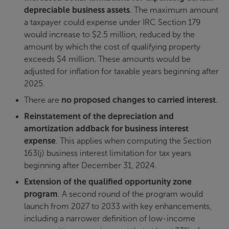
depreciable business assets
. The maximum amount
a taxpayer could expense under IRC Section 179
would increase to $2.5 million, reduced by the
amount by which the cost of qualifying property
exceeds $4 million. These amounts would be
adjusted for inflation for taxable years beginning after
2025.
There are
no proposed changes to carried interest
.
Reinstatement of the depreciation and
amortization addback for business interest
expense
. This applies when computing the Section
163(j) business interest limitation for tax years
beginning after December 31, 2024.
Extension of the qualified opportunity zone
program
. A second round of the program would
launch from 2027 to 2033 with key enhancements,
including a narrower definition of low-income