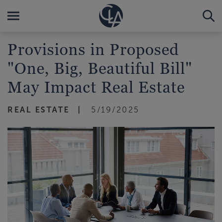
Provisions in Proposed
"One, Big, Beautiful Bill"
May Impact Real Estate
REAL ESTATE
5/19/2025