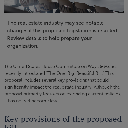
The real estate industry may see notable
changes if this proposed legislation is enacted.
Review details to help prepare your
organization.
The United States House Committee on Ways & Means
recently introduced “The One, Big, Beautiful Bill.” This
proposal includes several key provisions that could
significantly impact the real estate industry. Although the
proposal primarily focuses on extending current policies,
it has not yet become law.
Key provisions of the proposed
bill