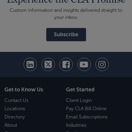
Custom information and insights delivered straight to
your inbox.
Subscribe
Get to Know Us
Get Started
Contact Us
Client Login
Locations
Pay CLA Bill Online
Directory
Email Subscriptions
About
Industries