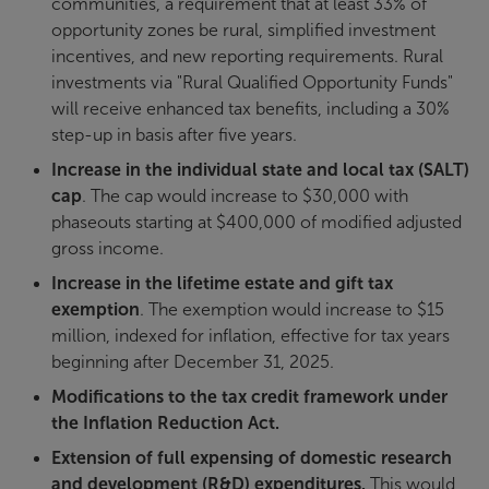
communities, a requirement that at least 33% of
opportunity zones be rural, simplified investment
incentives, and new reporting requirements. Rural
investments via "Rural Qualified Opportunity Funds"
will receive enhanced tax benefits, including a 30%
step-up in basis after five years.
Increase in the individual state and local tax (SALT)
cap
. The cap would increase to $30,000 with
phaseouts starting at $400,000 of modified adjusted
gross income.
Increase in the lifetime estate and gift tax
exemption
. The exemption would increase to $15
million, indexed for inflation, effective for tax years
beginning after December 31, 2025.
Modifications to the tax credit framework under
the Inflation Reduction Act.
Extension of full expensing of domestic research
and development (R&D) expenditures.
This would