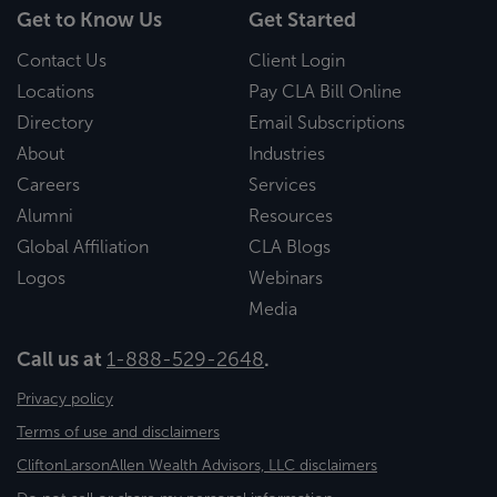
Get to Know Us
Get Started
Contact Us
Client Login
Locations
Pay CLA Bill Online
Directory
Email Subscriptions
About
Industries
Careers
Services
Alumni
Resources
Global Affiliation
CLA Blogs
Logos
Webinars
Media
Call us at
1-888-529-2648
.
Privacy policy
Terms of use and disclaimers
CliftonLarsonAllen Wealth Advisors, LLC disclaimers