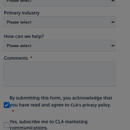
Primary industry
How can we help?
Comments
By submitting this form, you acknowledge that
CLA's privacy policy
you have read and agree to
.
Yes, subscribe me to CLA marketing
communications.