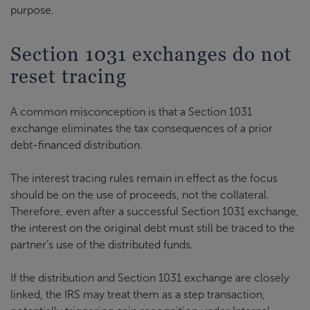
purpose.
Section 1031 exchanges do not
reset tracing
A common misconception is that a Section 1031
exchange eliminates the tax consequences of a prior
debt-financed distribution.
The interest tracing rules remain in effect as the focus
should be on the use of proceeds, not the collateral.
Therefore, even after a successful Section 1031 exchange,
the interest on the original debt must still be traced to the
partner’s use of the distributed funds.
If the distribution and Section 1031 exchange are closely
linked, the IRS may treat them as a step transaction,