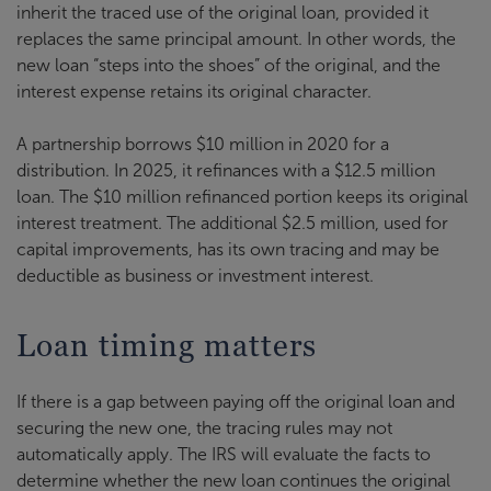
inherit the traced use of the original loan, provided it
replaces the same principal amount. In other words, the
new loan “steps into the shoes” of the original, and the
interest expense retains its original character.
A partnership borrows $10 million in 2020 for a
distribution. In 2025, it refinances with a $12.5 million
loan. The $10 million refinanced portion keeps its original
interest treatment. The additional $2.5 million, used for
capital improvements, has its own tracing and may be
deductible as business or investment interest.
Loan timing matters
If there is a gap between paying off the original loan and
securing the new one, the tracing rules may not
automatically apply. The IRS will evaluate the facts to
determine whether the new loan continues the original