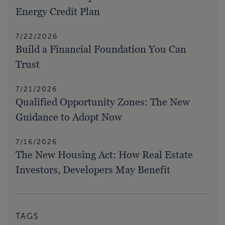
Energy Credit Plan
7/22/2026
Build a Financial Foundation You Can
Trust
7/21/2026
Qualified Opportunity Zones: The New
Guidance to Adopt Now
7/16/2026
The New Housing Act: How Real Estate
Investors, Developers May Benefit
TAGS