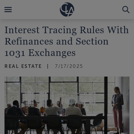
Interest Tracing Rules With
Refinances and Section
1031 Exchanges
REAL ESTATE
7/17/2025