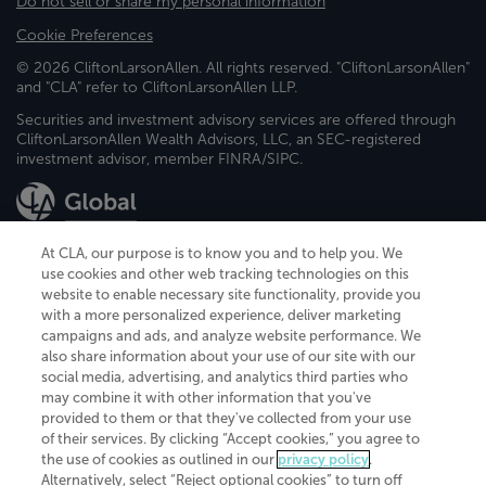
Do not sell or share my personal information
Cookie Preferences
© 2026 CliftonLarsonAllen. All rights reserved. "CliftonLarsonAllen"
and "CLA" refer to CliftonLarsonAllen LLP.
Securities and investment advisory services are offered through
CliftonLarsonAllen Wealth Advisors, LLC, an SEC-registered
investment advisor, member FINRA/SIPC.
At CLA, our purpose is to know you and to help you. We
use cookies and other web tracking technologies on this
website to enable necessary site functionality, provide you
CliftonLarsonAllen is a Minnesota LLP, with more than 120 locations across
with a more personalized experience, deliver marketing
the United States. The Minnesota certificate number is 00963. The California
campaigns and ads, and analyze website performance. We
license number is 7083. The Maryland permit number is 39235. The New
also share information about your use of our site with our
York permit number is 64508. The North Carolina certificate number is
26858. If you have questions regarding individual license information, please
social media, advertising, and analytics third parties who
contact
Elizabeth Spencer
.
may combine it with other information that you've
provided to them or that they've collected from your use
CLA (CliftonLarsonAllen LLP), an independent legal entity, is a network
of their services. By clicking “Accept cookies,” you agree to
member of
CLA Global
, an international organization of independent
the use of cookies as outlined in our
privacy policy
.
accounting and advisory firms. Each CLA Global network firm is a member of
CLA Global Limited, a UK private company limited by guarantee. CLA Global
Alternatively, select “Reject optional cookies” to turn off