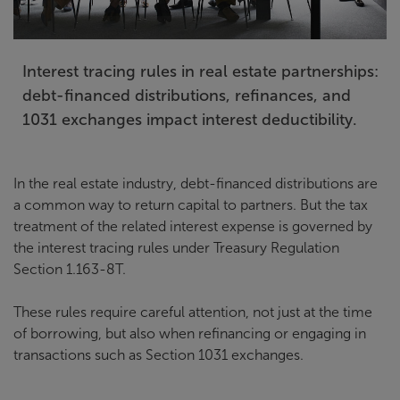
Interest tracing rules in real estate partnerships:
debt-financed distributions, refinances, and
1031 exchanges impact interest deductibility.
In the real estate industry, debt-financed distributions are
a common way to return capital to partners. But the tax
treatment of the related interest expense is governed by
the interest tracing rules under Treasury Regulation
Section 1.163-8T.
These rules require careful attention, not just at the time
of borrowing, but also when refinancing or engaging in
transactions such as Section 1031 exchanges.