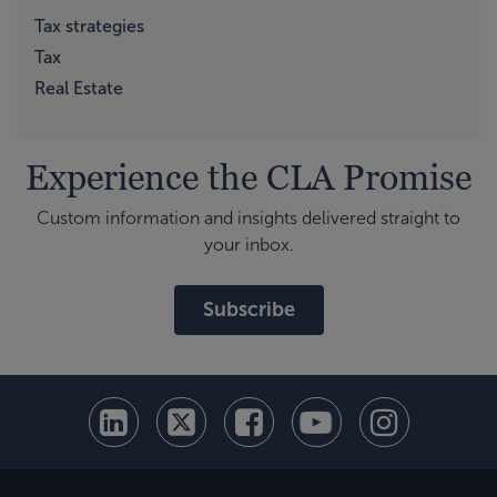
Tax strategies
Tax
Real Estate
Experience the CLA Promise
Custom information and insights delivered straight to
your inbox.
Subscribe