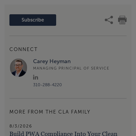
Subscribe
CONNECT
Carey Heyman
MANAGING PRINCIPAL OF SERVICE
310-288-4220
MORE FROM THE CLA FAMILY
8/3/2026
Build PWA Compliance Into Your Clean