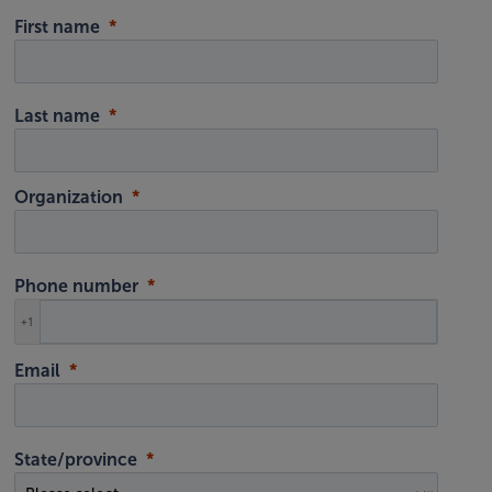
First name
Last name
Organization
Phone number
+1
Email
State/province