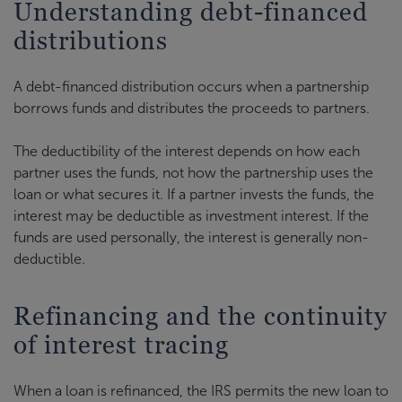
Understanding debt-financed
distributions
A debt-financed distribution occurs when a partnership
borrows funds and distributes the proceeds to partners.
The deductibility of the interest depends on how each
partner uses the funds, not how the partnership uses the
loan or what secures it. If a partner invests the funds, the
interest may be deductible as investment interest. If the
funds are used personally, the interest is generally non-
deductible.
Refinancing and the continuity
of interest tracing
When a loan is refinanced, the IRS permits the new loan to