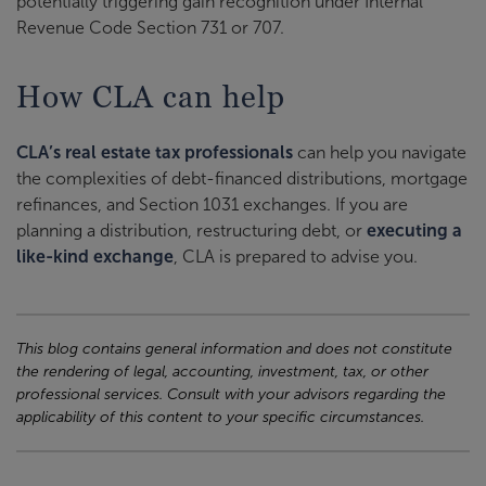
potentially triggering gain recognition under Internal
Revenue Code Section 731 or 707.
How CLA can help
CLA’s real estate tax professionals
can help you navigate
the complexities of debt-financed distributions, mortgage
refinances, and Section 1031 exchanges. If you are
planning a distribution, restructuring debt, or
executing a
like-kind exchange
, CLA is prepared to advise you.
This blog contains general information and does not constitute
the rendering of legal, accounting, investment, tax, or other
professional services. Consult with your advisors regarding the
applicability of this content to your specific circumstances.