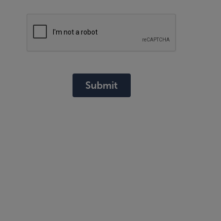
Submit