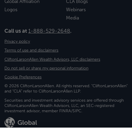
Global Affiliation
CLA Blogs
Logos
Webinars
Media
Call us at
1-888-529-2648
.
Privacy policy
Terms of use and disclaimers
CliftonLarsonAllen Wealth Advisors, LLC disclaimers
Do not sell or share my personal information
Cookie Preferences
© 2026 CliftonLarsonAllen. All rights reserved. "CliftonLarsonAllen"
and "CLA" refer to CliftonLarsonAllen LLP.
Securities and investment advisory services are offered through
CliftonLarsonAllen Wealth Advisors, LLC, an SEC-registered
investment advisor, member FINRA/SIPC.