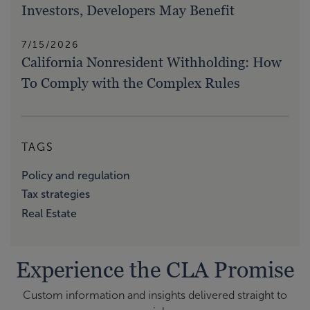
Investors, Developers May Benefit
7/15/2026
California Nonresident Withholding: How
To Comply with the Complex Rules
TAGS
Policy and regulation
Tax strategies
Real Estate
Experience the CLA Promise
Custom information and insights delivered straight to