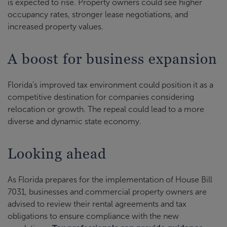
is expected to rise. Property owners could see higher
occupancy rates, stronger lease negotiations, and
increased property values.
A boost for business expansion
Florida’s improved tax environment could position it as a
competitive destination for companies considering
relocation or growth. The repeal could lead to a more
diverse and dynamic state economy.
Looking ahead
As Florida prepares for the implementation of House Bill
7031, businesses and commercial property owners are
advised to review their rental agreements and tax
obligations to ensure compliance with the new