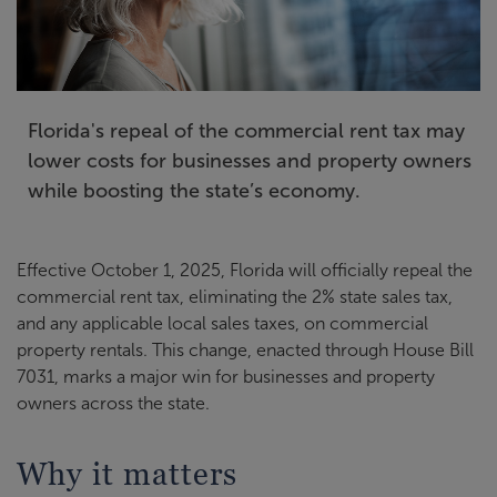
Florida's repeal of the commercial rent tax may
lower costs for businesses and property owners
while boosting the state’s economy.
Effective October 1, 2025, Florida will officially repeal the
commercial rent tax, eliminating the 2% state sales tax,
and any applicable local sales taxes, on commercial
property rentals. This change, enacted through House Bill
7031, marks a major win for businesses and property
owners across the state.
Why it matters