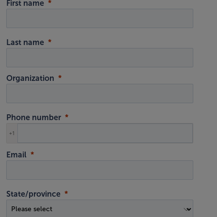
First name
Last name
Organization
Phone number
+1
Email
State/province