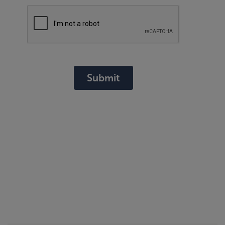
Submit