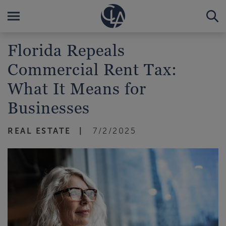
Florida Repeals
Commercial Rent Tax:
What It Means for
Businesses
REAL ESTATE
7/2/2025