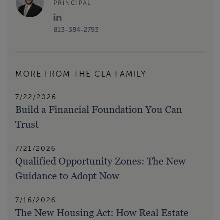
PRINCIPAL
813-384-2793
MORE FROM THE CLA FAMILY
7/22/2026
Build a Financial Foundation You Can
Trust
7/21/2026
Qualified Opportunity Zones: The New
Guidance to Adopt Now
7/16/2026
The New Housing Act: How Real Estate