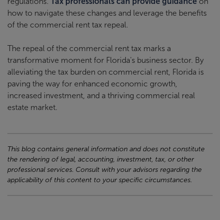
regulations.
Tax professionals can provide guidance
on
how to navigate these changes and leverage the benefits
of the commercial rent tax repeal.
The repeal of the commercial rent tax marks a
transformative moment for Florida's business sector. By
alleviating the tax burden on commercial rent, Florida is
paving the way for enhanced economic growth,
increased investment, and a thriving commercial real
estate market.
This blog contains general information and does not constitute
the rendering of legal, accounting, investment, tax, or other
professional services. Consult with your advisors regarding the
applicability of this content to your specific circumstances.