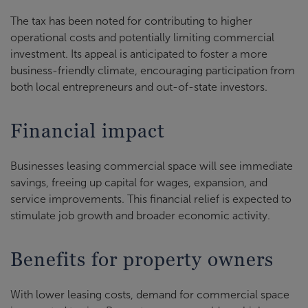
The tax has been noted for contributing to higher
operational costs and potentially limiting commercial
investment. Its appeal is anticipated to foster a more
business-friendly climate, encouraging participation from
both local entrepreneurs and out-of-state investors.
Financial impact
Businesses leasing commercial space will see immediate
savings, freeing up capital for wages, expansion, and
service improvements. This financial relief is expected to
stimulate job growth and broader economic activity.
Benefits for property owners
With lower leasing costs, demand for commercial space