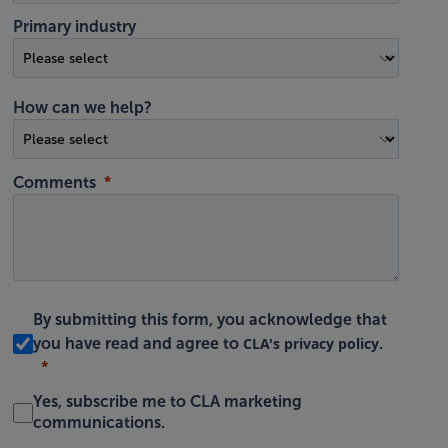
Primary industry
How can we help?
Comments
By submitting this form, you acknowledge that
CLA's privacy policy
you have read and agree to
.
Yes, subscribe me to CLA marketing
communications.