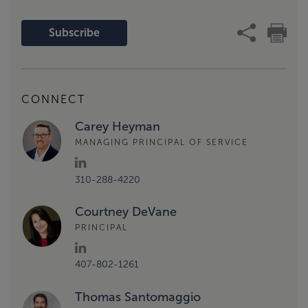
Subscribe
CONNECT
Carey Heyman
MANAGING PRINCIPAL OF SERVICE
310-288-4220
Courtney DeVane
PRINCIPAL
407-802-1261
Thomas Santomaggio