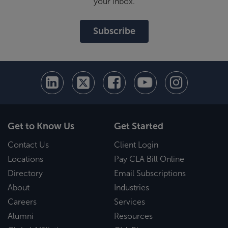
your inbox.
Subscribe
Get to Know Us
Get Started
Contact Us
Client Login
Locations
Pay CLA Bill Online
Directory
Email Subscriptions
About
Industries
Careers
Services
Alumni
Resources