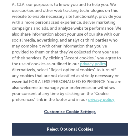
At CLA, our purpose is to know you and to help you. We
use cookies and other web tracking technologies on this
website to enable necessary site functionality, provide you
CliftonLarsonAllen is a Minnesota LLP, with more than 120 locations across
with a more personalized experience, deliver marketing
the United States. The Minnesota certificate number is 00963. The California
campaigns and ads, and analyze website performance. We
license number is 7083. The Maryland permit number is 39235. The New
also share information about your use of our site with our
York permit number is 64508. The North Carolina certificate number is
26858. If you have questions regarding individual license information, please
social media, advertising, and analytics third parties who
contact
Elizabeth Spencer
.
may combine it with other information that you've
provided to them or that they've collected from your use
CLA (CliftonLarsonAllen LLP), an independent legal entity, is a network
of their services. By clicking “Accept cookies,” you agree to
member of
CLA Global
, an international organization of independent
the use of cookies as outlined in our
privacy policy
.
accounting and advisory firms. Each CLA Global network firm is a member of
CLA Global Limited, a UK private company limited by guarantee. CLA Global
Alternatively, select “Reject optional cookies” to turn off
Limited does not practice accountancy or provide any services to clients.
any cookies that are not classified as strictly necessary or
CLA (CliftonLarsonAllen LLP) is not an agent of any other member of CLA
essential FOR A LESS PERSONALIZED EXPERIENCE. You are
Global Limited, cannot obligate any other member firm, and is liable only for
also welcome to manage your preferences or withdraw
its own acts or omissions and not those of any other member firm. Similarly,
your consent at any time by clicking on the “Cookie
CLA Global Limited cannot act as an agent of any member firm and cannot
obligate any member firm. The names “CLA Global” and/or
preferences” link in the footer and in our
privacy policy
.
“CliftonLarsonAllen,” and the associated logo, are used under license.
Customize Cookie Settings
Transparency in coverage machine-readable files
Reject Optional Cookies