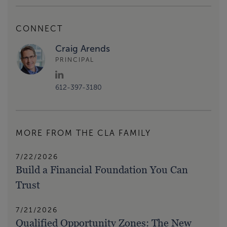
CONNECT
Craig Arends
PRINCIPAL
612-397-3180
MORE FROM THE CLA FAMILY
7/22/2026
Build a Financial Foundation You Can
Trust
7/21/2026
Qualified Opportunity Zones: The New