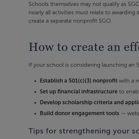
Schools themselves may not qualify as SGOs
nearly all activities must relate to awarding
create a separate nonprofit SGO.
How to create an ef
If your school is considering launching an 
Establish a 501(c)(3) nonprofit
with a 
Set up financial infrastructure
to enabl
Develop scholarship criteria and appl
Build donor engagement tools
— webpa
Tips for strengthening your s