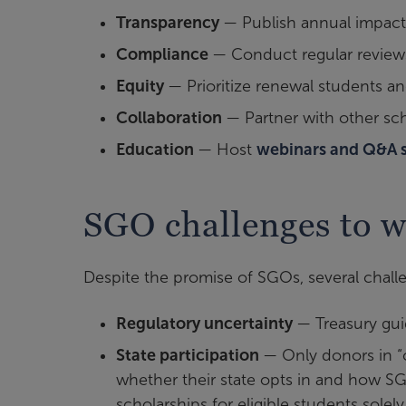
Transparency
— Publish annual impact
Compliance
— Conduct regular reviews
Equity
— Prioritize renewal students an
Collaboration
— Partner with other sc
Education
— Host
webinars and Q&A 
SGO challenges to w
Despite the promise of SGOs, several chall
Regulatory uncertainty
— Treasury guid
State participation
— Only donors in “c
whether their state opts in and how SG
scholarships for eligible students solel