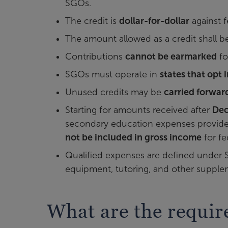
SGOs.
The credit is
dollar-for-dollar
against f
The amount allowed as a credit shall b
Contributions
cannot be earmarked
fo
SGOs must operate in
states that opt 
Unused credits may be
carried forward
Starting for amounts received after
Dec
secondary education expenses provided 
not be included in gross income
for fe
Qualified expenses are defined under Sec
equipment, tutoring, and other supplem
What are the requi