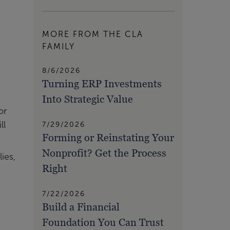
MORE FROM THE CLA
FAMILY
8/6/2026
Turning ERP Investments
Into Strategic Value
or
ll
7/29/2026
Forming or Reinstating Your
Nonprofit? Get the Process
ies,
Right
7/22/2026
Build a Financial
Foundation You Can Trust