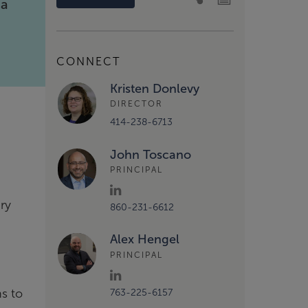
ia
t
CONNECT
Kristen Donlevy
DIRECTOR
414-238-6713
John Toscano
PRINCIPAL
ry
860-231-6612
Alex Hengel
PRINCIPAL
ns to
763-225-6157