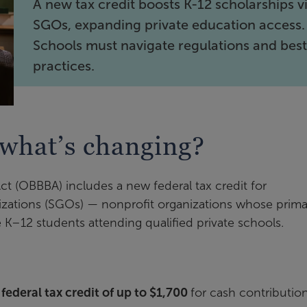
A new tax credit boosts K-12 scholarships v
SGOs, expanding private education access.
Schools must navigate regulations and bes
practices.
what’s changing?
Act (OBBBA) includes a new federal tax credit for
nizations (SGOs) — nonprofit organizations whose prima
le K–12 students attending qualified private schools.
ederal tax credit of up to $1,700
for cash contributio