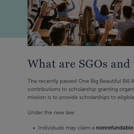
What are SGOs and 
The recently passed One Big Beautiful Bill 
contributions to scholarship granting orga
mission is to provide scholarships to eligib
Under the new law:
Individuals may claim a
nonrefundable f