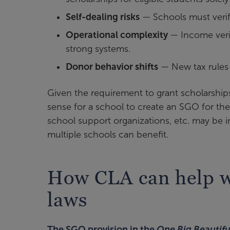
Self-dealing risks
— Schools must verify
Operational complexity
— Income verif
strong systems.
Donor behavior shifts
— New tax rules 
Given the requirement to grant scholarships
sense for a school to create an SGO for the
school support organizations, etc. may be i
multiple schools can benefit.
How CLA can help wi
laws
The SGO provision in the
One Big Beautiful