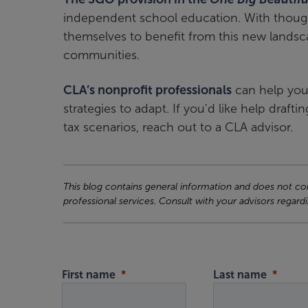
independent school education. With thought
themselves to benefit from this new landsc
communities.
CLA’s nonprofit professionals
can help you
strategies to adapt. If you'd like help dra
tax scenarios, reach out to a CLA advisor.
This blog contains general information and does not cons
professional services. Consult with your advisors regardi
First name
Last name