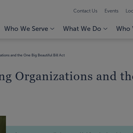
Contact Us
Events
Loc
Who We Serve
What We Do
Who 
tions and the One Big Beautiful Bill Act
ng Organizations and th