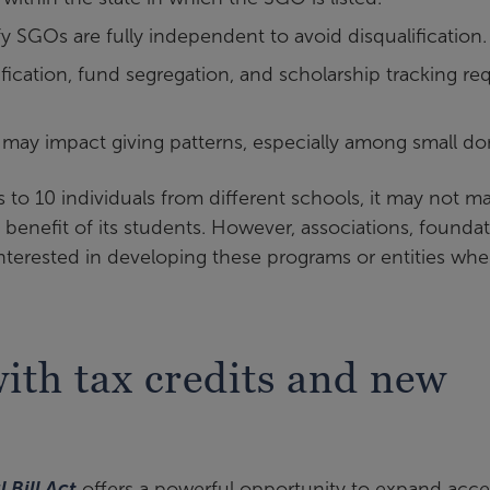
 SGOs are fully independent to avoid disqualification
ication, fund segregation, and scholarship tracking re
may impact giving patterns, especially among small do
 to 10 individuals from different schools, it may not m
 benefit of its students. However, associations, foundat
nterested in developing these programs or entities whe
th tax credits and new
 Bill Act
offers a powerful opportunity to expand acce