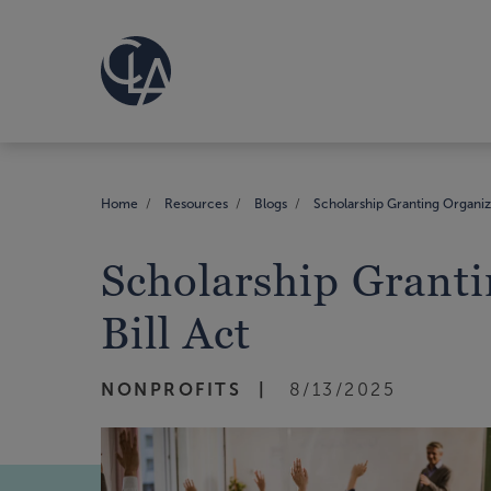
Home
Resources
Blogs
Scholarship Granting Organiza
Scholarship Granti
Bill Act
NONPROFITS
8/13/2025