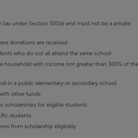
m tax under Section 501(a) and must not be a private
here donations are received
udents who do not all attend the same school
 a household with income not greater than 300% of th
nroll in a public elementary or secondary school
 with other funds
o scholarships for eligible students
ific students
s from scholarship eligibility