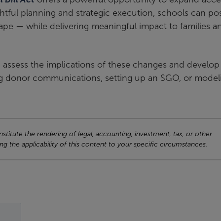
ful planning and strategic execution, schools can pos
ape — while delivering meaningful impact to families a
 assess the implications of these changes and develop
fting donor communications, setting up an SGO, or model
titute the rendering of legal, accounting, investment, tax, or other
ng the applicability of this content to your specific circumstances.