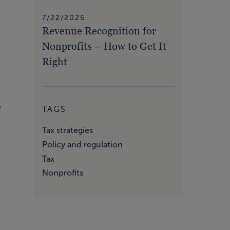
7/22/2026
Revenue Recognition for
Nonprofits – How to Get It
Right
e
TAGS
Tax strategies
Policy and regulation
Tax
Nonprofits