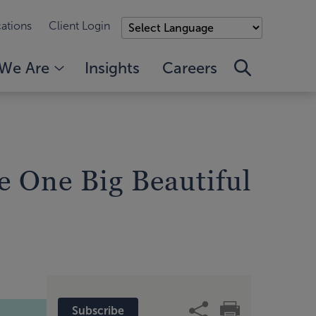
ations
Client Login
We Are
Insights
Careers
e One Big Beautiful
Subscribe