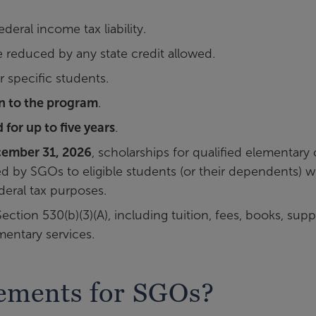
ederal income tax liability.
e reduced by any state credit allowed.
r specific students.
in to the program
.
 for up to five years
.
ember 31, 2026
, scholarships for qualified elementary 
by SGOs to eligible students (or their dependents) wi
deral tax purposes.
tion 530(b)(3)(A), including tuition, fees, books, suppl
entary services.
rements for SGOs?