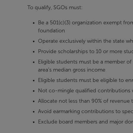
To qualify, SGOs must:
Be a 501(c)(3) organization exempt fro
foundation
Operate exclusively within the state w
Provide scholarships to 10 or more st
Eligible students must be a member of
area’s median gross income
Eligible students must be eligible to e
Not co-mingle qualified contributions
Allocate not less than 90% of revenue t
Avoid earmarking contributions to spec
Exclude board members and major donor