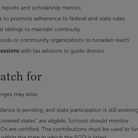
 reports and scholarship metrics
 to promote adherence to federal and state rules
d siblings to maintain continuity
hools or community organizations to broaden reach
sessions
with tax advisors to guide donors
atch for
enges may arise:
ance is pending, and state participation is still evolvin
overed states” are eligible. Schools should monitor
Os are certified. The contributions must be used to f
y within the state in which the SGO is listed.