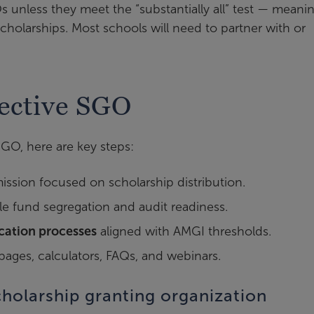
 unless they meet the “substantially all” test — meani
 scholarships. Most schools will need to partner with or
fective SGO
SGO, here are key steps:
mission focused on scholarship distribution.
e fund segregation and audit readiness.
ication processes
aligned with AMGI thresholds.
ges, calculators, FAQs, and webinars.
cholarship granting organization