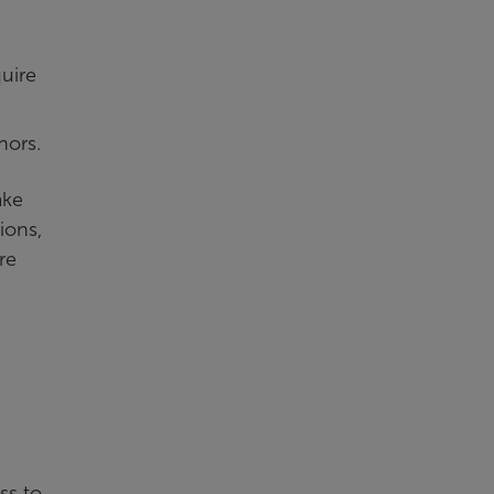
.
quire
nors.
ake
ions,
re
ss to