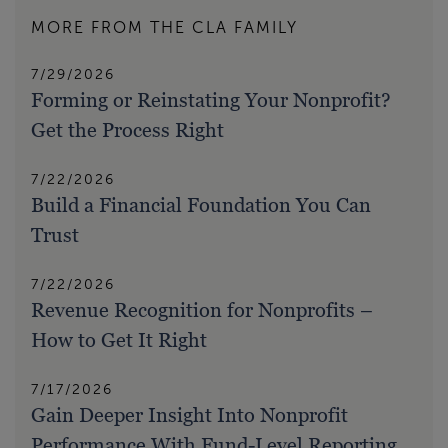
MORE FROM THE CLA FAMILY
7/29/2026
Forming or Reinstating Your Nonprofit?
Get the Process Right
7/22/2026
Build a Financial Foundation You Can
Trust
7/22/2026
Revenue Recognition for Nonprofits –
How to Get It Right
7/17/2026
Gain Deeper Insight Into Nonprofit
Performance With Fund-Level Reporting