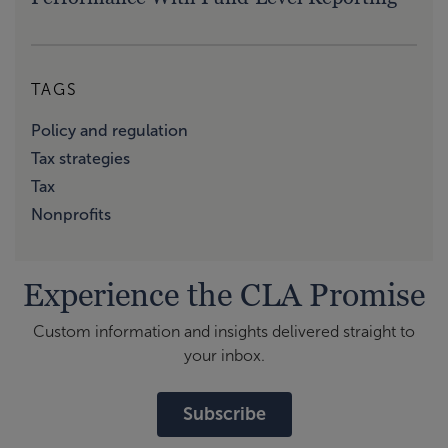
TAGS
Policy and regulation
Tax strategies
Tax
Nonprofits
Experience the CLA Promise
Custom information and insights delivered straight to
your inbox.
Subscribe