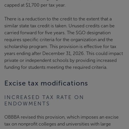
capped at $1,700 per tax year.
There is a reduction to the credit to the extent that a
similar state tax credit is taken. Unused credits can be
carried forward for five years. The SGO designation
requires specific criteria for the organization and the
scholarship program. This provision is effective for tax
years ending after December 31, 2026. This could impact
private or independent schools by providing increased
funding for students meeting the required criteria.
Excise tax modifications
INCREASED TAX RATE ON
ENDOWMENTS
OBBBA revised this provision, which imposes an excise
tax on nonprofit colleges and universities with large