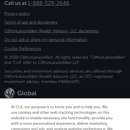
Call us at
1-888-529-2648
.
Privacy policy
Terms of use and disclaimers
CliftonLarsonAllen Wealth Advisors, LLC disclaimers
Do not sell or share my personal information
Cookie Preferences
© 2026 CliftonLarsonAllen. All rights reserved. "CliftonLarsonAllen"
and "CLA" refer to CliftonLarsonAllen LLP.
Securities and investment advisory services are offered through
CliftonLarsonAllen Wealth Advisors, LLC, an SEC-registered
investment advisor, member FINRA/SIPC.
At CLA, our purpose is to know you and to help you. We
use cookies and other web tracking technologies on this
website to enable necessary site functionality, provide you
CliftonLarsonAllen is a Minnesota LLP, with more than 120 locations across
with a more personalized experience, deliver marketing
the United States. The Minnesota certificate number is 00963. The California
campaigns and ads, and analyze website performance. We
license number is 7083. The Maryland permit number is 39235. The New