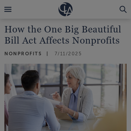
How the One Big Beautiful
Bill Act Affects Nonprofits
NONPROFITS
7/11/2025