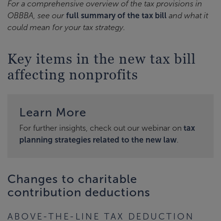
For a comprehensive overview of the tax provisions in
OBBBA, see our
full summary of the tax bill
and what it
could mean for your tax strategy.
Key items in the new tax bill
affecting nonprofits
Learn More
For further insights, check out our webinar on
tax
planning strategies related to the new law
.
Changes to charitable
contribution deductions
ABOVE-THE-LINE TAX DEDUCTION