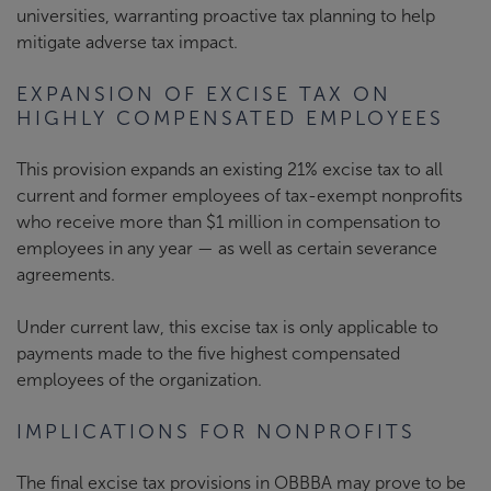
universities, warranting proactive tax planning to help
mitigate adverse tax impact.
EXPANSION OF EXCISE TAX ON
HIGHLY COMPENSATED EMPLOYEES
This provision expands an existing 21% excise tax to all
current and former employees of tax-exempt nonprofits
who receive more than $1 million in compensation to
employees in any year — as well as certain severance
agreements.
Under current law, this excise tax is only applicable to
payments made to the five highest compensated
employees of the organization.
IMPLICATIONS FOR NONPROFITS
The final excise tax provisions in OBBBA may prove to be