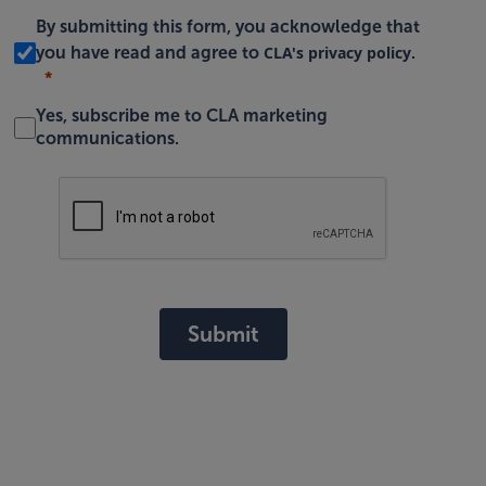
By submitting this form, you acknowledge that
CLA's privacy policy
you have read and agree to
.
Yes, subscribe me to CLA marketing
communications.
Submit