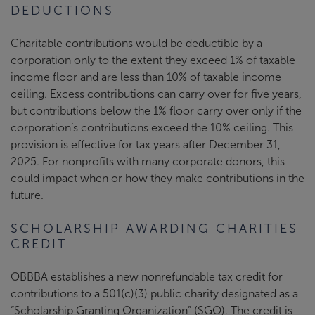
DEDUCTIONS
Charitable contributions would be deductible by a
corporation only to the extent they exceed 1% of taxable
income floor and are less than 10% of taxable income
ceiling. Excess contributions can carry over for five years,
but contributions below the 1% floor carry over only if the
corporation’s contributions exceed the 10% ceiling. This
provision is effective for tax years after December 31,
2025. For nonprofits with many corporate donors, this
could impact when or how they make contributions in the
future.
SCHOLARSHIP AWARDING CHARITIES
CREDIT
OBBBA establishes a new nonrefundable tax credit for
contributions to a 501(c)(3) public charity designated as a
“Scholarship Granting Organization” (SGO). The credit is