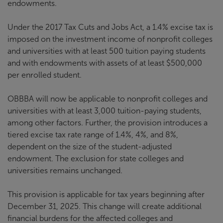
endowments.
Under the 2017 Tax Cuts and Jobs Act, a 1.4% excise tax is
imposed on the investment income of nonprofit colleges
and universities with at least 500 tuition paying students
and with endowments with assets of at least $500,000
per enrolled student.
OBBBA will now be applicable to nonprofit colleges and
universities with at least 3,000 tuition-paying students,
among other factors. Further, the provision introduces a
tiered excise tax rate range of 1.4%, 4%, and 8%,
dependent on the size of the student-adjusted
endowment. The exclusion for state colleges and
universities remains unchanged.
This provision is applicable for tax years beginning after
December 31, 2025. This change will create additional
financial burdens for the affected colleges and