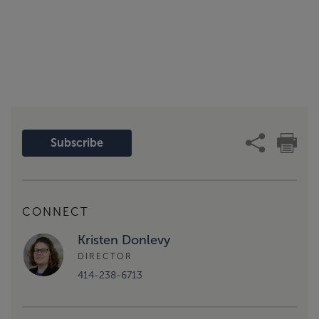
Subscribe
CONNECT
Kristen Donlevy
DIRECTOR
414-238-6713