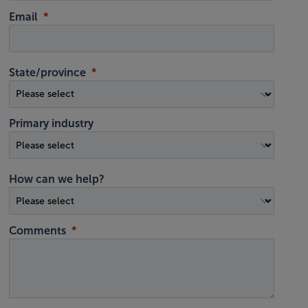
Email
State/province
Primary industry
How can we help?
Comments