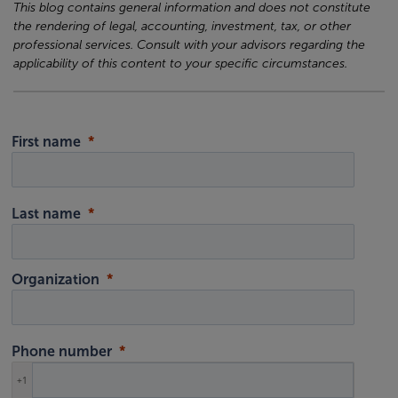
This blog contains general information and does not constitute
the rendering of legal, accounting, investment, tax, or other
professional services. Consult with your advisors regarding the
applicability of this content to your specific circumstances.
First name
Last name
Organization
Phone number
+1