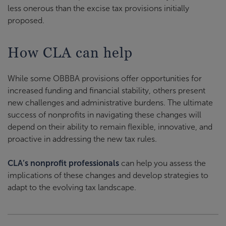
less onerous than the excise tax provisions initially
proposed
.
How CLA can help
While some OBBBA provisions offer opportunities for
increased funding and financial stability, others present
new challenges and administrative burdens. The ultimate
success of nonprofits in navigating these changes will
depend on their ability to remain flexible, innovative, and
proactive in addressing the new tax rules.
CLA’s nonprofit professionals
can help you assess the
implications of these changes and develop strategies to
adapt to the evolving tax landscape.