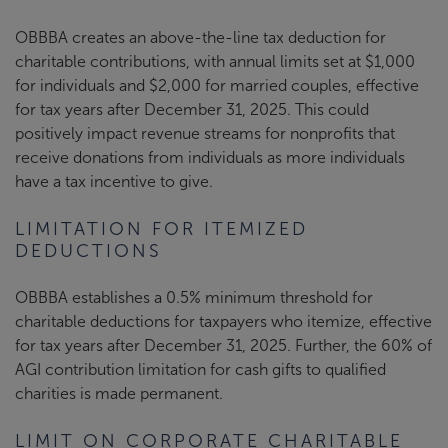
OBBBA creates an above-the-line tax deduction for
charitable contributions, with annual limits set at $1,000
for individuals and $2,000 for married couples, effective
for tax years after December 31, 2025. This could
positively impact revenue streams for nonprofits that
receive donations from individuals as more individuals
have a tax incentive to give.
LIMITATION FOR ITEMIZED
DEDUCTIONS
OBBBA establishes a 0.5% minimum threshold for
charitable deductions for taxpayers who itemize, effective
for tax years after December 31, 2025. Further, the 60% of
AGI contribution limitation for cash gifts to qualified
charities is made permanent.
LIMIT ON CORPORATE CHARITABLE