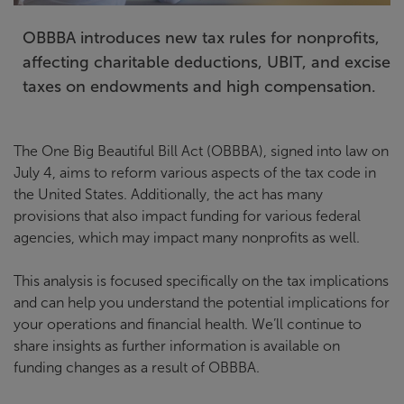
OBBBA introduces new tax rules for nonprofits,
affecting charitable deductions, UBIT, and excise
taxes on endowments and high compensation.
The One Big Beautiful Bill Act (OBBBA), signed into law on
July 4, aims to reform various aspects of the tax code in
the United States. Additionally, the act has many
provisions that also impact funding for various federal
agencies, which may impact many nonprofits as well.
This analysis is focused specifically on the tax implications
and can help you understand the potential implications for
your operations and financial health. We’ll continue to
share insights as further information is available on
funding changes as a result of OBBBA.