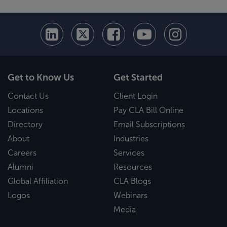
Get to Know Us
Get Started
Contact Us
Client Login
Locations
Pay CLA Bill Online
Directory
Email Subscriptions
About
Industries
Careers
Services
Alumni
Resources
Global Affiliation
CLA Blogs
Logos
Webinars
Media