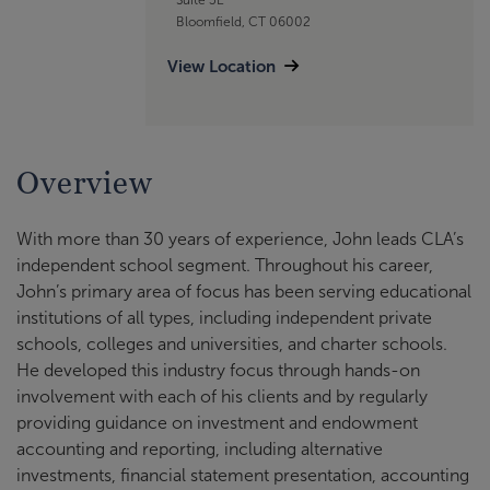
Bloomfield, CT 06002
View Location
Overview
With more than 30 years of experience, John leads CLA’s
independent school segment. Throughout his career,
John’s primary area of focus has been serving educational
institutions of all types, including independent private
schools, colleges and universities, and charter schools.
He developed this industry focus through hands-on
involvement with each of his clients and by regularly
providing guidance on investment and endowment
accounting and reporting, including alternative
investments, financial statement presentation, accounting