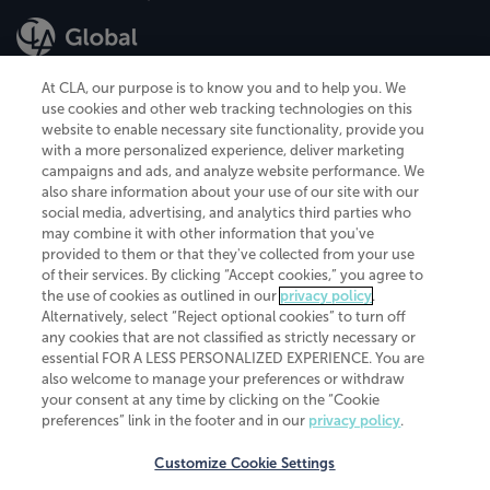
At CLA, our purpose is to know you and to help you. We
use cookies and other web tracking technologies on this
website to enable necessary site functionality, provide you
CliftonLarsonAllen is a Minnesota LLP, with more than 120 locations across
with a more personalized experience, deliver marketing
the United States. The Minnesota certificate number is 00963. The California
campaigns and ads, and analyze website performance. We
license number is 7083. The Maryland permit number is 39235. The New
also share information about your use of our site with our
York permit number is 64508. The North Carolina certificate number is
26858. If you have questions regarding individual license information, please
social media, advertising, and analytics third parties who
contact
Elizabeth Spencer
.
may combine it with other information that you've
provided to them or that they've collected from your use
CLA (CliftonLarsonAllen LLP), an independent legal entity, is a network
of their services. By clicking “Accept cookies,” you agree to
member of
CLA Global
, an international organization of independent
the use of cookies as outlined in our
privacy policy
.
accounting and advisory firms. Each CLA Global network firm is a member of
CLA Global Limited, a UK private company limited by guarantee. CLA Global
Alternatively, select “Reject optional cookies” to turn off
Limited does not practice accountancy or provide any services to clients.
any cookies that are not classified as strictly necessary or
CLA (CliftonLarsonAllen LLP) is not an agent of any other member of CLA
essential FOR A LESS PERSONALIZED EXPERIENCE. You are
Global Limited, cannot obligate any other member firm, and is liable only for
also welcome to manage your preferences or withdraw
its own acts or omissions and not those of any other member firm. Similarly,
your consent at any time by clicking on the “Cookie
CLA Global Limited cannot act as an agent of any member firm and cannot
obligate any member firm. The names “CLA Global” and/or
preferences” link in the footer and in our
privacy policy
.
“CliftonLarsonAllen,” and the associated logo, are used under license.
Customize Cookie Settings
Transparency in coverage machine-readable files