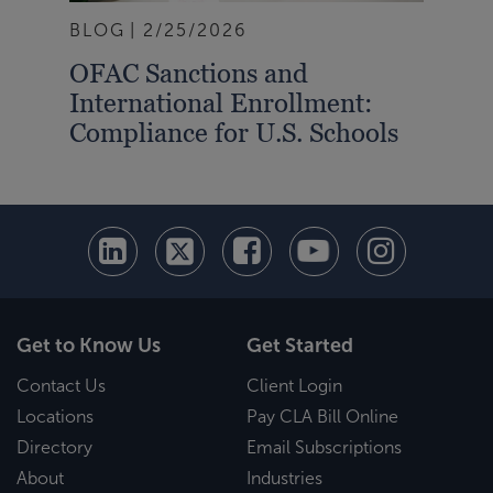
BLOG
2/25/2026
BLO
OFAC Sanctions and
IRS
International Enrollment:
Gra
Compliance for U.S. Schools
the
Get to Know Us
Get Started
Contact Us
Client Login
Locations
Pay CLA Bill Online
Directory
Email Subscriptions
About
Industries