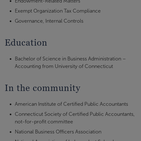
Endowment-Related Matters
Exempt Organization Tax Compliance
Governance, Internal Controls
Education
Bachelor of Science in Business Administration –
Accounting from University of Connecticut
In the community
American Institute of Certified Public Accountants
Connecticut Society of Certified Public Accountants,
not-for-profit committee
National Business Officers Association