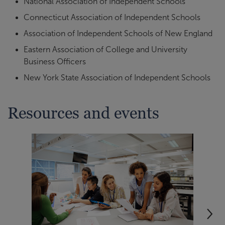
National Association of Independent Schools
Connecticut Association of Independent Schools
Association of Independent Schools of New England
Eastern Association of College and University
Business Officers
New York State Association of Independent Schools
Resources and events