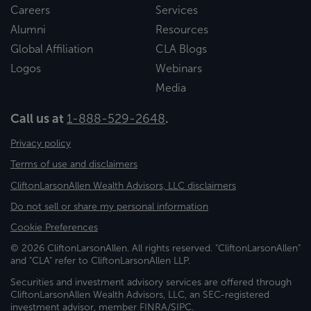
Careers
Services
Alumni
Resources
Global Affiliation
CLA Blogs
Logos
Webinars
Media
Call us at
1-888-529-2648
.
Privacy policy
Terms of use and disclaimers
CliftonLarsonAllen Wealth Advisors, LLC disclaimers
Do not sell or share my personal information
Cookie Preferences
© 2026 CliftonLarsonAllen. All rights reserved. "CliftonLarsonAllen"
and "CLA" refer to CliftonLarsonAllen LLP.
Securities and investment advisory services are offered through
CliftonLarsonAllen Wealth Advisors, LLC, an SEC-registered
investment advisor, member FINRA/SIPC.