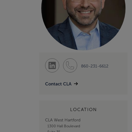
860-231-6612
Contact CLA
LOCATION
CLA West Hartford
1300 Hall Boulevard
Suite 3E