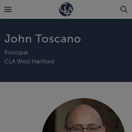
John Toscano
Principal
CLA West Hartford