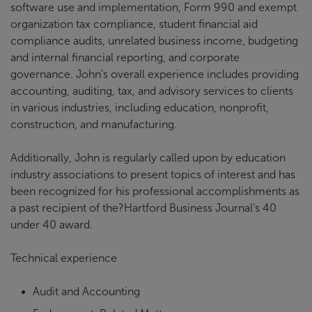
software use and implementation, Form 990 and exempt
organization tax compliance, student financial aid
compliance audits, unrelated business income, budgeting
and internal financial reporting, and corporate
governance. John’s overall experience includes providing
accounting, auditing, tax, and advisory services to clients
in various industries, including education, nonprofit,
construction, and manufacturing.
Additionally, John is regularly called upon by education
industry associations to present topics of interest and has
been recognized for his professional accomplishments as
a past recipient of the?Hartford Business Journal’s 40
under 40 award.
Technical experience
Audit and Accounting