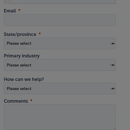
Email
State/province
Primary industry
How can we help?
Comments