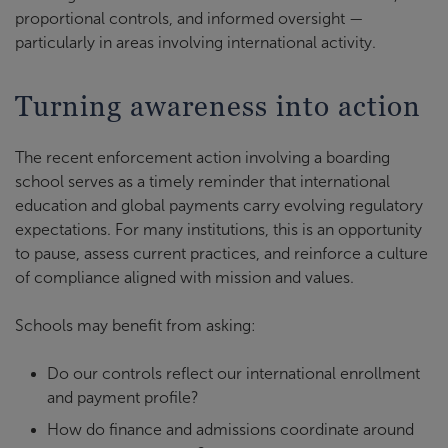
proportional controls, and informed oversight —
particularly in areas involving international activity.
Turning awareness into action
The recent enforcement action involving a boarding
school serves as a timely reminder that international
education and global payments carry evolving regulatory
expectations. For many institutions, this is an opportunity
to pause, assess current practices, and reinforce a culture
of compliance aligned with mission and values.
Schools may benefit from asking:
Do our controls reflect our international enrollment
and payment profile?
How do finance and admissions coordinate around