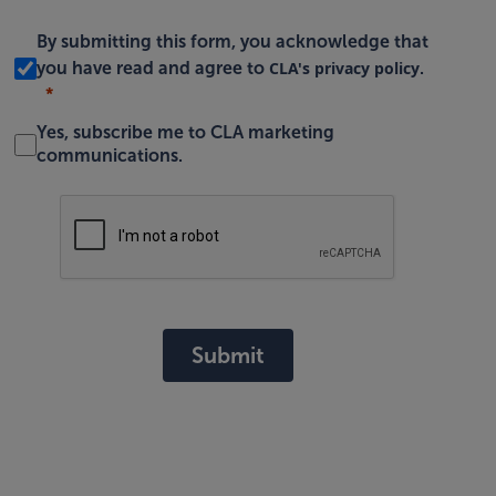
By submitting this form, you acknowledge that
CLA's privacy policy
you have read and agree to
.
Yes, subscribe me to CLA marketing
communications.
Submit