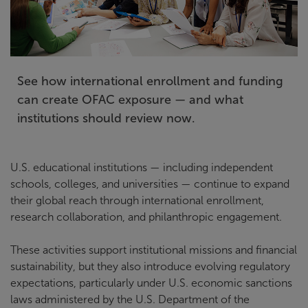
See how international enrollment and funding
can create OFAC exposure — and what
institutions should review now.
U.S. educational institutions — including independent
schools, colleges, and universities — continue to expand
their global reach through international enrollment,
research collaboration, and philanthropic engagement.
These activities support institutional missions and financial
sustainability, but they also introduce evolving regulatory
expectations, particularly under U.S. economic sanctions
laws administered by the U.S. Department of the