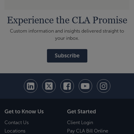
Experience the CLA Promise
Custom information and insights delivered straight to
your inbox.
Subscribe
Get to Know Us
Get Started
Contact Us
Client Login
Locations
Pay CLA Bill Online