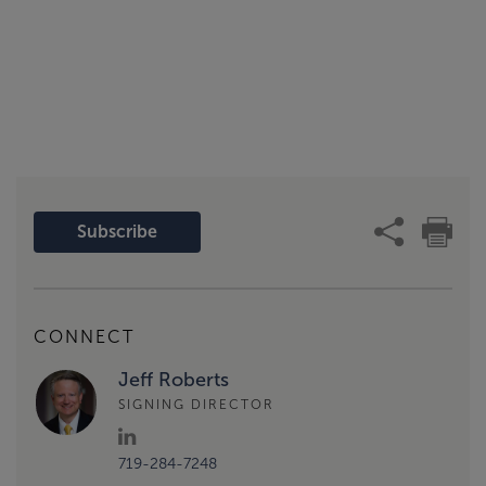
Subscribe
CONNECT
Jeff Roberts
SIGNING DIRECTOR
719-284-7248