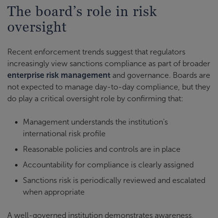
The board’s role in risk
oversight
Recent enforcement trends suggest that regulators
increasingly view sanctions compliance as part of broader
enterprise risk management
and governance. Boards are
not expected to manage day-to-day compliance, but they
do play a critical oversight role by confirming that:
Management understands the institution’s
international risk profile
Reasonable policies and controls are in place
Accountability for compliance is clearly assigned
Sanctions risk is periodically reviewed and escalated
when appropriate
A well-governed institution demonstrates awareness,