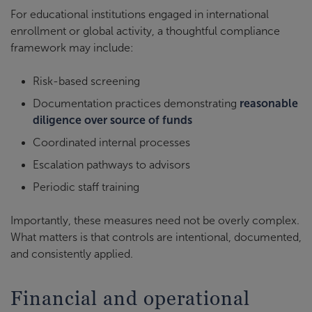
For educational institutions engaged in international
enrollment or global activity, a thoughtful compliance
framework may include:
Risk-based screening
Documentation practices demonstrating
reasonable
diligence over source of funds
Coordinated internal processes
Escalation pathways to advisors
Periodic staff training
Importantly, these measures need not be overly complex.
What matters is that controls are intentional, documented,
and consistently applied.
Financial and operational