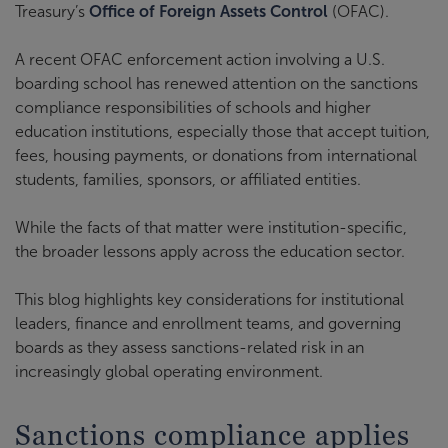
Treasury’s
Office of Foreign Assets Control
(OFAC).
A recent OFAC enforcement action involving a U.S.
boarding school has renewed attention on the sanctions
compliance responsibilities of schools and higher
education institutions, especially those that accept tuition,
fees, housing payments, or donations from international
students, families, sponsors, or affiliated entities.
While the facts of that matter were institution-specific,
the broader lessons apply across the education sector.
This blog highlights key considerations for institutional
leaders, finance and enrollment teams, and governing
boards as they assess sanctions-related risk in an
increasingly global operating environment.
Sanctions compliance applies