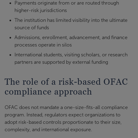
Payments originate from or are routed through
higher-risk jurisdictions
The institution has limited visibility into the ultimate
source of funds
Admissions, enrollment, advancement, and finance
processes operate in silos
International students, visiting scholars, or research
partners are supported by external funding
The role of a risk-based OFAC
compliance approach
OFAC does not mandate a one-size-fits-all compliance
program. Instead, regulators expect organizations to
adopt risk-based controls proportionate to their size,
complexity, and international exposure.