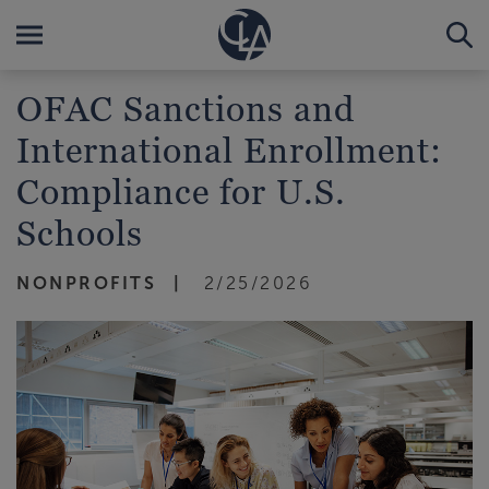
OFAC Sanctions and
International Enrollment:
Compliance for U.S.
Schools
NONPROFITS
2/25/2026