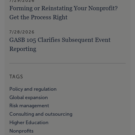
7/29/2026
Forming or Reinstating Your Nonprofit?
Get the Process Right
7/28/2026
GASB 105 Clarifies Subsequent Event
Reporting
TAGS
Policy and regulation
Global expansion
Risk management
Consulting and outsourcing
Higher Education
Nonprofits