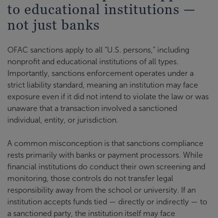
to educational institutions —
not just banks
OFAC sanctions apply to all “U.S. persons,” including
nonprofit and educational institutions of all types.
Importantly, sanctions enforcement operates under a
strict liability standard, meaning an institution may face
exposure even if it did not intend to violate the law or was
unaware that a transaction involved a sanctioned
individual, entity, or jurisdiction.
A common misconception is that sanctions compliance
rests primarily with banks or payment processors. While
financial institutions do conduct their own screening and
monitoring, those controls do not transfer legal
responsibility away from the school or university. If an
institution accepts funds tied — directly or indirectly — to
a sanctioned party, the institution itself may face