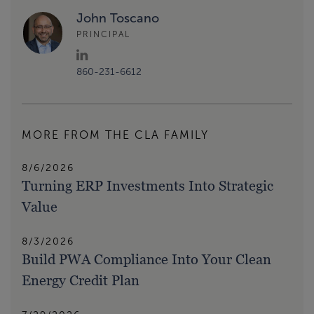
John Toscano
PRINCIPAL
860-231-6612
MORE FROM THE CLA FAMILY
8/6/2026
Turning ERP Investments Into Strategic
Value
8/3/2026
Build PWA Compliance Into Your Clean
Energy Credit Plan