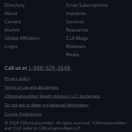
Directory
Email Subscriptions
About
Industries
Careers
Services
Alumni
Resources
Global Affiliation
CLA Blogs
Logos
Webinars
Media
Call us at
1-888-529-2648
.
Privacy policy
Terms of use and disclaimers
CliftonLarsonAllen Wealth Advisors, LLC disclaimers
Do not sell or share my personal information
Cookie Preferences
© 2026 CliftonLarsonAllen. All rights reserved. "CliftonLarsonAllen"
and "CLA" refer to CliftonLarsonAllen LLP.