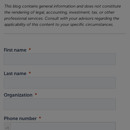
This blog contains general information and does not constitute
the rendering of legal, accounting, investment, tax, or other
professional services. Consult with your advisors regarding the
applicability of this content to your specific circumstances.
First name
Last name
Organization
Phone number
+1