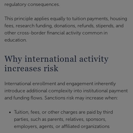
regulatory consequences.
This principle applies equally to tuition payments, housing
fees, research funding, donations, refunds, stipends, and
other cross-border financial activity common in
education.
Why international activity
increases risk
International enrollment and engagement inherently
introduce additional complexity into institutional payment
and funding flows. Sanctions risk may increase when:
Tuition, fees, or other charges are paid by third
parties, such as parents, relatives, sponsors,
employers, agents, or affiliated organizations