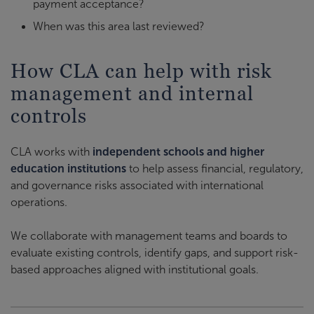
payment acceptance?
When was this area last reviewed?
How CLA can help with risk
management and internal
controls
CLA works with
independent schools and higher
education institutions
to help assess financial, regulatory,
and governance risks associated with international
operations.
We collaborate with management teams and boards to
evaluate existing controls, identify gaps, and support risk-
based approaches aligned with institutional goals.