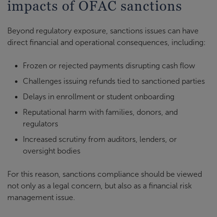
impacts of OFAC sanctions
Beyond regulatory exposure, sanctions issues can have
direct financial and operational consequences, including:
Frozen or rejected payments disrupting cash flow
Challenges issuing refunds tied to sanctioned parties
Delays in enrollment or student onboarding
Reputational harm with families, donors, and
regulators
Increased scrutiny from auditors, lenders, or
oversight bodies
For this reason, sanctions compliance should be viewed
not only as a legal concern, but also as a financial risk
management issue.