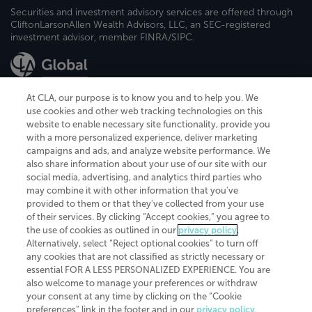
Securities and investment advisory services are offered through
CliftonLarsonAllen Wealth Advisors, LLC, an SEC-registered
investment advisor, member FINRA/SIPC.
At CLA, our purpose is to know you and to help you. We
use cookies and other web tracking technologies on this
website to enable necessary site functionality, provide you
CliftonLarsonAllen is a Minnesota LLP, with more than 120 locations across
with a more personalized experience, deliver marketing
the United States. The Minnesota certificate number is 00963. The California
campaigns and ads, and analyze website performance. We
license number is 7083. The Maryland permit number is 39235. The New
also share information about your use of our site with our
York permit number is 64508. The North Carolina certificate number is
26858. If you have questions regarding individual license information, please
social media, advertising, and analytics third parties who
contact
Elizabeth Spencer
.
may combine it with other information that you've
provided to them or that they've collected from your use
CLA (CliftonLarsonAllen LLP), an independent legal entity, is a network
of their services. By clicking “Accept cookies,” you agree to
member of
CLA Global
, an international organization of independent
the use of cookies as outlined in our
privacy policy
.
accounting and advisory firms. Each CLA Global network firm is a member of
CLA Global Limited, a UK private company limited by guarantee. CLA Global
Alternatively, select “Reject optional cookies” to turn off
Limited does not practice accountancy or provide any services to clients.
any cookies that are not classified as strictly necessary or
CLA (CliftonLarsonAllen LLP) is not an agent of any other member of CLA
essential FOR A LESS PERSONALIZED EXPERIENCE. You are
Global Limited, cannot obligate any other member firm, and is liable only for
also welcome to manage your preferences or withdraw
its own acts or omissions and not those of any other member firm. Similarly,
your consent at any time by clicking on the “Cookie
CLA Global Limited cannot act as an agent of any member firm and cannot
obligate any member firm. The names “CLA Global” and/or
preferences” link in the footer and in our
privacy policy
.