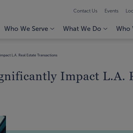
Contact Us
Events
Loc
Who We Serve
What We Do
Who 
Impact L.A. Real Estate Transactions
nificantly Impact L.A. 