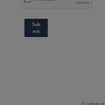
Sub
mit
Custom inf