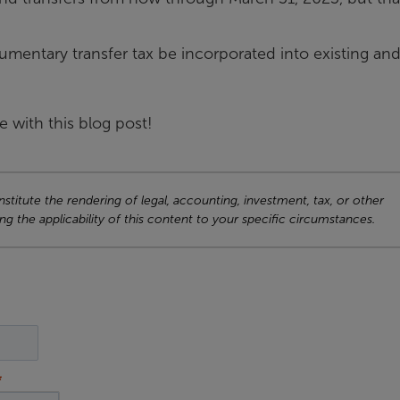
entary transfer tax be incorporated into existing an
e with this blog post!
titute the rendering of legal, accounting, investment, tax, or other
ng the applicability of this content to your specific circumstances.