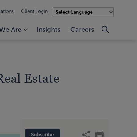
ations
Client Login
We Are
Insights
Careers
Real Estate
Subscribe