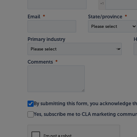
+1
Email
State/province
Primary industry
H
Comments
By submitting this form, you acknowledge t
Yes, subscribe me to CLA marketing commun