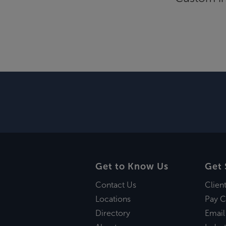
Get to Know Us
Get 
Contact Us
Clien
Locations
Pay C
Directory
Email