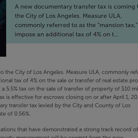
A new documentary transfer tax is coming 
the City of Los Angeles. Measure ULA,
commonly referred to as the “mansion tax,” 
impose an additional tax of 4% on t...
to the City of Los Angeles. Measure ULA, commonly ref
ional tax of 4% on the sale or transfer of real estate pr
 a 5.5% tax on the sale of transfer of property of $10 mi
is effective for escrows closing on or after April 1, 20
ry transfer tax levied by the City and County of Los
te of 0.56%.
zations that have demonstrated a strong track record o
operty management will be exempt from the new