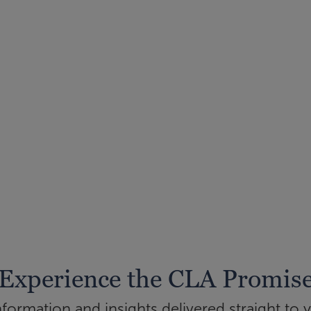
Experience the CLA Promis
ormation and insights delivered straight to 