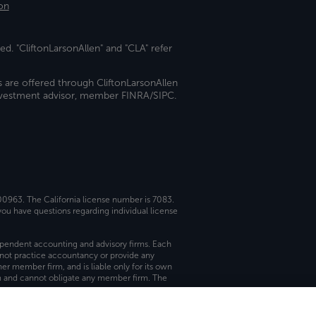
on
ed. "CliftonLarsonAllen" and "CLA" refer
s are offered through CliftonLarsonAllen
investment advisor, member FINRA/SIPC.
 00963. The California license number is 7083.
ou have questions regarding individual license
dependent accounting and advisory firms. Each
not practice accountancy or provide any
er member firm, and is liable only for its own
rm and cannot obligate any member firm. The