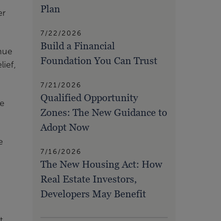
Plan
er
7/22/2026
Build a Financial
nue
Foundation You Can Trust
ief,
7/21/2026
Qualified Opportunity
re
Zones: The New Guidance to
Adopt Now
e
7/16/2026
The New Housing Act: How
Real Estate Investors,
Developers May Benefit
t