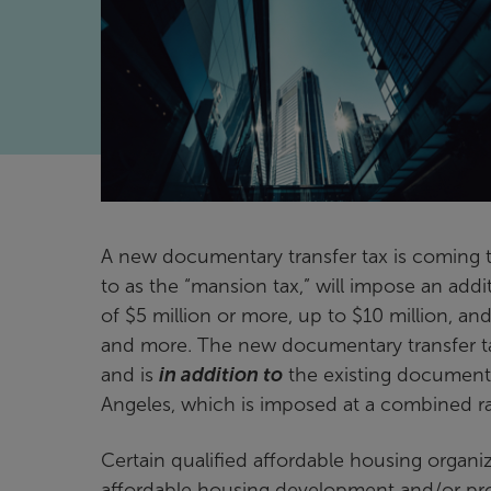
A new documentary transfer tax is coming 
to as the “mansion tax,” will impose an addit
of $5 million or more, up to $10 million, and
and more. The new documentary transfer tax 
and is
in addition to
the existing documenta
Angeles, which is imposed at a combined ra
Certain qualified affordable housing organi
affordable housing development and/or pr