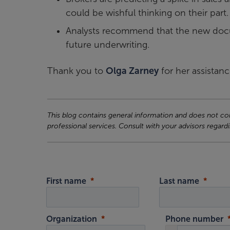
could be wishful thinking on their part.
Analysts recommend that the new docum
future underwriting.
Thank you to
Olga Zarney
for her assistanc
This blog contains general information and does not cons
professional services. Consult with your advisors regardi
First name
Last name
Organization
Phone number