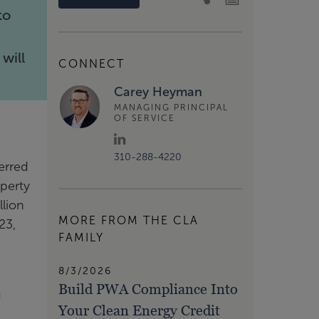
to
will
CONNECT
Carey Heyman
MANAGING PRINCIPAL
OF SERVICE
310-288-4220
erred
operty
llion
MORE FROM THE CLA
23,
FAMILY
8/3/2026
Build PWA Compliance Into
f
Your Clean Energy Credit