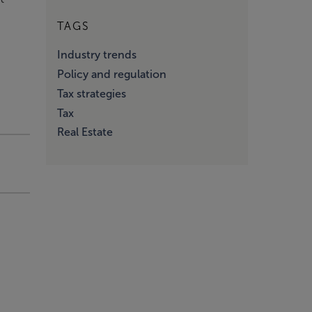
TAGS
d
Industry trends
Policy and regulation
Tax strategies
Tax
Real Estate