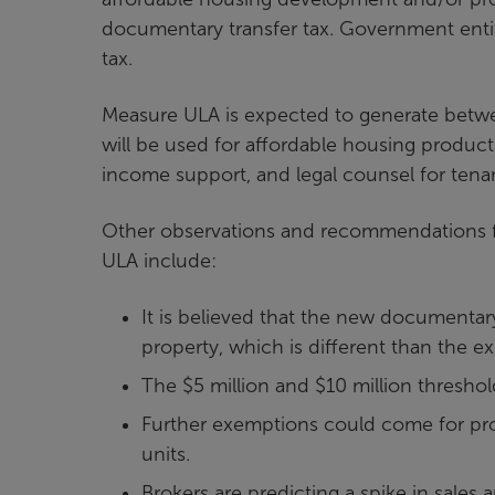
documentary transfer tax. Government enti
tax.
Measure ULA is expected to generate betwee
will be used for affordable housing product
income support, and legal counsel for tena
Other observations and recommendations f
ULA include:
It is believed that the new documentary
property, which is different than the e
The $5 million and $10 million threshold
Further exemptions could come for pro
units.
Brokers are predicting a spike in sales