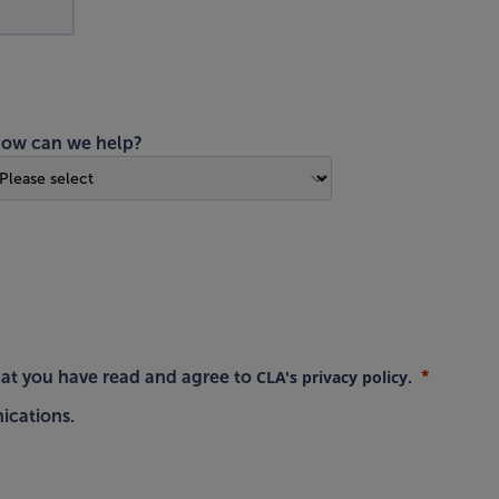
ow can we help?
CLA's privacy policy
hat you have read and agree to
.
ications.