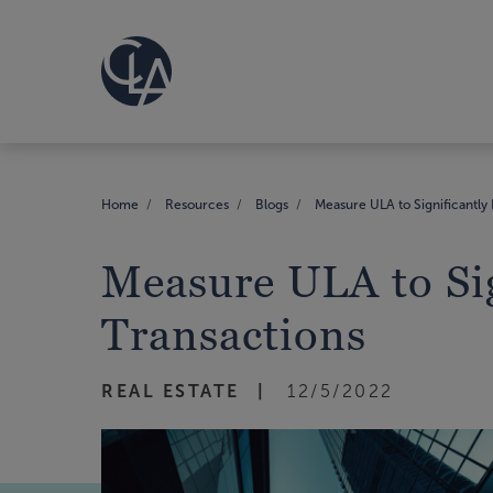
Home
Resources
Blogs
Measure ULA to Significantly 
Measure ULA to Sig
Transactions
REAL ESTATE
12/5/2022