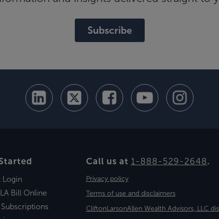
Subscribe
Started
Call us at
1-888-529-2648
.
t Login
Privacy policy
LA Bill Online
Terms of use and disclaimers
 Subscriptions
CliftonLarsonAllen Wealth Advisors, LLC di