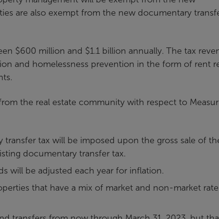
ties are also exempt from the new documentary transf
n $600 million and $1.1 billion annually. The tax reve
ion and homelessness prevention in the form of rent rel
nts.
rom the real estate community with respect to Measu
 transfer tax will be imposed upon the gross sale of th
xisting documentary transfer tax.
s will be adjusted each year for inflation.
perties that have a mix of market and non-market rate
 and transfers from now through March 31, 2023, but tha