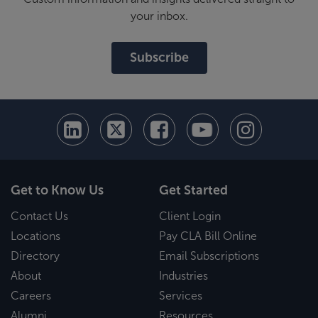
your inbox.
Subscribe
Get to Know Us
Get Started
Contact Us
Client Login
Locations
Pay CLA Bill Online
Directory
Email Subscriptions
About
Industries
Careers
Services
Alumni
Resources