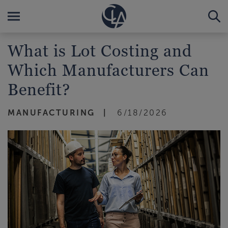
What is Lot Costing and
Which Manufacturers Can
Benefit?
MANUFACTURING
6/18/2026