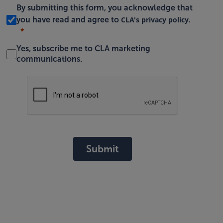
By submitting this form, you acknowledge that
CLA's privacy policy
you have read and agree to
.
Yes, subscribe me to CLA marketing
communications.
Submit