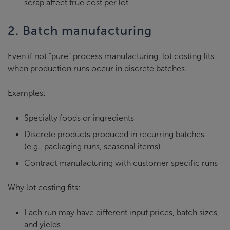
scrap affect true cost per lot
2. Batch manufacturing
Even if not “pure” process manufacturing, lot costing fits
when production runs occur in discrete batches.
Examples:
Specialty foods or ingredients
Discrete products produced in recurring batches
(e.g., packaging runs, seasonal items)
Contract manufacturing with customer specific runs
Why lot costing fits:
Each run may have different input prices, batch sizes,
and yields