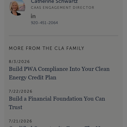
Catherine Schwartz
CAAS ENGAGEMENT DIRECTOR
920-451-2064
MORE FROM THE CLA FAMILY
8/3/2026
Build PWA Compliance Into Your Clean
Energy Credit Plan
7/22/2026
Build a Financial Foundation You Can
Trust
7/21/2026