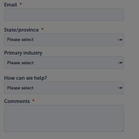
Email
State/province
Primary industry
How can we help?
Comments