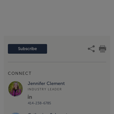
Subscribe
CONNECT
Jennifer Clement
INDUSTRY LEADER
414-238-6785