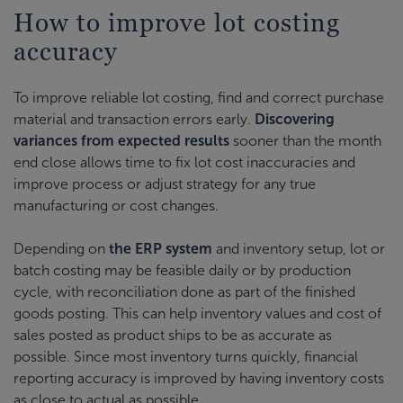
How to improve lot costing
accuracy
To improve reliable lot costing, find and correct purchase
material and transaction errors early.
Discovering
variances from expected results
sooner than the month
end close allows time to fix lot cost inaccuracies and
improve process or adjust strategy for any true
manufacturing or cost changes.
Depending on
the ERP system
and inventory setup, lot or
batch costing may be feasible daily or by production
cycle, with reconciliation done as part of the finished
goods posting. This can help inventory values and cost of
sales posted as product ships to be as accurate as
possible. Since most inventory turns quickly, financial
reporting accuracy is improved by having inventory costs
as close to actual as possible.