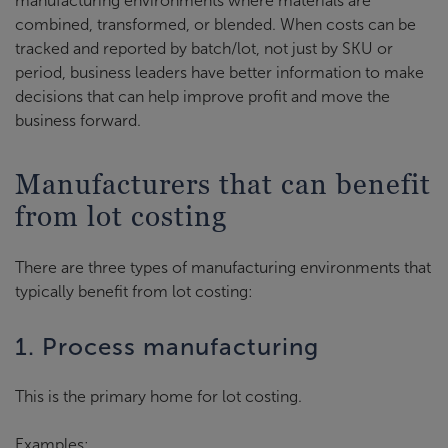
manufacturing environments where materials are
combined, transformed, or blended. When costs can be
tracked and reported by batch/lot, not just by SKU or
period, business leaders have better information to make
decisions that can help improve profit and move the
business forward.
Manufacturers that can benefit
from lot costing
There are three types of manufacturing environments that
typically benefit from lot costing:
1. Process manufacturing
This is the primary home for lot costing.
Examples: