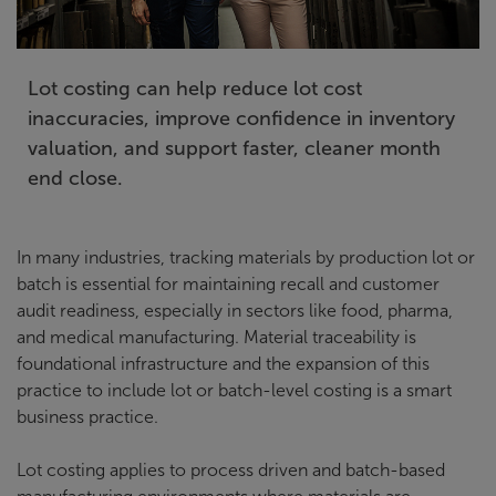
Lot costing can help reduce lot cost
inaccuracies, improve confidence in inventory
valuation, and support faster, cleaner month
end close.
In many industries, tracking materials by production lot or
batch is essential for maintaining recall and customer
audit readiness, especially in sectors like food, pharma,
and medical manufacturing. Material traceability is
foundational infrastructure and the expansion of this
practice to include lot or batch-level costing is a smart
business practice.
Lot costing applies to process driven and batch-based