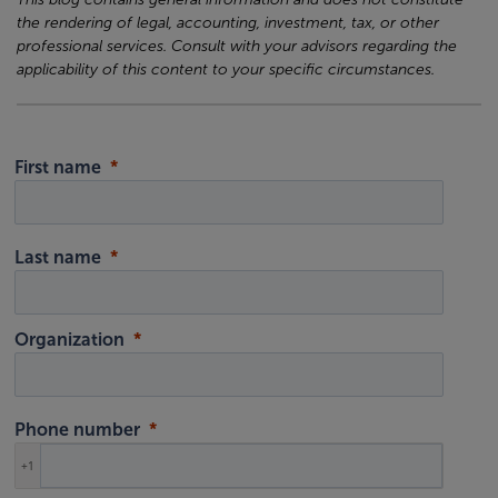
the rendering of legal, accounting, investment, tax, or other
professional services. Consult with your advisors regarding the
applicability of this content to your specific circumstances.
First name
Last name
Organization
Phone number
+1