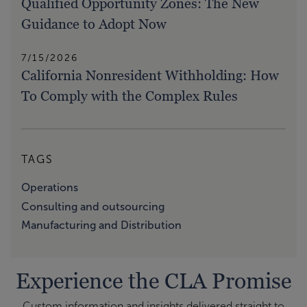
Qualified Opportunity Zones: The New
Guidance to Adopt Now
7/15/2026
California Nonresident Withholding: How
To Comply with the Complex Rules
TAGS
Operations
Consulting and outsourcing
Manufacturing and Distribution
Experience the CLA Promise
Custom information and insights delivered straight to