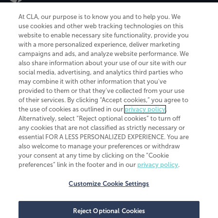
At CLA, our purpose is to know you and to help you. We
use cookies and other web tracking technologies on this
website to enable necessary site functionality, provide you
CliftonLarsonAllen is a Minnesota LLP, with more than 120 locations across
with a more personalized experience, deliver marketing
the United States. The Minnesota certificate number is 00963. The California
campaigns and ads, and analyze website performance. We
license number is 7083. The Maryland permit number is 39235. The New
also share information about your use of our site with our
York permit number is 64508. The North Carolina certificate number is
26858. If you have questions regarding individual license information, please
social media, advertising, and analytics third parties who
contact
Elizabeth Spencer
.
may combine it with other information that you've
provided to them or that they've collected from your use
CLA (CliftonLarsonAllen LLP), an independent legal entity, is a network
of their services. By clicking “Accept cookies,” you agree to
member of
CLA Global
, an international organization of independent
the use of cookies as outlined in our
privacy policy
.
accounting and advisory firms. Each CLA Global network firm is a member of
CLA Global Limited, a UK private company limited by guarantee. CLA Global
Alternatively, select “Reject optional cookies” to turn off
Limited does not practice accountancy or provide any services to clients.
any cookies that are not classified as strictly necessary or
CLA (CliftonLarsonAllen LLP) is not an agent of any other member of CLA
essential FOR A LESS PERSONALIZED EXPERIENCE. You are
Global Limited, cannot obligate any other member firm, and is liable only for
also welcome to manage your preferences or withdraw
its own acts or omissions and not those of any other member firm. Similarly,
your consent at any time by clicking on the “Cookie
CLA Global Limited cannot act as an agent of any member firm and cannot
obligate any member firm. The names “CLA Global” and/or
preferences” link in the footer and in our
privacy policy
.
“CliftonLarsonAllen,” and the associated logo, are used under license.
Customize Cookie Settings
Transparency in coverage machine-readable files
Reject Optional Cookies