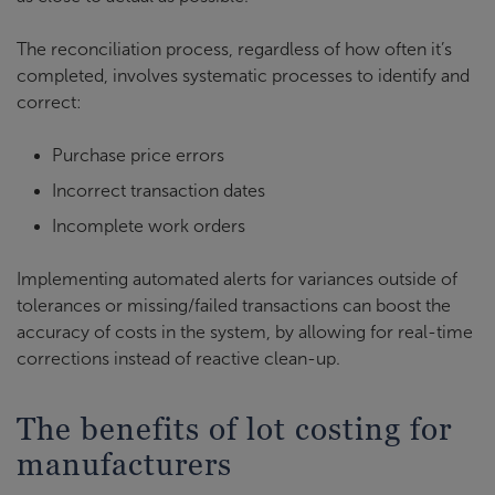
The reconciliation process, regardless of how often it’s
completed, involves systematic processes to identify and
correct:
Purchase price errors
Incorrect transaction dates
Incomplete work orders
Implementing automated alerts for variances outside of
tolerances or missing/failed transactions can boost the
accuracy of costs in the system, by allowing for real-time
corrections instead of reactive clean-up.
The benefits of lot costing for
manufacturers