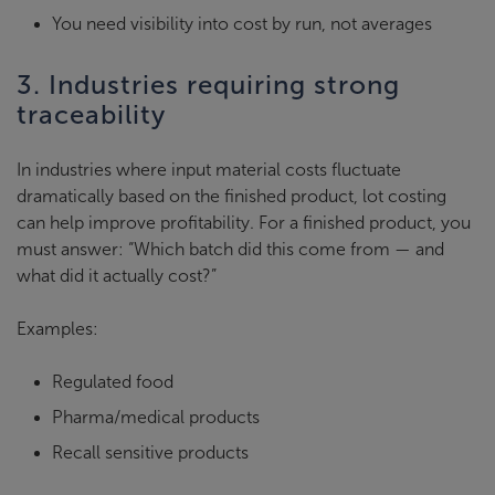
You need visibility into cost by run, not averages
3. Industries requiring strong
traceability
In industries where input material costs fluctuate
dramatically based on the finished product, lot costing
can help improve profitability. For a finished product, you
must answer: “Which batch did this come from — and
what did it actually cost?”
Examples:
Regulated food
Pharma/medical products
Recall sensitive products