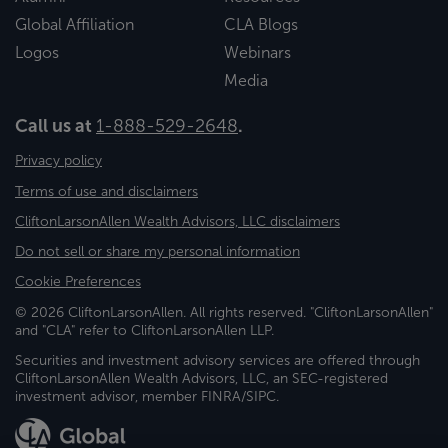
Global Affiliation
CLA Blogs
Logos
Webinars
Media
Call us at
1-888-529-2648
.
Privacy policy
Terms of use and disclaimers
CliftonLarsonAllen Wealth Advisors, LLC disclaimers
Do not sell or share my personal information
Cookie Preferences
© 2026 CliftonLarsonAllen. All rights reserved. "CliftonLarsonAllen"
and "CLA" refer to CliftonLarsonAllen LLP.
Securities and investment advisory services are offered through
CliftonLarsonAllen Wealth Advisors, LLC, an SEC-registered
investment advisor, member FINRA/SIPC.