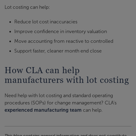
Lot costing can help:
Reduce lot cost inaccuracies
Improve confidence in inventory valuation
Move accounting from reactive to controlled
Support faster, cleaner month end close
How CLA can help
manufacturers with lot costing
Need help with lot costing and standard operating
procedures (SOPs) for change management? CLA's
experienced manufacturing team
can help.
This blog contains general information and does not constitute