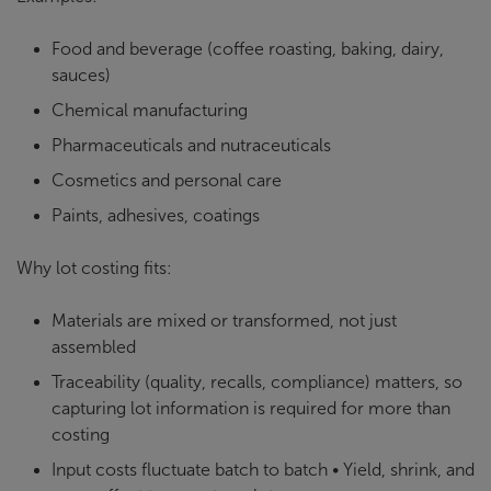
Food and beverage (coffee roasting, baking, dairy,
sauces)
Chemical manufacturing
Pharmaceuticals and nutraceuticals
Cosmetics and personal care
Paints, adhesives, coatings
Why lot costing fits:
Materials are mixed or transformed, not just
assembled
Traceability (quality, recalls, compliance) matters, so
capturing lot information is required for more than
costing
Input costs fluctuate batch to batch • Yield, shrink, and