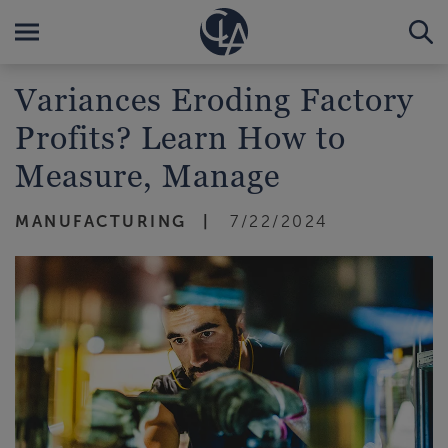
Variances Eroding Factory
Profits? Learn How to
Measure, Manage
MANUFACTURING
7/22/2024