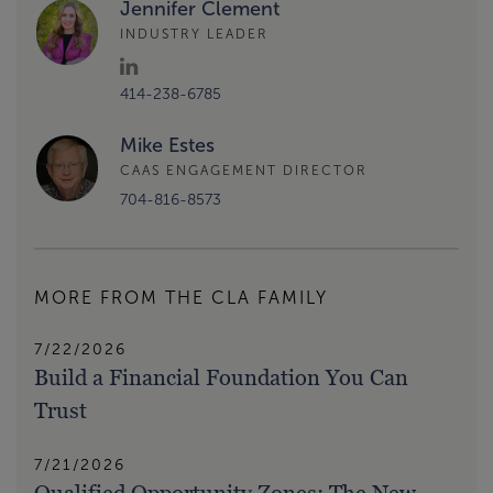
Jennifer Clement
INDUSTRY LEADER
414-238-6785
Mike Estes
CAAS ENGAGEMENT DIRECTOR
704-816-8573
MORE FROM THE CLA FAMILY
7/22/2026
Build a Financial Foundation You Can
Trust
7/21/2026