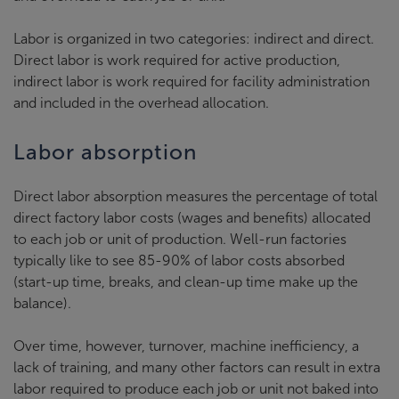
Labor is organized in two categories: indirect and direct.
Direct labor is work required for active production,
indirect labor is work required for facility administration
and included in the overhead allocation.
Labor absorption
Direct labor absorption measures the percentage of total
direct factory labor costs (wages and benefits) allocated
to each job or unit of production. Well-run factories
typically like to see 85-90% of labor costs absorbed
(start-up time, breaks, and clean-up time make up the
balance).
Over time, however, turnover, machine inefficiency, a
lack of training, and many other factors can result in extra
labor required to produce each job or unit not baked into