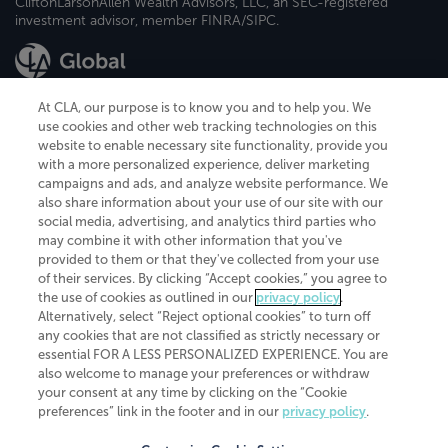
CliftonLarsonAllen Wealth Advisors, LLC, an SEC-registered
investment advisor, member FINRA/SIPC.
At CLA, our purpose is to know you and to help you. We
use cookies and other web tracking technologies on this
website to enable necessary site functionality, provide you
CliftonLarsonAllen is a Minnesota LLP, with more than 120 locations across
with a more personalized experience, deliver marketing
the United States. The Minnesota certificate number is 00963. The California
campaigns and ads, and analyze website performance. We
license number is 7083. The Maryland permit number is 39235. The New
also share information about your use of our site with our
York permit number is 64508. The North Carolina certificate number is
26858. If you have questions regarding individual license information, please
social media, advertising, and analytics third parties who
contact
Elizabeth Spencer
.
may combine it with other information that you've
provided to them or that they've collected from your use
CLA (CliftonLarsonAllen LLP), an independent legal entity, is a network
of their services. By clicking “Accept cookies,” you agree to
member of
CLA Global
, an international organization of independent
the use of cookies as outlined in our
privacy policy
.
accounting and advisory firms. Each CLA Global network firm is a member of
CLA Global Limited, a UK private company limited by guarantee. CLA Global
Alternatively, select “Reject optional cookies” to turn off
Limited does not practice accountancy or provide any services to clients.
any cookies that are not classified as strictly necessary or
CLA (CliftonLarsonAllen LLP) is not an agent of any other member of CLA
essential FOR A LESS PERSONALIZED EXPERIENCE. You are
Global Limited, cannot obligate any other member firm, and is liable only for
also welcome to manage your preferences or withdraw
its own acts or omissions and not those of any other member firm. Similarly,
your consent at any time by clicking on the “Cookie
CLA Global Limited cannot act as an agent of any member firm and cannot
obligate any member firm. The names “CLA Global” and/or
preferences” link in the footer and in our
privacy policy
.
“CliftonLarsonAllen,” and the associated logo, are used under license.