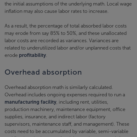
the initial assumptions of the underlying math. Local wage
inflation may also cause labor rates to increase.
As a result, the percentage of total absorbed labor costs
may erode from say 85% to 50%, and these unallocated
labor costs are recorded as variances. Variances are
related to underutilized labor and/or unplanned costs that
erode
profitability
.
Overhead absorption
Overhead absorption math is similarly calculated.
Overhead includes ongoing expenses required to run a
manufacturing facility
, including rent, utilities,
production machinery, maintenance equipment, office
supplies, insurance, and indirect labor (factory
supervisors, maintenance staff, and management). These
costs need to be accumulated by variable, semi-variable