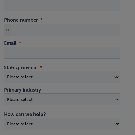
Phone number
+1
Email
State/province
Primary industry
How can we help?