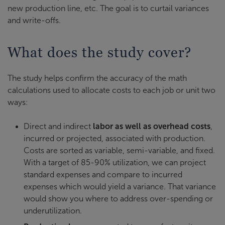
new production line, etc. The goal is to curtail variances
and write-offs.
What does the study cover?
The study helps confirm the accuracy of the math
calculations used to allocate costs to each job or unit two
ways:
Direct and indirect
labor as well as overhead costs
,
incurred or projected, associated with production.
Costs are sorted as variable, semi-variable, and fixed.
With a target of 85-90% utilization, we can project
standard expenses and compare to incurred
expenses which would yield a variance. That variance
would show you where to address over-spending or
underutilization.