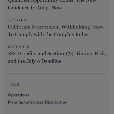
Qualified Opportunity Zones: The New
Guidance to Adopt Now
7/15/2026
California Nonresident Withholding: How
To Comply with the Complex Rules
6/29/2026
R&D Credits and Section 174: Timing, Risk,
and the July 6 Deadline
TAGS
Operations
Manufacturing and Distribution