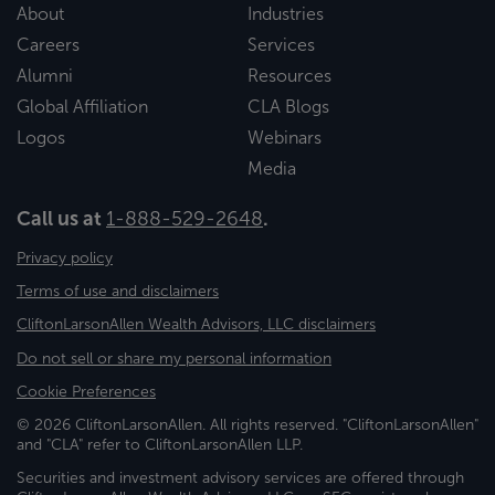
About
Industries
Careers
Services
Alumni
Resources
Global Affiliation
CLA Blogs
Logos
Webinars
Media
Call us at
1-888-529-2648
.
Privacy policy
Terms of use and disclaimers
CliftonLarsonAllen Wealth Advisors, LLC disclaimers
Do not sell or share my personal information
Cookie Preferences
© 2026 CliftonLarsonAllen. All rights reserved. "CliftonLarsonAllen"
and "CLA" refer to CliftonLarsonAllen LLP.
Securities and investment advisory services are offered through