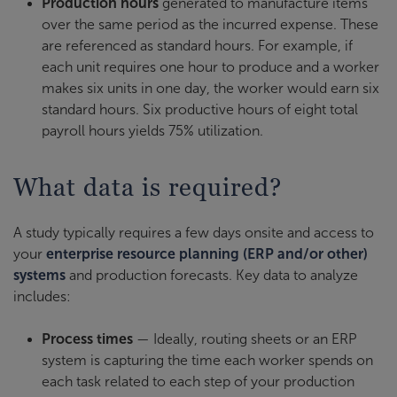
Production hours
generated to manufacture items
over the same period as the incurred expense. These
are referenced as standard hours. For example, if
each unit requires one hour to produce and a worker
makes six units in one day, the worker would earn six
standard hours. Six productive hours of eight total
payroll hours yields 75% utilization.
What data is required?
A study typically requires a few days onsite and access to
your
enterprise resource planning (ERP and/or other)
systems
and production forecasts. Key data to analyze
includes:
Process times
— Ideally, routing sheets or an ERP
system is capturing the time each worker spends on
each task related to each step of your production