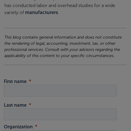
has conducted labor and overhead studies for a wide
variety of
manufacturers
.
This blog contains general information and does not constitute
the rendering of legal, accounting, investment, tax, or other
professional services. Consult with your advisors regarding the
applicability of this content to your specific circumstances.
First name
Last name
Organization