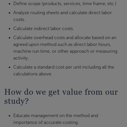
Define scope (products, services, time frame, etc.)
Analyze routing sheets and calculate direct labor
costs.
Calculate indirect labor costs.
Calculate overhead costs and allocate based on an
agreed upon method such as direct labor hours,
machine run time, or other approach or measuring
activity.
Calculate a standard cost per unit including all the
calculations above.
How do we get value from our
study?
Educate management on the method and
importance of accurate costing.