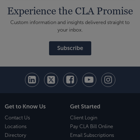
Experience the CLA Promise
Custom information and insights delivered straight to
your inbox.
Subscribe
Get to Know Us
Get Started
Contact Us
Client Login
Locations
Pay CLA Bill Online
Directory
Email Subscriptions