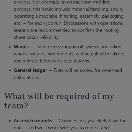
process. For example, in an injection molding
process, this could include material handling, setup,
operating a machine, finishing, assembly, packaging,
etc. – for each job run. Discussions with operations
leaders are recommended to confirm the routing
sheet data’s
reliability
.
Wages
— Data from your payroll system, including
wages, salaries, and benefits, will be pulled for direct
and indirect labor rates calculations.
General ledger
— Data will be sorted for overhead
calculations.
What will be required of my
team?
Access to reports
— Chances are, you likely have the
data – and we’ll work with you to mine it and