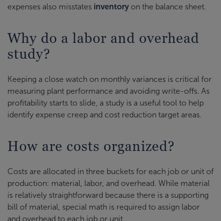
expenses also misstates
inventory
on the balance sheet.
Why do a labor and overhead
study?
Keeping a close watch on monthly variances is critical for
measuring plant performance and avoiding write-offs. As
profitability starts to slide, a study is a useful tool to help
identify expense creep and cost reduction target areas.
How are costs organized?
Costs are allocated in three buckets for each job or unit of
production: material, labor, and overhead. While material
is relatively straightforward because there is a supporting
bill of material, special math is required to assign labor
and overhead to each job or unit.