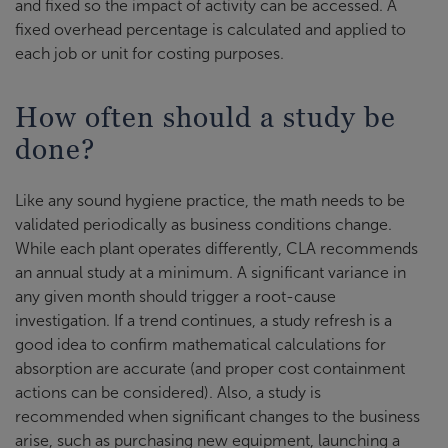
and fixed so the impact of activity can be accessed. A
fixed overhead percentage is calculated and applied to
each job or unit for costing purposes.
How often should a study be
done?
Like any sound hygiene practice, the math needs to be
validated periodically as business conditions change.
While each plant operates differently, CLA recommends
an annual study at a minimum. A significant variance in
any given month should trigger a root-cause
investigation. If a trend continues, a study refresh is a
good idea to confirm mathematical calculations for
absorption are accurate (and proper cost containment
actions can be considered). Also, a study is
recommended when significant changes to the business
arise, such as purchasing new equipment, launching a