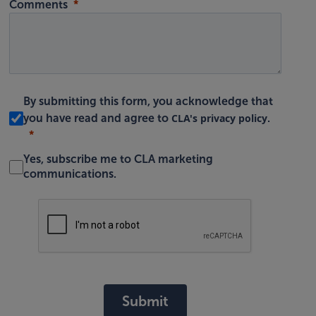
Comments
By submitting this form, you acknowledge that
CLA's privacy policy
you have read and agree to
.
Yes, subscribe me to CLA marketing
communications.
Submit