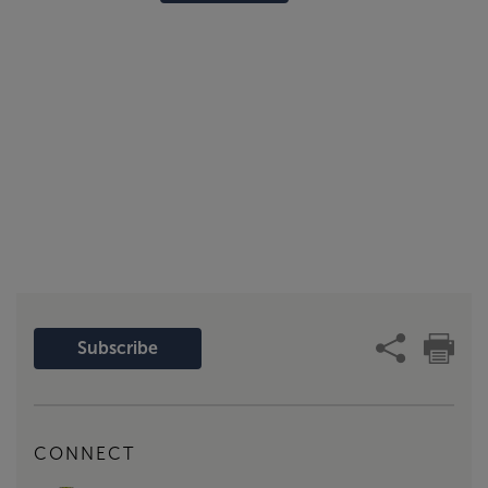
Subscribe
CONNECT