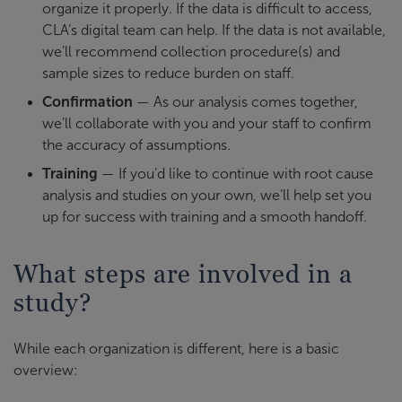
organize it properly. If the data is difficult to access,
CLA’s digital team can help. If the data is not available,
we’ll recommend collection procedure(s) and
sample sizes to reduce burden on staff.
Confirmation
— As our analysis comes together,
we’ll collaborate with you and your staff to confirm
the accuracy of assumptions.
Training
— If you’d like to continue with root cause
analysis and studies on your own, we’ll help set you
up for success with training and a smooth handoff.
What steps are involved in a
study?
While each organization is different, here is a basic
overview: