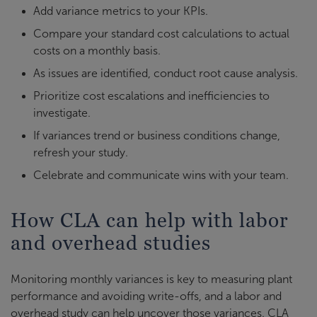
Add variance metrics to your KPIs.
Compare your standard cost calculations to actual
costs on a monthly basis.
As issues are identified, conduct root cause analysis.
Prioritize cost escalations and inefficiencies to
investigate.
If variances trend or business conditions change,
refresh your study.
Celebrate and communicate wins with your team.
How CLA can help with labor
and overhead studies
Monitoring monthly variances is key to measuring plant
performance and avoiding write-offs, and a labor and
overhead study can help uncover those variances. CLA