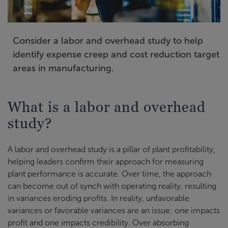
Consider a labor and overhead study to help
identify expense creep and cost reduction target
areas in manufacturing.
What is a labor and overhead
study?
A labor and overhead study is a pillar of plant profitability,
helping leaders confirm their approach for measuring
plant performance is accurate. Over time, the approach
can become out of synch with operating reality, resulting
in variances eroding profits. In reality, unfavorable
variances or favorable variances are an issue: one impacts
profit and one impacts credibility. Over absorbing