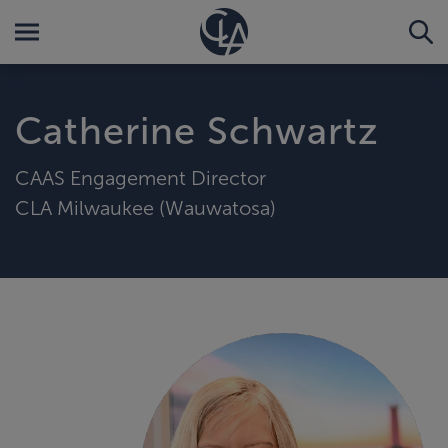
Catherine Schwartz
CAAS Engagement Director
CLA Milwaukee (Wauwatosa)