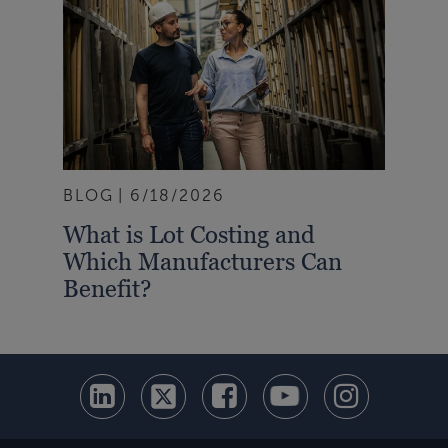
BLOG
6/18/2026
What is Lot Costing and
Which Manufacturers Can
Benefit?