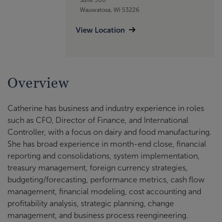
Wauwatosa, WI 53226
View Location
Overview
Catherine has business and industry experience in roles
such as CFO, Director of Finance, and International
Controller, with a focus on dairy and food manufacturing.
She has broad experience in month-end close, financial
reporting and consolidations, system implementation,
treasury management, foreign currency strategies,
budgeting/forecasting, performance metrics, cash flow
management, financial modeling, cost accounting and
profitability analysis, strategic planning, change
management, and business process reengineering.