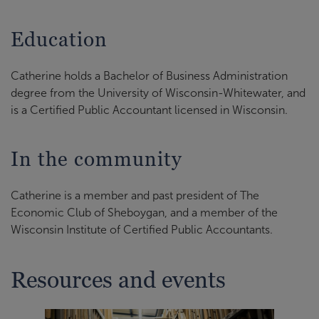
Education
Catherine holds a Bachelor of Business Administration
degree from the University of Wisconsin-Whitewater, and
is a Certified Public Accountant licensed in Wisconsin.
In the community
Catherine is a member and past president of The
Economic Club of Sheboygan, and a member of the
Wisconsin Institute of Certified Public Accountants.
Resources and events