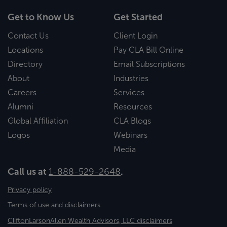
Get to Know Us
Get Started
Contact Us
Client Login
Locations
Pay CLA Bill Online
Directory
Email Subscriptions
About
Industries
Careers
Services
Alumni
Resources
Global Affiliation
CLA Blogs
Logos
Webinars
Media
Call us at
1-888-529-2648
.
Privacy policy
Terms of use and disclaimers
CliftonLarsonAllen Wealth Advisors, LLC disclaimers