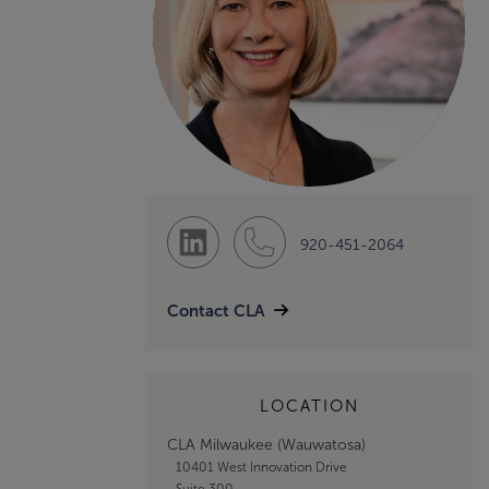
920-451-2064
Contact CLA
LOCATION
CLA Milwaukee (Wauwatosa)
10401 West Innovation Drive
Suite 300