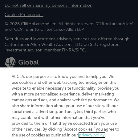
Do not sell or share my personal information
Cookie Preferences
© 2026 CliftonLarsonAllen. All rights reserved. "CliftonLarsonAllen"
and "CLA" refer to CliftonLarsonAllen LLP.
Securities and investment advisory services are offered through
CliftonLarsonAllen Wealth Advisors, LLC, an SEC-registered
investment advisor, member FINRA/SIPC.
At CLA, our purpose is to know you and to help you. We
use cookies and other web tracking technologies on this
website to enable necessary site functionality, provide you
CliftonLarsonAllen is a Minnesota LLP, with more than 120 locations across
with a more personalized experience, deliver marketing
the United States. The Minnesota certificate number is 00963. The California
campaigns and ads, and analyze website performance. We
license number is 7083. The Maryland permit number is 39235. The New
also share information about your use of our site with our
York permit number is 64508. The North Carolina certificate number is
26858. If you have questions regarding individual license information, please
social media, advertising, and analytics third parties who
contact
Elizabeth Spencer
.
may combine it with other information that you've
provided to them or that they've collected from your use
CLA (CliftonLarsonAllen LLP), an independent legal entity, is a network
of their services. By clicking “Accept cookies,” you agree to
member of
CLA Global
, an international organization of independent
the use of cookies as outlined in our
privacy policy
.
accounting and advisory firms. Each CLA Global network firm is a member of