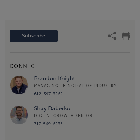
Subscribe
CONNECT
Brandon Knight
MANAGING PRINCIPAL OF INDUSTRY
612-397-3262
Shay Daberko
DIGITAL GROWTH SENIOR
317-569-6233