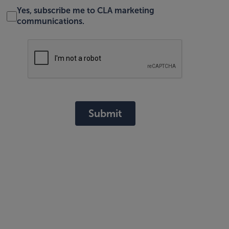
Yes, subscribe me to CLA marketing
communications.
Submit