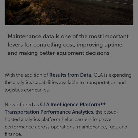
Maintenance data is one of the most important
levers for controlling cost, improving uptime,
and making better equipment decisions.
With the addition of
Results from Data
, CLA is expanding
the analytics capabilities available to transportation and
logistics companies.
Now offered as
CLA Intelligence Platform™:
Transportation Performance Analytics
, the cloud-
hosted analytics platform helps carriers improve
performance across operations, maintenance, fuel, and
finance.