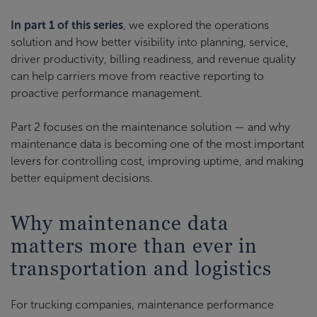
In part 1 of this series
, we explored the operations
solution and how better visibility into planning, service,
driver productivity, billing readiness, and revenue quality
can help carriers move from reactive reporting to
proactive performance management.
Part 2 focuses on the maintenance solution — and why
maintenance data is becoming one of the most important
levers for controlling cost, improving uptime, and making
better equipment decisions.
Why maintenance data
matters more than ever in
transportation and logistics
For trucking companies, maintenance performance