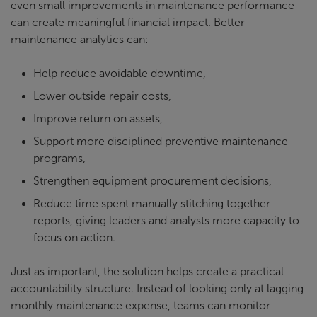
even small improvements in maintenance performance
can create meaningful financial impact. Better
maintenance analytics can:
Help reduce avoidable downtime,
Lower outside repair costs,
Improve return on assets,
Support more disciplined preventive maintenance
programs,
Strengthen equipment procurement decisions,
Reduce time spent manually stitching together
reports, giving leaders and analysts more capacity to
focus on action.
Just as important, the solution helps create a practical
accountability structure. Instead of looking only at lagging
monthly maintenance expense, teams can monitor