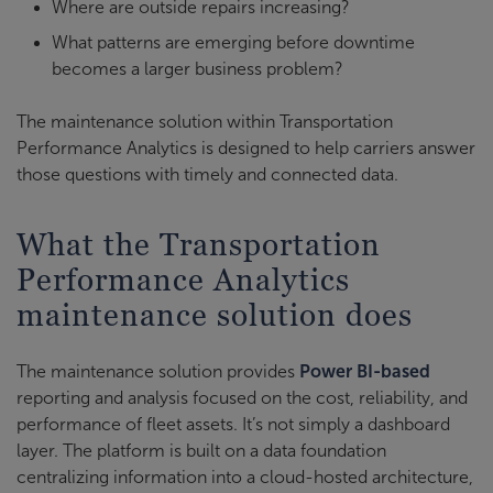
Where are outside repairs increasing?
What patterns are emerging before downtime
becomes a larger business problem?
The maintenance solution within Transportation
Performance Analytics is designed to help carriers answer
those questions with timely and connected data.
What the Transportation
Performance Analytics
maintenance solution does
The maintenance solution provides
Power BI-based
reporting and analysis focused on the cost, reliability, and
performance of fleet assets. It’s not simply a dashboard
layer. The platform is built on a data foundation
centralizing information into a cloud-hosted architecture,