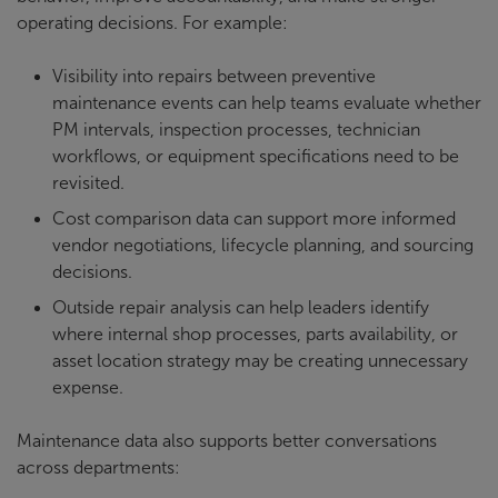
operating decisions. For example:
Visibility into repairs between preventive
maintenance events can help teams evaluate whether
PM intervals, inspection processes, technician
workflows, or equipment specifications need to be
revisited.
Cost comparison data can support more informed
vendor negotiations, lifecycle planning, and sourcing
decisions.
Outside repair analysis can help leaders identify
where internal shop processes, parts availability, or
asset location strategy may be creating unnecessary
expense.
Maintenance data also supports better conversations
across departments: