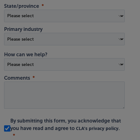
State/province
Primary industry
How can we help?
Comments
By submitting this form, you acknowledge that
CLA's privacy policy
you have read and agree to
.