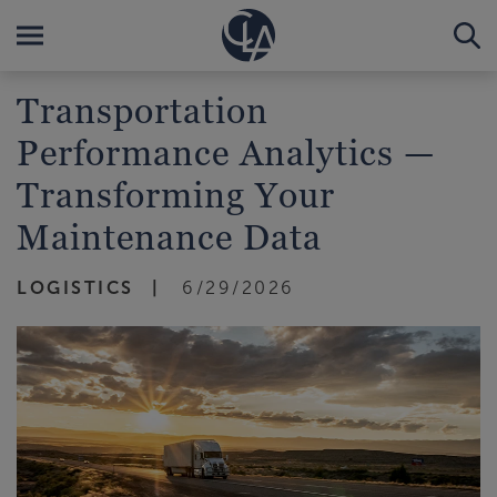
Transportation
Performance Analytics —
Transforming Your
Maintenance Data
LOGISTICS
6/29/2026