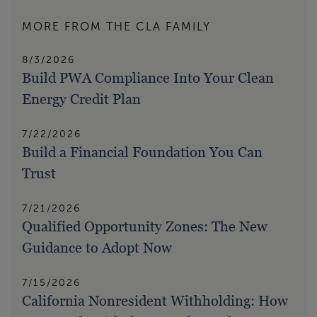
MORE FROM THE CLA FAMILY
8/3/2026
Build PWA Compliance Into Your Clean
Energy Credit Plan
7/22/2026
Build a Financial Foundation You Can
Trust
7/21/2026
Qualified Opportunity Zones: The New
Guidance to Adopt Now
7/15/2026
California Nonresident Withholding: How