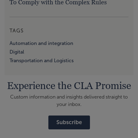
To Comply with the Complex Rules
TAGS
Automation and integration
Digital
Transportation and Logistics
Experience the CLA Promise
Custom information and insights delivered straight to
your inbox.
Subscribe