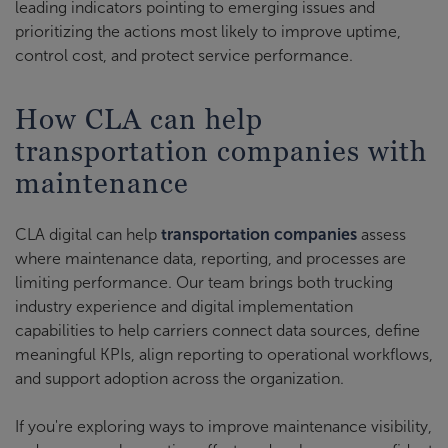
leading indicators pointing to emerging issues and
prioritizing the actions most likely to improve uptime,
control cost, and protect service performance.
How CLA can help
transportation companies with
maintenance
CLA digital can help
transportation companies
assess
where maintenance data, reporting, and processes are
limiting performance. Our team brings both trucking
industry experience and digital implementation
capabilities to help carriers connect data sources, define
meaningful KPIs, align reporting to operational workflows,
and support adoption across the organization.
If you're exploring ways to improve maintenance visibility,