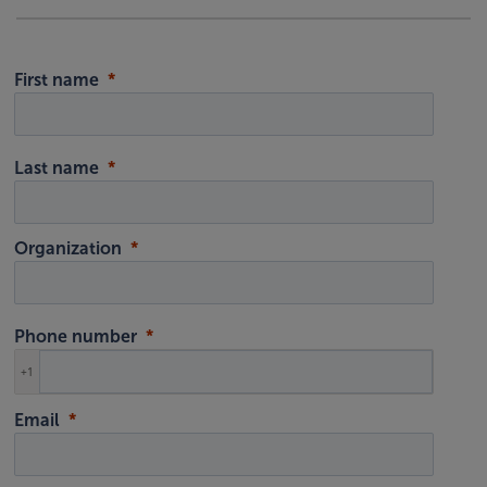
First name
Last name
Organization
Phone number
+1
Email