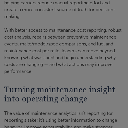
helping carriers reduce manual reporting effort and
create a more consistent source of truth for decision-
making.
With better access to maintenance cost reporting, robust
cost analysis, repairs between preventive maintenance
events, make/model/spec comparisons, and fuel and
maintenance cost per mile, leaders can move beyond
knowing what was spent and begin understanding why
costs are changing — and what actions may improve
performance.
Turning maintenance insight
into operating change
The value of maintenance analytics isn’t reporting for
reporting’s sake; it’s using better information to change
behavior, improve accountability, and make stronger