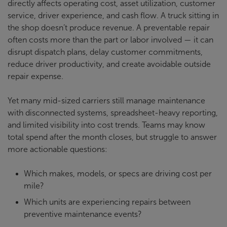
directly affects operating cost, asset utilization, customer
service, driver experience, and cash flow. A truck sitting in
the shop doesn’t produce revenue. A preventable repair
often costs more than the part or labor involved — it can
disrupt dispatch plans, delay customer commitments,
reduce driver productivity, and create avoidable outside
repair expense.
Yet many mid-sized carriers still manage maintenance
with disconnected systems, spreadsheet-heavy reporting,
and limited visibility into cost trends. Teams may know
total spend after the month closes, but struggle to answer
more actionable questions:
Which makes, models, or specs are driving cost per
mile?
Which units are experiencing repairs between
preventive maintenance events?