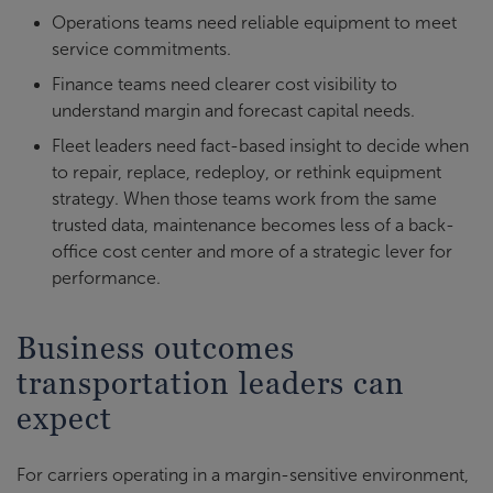
Operations teams need reliable equipment to meet
service commitments.
Finance teams need clearer cost visibility to
understand margin and forecast capital needs.
Fleet leaders need fact-based insight to decide when
to repair, replace, redeploy, or rethink equipment
strategy. When those teams work from the same
trusted data, maintenance becomes less of a back-
office cost center and more of a strategic lever for
performance.
Business outcomes
transportation leaders can
expect
For carriers operating in a margin-sensitive environment,