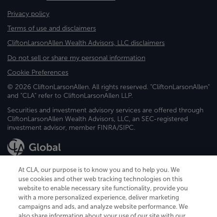
Privacy policy
Terms of use and disclaimers
CliftonLarsonAllen Wealth Advisors, LLC disclaimers
Do not sell or share my personal information
Cookie Preferences
© 2026 CliftonLarsonAllen. All rights reserved. "CliftonLarsonAllen"
and "CLA" refer to CliftonLarsonAllen LLP.
Securities and investment advisory services are offered through
CliftonLarsonAllen Wealth Advisors, LLC, an SEC-registered
investment advisor, member FINRA/SIPC.
At CLA, our purpose is to know you and to help you. We
use cookies and other web tracking technologies on this
website to enable necessary site functionality, provide you
CliftonLarsonAllen is a Minnesota LLP, with more than 120 locations across
with a more personalized experience, deliver marketing
the United States. The Minnesota certificate number is 00963. The California
campaigns and ads, and analyze website performance. We
license number is 7083. The Maryland permit number is 39235. The New
also share information about your use of our site with our
York permit number is 64508. The North Carolina certificate number is