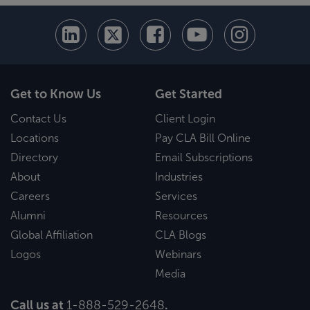
Get to Know Us
Get Started
Contact Us
Client Login
Locations
Pay CLA Bill Online
Directory
Email Subscriptions
About
Industries
Careers
Services
Alumni
Resources
Global Affiliation
CLA Blogs
Logos
Webinars
Media
Call us at
1-888-529-2648
.