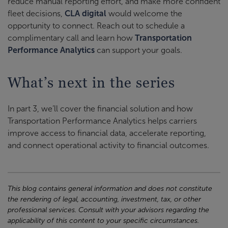
reduce manual reporting effort, and make more confident
fleet decisions,
CLA digital
would welcome the
opportunity to connect. Reach out to schedule a
complimentary call and learn how
Transportation
Performance Analytics
can support your goals.
What’s next in the series
In part 3, we’ll cover the financial solution and how
Transportation Performance Analytics helps carriers
improve access to financial data, accelerate reporting,
and connect operational activity to financial outcomes.
This blog contains general information and does not constitute
the rendering of legal, accounting, investment, tax, or other
professional services. Consult with your advisors regarding the
applicability of this content to your specific circumstances.