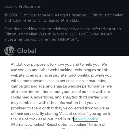
Cookie Preferences
© 2026 CliftonLarsonAllen. All rights reserved. "CliftonLarsonAllen"
and "CLA" refer to CliftonLarsonAllen LLP.
Securities and investment advisory services are offered through
CliftonLarsonAllen Wealth Advisors, LLC, an SEC-registered
investment advisor, member FINRA/SIPC.
At CLA, our purpose is to know you and to help you. We
use cookies and other web tracking technologies on this
website to enable necessary site functionality, provide you
CliftonLarsonAllen is a Minnesota LLP, with more than 120 locations across
with a more personalized experience, deliver marketing
the United States. The Minnesota certificate number is 00963. The California
campaigns and ads, and analyze website performance. We
license number is 7083. The Maryland permit number is 39235. The New
also share information about your use of our site with our
York permit number is 64508. The North Carolina certificate number is
26858. If you have questions regarding individual license information, please
social media, advertising, and analytics third parties who
contact
Elizabeth Spencer
.
may combine it with other information that you've
provided to them or that they've collected from your use
CLA (CliftonLarsonAllen LLP), an independent legal entity, is a network
of their services. By clicking “Accept cookies,” you agree to
member of
CLA Global
, an international organization of independent
the use of cookies as outlined in our
privacy policy
.
accounting and advisory firms. Each CLA Global network firm is a member of
CLA Global Limited, a UK private company limited by guarantee. CLA Global
Alternatively, select “Reject optional cookies” to turn off
Limited does not practice accountancy or provide any services to clients.