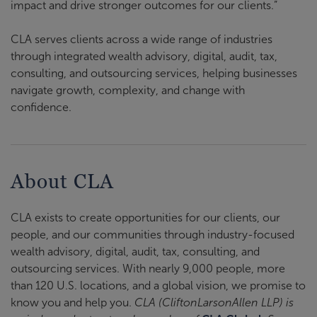
impact and drive stronger outcomes for our clients.”
CLA serves clients across a wide range of industries
through integrated wealth advisory, digital, audit, tax,
consulting, and outsourcing services, helping businesses
navigate growth, complexity, and change with
confidence.
About CLA
CLA exists to create opportunities for our clients, our
people, and our communities through industry-focused
wealth advisory, digital, audit, tax, consulting, and
outsourcing services. With nearly 9,000 people, more
than 120 U.S. locations, and a global vision, we promise to
know you and help you.
CLA (CliftonLarsonAllen LLP) is