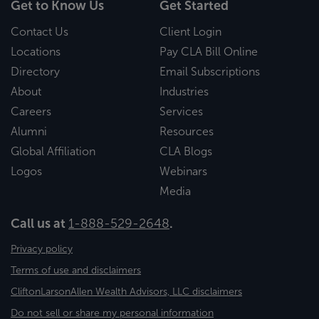
Get to Know Us
Get Started
Contact Us
Client Login
Locations
Pay CLA Bill Online
Directory
Email Subscriptions
About
Industries
Careers
Services
Alumni
Resources
Global Affiliation
CLA Blogs
Logos
Webinars
Media
Call us at
1-888-529-2648
.
Privacy policy
Terms of use and disclaimers
CliftonLarsonAllen Wealth Advisors, LLC disclaimers
Do not sell or share my personal information