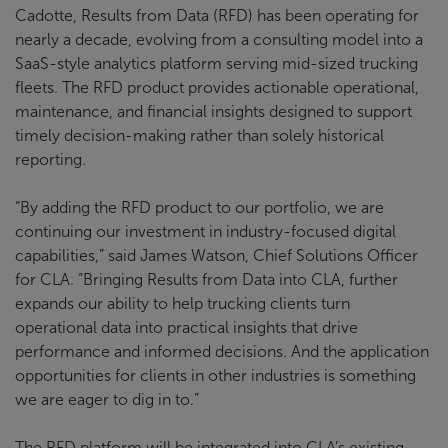
Cadotte, Results from Data (RFD) has been operating for
nearly a decade, evolving from a consulting model into a
SaaS-style analytics platform serving mid-sized trucking
fleets. The RFD product provides actionable operational,
maintenance, and financial insights designed to support
timely decision-making rather than solely historical
reporting.
“By adding the RFD product to our portfolio, we are
continuing our investment in industry-focused digital
capabilities,” said James Watson, Chief Solutions Officer
for CLA. “Bringing Results from Data into CLA, further
expands our ability to help trucking clients turn
operational data into practical insights that drive
performance and informed decisions. And the application
opportunities for clients in other industries is something
we are eager to dig in to.”
The RFD platform will be integrated into CLA’s existing