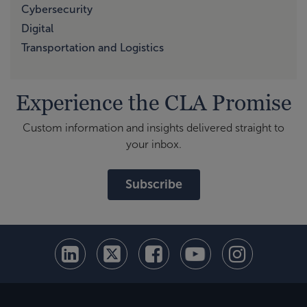
Cybersecurity
Digital
Transportation and Logistics
Experience the CLA Promise
Custom information and insights delivered straight to
your inbox.
Subscribe