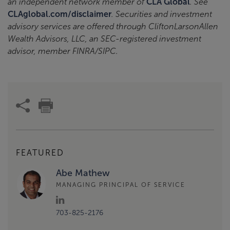
an independent network member of
CLA Global
. See
CLAglobal.com/disclaimer
. Securities and investment
advisory services are offered through CliftonLarsonAllen
Wealth Advisors, LLC, an SEC-registered investment
advisor, member FINRA/SIPC.
FEATURED
Abe Mathew
MANAGING PRINCIPAL OF SERVICE
703-825-2176