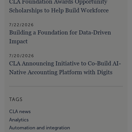
CLA Foundation Awards Opportunity
Scholarships to Help Build Workforce
7/22/2026
Building a Foundation for Data-Driven
Impact
7/20/2026
CLA Announcing Initiative to Co-Build AI-
Native Accounting Platform with Digits
TAGS
CLA news
Analytics
Automation and integration