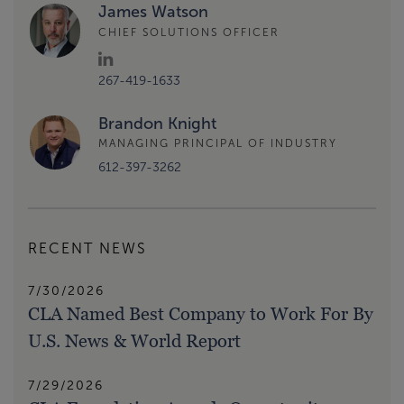
James Watson
CHIEF SOLUTIONS OFFICER
267-419-1633
Brandon Knight
MANAGING PRINCIPAL OF INDUSTRY
612-397-3262
RECENT NEWS
7/30/2026
CLA Named Best Company to Work For By
U.S. News & World Report
7/29/2026