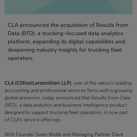
CLA announced the acquisition of Results from
Data (RFD), a trucking-focused data analytics
platform, expanding its digital capabilities and
deepening industry insights for trucking fleet
operators.
CLA (CliftonLarsonAllen LLP)
, one of the nation’s leading
accounting and professional services firms with a growing
global presence, today announced that Results from Data
(RFD), a data analytics and business intelligence product
designed to support trucking fleet operators, is now part
of CLA’s service offerings.
With Founder Swan Webb and Managing Partner Dave