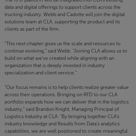
data and digital offerings to support clients across the
trucking industry. Webb and Cadotte will join the digital
solutions team at CLA, supporting the product and its
clients as part of the firm.
“This next chapter gives us the scale and resources to
continue evolving,” said Webb. “Joining CLA allows us to
build on what we’ve created while aligning with an
organization that is deeply invested in industry
specialization and client service.”
“Our focus remains is to help clients realize greater value
across their operations. Bringing on RFD to our CLA
portfolio expands how we can deliver that in the logistics
industry,” said Brandon Knight, Managing Principal of
Logistics Industry at CLA. “By bringing together CLA’s
industry knowledge and Results from Data’s analytics
capabilities, we are well positioned to create meaningful