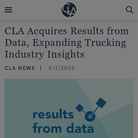
CLA Acquires Results from
Data, Expanding Trucking
Industry Insights
CLA NEWS
6/1/2026