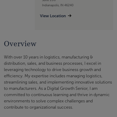
Indianapolis, IN 46240
View Location
Overview
With over 10 years in logistics, manufacturing &
distribution, sales, and business processes, I excel in
leveraging technology to drive business growth and
efficiency. My expertise includes managing logistics,
streamlining sales, and implementing innovative solutions
to manufacturers. As a Digital Growth Senior, I am
committed to continuous learning and thrive in dynamic
environments to solve complex challenges and
contribute to organizational success.