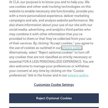
At CLA, our purpose is to know you and to help you. We
use cookies and other web tracking technologies on this
website to enable necessary site functionality, provide you
CliftonLarsonAllen is a Minnesota LLP, with more than 120 locations across
with a more personalized experience, deliver marketing
the United States. The Minnesota certificate number is 00963. The California
campaigns and ads, and analyze website performance. We
license number is 7083. The Maryland permit number is 39235. The New
also share information about your use of our site with our
York permit number is 64508. The North Carolina certificate number is
26858. If you have questions regarding individual license information, please
social media, advertising, and analytics third parties who
contact
Elizabeth Spencer
.
may combine it with other information that you've
provided to them or that they've collected from your use
CLA (CliftonLarsonAllen LLP), an independent legal entity, is a network
of their services. By clicking “Accept cookies,” you agree to
member of
CLA Global
, an international organization of independent
the use of cookies as outlined in our
privacy policy
.
accounting and advisory firms. Each CLA Global network firm is a member of
CLA Global Limited, a UK private company limited by guarantee. CLA Global
Alternatively, select “Reject optional cookies” to turn off
Limited does not practice accountancy or provide any services to clients.
any cookies that are not classified as strictly necessary or
CLA (CliftonLarsonAllen LLP) is not an agent of any other member of CLA
essential FOR A LESS PERSONALIZED EXPERIENCE. You are
Global Limited, cannot obligate any other member firm, and is liable only for
also welcome to manage your preferences or withdraw
its own acts or omissions and not those of any other member firm. Similarly,
your consent at any time by clicking on the “Cookie
CLA Global Limited cannot act as an agent of any member firm and cannot
obligate any member firm. The names “CLA Global” and/or
preferences” link in the footer and in our
privacy policy
.
“CliftonLarsonAllen,” and the associated logo, are used under license.
Customize Cookie Settings
Transparency in coverage machine-readable files
Reject Optional Cookies