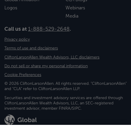
Logos
Webinars
Media
Call us at
1-888-529-2648
.
Privacy policy
Terms of use and disclaimers
CliftonLarsonAllen Wealth Advisors, LLC disclaimers
Do not sell or share my personal information
Cookie Preferences
© 2026 CliftonLarsonAllen. All rights reserved. "CliftonLarsonAllen"
and "CLA" refer to CliftonLarsonAllen LLP.
Securities and investment advisory services are offered through
CliftonLarsonAllen Wealth Advisors, LLC, an SEC-registered
investment advisor, member FINRA/SIPC.