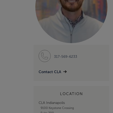
317-569-6233
Contact CLA
LOCATION
CLA Indianapolis
9100 Keystone Crossing
Suite 200