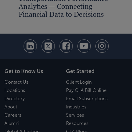
Analytics — Connecting
Ana
Financial Data to Decisions
You
Get to Know Us
Get Started
Contact Us
Client Login
Locations
Pay CLA Bill Online
Directory
Email Subscriptions
About
Industries
Careers
Services
Alumni
Resources
Global Affiliation
CLA Blogs