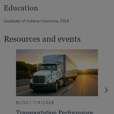
Education
Graduate of Indiana University 2014
Resources and events
BLOG
7/9/2026
BLO
Transportation Performance
Tra