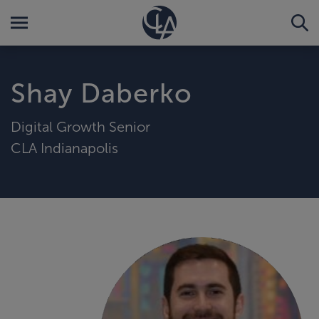
Shay Daberko
Digital Growth Senior
CLA Indianapolis