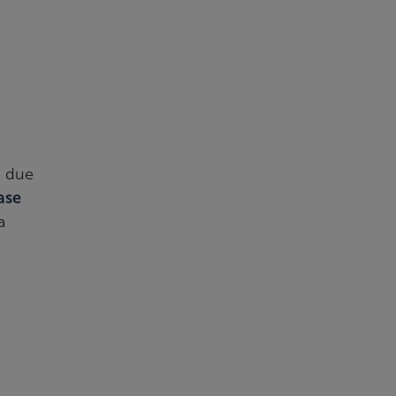
n due
ase
a