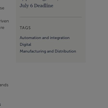
July 6 Deadline
ose
riven
ure
TAGS
Automation and integration
Digital
Manufacturing and Distribution
sands
s