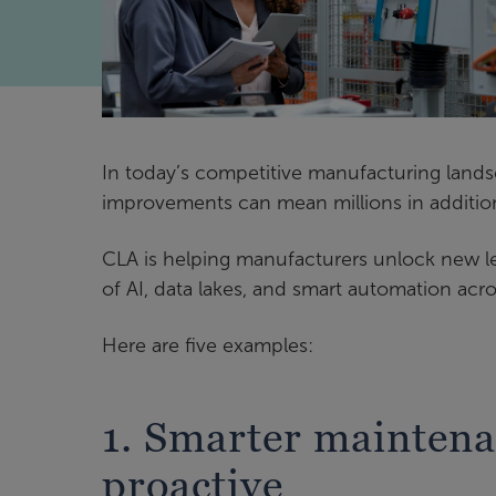
In today’s competitive manufacturing land
improvements can mean millions in additio
CLA is helping manufacturers unlock new lev
of AI, data lakes, and smart automation acro
Here are five examples:
1. Smarter maintena
proactive