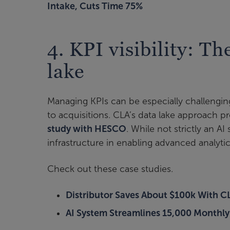
Intake, Cuts Time 75%
4. KPI visibility: Th
lake
Managing KPIs can be especially challengin
to acquisitions. CLA’s data lake approach pr
study with HESCO
. While not strictly an AI
infrastructure in enabling advanced analyt
Check out these case studies.
Distributor Saves About $100k With C
AI System Streamlines 15,000 Monthly