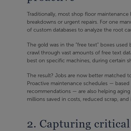
Traditionally, most shop floor maintenance 
breakdowns or urgent repairs. For one manuf
of custom databases to analyze the root c
The gold was in the “free text” boxes used
crawl through vast amounts of free text da
best on specific machines, during certain sh
The result? Jobs are now better matched to 
Proactive maintenance schedules — based o
recommendations — are also helping aging f
millions saved in costs, reduced scrap, an
2. Capturing critical