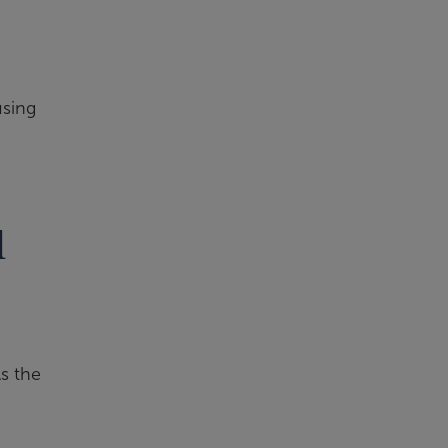
using
d
As the