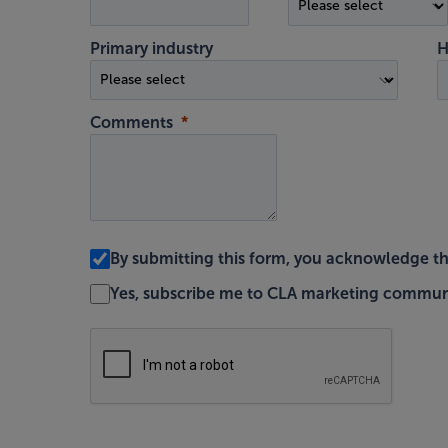
Primary industry
H
Comments
By submitting this form, you acknowledge t
Yes, subscribe me to CLA marketing commun