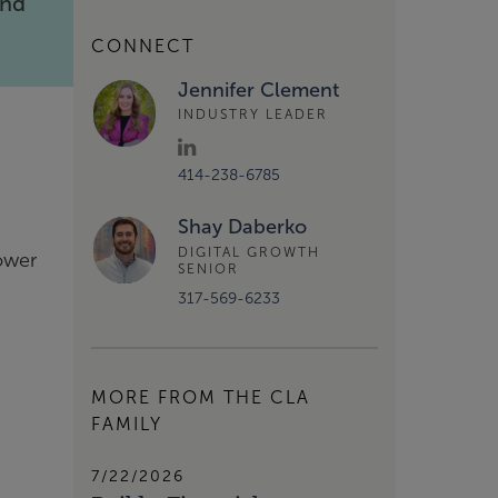
and
CONNECT
Jennifer Clement
INDUSTRY LEADER
414-238-6785
Shay Daberko
DIGITAL GROWTH
power
SENIOR
317-569-6233
MORE FROM THE CLA
FAMILY
7/22/2026