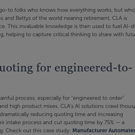
e go-to folks who knows how everything works, but wh
 and Bettys of the world nearing retirement, CLA is
e. This invaluable knowledge is then used to fuel AI-d
 helping to capture critical thinking to share with fut
uoting for engineered-to-
nful process, especially for “engineered to order”
nd high product mixes. CLA’s AI solutions crawl thou
, dramatically reducing quoting time and increasing
r intake process and cut quoting time by 75% — a
g. Check out this case study:
Manufacturer Automate