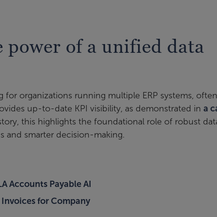
e power of a unified data
g for organizations running multiple ERP systems, ofte
ovides up-to-date KPI visibility, as demonstrated in
a c
 story, this highlights the foundational role of robust dat
ics and smarter decision-making.
LA Accounts Payable AI
 Invoices for Company