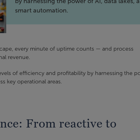
by harnessing the power of AI, data lakes, 
smart automation.
scape, every minute of uptime counts — and process
nal revenue.
els of efficiency and profitability by harnessing the 
ss key operational areas.
nce: From reactive to