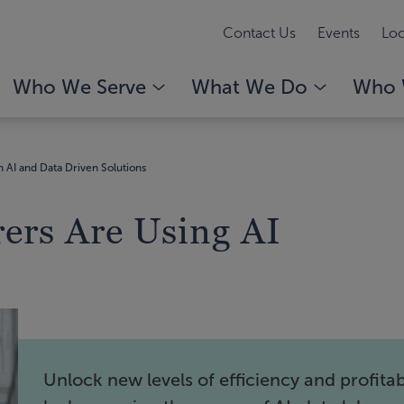
Contact Us
Events
Loc
Who We Serve
What We Do
Who 
 AI and Data Driven Solutions
ers Are Using AI
Unlock new levels of efficiency and profitabi