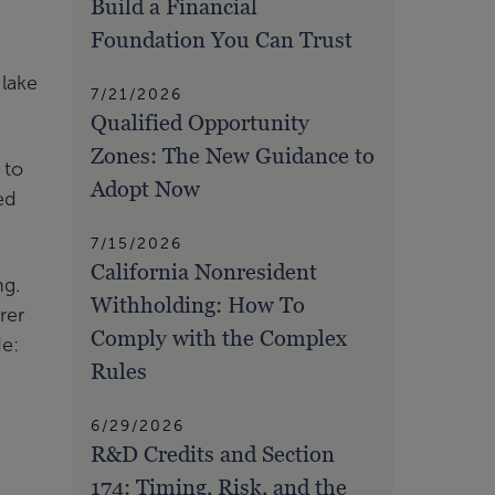
Build a Financial
Foundation You Can Trust
 lake
7/21/2026
Qualified Opportunity
Zones: The New Guidance to
 to
Adopt Now
ed
7/15/2026
California Nonresident
ng.
Withholding: How To
rer
Comply with the Complex
de:
Rules
6/29/2026
R&D Credits and Section
174: Timing, Risk, and the