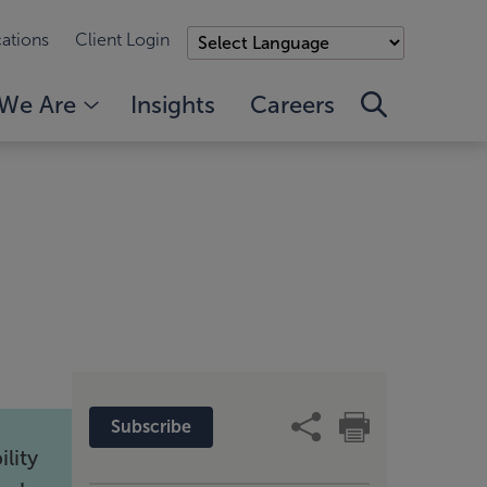
ations
Client Login
We Are
Insights
Careers
Subscribe
lity