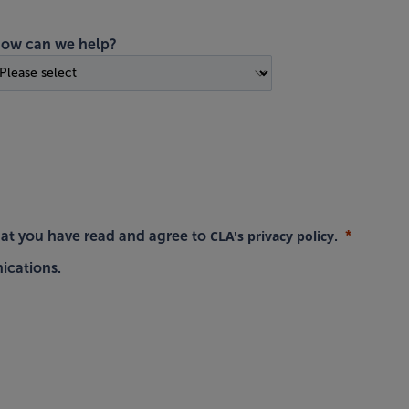
ow can we help?
CLA's privacy policy
hat you have read and agree to
.
ications.