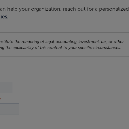
an help your organization, reach out for a personalized
ies.
titute the rendering of legal, accounting, investment, tax, or other
ng the applicability of this content to your specific circumstances.