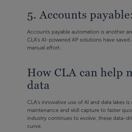
5. Accounts payable
Accounts payable automation is another are
CLA’s AI-powered AP solutions have saved 
manual effort.
How CLA can help m
data
CLA’s innovative use of AI and data lakes is
maintenance and skill capture to faster quo
industry continues to evolve, these data-dri
curve.