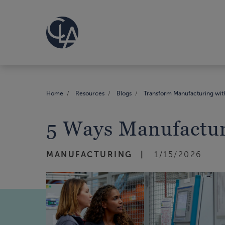
Home
Resources
Blogs
Transform Manufacturing with
5 Ways Manufactur
MANUFACTURING
1/15/2026