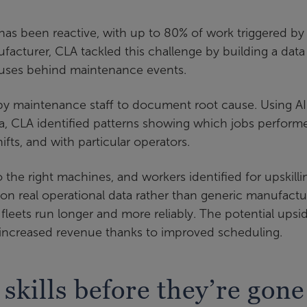
has been reactive, with up to 80% of work triggered by
acturer, CLA tackled this challenge by building a data
auses behind maintenance events.
 by maintenance staff to document root cause. Using AI
ta, CLA identified patterns showing which jobs perform
ifts, and with particular operators.
the right machines, and workers identified for upskilli
n real operational data rather than generic manufactu
leets run longer and more reliably. The potential upsi
d increased revenue thanks to improved scheduling.
 skills before they’re gone