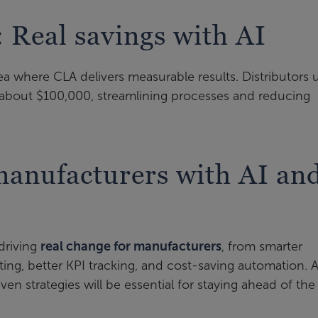
: Real savings with AI
a where CLA delivers measurable results. Distributors 
about $100,000, streamlining processes and reducing
anufacturers with AI an
 driving
real change for manufacturers
, from smarter
ting, better KPI tracking, and cost-saving automation. 
ven strategies will be essential for staying ahead of the