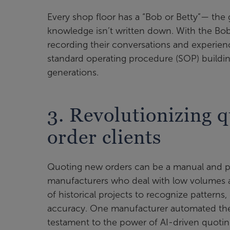
Every shop floor has a “Bob or Betty”— th
knowledge isn’t written down. With the Bobs
recording their conversations and experienc
standard operating procedure (SOP) building,
generations.
3. Revolutionizing q
order clients
Quoting new orders can be a manual and pai
manufacturers who deal with low volumes a
of historical projects to recognize patterns
accuracy. One manufacturer automated thei
testament to the power of AI-driven quotin