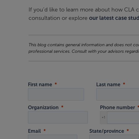
If you’d like to learn more about how CLA c
consultation or explore
our latest case stud
This blog contains general information and does not cons
professional services. Consult with your advisors regardi
First name
Last name
Organization
Phone number
+1
Email
State/province