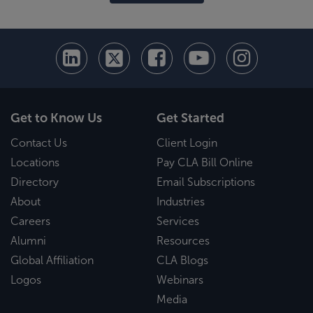
Get to Know Us
Get Started
Contact Us
Client Login
Locations
Pay CLA Bill Online
Directory
Email Subscriptions
About
Industries
Careers
Services
Alumni
Resources
Global Affiliation
CLA Blogs
Logos
Webinars
Media