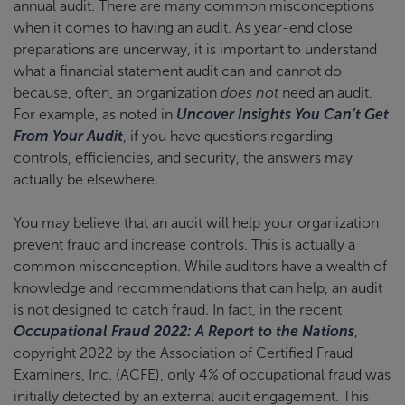
annual audit. There are many common misconceptions
when it comes to having an audit. As year-end close
preparations are underway, it is important to understand
what a financial statement audit can and cannot do
because, often, an organization
does not
need an audit.
For example, as noted in
Uncover Insights You Can’t Get
From Your Audit
, if you have questions regarding
controls, efficiencies, and security, the answers may
actually be elsewhere.
You may believe that an audit will help your organization
prevent fraud and increase controls. This is actually a
common misconception. While auditors have a wealth of
knowledge and recommendations that can help, an audit
is not designed to catch fraud. In fact, in the recent
Occupational Fraud 2022: A Report to the Nations
,
copyright 2022 by the Association of Certified Fraud
Examiners, Inc. (ACFE), only 4% of occupational fraud was
initially detected by an external audit engagement. This