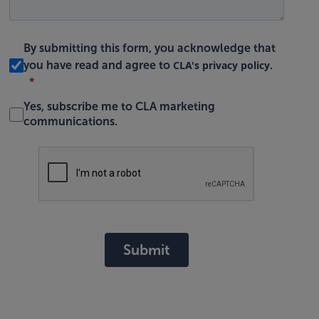
By submitting this form, you acknowledge that
CLA's privacy policy
you have read and agree to
.
Yes, subscribe me to CLA marketing
communications.
Submit