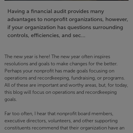
Having a financial audit provides many
advantages to nonprofit organizations, however,
if your organization has questions surrounding
controls, efficiencies, and sec...
The new year is here! The new year often inspires
resolutions and goals to make changes for the better.
Perhaps your nonprofit has made goals focusing on
operations and recordkeeping, fundraising, or programs.
All of these are important and worthy areas, but, for today,
this blog will focus on operations and recordkeeping
goals.
Far too often, I hear that nonprofit board members,
executive directors, volunteers, and other supporting
constituents recommend that their organization have an