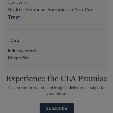
7/22/2026
Build a Financial Foundation You Can
Trust
TAGS
Industry trends
Nonprofits
Experience the CLA Promise
Custom information and insights delivered straight to
your inbox.
Subscribe