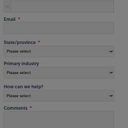
+1
Email
State/province
Primary industry
How can we help?
Comments