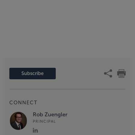
Subscribe
CONNECT
Rob Zuengler
PRINCIPAL