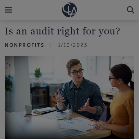
Is an audit right for you?
NONPROFITS
1/10/2023