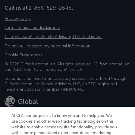
Call us at
1-888-529-2648
.
Privacy policy
Terms of use and disclaimers
CliftonLarsonAllen Wealth Advisors, LLC disclaimers
Do not sell or share my personal information
Cookie Preferences
© 2026 CliftonLarsonAllen. All rights reserved. "CliftonLarsonAllen"
and "CLA" refer to CliftonLarsonAllen LLP.
Securities and investment advisory services are offered through
CliftonLarsonAllen Wealth Advisors, LLC, an SEC-registered
investment advisor, member FINRA/SIPC.
At CLA, our purpose is to know you and to help you. We
use cookies and other web tracking technologies on this
website to enable necessary site functionality, provide you
CliftonLarsonAllen is a Minnesota LLP, with more than 120 locations across
with a more personalized experience, deliver marketing
the United States. The Minnesota certificate number is 00963. The California