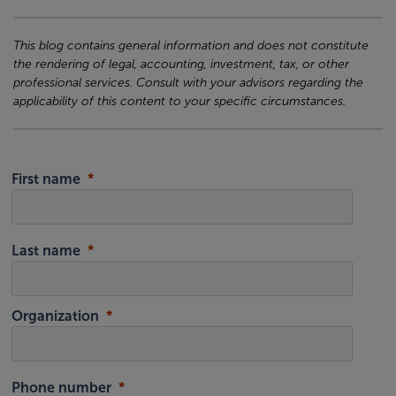
This blog contains general information and does not constitute
the rendering of legal, accounting, investment, tax, or other
professional services. Consult with your advisors regarding the
applicability of this content to your specific circumstances.
First name
Last name
Organization
Phone number