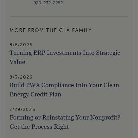
920-232-2252
MORE FROM THE CLA FAMILY
8/6/2026
Turning ERP Investments Into Strategic
Value
8/3/2026
Build PWA Compliance Into Your Clean
Energy Credit Plan
7/29/2026
Forming or Reinstating Your Nonprofit?
Get the Process Right