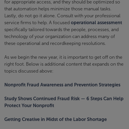
for appropriate access, and they should be optimized so
that automation helps minimize those manual tasks.
Lastly, do not go it alone. Consult with your professional
service firms to help. A focused
operational assessment
specifically tailored towards the people, processes, and
technology of your organization can address many of
these operational and recordkeeping resolutions.
As we begin the new year, it is important to get off on the
right foot. Below is additional content that expands on the
topics discussed above:
Nonprofit Fraud Awareness and Prevention Strategies
Study Shows Continued Fraud Risk — 6 Steps Can Help
Protect Your Nonprofit
Getting Creative in Midst of the Labor Shortage