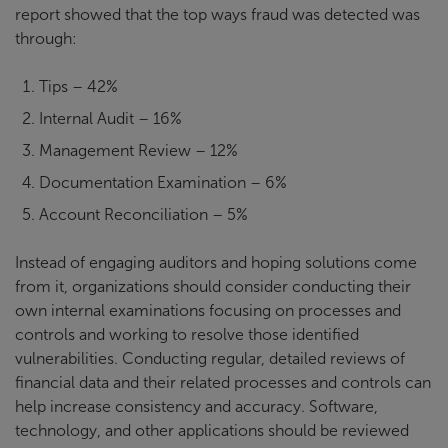
report showed that the top ways fraud was detected was
through:
Tips – 42%
Internal Audit – 16%
Management Review – 12%
Documentation Examination – 6%
Account Reconciliation – 5%
Instead of engaging auditors and hoping solutions come
from it, organizations should consider conducting their
own internal examinations focusing on processes and
controls and working to resolve those identified
vulnerabilities. Conducting regular, detailed reviews of
financial data and their related processes and controls can
help increase consistency and accuracy. Software,
technology, and other applications should be reviewed