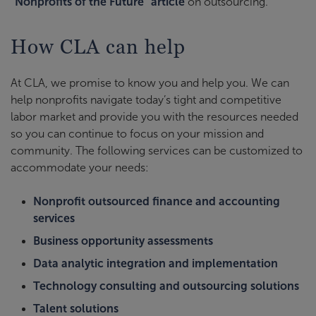
"Nonprofits of the Future" article
on outsourcing.
How CLA can help
At CLA, we promise to know you and help you. We can
help nonprofits navigate today’s tight and competitive
labor market and provide you with the resources needed
so you can continue to focus on your mission and
community. The following services can be customized to
accommodate your needs:
Nonprofit outsourced finance and accounting
services
Business opportunity assessments
Data analytic integration and implementation
Technology consulting and outsourcing solutions
Talent solutions