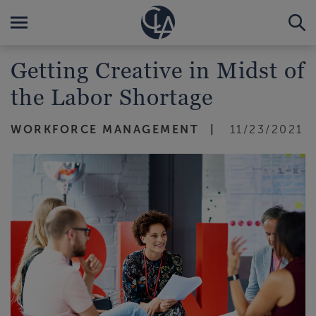
Getting Creative in Midst of
the Labor Shortage
WORKFORCE MANAGEMENT
11/23/2021