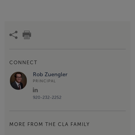
CONNECT
Rob Zuengler
PRINCIPAL
920-232-2252
MORE FROM THE CLA FAMILY