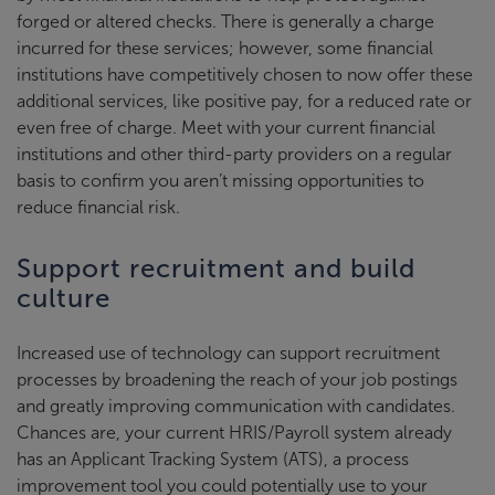
forged or altered checks. There is generally a charge
incurred for these services; however, some financial
institutions have competitively chosen to now offer these
additional services, like positive pay, for a reduced rate or
even free of charge. Meet with your current financial
institutions and other third-party providers on a regular
basis to confirm you aren’t missing opportunities to
reduce financial risk.
Support recruitment and build
culture
Increased use of technology can support recruitment
processes by broadening the reach of your job postings
and greatly improving communication with candidates.
Chances are, your current HRIS/Payroll system already
has an Applicant Tracking System (ATS), a process
improvement tool you could potentially use to your