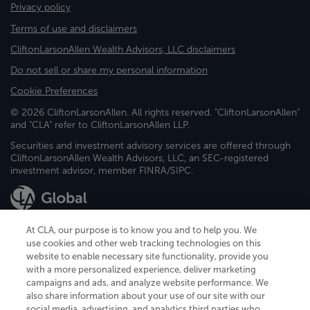
Privacy policy
Terms of use and disclaimers
CliftonLarsonAllen Wealth Advisors, LLC disclaimers
Do not sell or share my personal information
Cookie Preferences
© 2026 CliftonLarsonAllen. All rights reserved. "CliftonLarsonAllen"
and "CLA" refer to CliftonLarsonAllen LLP.
Securities and investment advisory services are offered through
CliftonLarsonAllen Wealth Advisors, LLC, an SEC-registered
investment advisor, member FINRA/SIPC.
At CLA, our purpose is to know you and to help you. We
use cookies and other web tracking technologies on this
website to enable necessary site functionality, provide you
CliftonLarsonAllen is a Minnesota LLP, with more than 120 locations across
with a more personalized experience, deliver marketing
the United States. The Minnesota certificate number is 00963. The California
campaigns and ads, and analyze website performance. We
license number is 7083. The Maryland permit number is 39235. The New
also share information about your use of our site with our
York permit number is 64508. The North Carolina certificate number is
26858. If you have questions regarding individual license information, please
social media, advertising, and analytics third parties who