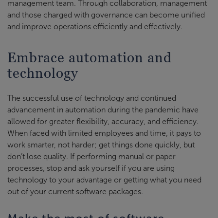
management team. Through collaboration, management
and those charged with governance can become unified
and improve operations efficiently and effectively.
Embrace automation and
technology
The successful use of technology and continued
advancement in automation during the pandemic have
allowed for greater flexibility, accuracy, and efficiency.
When faced with limited employees and time, it pays to
work smarter, not harder; get things done quickly, but
don’t lose quality. If performing manual or paper
processes, stop and ask yourself if you are using
technology to your advantage or getting what you need
out of your current software packages.