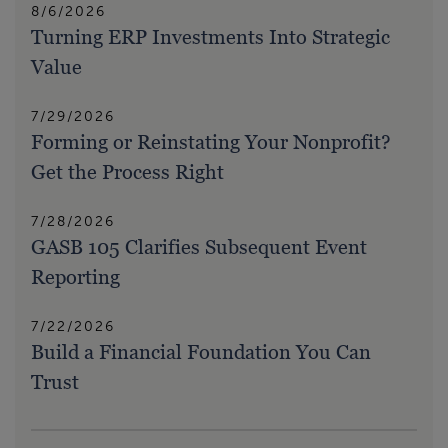
8/6/2026
Turning ERP Investments Into Strategic
Value
7/29/2026
Forming or Reinstating Your Nonprofit?
Get the Process Right
7/28/2026
GASB 105 Clarifies Subsequent Event
Reporting
7/22/2026
Build a Financial Foundation You Can
Trust