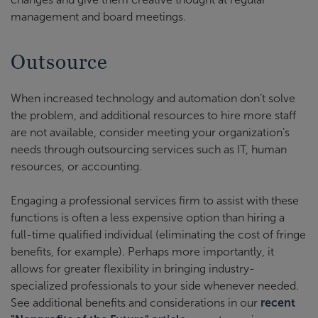
management and board meetings.
Outsource
When increased technology and automation don’t solve
the problem, and additional resources to hire more staff
are not available, consider meeting your organization’s
needs through outsourcing services such as IT, human
resources, or accounting.
Engaging a professional services firm to assist with these
functions is often a less expensive option than hiring a
full-time qualified individual (eliminating the cost of fringe
benefits, for example). Perhaps more importantly, it
allows for greater flexibility in bringing industry-
specialized professionals to your side whenever needed.
See additional benefits and considerations in our
recent