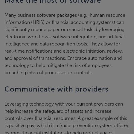
Make the most of software
Many business software packages (e.g., human resource
information (HRIS) or financial accounting systems) can
significantly reduce paper or manual tasks by leveraging
electronic workflows, software integration, and artificial
intelligence and data recognition tools. They allow for
real-time notifications and electronic initiation, review,
and approval of transactions. Embrace automation and
technology to help mitigate the risk of employees
breaching internal processes or controls.
Communicate with providers
Leveraging technology with your current providers can
help increase the safeguard of assets and increase
controls over financial resources. A great example of this
is positive pay, which is a fraud-prevention system offered
by most financial institutions to help protect against