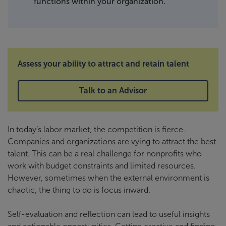
functions within your organization.
Assess your ability to attract and retain talent
Talk to an Advisor
In today’s labor market, the competition is fierce.
Companies and organizations are vying to attract the best
talent. This can be a real challenge for nonprofits who
work with budget constraints and limited resources.
However, sometimes when the external environment is
chaotic, the thing to do is focus inward.
Self-evaluation and reflection can lead to useful insights