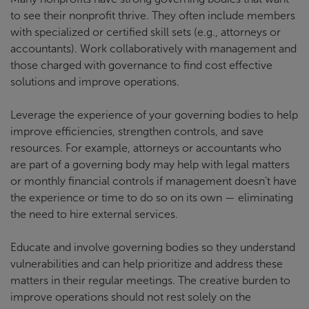
to see their nonprofit thrive. They often include members
with specialized or certified skill sets (e.g., attorneys or
accountants). Work collaboratively with management and
those charged with governance to find cost effective
solutions and improve operations.
Leverage the experience of your governing bodies to help
improve efficiencies, strengthen controls, and save
resources. For example, attorneys or accountants who
are part of a governing body may help with legal matters
or monthly financial controls if management doesn’t have
the experience or time to do so on its own — eliminating
the need to hire external services.
Educate and involve governing bodies so they understand
vulnerabilities and can help prioritize and address these
matters in their regular meetings. The creative burden to
improve operations should not rest solely on the