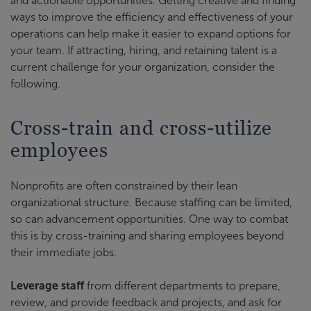
and actionable opportunities. Getting creative and finding
ways to improve the efficiency and effectiveness of your
operations can help make it easier to expand options for
your team. If attracting, hiring, and retaining talent is a
current challenge for your organization, consider the
following.
Cross-train and cross-utilize
employees
Nonprofits are often constrained by their lean
organizational structure. Because staffing can be limited,
so can advancement opportunities. One way to combat
this is by cross-training and sharing employees beyond
their immediate jobs.
Leverage staff
from different departments to prepare,
review, and provide feedback and projects, and ask for