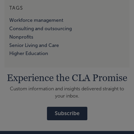
TAGS
Workforce management
Consulting and outsourcing
Nonprofits
Senior Living and Care
Higher Education
Experience the CLA Promise
Custom information and insights delivered straight to
your inbox.
Subscribe