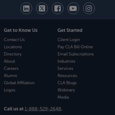
Get to Know Us
Get Started
Contact Us
Client Login
Locations
Pay CLA Bill Online
Directory
Email Subscriptions
About
Industries
Careers
Services
Alumni
Resources
Global Affiliation
CLA Blogs
Logos
Webinars
Media
Call us at
1-888-529-2648
.