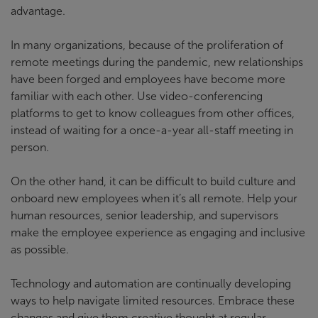
advantage.
In many organizations, because of the proliferation of
remote meetings during the pandemic, new relationships
have been forged and employees have become more
familiar with each other. Use video-conferencing
platforms to get to know colleagues from other offices,
instead of waiting for a once-a-year all-staff meeting in
person.
On the other hand, it can be difficult to build culture and
onboard new employees when it’s all remote. Help your
human resources, senior leadership, and supervisors
make the employee experience as engaging and inclusive
as possible.
Technology and automation are continually developing
ways to help navigate limited resources. Embrace these
changes and give them creative thought at regular