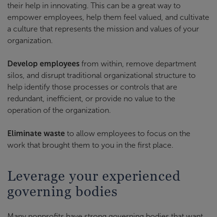
their help in innovating. This can be a great way to
empower employees, help them feel valued, and cultivate
a culture that represents the mission and values of your
organization.
Develop employees
from within, remove department
silos, and disrupt traditional organizational structure to
help identify those processes or controls that are
redundant, inefficient, or provide no value to the
operation of the organization.
Eliminate waste
to allow employees to focus on the
work that brought them to you in the first place.
Leverage your experienced
governing bodies
Many nonprofits have strong governing bodies that want