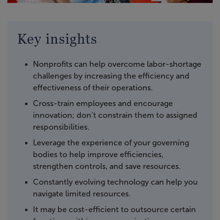
Key insights
Nonprofits can help overcome labor-shortage
challenges by increasing the efficiency and
effectiveness of their operations.
Cross-train employees and encourage
innovation; don’t constrain them to assigned
responsibilities.
Leverage the experience of your governing
bodies to help improve efficiencies,
strengthen controls, and save resources.
Constantly evolving technology can help you
navigate limited resources.
It may be cost-efficient to outsource certain