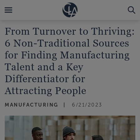
From Turnover to Thriving:
6 Non-Traditional Sources
for Finding Manufacturing
Talent and a Key
Differentiator for
Attracting People
MANUFACTURING
6/21/2023