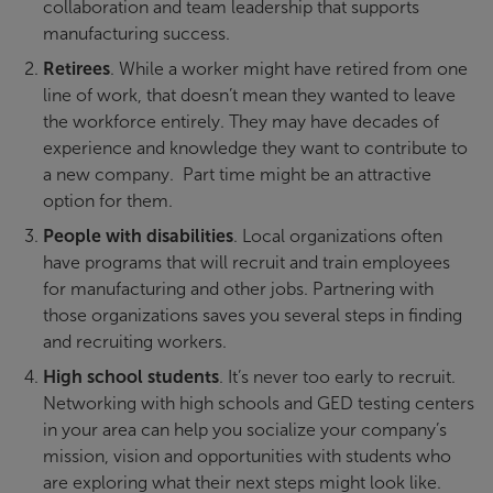
collaboration and team leadership that supports
manufacturing success.
Retirees
. While a worker might have retired from one
line of work, that doesn’t mean they wanted to leave
the workforce entirely. They may have decades of
experience and knowledge they want to contribute to
a new company. Part time might be an attractive
option for them.
People with disabilities
. Local organizations often
have programs that will recruit and train employees
for manufacturing and other jobs. Partnering with
those organizations saves you several steps in finding
and recruiting workers.
High school students
. It’s never too early to recruit.
Networking with high schools and GED testing centers
in your area can help you socialize your company’s
mission, vision and opportunities with students who
are exploring what their next steps might look like.