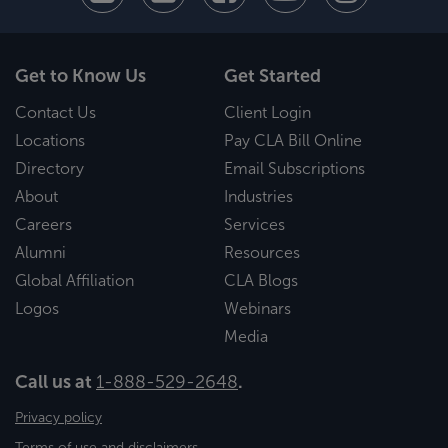
Get to Know Us
Get Started
Contact Us
Client Login
Locations
Pay CLA Bill Online
Directory
Email Subscriptions
About
Industries
Careers
Services
Alumni
Resources
Global Affiliation
CLA Blogs
Logos
Webinars
Media
Call us at
1-888-529-2648
.
Privacy policy
Terms of use and disclaimers