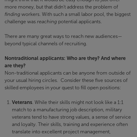
more money, but that didn’t address the problem of
finding
workers. With such a small labor pool, the biggest
challenge was
reaching
potential applicants.
There are many great ways to reach new audiences—
beyond typical channels of recruiting.
Nontraditional applicants: Who are they? And where
are they?
Non-traditional applicants can be anyone from outside of
your usual hiring circles. Consider these five sources of
skilled employees in your quest to fill open positions:
Veterans
. While their skills might not look like a 1:1
match to a manufacturing job description, military
veterans tend to have strong values, a sense of service
and loyalty. Their skills, training and experience often
translate into excellent project management,