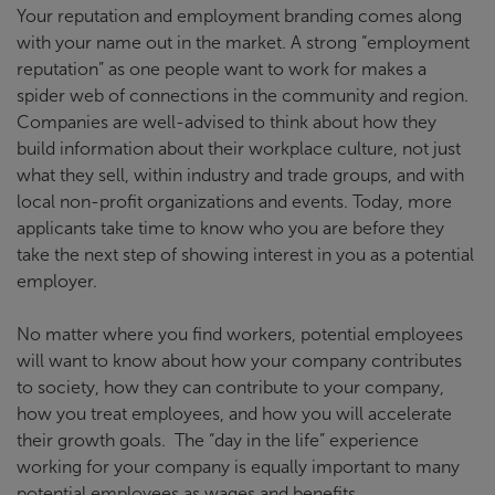
Your reputation and employment branding comes along
with your name out in the market. A strong “employment
reputation” as one people want to work for makes a
spider web of connections in the community and region.
Companies are well-advised to think about how they
build information about their workplace culture, not just
what they sell, within industry and trade groups, and with
local non-profit organizations and events. Today, more
applicants take time to know who you are before they
take the next step of showing interest in you as a potential
employer.
No matter where you find workers, potential employees
will want to know about how your company contributes
to society, how they can contribute to your company,
how you treat employees, and how you will accelerate
their growth goals. The “day in the life” experience
working for your company is equally important to many
potential employees as wages and benefits.