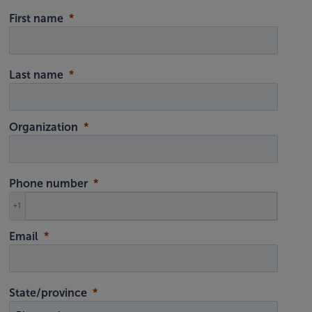
First name
Last name
Organization
Phone number
+1
Email
State/province