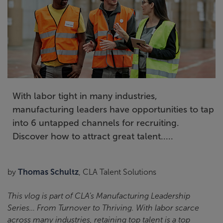
With labor tight in many industries,
manufacturing leaders have opportunities to tap
into 6 untapped channels for recruiting.
Discover how to attract great talent.....
by
Thomas Schultz
, CLA Talent Solutions
This vlog is part of CLA’s Manufacturing Leadership
Series… From Turnover to Thriving. With labor scarce
across many industries, retaining top talent is a top