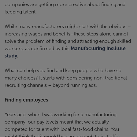
companies are getting more creative about finding and
keeping talent.
While many manufacturers might start with the obvious –
increasing wages and benefits–these steps alone cannot
solve the problem of finding and attracting enough skilled
workers, as confirmed by this
Manufacturing Institute
study
.
What can help you find and keep people who have so
many choices? It starts with considering non-traditional
recruiting channels – beyond running ads.
Finding employees
Years ago, when I was working for a manufacturing
company, our pay levels meant that we actually
competed for talent with local fast-food chains. You
might think that it would be easy enough to just offer