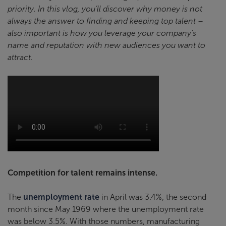
priority. In this vlog, you’ll discover why money is not
always the answer to finding and keeping top talent –
also important is how you leverage your company’s
name and reputation with new audiences you want to
attract.
Competition for talent remains intense.
The
unemployment rate
in April was 3.4%, the second
month since May 1969 where the unemployment rate
was below 3.5%. With those numbers, manufacturing