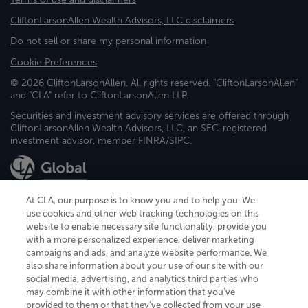
CliftonLarsonAllen Wealth Advisors, LLC disclaimers
Do not sell or share my personal information
Cookie Preferences
© 2026 CliftonLarsonAllen. All rights reserved. "CliftonLarsonAllen"
and "CLA" refer to CliftonLarsonAllen LLP.
Securities and investment advisory services are offered through
CliftonLarsonAllen Wealth Advisors, LLC, an SEC-registered
investment advisor, member FINRA/SIPC.
At CLA, our purpose is to know you and to help you. We
use cookies and other web tracking technologies on this
website to enable necessary site functionality, provide you
CliftonLarsonAllen is a Minnesota LLP, with more than 120 locations across
with a more personalized experience, deliver marketing
the United States. The Minnesota certificate number is 00963. The California
campaigns and ads, and analyze website performance. We
license number is 7083. The Maryland permit number is 39235. The New
also share information about your use of our site with our
York permit number is 64508. The North Carolina certificate number is
26858. If you have questions regarding individual license information, please
social media, advertising, and analytics third parties who
contact
Elizabeth Spencer
.
may combine it with other information that you've
provided to them or that they've collected from your use