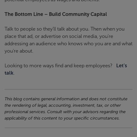
The Bottom Line – Build Community Capital
Talk to people so they’ll talk about you. Then when you
place that ad, or advertise on social media, you’re
addressing an audience who knows who you are and what
you’re about.
Looking to more ways find and keep employees?
Let’s
talk
.
This blog contains general information and does not constitute
the rendering of legal, accounting, investment, tax, or other
professional services. Consult with your advisors regarding the
applicability of this content to your specific circumstances.