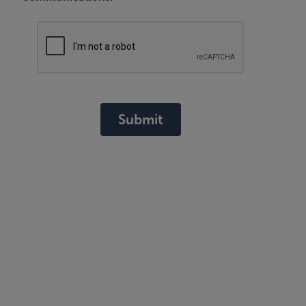
Submit