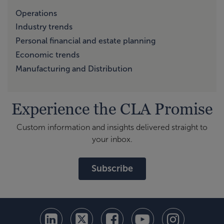
Operations
Industry trends
Personal financial and estate planning
Economic trends
Manufacturing and Distribution
Experience the CLA Promise
Custom information and insights delivered straight to
your inbox.
Subscribe