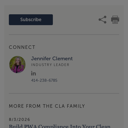
Subscribe
CONNECT
Jennifer Clement
INDUSTRY LEADER
414-238-6785
MORE FROM THE CLA FAMILY
8/3/2026
Build PWA Compliance Into Your Clean