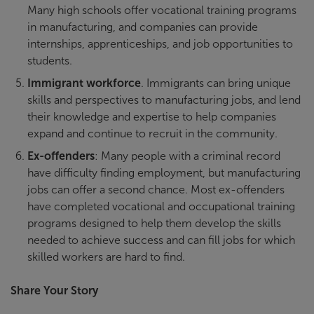
Many high schools offer vocational training programs
in manufacturing, and companies can provide
internships, apprenticeships, and job opportunities to
students.
Immigrant workforce
. Immigrants can bring unique
skills and perspectives to manufacturing jobs, and lend
their knowledge and expertise to help companies
expand and continue to recruit in the community.
Ex-offenders
: Many people with a criminal record
have difficulty finding employment, but manufacturing
jobs can offer a second chance. Most ex-offenders
have completed vocational and occupational training
programs designed to help them develop the skills
needed to achieve success and can fill jobs for which
skilled workers are hard to find.
Share Your Story