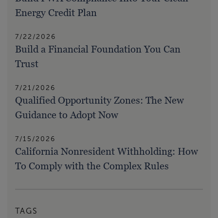
Energy Credit Plan
7/22/2026
Build a Financial Foundation You Can
Trust
7/21/2026
Qualified Opportunity Zones: The New
Guidance to Adopt Now
7/15/2026
California Nonresident Withholding: How
To Comply with the Complex Rules
TAGS