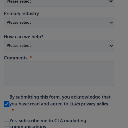
Primary industry
How can we help?
Comments
By submitting this form, you acknowledge that
CLA's privacy policy
you have read and agree to
.
Yes, subscribe me to CLA marketing
communications.